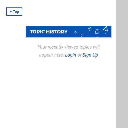
Top
TOPIC HISTORY
Your recently viewed topics will
appear here.
Login
or
Sign Up