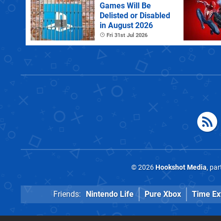
Games Will Be
Delisted or Disabled
in August 2026
Fri 31st Jul 2026
© 2026
Hookshot Media
, pa
Friends:
Nintendo Life
Pure Xbox
Time Ex