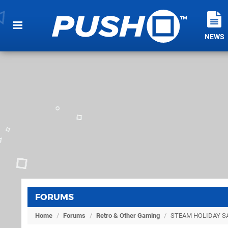
NEWS
FORUMS
Home
/
Forums
/
Retro & Other Gaming
/
STEAM HOLIDAY SA