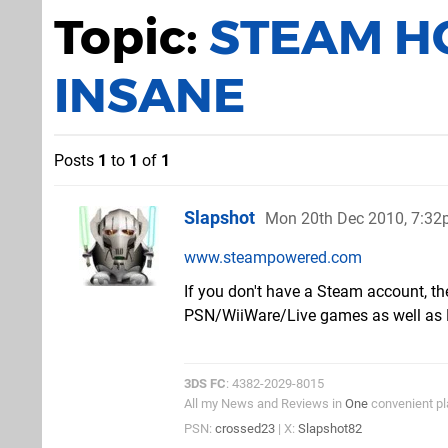
Topic:
STEAM HO
INSANE
Posts
1
to
1
of
1
Slapshot
Mon 20th Dec 2010, 7:3
www.steampowered.com
If you don't have a Steam account, th
PSN/WiiWare/Live games as well as 
3DS FC
: 4382-2029-8015
All my News and Reviews in
One
convenient pl
PSN:
crossed23
| X:
Slapshot82