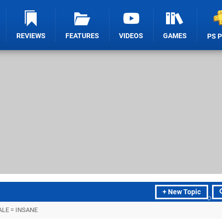
REVIEWS
FEATURES
VIDEOS
GAMES
PS 
+ New Topic
LE = INSANE