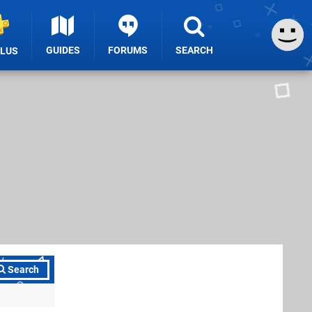
GUIDES
FORUMS
SEARCH
PLUS
Search