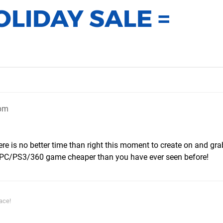
LIDAY SALE =
2pm
ere is no better time than right this moment to create on and gra
PC/PS3/360 game cheaper than you have ever seen before!
ace!