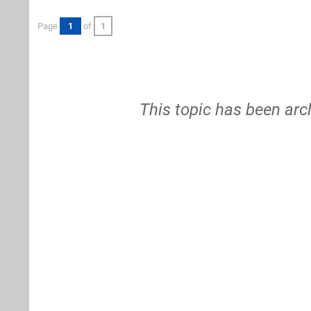
Page
1
of
1
This topic has been arc