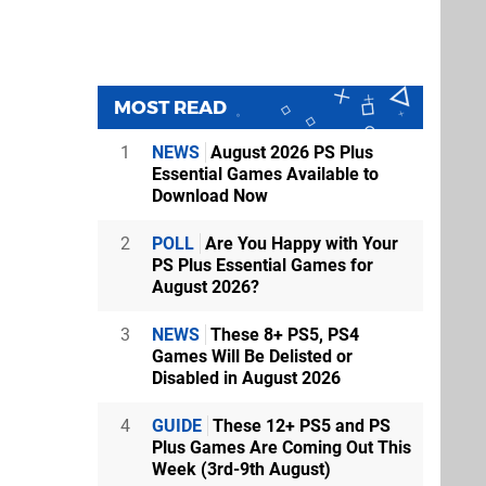
MOST READ
1
NEWS
August 2026 PS Plus
Essential Games Available to
Download Now
2
POLL
Are You Happy with Your
PS Plus Essential Games for
August 2026?
3
NEWS
These 8+ PS5, PS4
Games Will Be Delisted or
Disabled in August 2026
4
GUIDE
These 12+ PS5 and PS
Plus Games Are Coming Out This
Week (3rd-9th August)