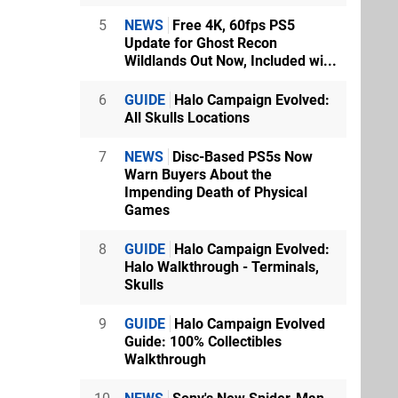
5
NEWS
Free 4K, 60fps PS5
Update for Ghost Recon
Wildlands Out Now, Included wi...
6
GUIDE
Halo Campaign Evolved:
All Skulls Locations
7
NEWS
Disc-Based PS5s Now
Warn Buyers About the
Impending Death of Physical
Games
8
GUIDE
Halo Campaign Evolved:
Halo Walkthrough - Terminals,
Skulls
9
GUIDE
Halo Campaign Evolved
Guide: 100% Collectibles
Walkthrough