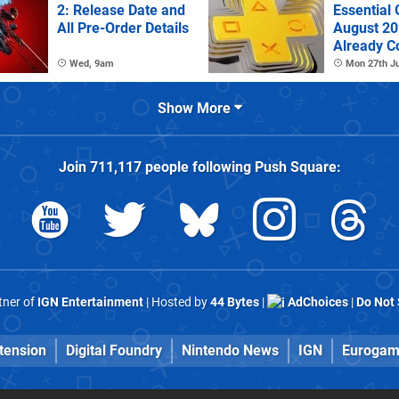
2: Release Date and
Essential
All Pre-Order Details
August 2
Already C
Wed, 9am
Mon 27th Ju
Show More
Join
711,117
people following
Push Square
:
rtner of
IGN Entertainment
| Hosted by
44 Bytes
|
AdChoices
|
Do Not 
tension
Digital Foundry
Nintendo News
IGN
Eurogam