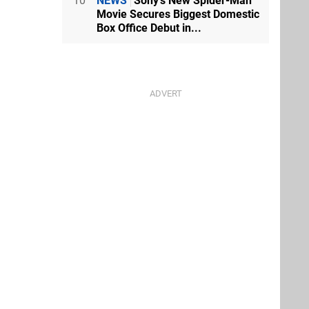
10
NEWS
Sony's New Spider-Man
Movie Secures Biggest Domestic
Box Office Debut in...