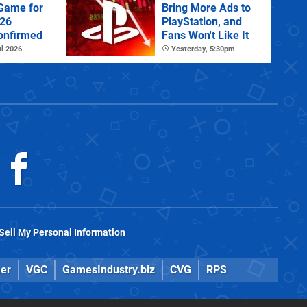
 Game for
Bring More Ads to
026
PlayStation, and
onfirmed
Fans Won't Like It
l 2026
Yesterday, 5:30pm
Sell My Personal Information
er
VGC
GamesIndustry.biz
CVG
RPS