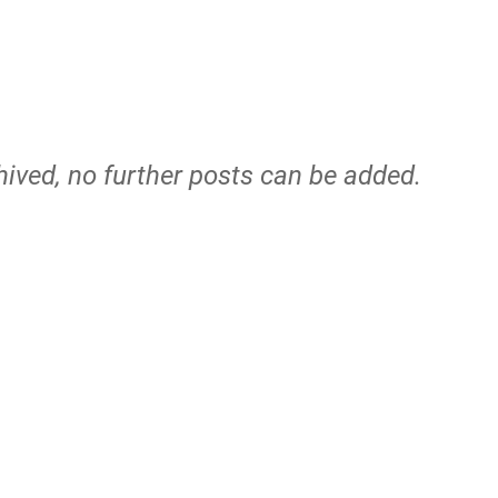
hived, no further posts can be added.