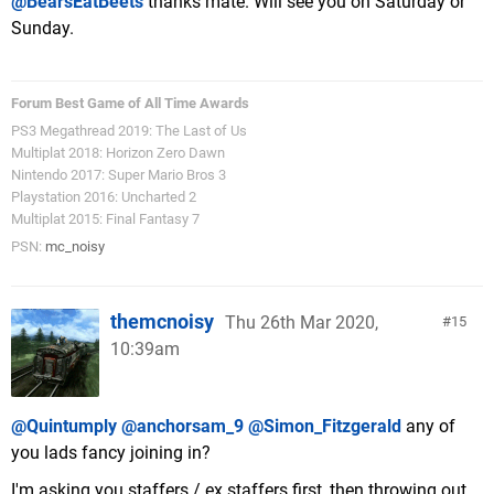
@BearsEatBeets
thanks mate. Will see you on Saturday or
Sunday.
Forum Best Game of All Time Awards
PS3 Megathread 2019: The Last of Us
Multiplat 2018: Horizon Zero Dawn
Nintendo 2017: Super Mario Bros 3
Playstation 2016: Uncharted 2
Multiplat 2015: Final Fantasy 7
PSN:
mc_noisy
themcnoisy
Thu 26th Mar 2020,
15
10:39am
@Quintumply
@anchorsam_9
@Simon_Fitzgerald
any of
you lads fancy joining in?
I'm asking you staffers / ex staffers first, then throwing out