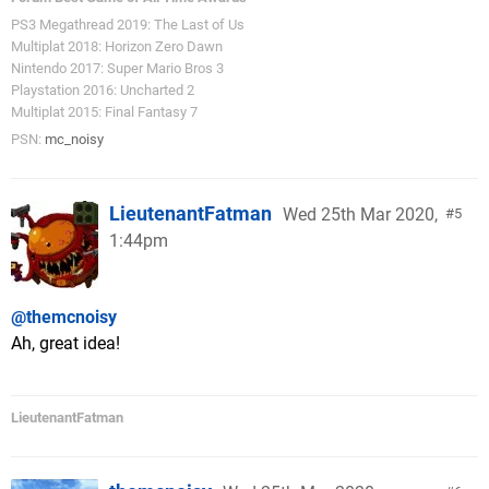
PS3 Megathread 2019: The Last of Us
Multiplat 2018: Horizon Zero Dawn
Nintendo 2017: Super Mario Bros 3
Playstation 2016: Uncharted 2
Multiplat 2015: Final Fantasy 7
PSN:
mc_noisy
LieutenantFatman
Wed 25th Mar 2020,
5
1:44pm
@themcnoisy
Ah, great idea!
LieutenantFatman