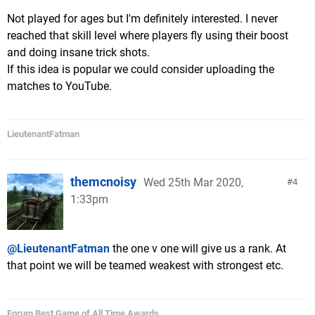
Not played for ages but I'm definitely interested. I never
reached that skill level where players fly using their boost
and doing insane trick shots.
If this idea is popular we could consider uploading the
matches to YouTube.
LieutenantFatman
themcnoisy
Wed 25th Mar 2020,
4
1:33pm
@LieutenantFatman
the one v one will give us a rank. At
that point we will be teamed weakest with strongest etc.
Forum Best Game of All Time Awards