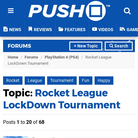
NEWS
REVIEWS
FEATURES
VIDEOS
GAM
FORUMS
+ New Topic
Search
Home
/
Forums
/
PlayStation 4 (PS4)
/
Rocket League
LockDown Tournament
Rocket
League
Tournament
Fun
Happy
Topic:
Rocket League
LockDown Tournament
Posts
1
to
20
of
68