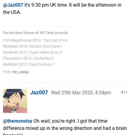
@Jaz007
it's 9:30 pm UK time. It will be the afternoon in
the USA.
Forum Best Game of All Time Awards
PS3 Megathread 2019: The Last of Us
Multiplat 2018: Horizon Zero Dawn
Nintendo 2017: Super Mario Bros 3
Playstation 2016: Uncharted 2
Multiplat 2015: Final Fantasy 7
PSN:
mc_noisy
Jaz007
Wed 25th Mar 2020, 4:34pm
11
@themcnoisy
Oh wait, you're right. I got that time
difference mixed up in the wrong direction and had a brain