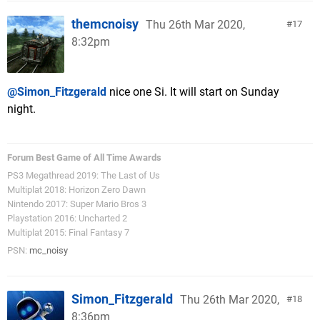
themcnoisy
Thu 26th Mar 2020,
17
8:32pm
@Simon_Fitzgerald
nice one Si. It will start on Sunday
night.
Forum Best Game of All Time Awards
PS3 Megathread 2019: The Last of Us
Multiplat 2018: Horizon Zero Dawn
Nintendo 2017: Super Mario Bros 3
Playstation 2016: Uncharted 2
Multiplat 2015: Final Fantasy 7
PSN:
mc_noisy
Simon_Fitzgerald
Thu 26th Mar 2020,
18
8:36pm