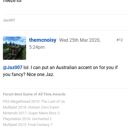
freeze lol
Jaz007
themcnoisy
Wed 25th Mar 2020,
12
5:24pm
@Jaz007
lol. I can put an Australian accent on for you if
you fancy? Nice one Jaz.
Forum Best Game of All Time Awards
PS3 Megathread 2019: The Last of Us
Multiplat 2018: Horizon Zero Dawn
Nintendo 2017: Super Mario Bros 3
Playstation 2016: Uncharted 2
Multiplat 2015: Final Fantasy 7