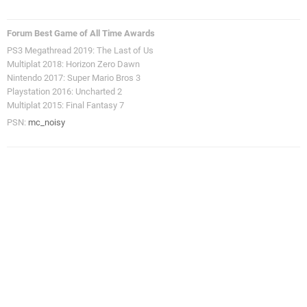
Forum Best Game of All Time Awards
PS3 Megathread 2019: The Last of Us
Multiplat 2018: Horizon Zero Dawn
Nintendo 2017: Super Mario Bros 3
Playstation 2016: Uncharted 2
Multiplat 2015: Final Fantasy 7
PSN:
mc_noisy