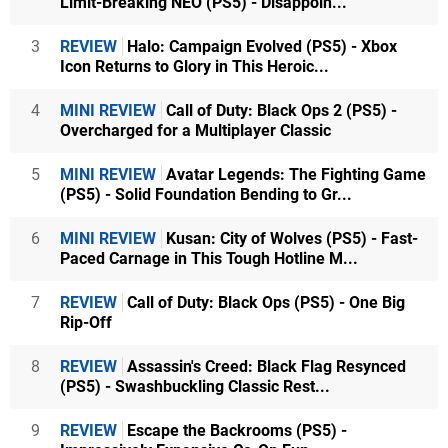
Limit-Breaking NEO (PS5) - Disappoin...
3
REVIEW
Halo: Campaign Evolved (PS5) - Xbox
Icon Returns to Glory in This Heroic...
4
MINI REVIEW
Call of Duty: Black Ops 2 (PS5) -
Overcharged for a Multiplayer Classic
5
MINI REVIEW
Avatar Legends: The Fighting Game
(PS5) - Solid Foundation Bending to Gr...
6
MINI REVIEW
Kusan: City of Wolves (PS5) - Fast-
Paced Carnage in This Tough Hotline M...
7
REVIEW
Call of Duty: Black Ops (PS5) - One Big
Rip-Off
8
REVIEW
Assassin's Creed: Black Flag Resynced
(PS5) - Swashbuckling Classic Rest...
9
REVIEW
Escape the Backrooms (PS5) -