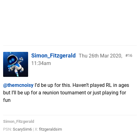
Simon_Fitzgerald
Thu 26th Mar 2020,
16
11:34am
@themcnoisy
I’d be up for this. Haven’t played RL in ages
but I’ll be up for a reunion tournament or just playing for
fun
Simon_Fitzgerald
PSN:
ScarySim6
| X:
fitzgeraldsim