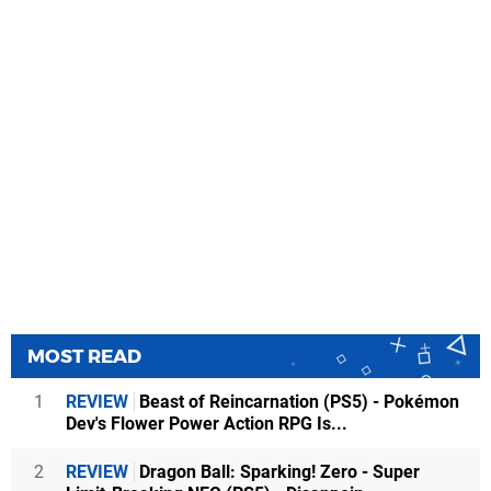
MOST READ
1
REVIEW
Beast of Reincarnation (PS5) - Pokémon
Dev's Flower Power Action RPG Is...
2
REVIEW
Dragon Ball: Sparking! Zero - Super