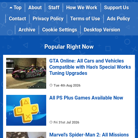
Top
About
Staff
How We Work
Support Us
Contact
Privacy Policy
Terms of Use
Ads Policy
Archive
Cookie Settings
Desktop Version
Popular Right Now
GTA Online: All Cars and Vehicles
Compatible with Hao's Special Works
Tuning Upgrades
Tue 4th Aug 2026
All PS Plus Games Available Now
Fri 31st Jul 2026
Marvel's Spider-Man 2: All Missions