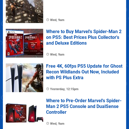
Wed, 9am
Where to Buy Marvel's Spider-Man 2
on PS5: Best Prices Plus Collector's
and Deluxe Editions
Wed, 9am
Free 4K, 60fps PS5 Update for Ghost
Recon Wildlands Out Now, Included
with PS Plus Extra
Yesterday, 12:15pm
Where to Pre-Order Marvel's Spider-
Man 2 PS5 Console and DualSense
Controller
Wed, 9am