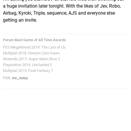
a huge invitation later tonight. With the likes of Jev, Robo,
Airbag, Kyroki, Triple, sequence, AJS and everyone else
getting an invite.
Forum Best Game of All Time Awards
PS3 Megathread 2019: The Last of Us
Multiplat 2018: Horizon Zero Dawn
Nintendo 2017: Super Mario Bros 3
Playstation 2016: Uncharted 2
Multiplat 2015: Final Fantasy 7
PSN:
mc_noisy