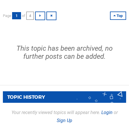
Page
1
of
4
Top
This topic has been archived, no
further posts can be added.
TOPIC HISTORY
Your recently viewed topics will appear here.
Login
or
Sign Up