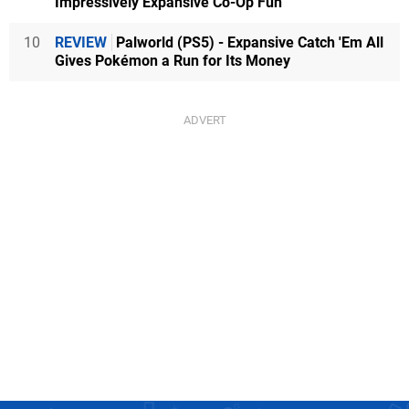
Impressively Expansive Co-Op Fun
10
REVIEW
Palworld (PS5) - Expansive Catch 'Em All
Gives Pokémon a Run for Its Money