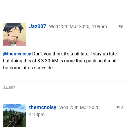
Jaz007
Wed 25th Mar 2020, 4:09pm
9
@themcnoisy
Don't you think it's a bit late. I stay up late,
but doing this at 3-3:30 AM is more than pushing it a bit
for some of us stateside.
Jaz007
themcnoisy
Wed 25th Mar 2020,
10
4:13pm