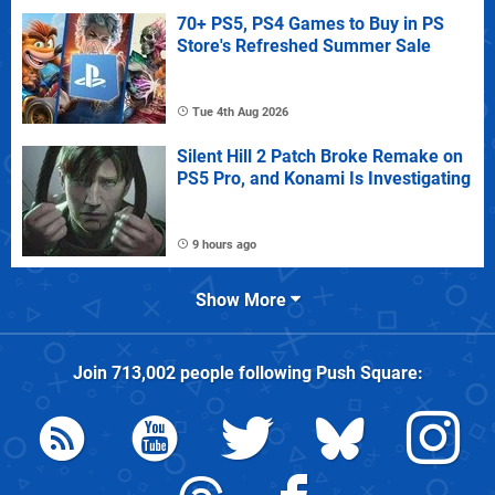
70+ PS5, PS4 Games to Buy in PS
Store's Refreshed Summer Sale
Tue 4th Aug 2026
Silent Hill 2 Patch Broke Remake on
PS5 Pro, and Konami Is Investigating
9 hours ago
Show More
Join
713,002
people following
Push Square
: