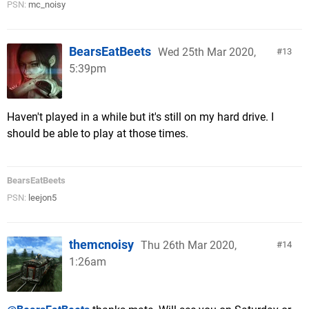
PSN:
mc_noisy
BearsEatBeets
Wed 25th Mar 2020,
13
5:39pm
Haven't played in a while but it's still on my hard drive. I
should be able to play at those times.
BearsEatBeets
PSN:
leejon5
themcnoisy
Thu 26th Mar 2020,
14
1:26am