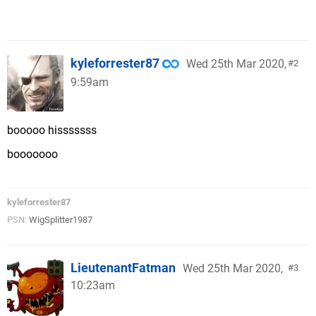
kyleforrester87
Wed 25th Mar 2020,
2
9:59am
booooo hisssssss
booooooo
kyleforrester87
PSN:
WigSplitter1987
LieutenantFatman
Wed 25th Mar 2020,
3
10:23am