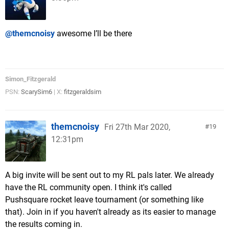
@themcnoisy
awesome I’ll be there
Simon_Fitzgerald
PSN:
ScarySim6
| X:
fitzgeraldsim
themcnoisy
Fri 27th Mar 2020,
19
12:31pm
A big invite will be sent out to my RL pals later. We already
have the RL community open. I think it's called
Pushsquare rocket leave tournament (or something like
that). Join in if you haven't already as its easier to manage
the results coming in.