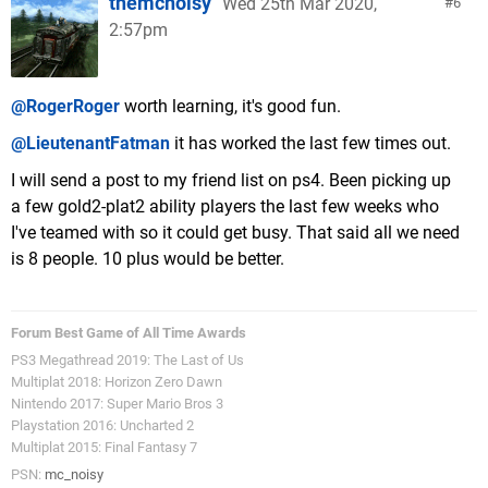
themcnoisy
Wed 25th Mar 2020,
6
2:57pm
@RogerRoger
worth learning, it's good fun.
@LieutenantFatman
it has worked the last few times out.
I will send a post to my friend list on ps4. Been picking up
a few gold2-plat2 ability players the last few weeks who
I've teamed with so it could get busy. That said all we need
is 8 people. 10 plus would be better.
Forum Best Game of All Time Awards
PS3 Megathread 2019: The Last of Us
Multiplat 2018: Horizon Zero Dawn
Nintendo 2017: Super Mario Bros 3
Playstation 2016: Uncharted 2
Multiplat 2015: Final Fantasy 7
PSN:
mc_noisy