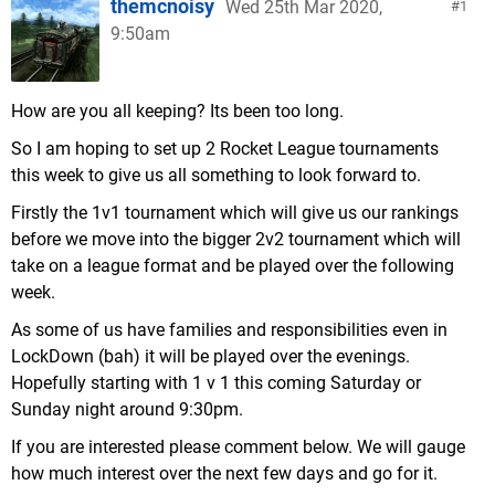
themcnoisy
Wed 25th Mar 2020,
1
9:50am
How are you all keeping? Its been too long.
So I am hoping to set up 2 Rocket League tournaments
this week to give us all something to look forward to.
Firstly the 1v1 tournament which will give us our rankings
before we move into the bigger 2v2 tournament which will
take on a league format and be played over the following
week.
As some of us have families and responsibilities even in
LockDown (bah) it will be played over the evenings.
Hopefully starting with 1 v 1 this coming Saturday or
Sunday night around 9:30pm.
If you are interested please comment below. We will gauge
how much interest over the next few days and go for it.