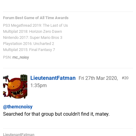
Forum Best Game of All Time Awards
PS3 Megathread 2019: The Last of Us
Multiplat 2018: Horizon Zero Dawn
Nintendo 2017: Super Mario Bros 3
Playstation 2016: Uncharted 2
Multiplat 2015: Final Fantasy 7
PSN:
mc_noisy
LieutenantFatman
Fri 27th Mar 2020,
20
1:35pm
@themcnoisy
Searched for that group but couldn't find it, matey.
LieutenantFatman