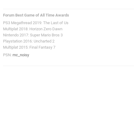
Forum Best Game of All Time Awards
PS3 Megathread 2019: The Last of Us
Multiplat 2018: Horizon Zero Dawn
Nintendo 2017: Super Mario Bros 3
Playstation 2016: Uncharted 2
Multiplat 2015: Final Fantasy 7
PSN:
mc_noisy