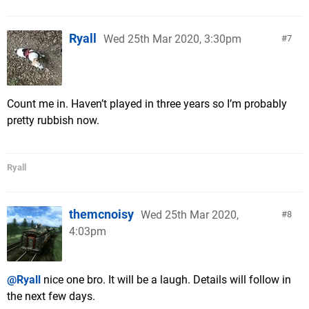
Ryall
Wed 25th Mar 2020, 3:30pm
7
Count me in. Haven’t played in three years so I’m probably
pretty rubbish now.
Ryall
themcnoisy
Wed 25th Mar 2020,
8
4:03pm
@Ryall
nice one bro. It will be a laugh. Details will follow in
the next few days.