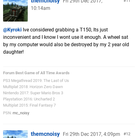
themcnoisy
Fri 29th Dec 2017,
11
10:14am
@Kyroki
Ive considered grabbing a T150, Its just
inconvenient and I know I wont use it enough. A wheel sat
by my computer would also be destroyed by my 2 year old
daughter!
Forum Best Game of All Time Awards
PS3 Megathread 2019: The Last of Us
Multiplat 2018: Horizon Zero Dawn
Nintendo 2017: Super Mario Bros 3
Playstation 2016: Uncharted 2
Multiplat 2015: Final Fantasy 7
PSN:
mc_noisy
themcnoisy
Fri 29th Dec 2017, 4:09pm
12