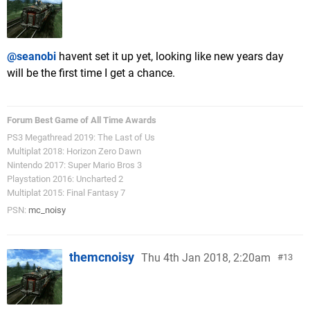
@seanobi
havent set it up yet, looking like new years day
will be the first time I get a chance.
Forum Best Game of All Time Awards
PS3 Megathread 2019: The Last of Us
Multiplat 2018: Horizon Zero Dawn
Nintendo 2017: Super Mario Bros 3
Playstation 2016: Uncharted 2
Multiplat 2015: Final Fantasy 7
PSN:
mc_noisy
themcnoisy
Thu 4th Jan 2018, 2:20am
13