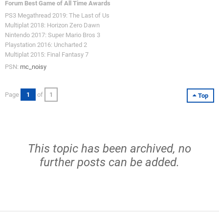
Forum Best Game of All Time Awards
PS3 Megathread 2019: The Last of Us
Multiplat 2018: Horizon Zero Dawn
Nintendo 2017: Super Mario Bros 3
Playstation 2016: Uncharted 2
Multiplat 2015: Final Fantasy 7
PSN:
mc_noisy
Page
1
of
1
Top
This topic has been archived, no
further posts can be added.