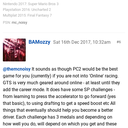
Nintendo 2017: Super Mario Bros 3
Playstation 2016: Uncharted 2
Multiplat 2015: Final Fantasy 7
PSN:
mc_noisy
BAMozzy
Sat 16th Dec 2017, 10:32am
6
@themcnoisy
It sounds as though PC2 would be the best
game for you (currently) if you are not into 'Online' racing.
GTS is very much geared around online - at least until they
add the career mode. It does have some SP challenges -
from learning to press the accelerator to go forward (yes
that basic), to using drafting to get a speed boost etc All
things that eventually should help you become a better
driver. Each challenge has 3 medals and depending on
how well you do, will depend on which you get and these