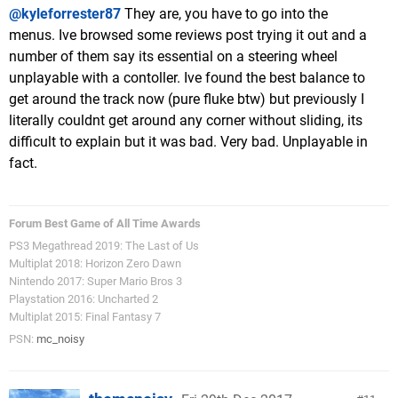
@kyleforrester87
They are, you have to go into the
menus. Ive browsed some reviews post trying it out and a
number of them say its essential on a steering wheel
unplayable with a contoller. Ive found the best balance to
get around the track now (pure fluke btw) but previously I
literally couldnt get around any corner without sliding, its
difficult to explain but it was bad. Very bad. Unplayable in
fact.
Forum Best Game of All Time Awards
PS3 Megathread 2019: The Last of Us
Multiplat 2018: Horizon Zero Dawn
Nintendo 2017: Super Mario Bros 3
Playstation 2016: Uncharted 2
Multiplat 2015: Final Fantasy 7
PSN:
mc_noisy