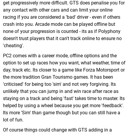
get progressively more difficult. GTS does penalise you for
any contact with other cars and can limit your online
racing if you are considered a 'bad' driver - even if others
crash into you. Arcade mode can be played offline but
none of your progression is counted - its as if Polyphony
doesn't trust players that it can't track online to ensure no
'cheating'.
PC2 comes with a career mode, offline options and the
option to set up races how you want, what weather, time of
day, track etc. Its closer to a game like Forza Motorsport or
the more tradition Gran Tourismo games. It has been
'criticised' for being too 'sim' and not very forgiving. Its
unlikely that you can jump in and win race after race as
staying on a track and being 'fast' takes time to master. Its
helped by using a wheel because you get more 'feedback'.
Its more 'Sim' than game though but you can still have a
lot of fun.
Of course things could change with GTS adding in a