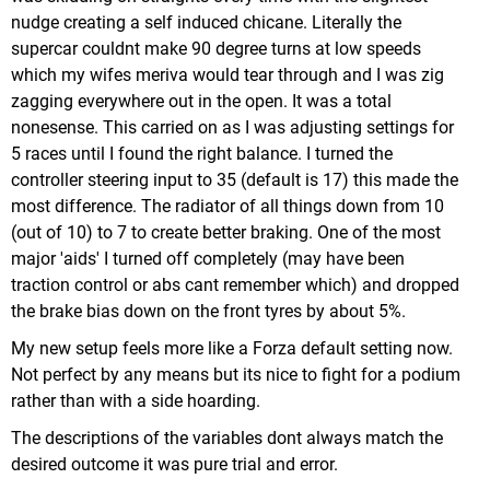
nudge creating a self induced chicane. Literally the
supercar couldnt make 90 degree turns at low speeds
which my wifes meriva would tear through and I was zig
zagging everywhere out in the open. It was a total
nonesense. This carried on as I was adjusting settings for
5 races until I found the right balance. I turned the
controller steering input to 35 (default is 17) this made the
most difference. The radiator of all things down from 10
(out of 10) to 7 to create better braking. One of the most
major 'aids' I turned off completely (may have been
traction control or abs cant remember which) and dropped
the brake bias down on the front tyres by about 5%.
My new setup feels more like a Forza default setting now.
Not perfect by any means but its nice to fight for a podium
rather than with a side hoarding.
The descriptions of the variables dont always match the
desired outcome it was pure trial and error.