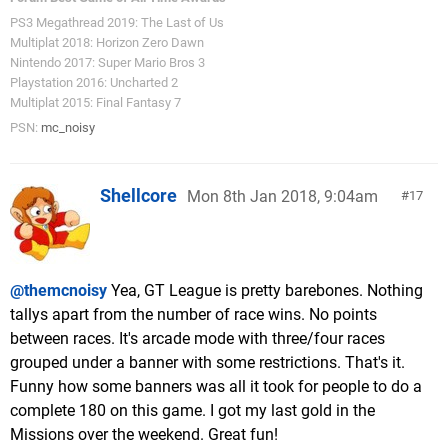
PS3 Megathread 2019: The Last of Us
Multiplat 2018: Horizon Zero Dawn
Nintendo 2017: Super Mario Bros 3
Playstation 2016: Uncharted 2
Multiplat 2015: Final Fantasy 7
PSN:
mc_noisy
Shellcore
Mon 8th Jan 2018, 9:04am
17
@themcnoisy
Yea, GT League is pretty barebones. Nothing
tallys apart from the number of race wins. No points
between races. It's arcade mode with three/four races
grouped under a banner with some restrictions. That's it.
Funny how some banners was all it took for people to do a
complete 180 on this game. I got my last gold in the
Missions over the weekend. Great fun!