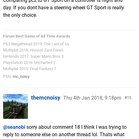
Comparing pc2 to GT Sport on a controller is night and
day. If you dont have a steering wheel GT Sport is really
the only choice.
Forum Best Game of All Time Awards
PS3 Megathread 2019: The Last of Us
Multiplat 2018: Horizon Zero Dawn
Nintendo 2017: Super Mario Bros 3
Playstation 2016: Uncharted 2
Multiplat 2015: Final Fantasy 7
PSN:
mc_noisy
themcnoisy
Thu 4th Jan 2018, 9:18pm
15
@seanobi
sorry about comment 18 I think I was trying to
reply to someone else on another thread lol. Thats what