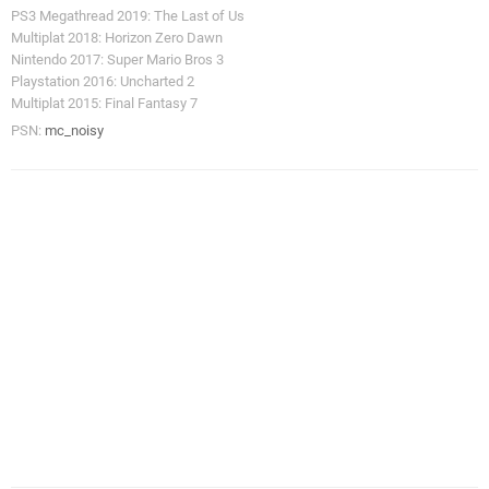
PS3 Megathread 2019: The Last of Us
Multiplat 2018: Horizon Zero Dawn
Nintendo 2017: Super Mario Bros 3
Playstation 2016: Uncharted 2
Multiplat 2015: Final Fantasy 7
PSN:
mc_noisy