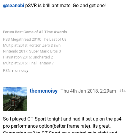
@seanobi
pSVR is brilliant mate. Go and get one!
Forum Best Game of All Time Awards
PS3 Megathread 2019: The Last of Us
Multiplat 2018: Horizon Zero Dawn
Nintendo 2017: Super Mario Bros 3
Playstation 2016: Uncharted 2
Multiplat 2015: Final Fantasy 7
PSN:
mc_noisy
themcnoisy
Thu 4th Jan 2018, 2:29am
14
So I played GT Sport tonight and had it set up on the ps4
pro performance option(better frame rate). Its great.