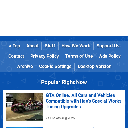
Top
About
Staff
How We Work
Support Us
Contact
Privacy Policy
Terms of Use
Ads Policy
Archive
Cookie Settings
Desktop Version
Popular Right Now
GTA Online: All Cars and Vehicles
Compatible with Hao's Special Works
Tuning Upgrades
Tue 4th Aug 2026