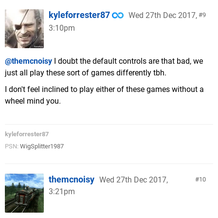
kyleforrester87
Wed 27th Dec 2017,
9
3:10pm
@themcnoisy
I doubt the default controls are that bad, we
just all play these sort of games differently tbh.
I don't feel inclined to play either of these games without a
wheel mind you.
kyleforrester87
PSN:
WigSplitter1987
themcnoisy
Wed 27th Dec 2017,
10
3:21pm