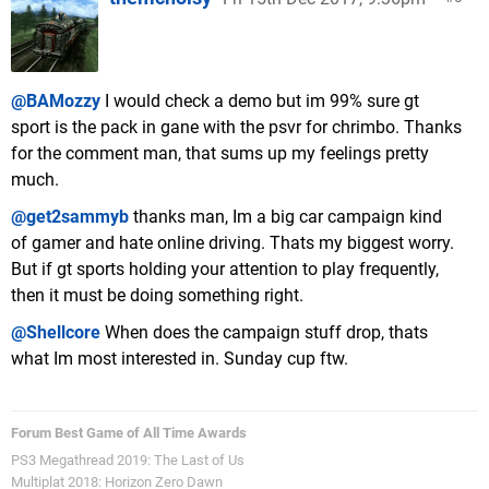
@BAMozzy
I would check a demo but im 99% sure gt
sport is the pack in gane with the psvr for chrimbo. Thanks
for the comment man, that sums up my feelings pretty
much.
@get2sammyb
thanks man, Im a big car campaign kind
of gamer and hate online driving. Thats my biggest worry.
But if gt sports holding your attention to play frequently,
then it must be doing something right.
@Shellcore
When does the campaign stuff drop, thats
what Im most interested in. Sunday cup ftw.
Forum Best Game of All Time Awards
PS3 Megathread 2019: The Last of Us
Multiplat 2018: Horizon Zero Dawn