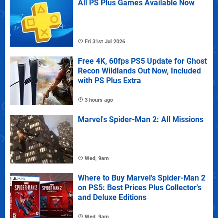
All PS Plus Games Available Now
Fri 31st Jul 2026
Free 4K, 60fps PS5 Update for Ghost
Recon Wildlands Out Now, Included
with PS Plus Extra
3 hours ago
Marvel's Spider-Man 2: All Missions
Wed, 9am
Where to Buy Marvel's Spider-Man 2
on PS5: Best Prices Plus Collector's
and Deluxe Editions
Wed, 9am