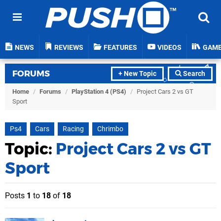
NEWS
REVIEWS
FEATURES
VIDEOS
GAM
FORUMS
+ New Topic
Search
Home
/
Forums
/
PlayStation 4 (PS4)
/
Project Cars 2 vs GT
Sport
Ps4
Cars
Racing
Chrimbo
Topic:
Project Cars 2 vs GT
Sport
Posts
1
to
18
of
18