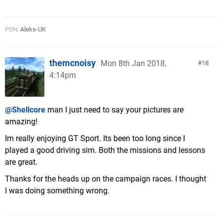
PSN:
Aleks-UK
themcnoisy
Mon 8th Jan 2018,
18
4:14pm
@Shellcore
man I just need to say your pictures are
amazing!
Im really enjoying GT Sport. Its been too long since I
played a good driving sim. Both the missions and lessons
are great.
Thanks for the heads up on the campaign races. I thought
I was doing something wrong.