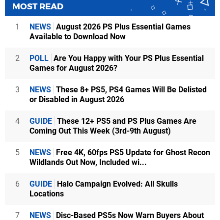
MOST READ
1
NEWS
August 2026 PS Plus Essential Games
Available to Download Now
2
POLL
Are You Happy with Your PS Plus Essential
Games for August 2026?
3
NEWS
These 8+ PS5, PS4 Games Will Be Delisted
or Disabled in August 2026
4
GUIDE
These 12+ PS5 and PS Plus Games Are
Coming Out This Week (3rd-9th August)
5
NEWS
Free 4K, 60fps PS5 Update for Ghost Recon
Wildlands Out Now, Included wi...
6
GUIDE
Halo Campaign Evolved: All Skulls
Locations
7
NEWS
Disc-Based PS5s Now Warn Buyers About