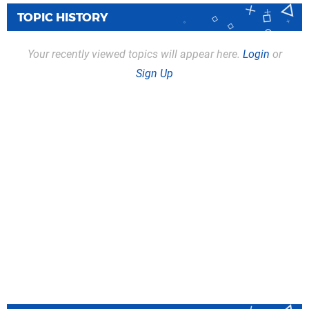
TOPIC HISTORY
Your recently viewed topics will appear here.
Login
or
Sign Up