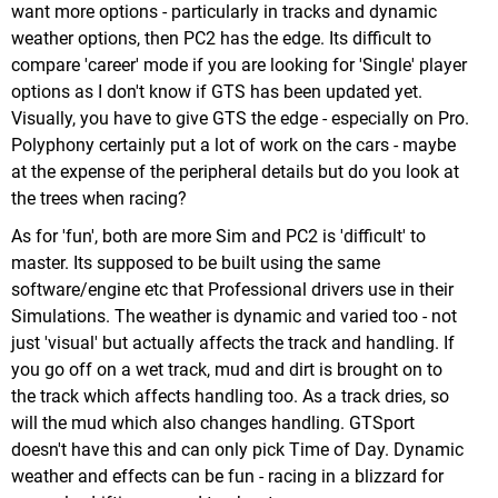
want more options - particularly in tracks and dynamic
weather options, then PC2 has the edge. Its difficult to
compare 'career' mode if you are looking for 'Single' player
options as I don't know if GTS has been updated yet.
Visually, you have to give GTS the edge - especially on Pro.
Polyphony certainly put a lot of work on the cars - maybe
at the expense of the peripheral details but do you look at
the trees when racing?
As for 'fun', both are more Sim and PC2 is 'difficult' to
master. Its supposed to be built using the same
software/engine etc that Professional drivers use in their
Simulations. The weather is dynamic and varied too - not
just 'visual' but actually affects the track and handling. If
you go off on a wet track, mud and dirt is brought on to
the track which affects handling too. As a track dries, so
will the mud which also changes handling. GTSport
doesn't have this and can only pick Time of Day. Dynamic
weather and effects can be fun - racing in a blizzard for