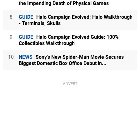
the Impending Death of Physical Games
8
GUIDE
Halo Campaign Evolved: Halo Walkthrough
- Terminals, Skulls
9
GUIDE
Halo Campaign Evolved Guide: 100%
Collectibles Walkthrough
10
NEWS
Sony's New Spider-Man Movie Secures
Biggest Domestic Box Office Debut in...