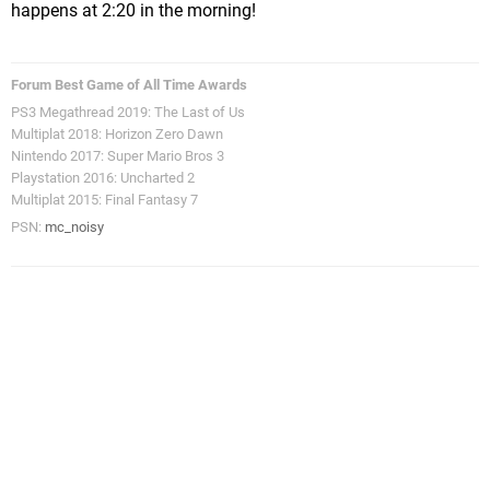
happens at 2:20 in the morning!
Forum Best Game of All Time Awards
PS3 Megathread 2019: The Last of Us
Multiplat 2018: Horizon Zero Dawn
Nintendo 2017: Super Mario Bros 3
Playstation 2016: Uncharted 2
Multiplat 2015: Final Fantasy 7
PSN:
mc_noisy