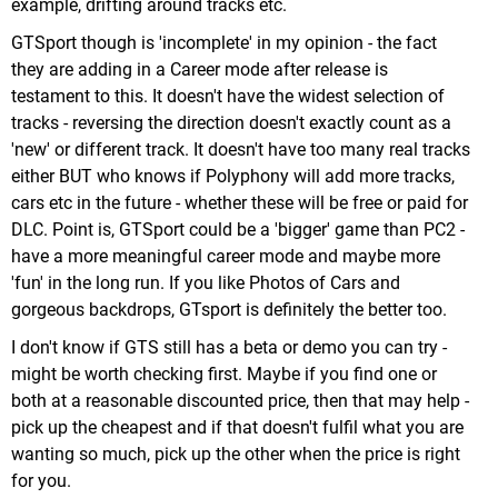
example, drifting around tracks etc.
GTSport though is 'incomplete' in my opinion - the fact
they are adding in a Career mode after release is
testament to this. It doesn't have the widest selection of
tracks - reversing the direction doesn't exactly count as a
'new' or different track. It doesn't have too many real tracks
either BUT who knows if Polyphony will add more tracks,
cars etc in the future - whether these will be free or paid for
DLC. Point is, GTSport could be a 'bigger' game than PC2 -
have a more meaningful career mode and maybe more
'fun' in the long run. If you like Photos of Cars and
gorgeous backdrops, GTsport is definitely the better too.
I don't know if GTS still has a beta or demo you can try -
might be worth checking first. Maybe if you find one or
both at a reasonable discounted price, then that may help -
pick up the cheapest and if that doesn't fulfil what you are
wanting so much, pick up the other when the price is right
for you.