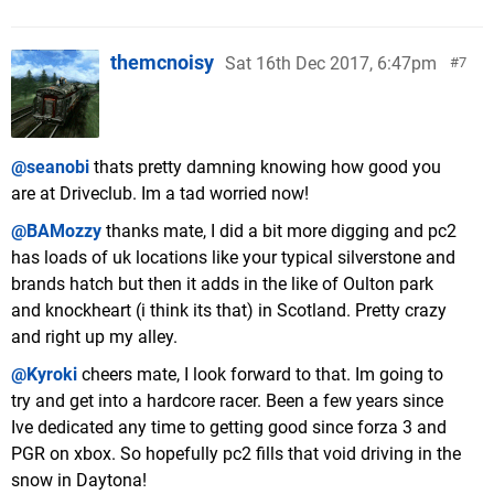
themcnoisy
Sat 16th Dec 2017, 6:47pm
7
@seanobi
thats pretty damning knowing how good you
are at Driveclub. Im a tad worried now!
@BAMozzy
thanks mate, I did a bit more digging and pc2
has loads of uk locations like your typical silverstone and
brands hatch but then it adds in the like of Oulton park
and knockheart (i think its that) in Scotland. Pretty crazy
and right up my alley.
@Kyroki
cheers mate, I look forward to that. Im going to
try and get into a hardcore racer. Been a few years since
Ive dedicated any time to getting good since forza 3 and
PGR on xbox. So hopefully pc2 fills that void driving in the
snow in Daytona!