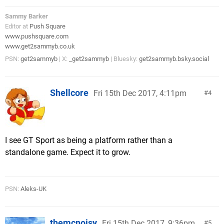
Sammy Barker
Editor at
Push Square
www.pushsquare.com
www.get2sammyb.co.uk
PSN:
get2sammyb
| X:
_get2sammyb
| Bluesky:
get2sammyb.bsky.social
Shellcore
Fri 15th Dec 2017, 4:11pm
4
I see GT Sport as being a platform rather than a
standalone game. Expect it to grow.
PSN:
Aleks-UK
themcnoisy
Fri 15th Dec 2017, 9:36pm
5