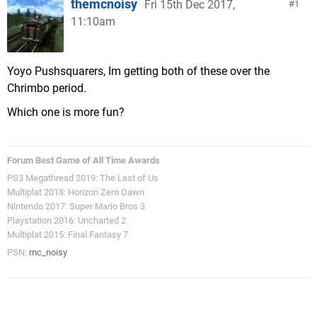
themcnoisy
Fri 15th Dec 2017,
1
11:10am
Yoyo Pushsquarers, Im getting both of these over the
Chrimbo period.
Which one is more fun?
Forum Best Game of All Time Awards
PS3 Megathread 2019: The Last of Us
Multiplat 2018: Horizon Zero Dawn
Nintendo 2017: Super Mario Bros 3
Playstation 2016: Uncharted 2
Multiplat 2015: Final Fantasy 7
PSN:
mc_noisy