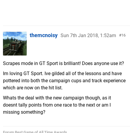
themcnoisy
Sun 7th Jan 2018, 1:52am
16
Scrapes mode in GT Sport is brilliant! Does anyone use it?
Im loving GT Sport. Ive gilded all of the lessons and have
pottered into both the campaign cups and track experience
which are now on the hit list.
Whats the deal with the new campaign though, as it
doesnt tally points from one race to the next or am I
missing something?
Forum Best Game of All Time Awards