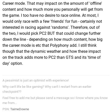
Career mode. That may impact on the amount of 'offline'
content and how much more you personally will get from
the game. I too have no desire to race online. At most, I
would only race with a few 'friends' for fun - certainly not
interested in racing against 'randoms'. Therefore, out of
the two, I would pick PC2 BUT that could change further
down the line - depending on how much content, how big
the career mode is etc that Polyphony add. I still think
though that the dynamic weather and how these impact
on the track adds more to PC2 than GTS and its 'time of
day' option.
A pessimist is just an optimist with experience!
Why can't life be like gaming? Why can't I restart from an earlier
checkpoint??
Feel free to add me but please send a message so I know where you know
me from...
PSN:
TaimeDowne