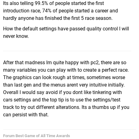
Its also telling 99.5% of people started the first
introduction race, 74% of people started a career and
hardly anyone has finished the first 5 race season.
How the default settings have passed quality control I will
never know.
After that madness Im quite happy with pc2, there are so
many variables you can play with to create a perfect race.
The graphics can look rough at times, sometimes worse
than last gen and the menus arent very intuitive initially.
Overall I would say avoid if you dont like tinkering with
cars settings and the top tip is to use the settings/test
track to try out different alterations. Its a thumbs up if you
can persist with that.
Forum Best Game of All Time Awards