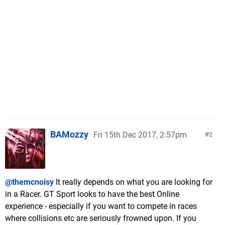
BAMozzy
Fri 15th Dec 2017, 2:57pm
2
@themcnoisy
It really depends on what you are looking for
in a Racer. GT Sport looks to have the best Online
experience - especially if you want to compete in races
where collisions etc are seriously frowned upon. If you