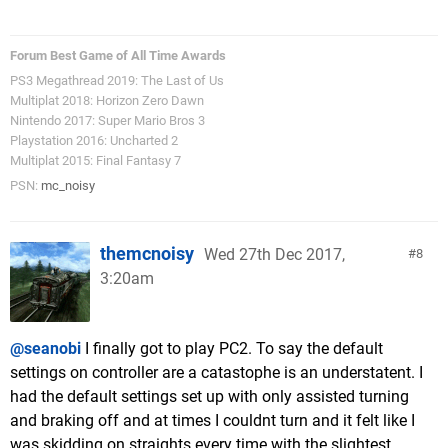
Forum Best Game of All Time Awards
PS3 Megathread 2019: The Last of Us
Multiplat 2018: Horizon Zero Dawn
Nintendo 2017: Super Mario Bros 3
Playstation 2016: Uncharted 2
Multiplat 2015: Final Fantasy 7
PSN:
mc_noisy
themcnoisy
Wed 27th Dec 2017,
8
3:20am
@seanobi
I finally got to play PC2. To say the default
settings on controller are a catastophe is an understatent. I
had the default settings set up with only assisted turning
and braking off and at times I couldnt turn and it felt like I
was skidding on straights every time with the slightest