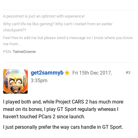
A pessimist is just an optimist with experience!
Why can't life be like gaming? Why can't I restart from an earlier
checkpoint??
Feel free to add me but please send a message so I know where you know
me from...
PSN:
TaimeDowne
get2sammyb
Fri 15th Dec 2017,
3
3:35pm
I played both and, while Project CARS 2 has much more
meat on its bones, I play GT Sport regularly whereas I
haven't touched PCars 2 since launch.
I just personally prefer the way cars handle in GT Sport.