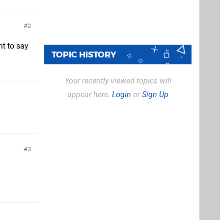
2
nt to say
TOPIC HISTORY
Your recently viewed topics will
appear here.
Login
or
Sign Up
3