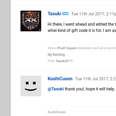
Tasuki
Tue 11th Jul 2017, 2:1
Hi there, I went ahead and edited the t
what kind of gift code it is for. I am 
Retired
Push Square
Moderator and all around r
My Backlog
PSN:
Tasuki3711
KushiCuson
Tue 11th Jul 2017, 2
@Tasuki
thank you!, hope it will help.
KushiCuson