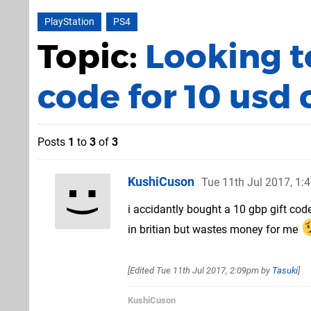
PlayStation
PS4
Topic:
Looking 
code for 10 usd
Posts
1
to
3
of
3
KushiCuson
Tue 11th Jul 2017, 1
i accidantly bought a 10 gbp gift cod
in britian but wastes money for me
[Edited
Tue 11th Jul 2017, 2:09pm
by
Tasuki
]
KushiCuson