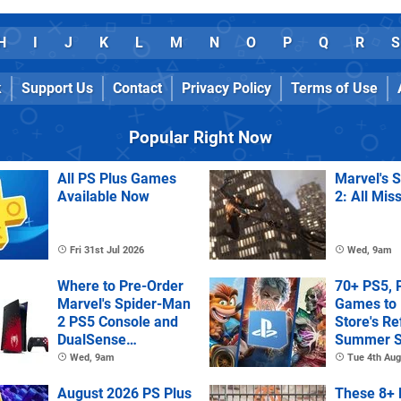
H
I
J
K
L
M
N
O
P
Q
R
S
k
Support Us
Contact
Privacy Policy
Terms of Use
Popular Right Now
All PS Plus Games
Marvel's 
Available Now
2: All Mis
Fri 31st Jul 2026
Wed, 9am
Where to Pre-Order
70+ PS5, 
Marvel's Spider-Man
Games to 
2 PS5 Console and
Store's R
DualSense
Summer S
Controller
Wed, 9am
Tue 4th Aug
August 2026 PS Plus
These 8+ 