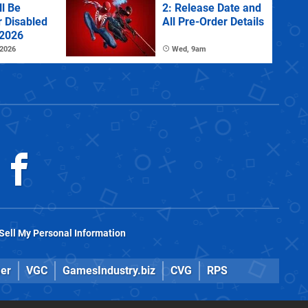
l Be
2: Release Date and
r Disabled
All Pre-Order Details
 2026
 2026
Wed, 9am
Sell My Personal Information
er
VGC
GamesIndustry.biz
CVG
RPS