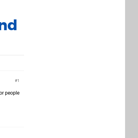
und
1
for people