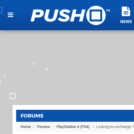
NEWS
FORUMS
Home
/
Forums
/
PlayStation 4 (PS4)
/
Looking to exchange 1