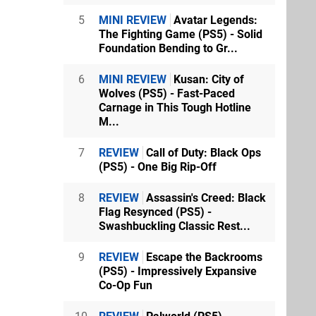
5
MINI REVIEW
Avatar Legends:
The Fighting Game (PS5) - Solid
Foundation Bending to Gr...
6
MINI REVIEW
Kusan: City of
Wolves (PS5) - Fast-Paced
Carnage in This Tough Hotline
M...
7
REVIEW
Call of Duty: Black Ops
(PS5) - One Big Rip-Off
8
REVIEW
Assassin's Creed: Black
Flag Resynced (PS5) -
Swashbuckling Classic Rest...
9
REVIEW
Escape the Backrooms
(PS5) - Impressively Expansive
Co-Op Fun