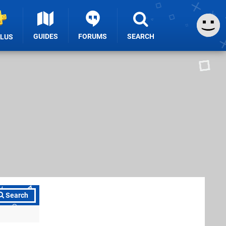
GUIDES
FORUMS
SEARCH
PLUS
Search