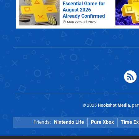
Essential Game for
August 2026
Already Confirmed
Mon 27th Jul 2026
© 2026
Hookshot Media
, pa
Friends:
Nintendo Life
Pure Xbox
Time Ex