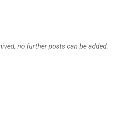
hived, no further posts can be added.