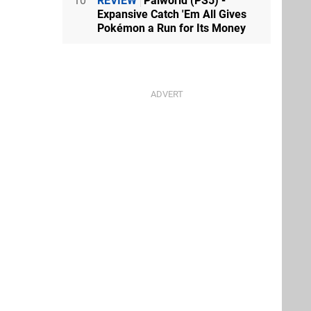
10
REVIEW
Palworld (PS5) -
Expansive Catch 'Em All Gives
Pokémon a Run for Its Money