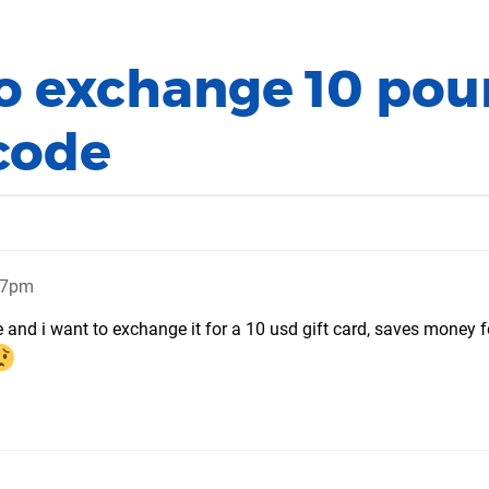
to exchange 10 po
 code
:47pm
e and i want to exchange it for a 10 usd gift card, saves money 