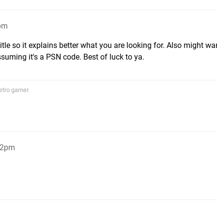
1pm
itle so it explains better what you are looking for. Also might wa
assuming it's a PSN code. Best of luck to ya.
etro gamer.
:22pm