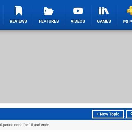
REVIEWS
FEATURES
VIDEOS
GAMES
PS 
+ New Topic
0 pound code for 10 usd code