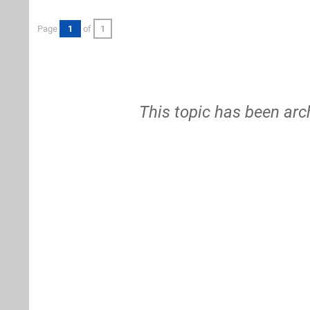
Page
1
of
1
This topic has been arc