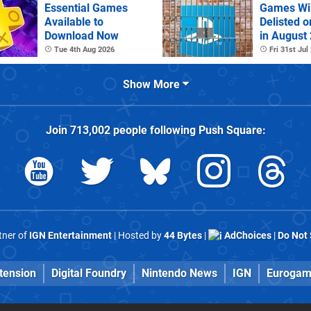
Essential Games
Games Wil
Available to
Delisted o
Download Now
in August
Tue 4th Aug 2026
Fri 31st Jul
Show More
Join
713,002
people following
Push Square
:
rtner of
IGN Entertainment
| Hosted by
44 Bytes
|
AdChoices
|
Do Not 
tension
Digital Foundry
Nintendo News
IGN
Eurogam