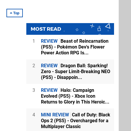
Top
MOST READ
1
REVIEW
Beast of Reincarnation
(PS5) - Pokémon Dev's Flower
Power Action RPG Is...
2
REVIEW
Dragon Ball: Sparking!
Zero - Super Limit-Breaking NEO
(PS5) - Disappoin...
3
REVIEW
Halo: Campaign
Evolved (PS5) - Xbox Icon
Returns to Glory in This Heroic...
4
MINI REVIEW
Call of Duty: Black
Ops 2 (PS5) - Overcharged for a
Multiplayer Classic