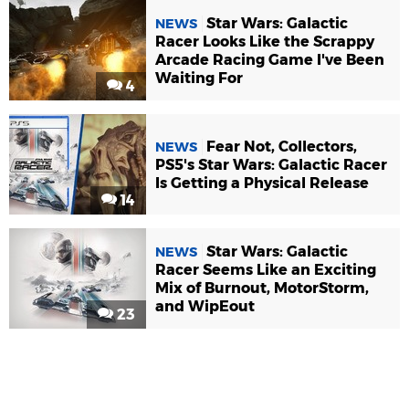
Star Wars: Galactic
NEWS
Racer Looks Like the Scrappy
Arcade Racing Game I've Been
Waiting For
4
Fear Not, Collectors,
NEWS
PS5's Star Wars: Galactic Racer
Is Getting a Physical Release
14
Star Wars: Galactic
NEWS
Racer Seems Like an Exciting
Mix of Burnout, MotorStorm,
and WipEout
23