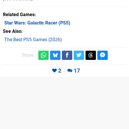
Related Games
Star Wars: Galactic Racer
(PS5)
See Also
The Best PS5 Games (2026)
Share:
2
17