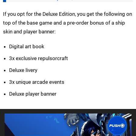
If you opt for the Deluxe Edition, you get the following on
top of the base game and a pre-order bonus of a ship
skin and player banner:
Digital art book
3x exclusive repulsorcraft
Deluxe livery
3x unique arcade events
Deluxe player banner