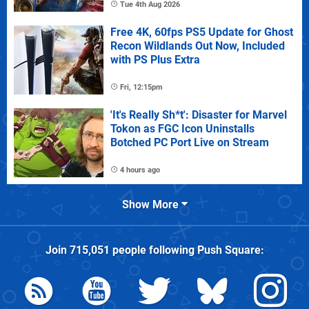
Tue 4th Aug 2026
Free 4K, 60fps PS5 Update for Ghost
Recon Wildlands Out Now, Included
with PS Plus Extra
Fri, 12:15pm
'It's Really Sh*t': Disaster for Marvel
Tokon as FGC Icon Uninstalls
Botched PC Port Live on Stream
4 hours ago
Show More
Join
715,051
people following
Push Square
: