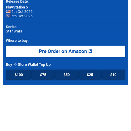
Release Date
:
PlayStation 5
6th Oct 2026
6th Oct 2026
Series
:
Star Wars
Where to buy
:
Pre Order on Amazon
Buy
Store Wallet Top Up
:
$100
$75
$50
$25
$10