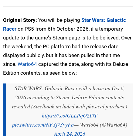
Original Story:
You will be playing
Star Wars: Galactic
Racer
on PS5 from 6th October 2026, if a temporary
update to the game's Steam page is to be believed. Over
the weekend, the PC platform had the release date
displayed publicly, but it has been pulled in the time
since.
Wario64
captured the date, along with its Deluxe
Edition contents, as seen below:
STAR WARS: Galactic Racer will release on Oct 6,
2026 according to Steam. Deluxe Edition contents
revealed (Steelbook included with physical purchase)
https://t.co/GLLPqO2I9T
pic.twitter.com/NFYj73yyFb
— Wario64 (@Wario64)
April 24, 2026