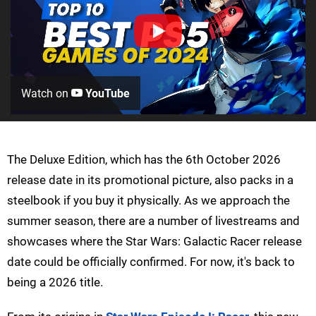
Watch on
YouTube
The Deluxe Edition, which has the 6th October 2026
release date in its promotional picture, also packs in a
steelbook if you buy it physically. As we approach the
summer season, there are a number of livestreams and
showcases where the Star Wars: Galactic Racer release
date could be officially confirmed. For now, it's back to
being a 2026 title.