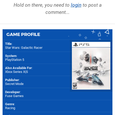
Hold on there, you need to
login
to post a
comment...
GAME PROFILE
Title
:
Star Wars: Galactic Racer
System
:
PlayStation 5
Also Available For
:
Xbox Series X|S
Publisher
:
Secret Mode
Developer
:
Fuse Games
Genre
:
Racing