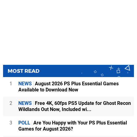
MOST READ
1
NEWS
August 2026 PS Plus Essential Games
Available to Download Now
2
NEWS
Free 4K, 60fps PS5 Update for Ghost Recon
Wildlands Out Now, Included wi...
3
POLL
Are You Happy with Your PS Plus Essential
Games for August 2026?