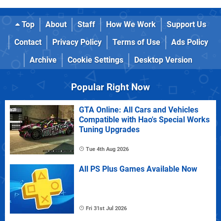
Top
About
Staff
How We Work
Support Us
Contact
Privacy Policy
Terms of Use
Ads Policy
Archive
Cookie Settings
Desktop Version
Popular Right Now
GTA Online: All Cars and Vehicles
Compatible with Hao's Special Works
Tuning Upgrades
Tue 4th Aug 2026
All PS Plus Games Available Now
Fri 31st Jul 2026