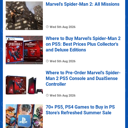
Marvel's Spider-Man 2: All Missions
Wed 5th Aug 2026
Where to Buy Marvel's Spider-Man 2
on PS5: Best Prices Plus Collector's
and Deluxe Editions
Wed 5th Aug 2026
Where to Pre-Order Marvel's Spider-
Man 2 PS5 Console and DualSense
Controller
Wed 5th Aug 2026
70+ PS5, PS4 Games to Buy in PS
Store's Refreshed Summer Sale