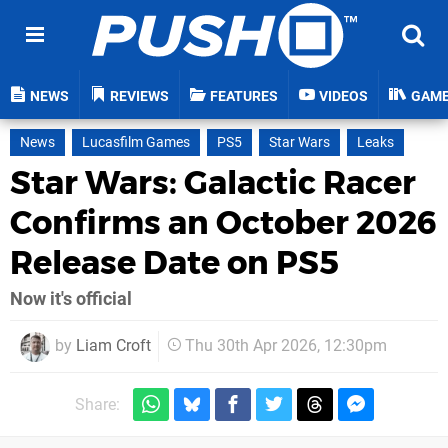
NEWS
REVIEWS
FEATURES
VIDEOS
GAM
News
Lucasfilm Games
PS5
Star Wars
Leaks
Star Wars: Galactic Racer
Confirms an October 2026
Release Date on PS5
Now it's official
by
Liam Croft
Thu 30th Apr 2026, 12:30pm
Share: