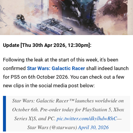
Update [
Thu 30th Apr 2026, 12:30pm
]:
Following the leak at the start of this week, it's been
confirmed
Star Wars: Galactic Racer
shall indeed launch
for PS5 on 6th October 2026. You can check out a few
new clips in the social media post below:
Star Wars: Galactic Racer™ launches worldwide on
October 6th. Pre-order today for PlayStation 5, Xbox
Series X|S, and PC.
pic.twitter.com/dkylhdwRhC
—
Star Wars (@starwars)
April 30, 2026