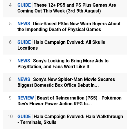
4
GUIDE
These 12+ PS5 and PS Plus Games Are
Coming Out This Week (3rd-9th August)
5
NEWS
Disc-Based PS5s Now Warn Buyers About
the Impending Death of Physical Games
6
GUIDE
Halo Campaign Evolved: All Skulls
Locations
7
NEWS
Sony's Looking to Bring More Ads to
PlayStation, and Fans Won't Like It
8
NEWS
Sony's New Spider-Man Movie Secures
Biggest Domestic Box Office Debut in...
9
REVIEW
Beast of Reincarnation (PS5) - Pokémon
Dev's Flower Power Action RPG Is...
10
GUIDE
Halo Campaign Evolved: Halo Walkthrough
- Terminals, Skulls