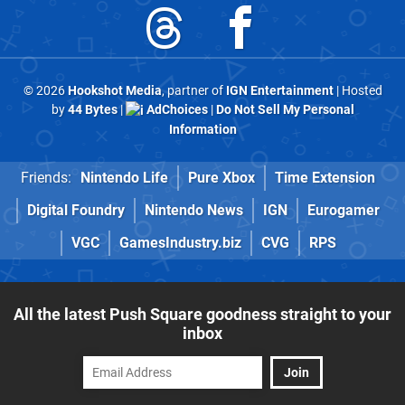
© 2026
Hookshot Media
, partner of
IGN Entertainment
| Hosted
by
44 Bytes
|
AdChoices
|
Do Not Sell My Personal
Information
Friends:
Nintendo Life
Pure Xbox
Time Extension
Digital Foundry
Nintendo News
IGN
Eurogamer
VGC
GamesIndustry.biz
CVG
RPS
All the latest Push Square goodness straight to your
inbox