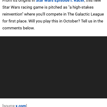
From its origins in
Star Wars Episode I: Racer
, this new
Star Wars racing game is pitched as "a high-stakes
reinvention" where you'll compete in The Galactic League
for first place. Will you play this in October? Tell us in the
comments below.
[source
x.com
]