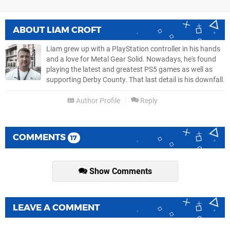
ABOUT
LIAM CROFT
Liam grew up with a PlayStation controller in his hands
and a love for Metal Gear Solid. Nowadays, he's found
playing the latest and greatest PS5 games as well as
supporting Derby County. That last detail is his downfall.
Author Profile
Reply
COMMENTS
17
Show Comments
LEAVE A COMMENT