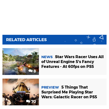
RELATED ARTICLES
Star Wars Racer Uses All
NEWS
of Unreal Engine 5's Fancy
Features - At 60fps on PS5
8
5 Things That
PREVIEW
Surprised Me Playing Star
Wars: Galactic Racer on PS5
70