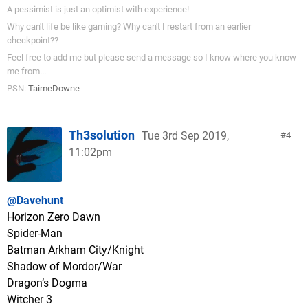
A pessimist is just an optimist with experience!
Why can't life be like gaming? Why can't I restart from an earlier
checkpoint??
Feel free to add me but please send a message so I know where you know
me from...
PSN:
TaimeDowne
Th3solution
Tue 3rd Sep 2019,
4
11:02pm
@Davehunt
Horizon Zero Dawn
Spider-Man
Batman Arkham City/Knight
Shadow of Mordor/War
Dragon’s Dogma
Witcher 3