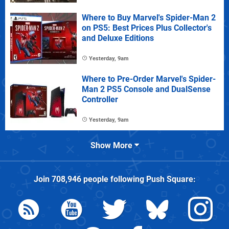
Where to Buy Marvel's Spider-Man 2
on PS5: Best Prices Plus Collector's
and Deluxe Editions
Yesterday, 9am
Where to Pre-Order Marvel's Spider-
Man 2 PS5 Console and DualSense
Controller
Yesterday, 9am
Show More
Join
708,946
people following
Push Square
: