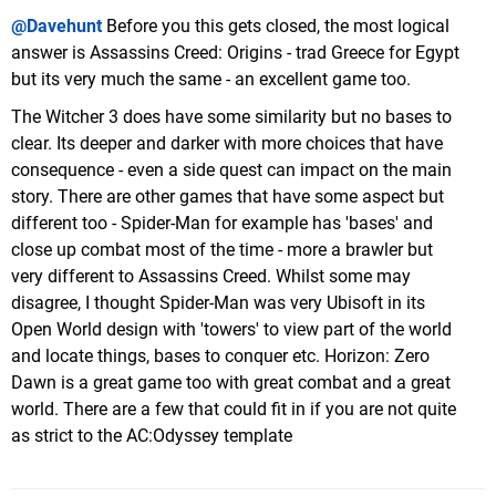
@Davehunt
Before you this gets closed, the most logical
answer is Assassins Creed: Origins - trad Greece for Egypt
but its very much the same - an excellent game too.
The Witcher 3 does have some similarity but no bases to
clear. Its deeper and darker with more choices that have
consequence - even a side quest can impact on the main
story. There are other games that have some aspect but
different too - Spider-Man for example has 'bases' and
close up combat most of the time - more a brawler but
very different to Assassins Creed. Whilst some may
disagree, I thought Spider-Man was very Ubisoft in its
Open World design with 'towers' to view part of the world
and locate things, bases to conquer etc. Horizon: Zero
Dawn is a great game too with great combat and a great
world. There are a few that could fit in if you are not quite
as strict to the AC:Odyssey template