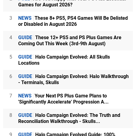
Games for August 2026?
3
NEWS
These 8+ PS5, PS4 Games Will Be Delisted
or Disabled in August 2026
4
GUIDE
These 12+ PS5 and PS Plus Games Are
Coming Out This Week (3rd-9th August)
5
GUIDE
Halo Campaign Evolved: All Skulls
Locations
6
GUIDE
Halo Campaign Evolved: Halo Walkthrough
- Terminals, Skulls
7
NEWS
Your Next PS Plus Game Plans to
'Significantly Accelerate' Progression A...
8
GUIDE
Halo Campaign Evolved: The Truth and
Reconciliation Walkthrough - Skulls...
9
GUIDE
Halo Campaign Evolved Guide: 100%