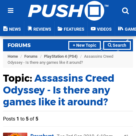
NEWS
REVIEWS
FEATURES
VIDEOS
GAM
FORUMS
+ New Topic
Search
Home
/
Forums
/
PlayStation 4 (PS4)
/
Assassins Creed
Odyssey - Is there any games like it around?
Topic:
Assassins Creed
Odyssey - Is there any
games like it around?
Posts
1
to
5
of
5