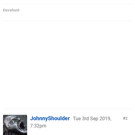
Davehunt
JohnnyShoulder
Tue 3rd Sep 2019,
2
7:32pm