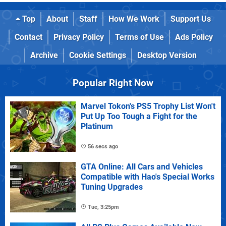
Top
About
Staff
How We Work
Support Us
Contact
Privacy Policy
Terms of Use
Ads Policy
Archive
Cookie Settings
Desktop Version
Popular Right Now
Marvel Tokon's PS5 Trophy List Won't
Put Up Too Tough a Fight for the
Platinum
56 secs ago
GTA Online: All Cars and Vehicles
Compatible with Hao's Special Works
Tuning Upgrades
Tue, 3:25pm