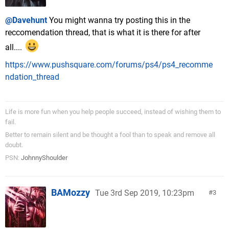
@Davehunt
You might wanna try posting this in the
reccomendation thread, that is what it is there for after
all....
https://www.pushsquare.com/forums/ps4/ps4_recomme
ndation_thread
Life is more fun when you help people succeed, instead of wishing them to
fail.
Better to remain silent and be thought a fool than to speak and remove all
doubt.
PSN:
JohnnyShoulder
BAMozzy
Tue 3rd Sep 2019, 10:23pm
3