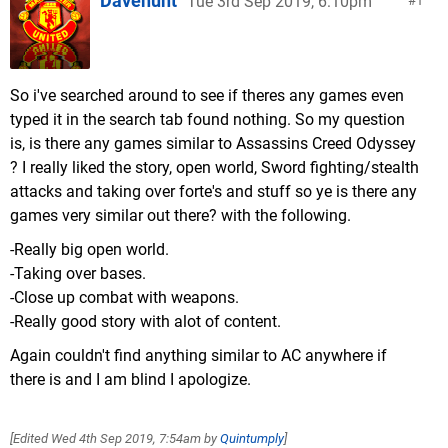
Davehunt
Tue 3rd Sep 2019, 6:10pm
1
So i've searched around to see if theres any games even
typed it in the search tab found nothing. So my question
is, is there any games similar to Assassins Creed Odyssey
? I really liked the story, open world, Sword fighting/stealth
attacks and taking over forte's and stuff so ye is there any
games very similar out there? with the following.
-Really big open world.
-Taking over bases.
-Close up combat with weapons.
-Really good story with alot of content.
Again couldn't find anything similar to AC anywhere if
there is and I am blind I apologize.
[Edited
Wed 4th Sep 2019, 7:54am
by
Quintumply
]