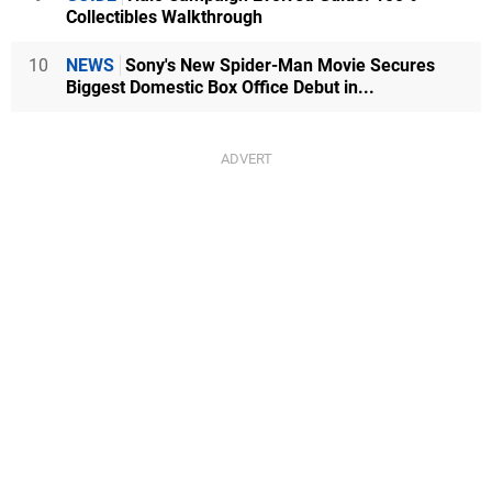
Collectibles Walkthrough
10
NEWS
Sony's New Spider-Man Movie Secures
Biggest Domestic Box Office Debut in...