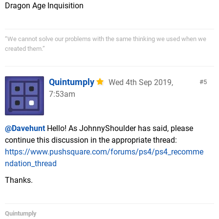
Dragon Age Inquisition
“We cannot solve our problems with the same thinking we used when we
created them.”
Quintumply
Wed 4th Sep 2019,
5
7:53am
@Davehunt
Hello! As JohnnyShoulder has said, please
continue this discussion in the appropriate thread:
https://www.pushsquare.com/forums/ps4/ps4_recomme
ndation_thread
Thanks.
Quintumply