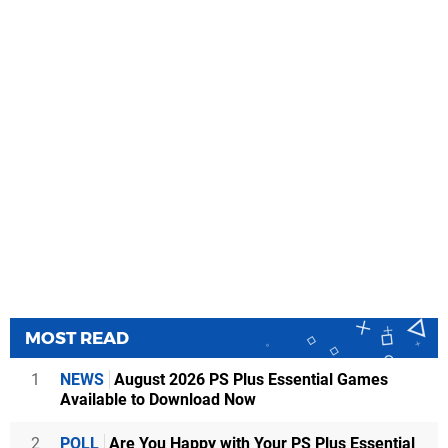
MOST READ
1
NEWS
August 2026 PS Plus Essential Games
Available to Download Now
2
POLL
Are You Happy with Your PS Plus Essential