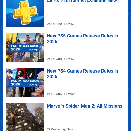
All PS Plus Games Available Now
Fri 31st Jul 2026
New PS5 Games Release Dates in
2026
Fri 24th Jul 2026
New PS4 Games Release Dates in
2026
Fri 24th Jul 2026
Marvel's Spider-Man 2: All Missions
Yesterday, 9am