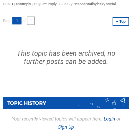
PSN:
Quintumply
| X:
Quintumply
| Bluesky:
stephentailby.bsky.social
Page
1
of
1
Top
This topic has been archived, no
further posts can be added.
TOPIC HISTORY
Your recently viewed topics will appear here.
Login
or
Sign Up