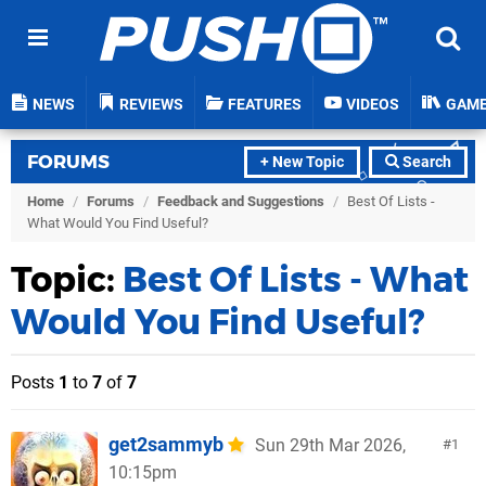
NEWS
REVIEWS
FEATURES
VIDEOS
GAM
FORUMS
+ New Topic
Search
Home
/
Forums
/
Feedback and Suggestions
/
Best Of Lists -
What Would You Find Useful?
Topic:
Best Of Lists - What
Would You Find Useful?
Posts
1
to
7
of
7
get2sammyb
Sun 29th Mar 2026,
1
10:15pm