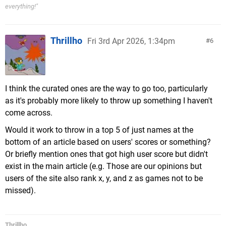
everything!"
Thrillho
Fri 3rd Apr 2026, 1:34pm
6
I think the curated ones are the way to go too, particularly
as it's probably more likely to throw up something I haven't
come across.
Would it work to throw in a top 5 of just names at the
bottom of an article based on users' scores or something?
Or briefly mention ones that got high user score but didn't
exist in the main article (e.g. Those are our opinions but
users of the site also rank x, y, and z as games not to be
missed).
Thrillho