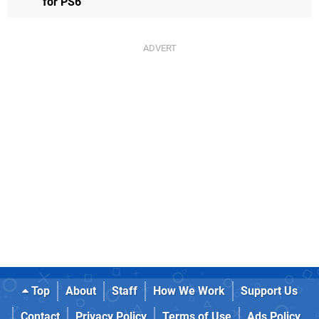
for PS6
Top
About
Staff
How We Work
Support Us
Contact
Privacy Policy
Terms of Use
Ads Policy