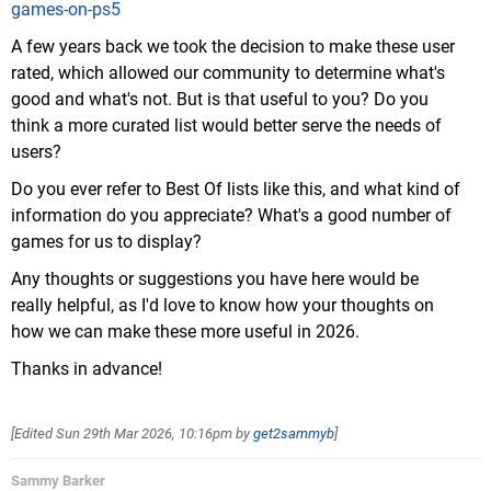
games-on-ps5
A few years back we took the decision to make these user
rated, which allowed our community to determine what's
good and what's not. But is that useful to you? Do you
think a more curated list would better serve the needs of
users?
Do you ever refer to Best Of lists like this, and what kind of
information do you appreciate? What's a good number of
games for us to display?
Any thoughts or suggestions you have here would be
really helpful, as I'd love to know how your thoughts on
how we can make these more useful in 2026.
Thanks in advance!
[Edited
Sun 29th Mar 2026, 10:16pm
by
get2sammyb
]
Sammy Barker