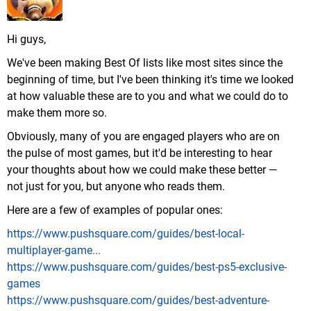
Hi guys,
We've been making Best Of lists like most sites since the
beginning of time, but I've been thinking it's time we looked
at how valuable these are to you and what we could do to
make them more so.
Obviously, many of you are engaged players who are on
the pulse of most games, but it'd be interesting to hear
your thoughts about how we could make these better —
not just for you, but anyone who reads them.
Here are a few of examples of popular ones:
https://www.pushsquare.com/guides/best-local-
multiplayer-game...
https://www.pushsquare.com/guides/best-ps5-exclusive-
games
https://www.pushsquare.com/guides/best-adventure-