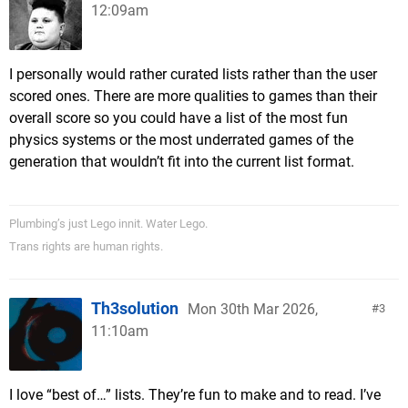
12:09am
I personally would rather curated lists rather than the user
scored ones. There are more qualities to games than their
overall score so you could have a list of the most fun
physics systems or the most underrated games of the
generation that wouldn’t fit into the current list format.
Plumbing’s just Lego innit. Water Lego.
Trans rights are human rights.
Th3solution
Mon 30th Mar 2026,
3
11:10am
I love “best of…” lists. They’re fun to make and to read. I’ve