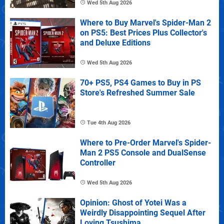
Wed 5th Aug 2026
Where to Buy Marvel's Spider-Man 2
on PS5: Best Prices Plus Collector's
and Deluxe Editions
Wed 5th Aug 2026
70+ PS5, PS4 Games to Buy in PS
Store's Refreshed Summer Sale
Tue 4th Aug 2026
Where to Pre-Order Marvel's Spider-
Man 2 PS5 Console and DualSense
Controller
Wed 5th Aug 2026
Opinion: Ghost of Yotei Was a
Weirdly Disappointing Sequel After
Loving Tsushima