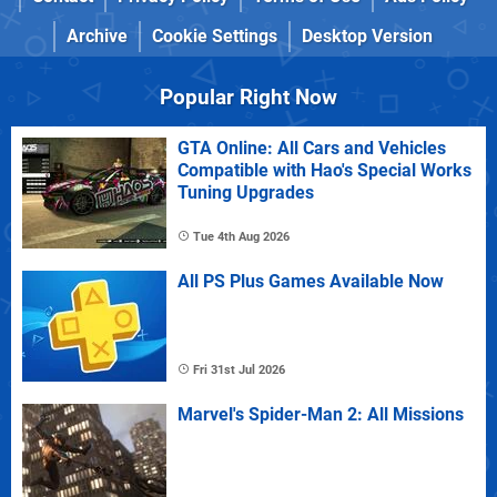
Archive
Cookie Settings
Desktop Version
Popular Right Now
GTA Online: All Cars and Vehicles
Compatible with Hao's Special Works
Tuning Upgrades
Tue 4th Aug 2026
All PS Plus Games Available Now
Fri 31st Jul 2026
Marvel's Spider-Man 2: All Missions