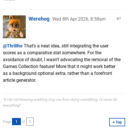
Werehog
Wed 8th Apr 2026, 8:58am
7
@Thrillho
That's a neat idea, still integrating the user
scores as a comparative stat somewhere. For the
avoidance of doubt, I wasn't advocating the removal of the
Games Collection feature! More that it might work better
as a background optional extra, rather than a forefront
article generator.
"If I let not knowing anything stop me from doing something, I'd never do
everything!"
Page
1
of
1
Top