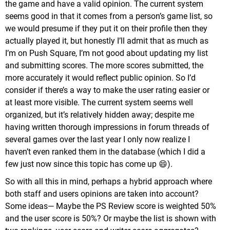
the game and have a valid opinion. The current system
seems good in that it comes from a person’s game list, so
we would presume if they put it on their profile then they
actually played it, but honestly I’ll admit that as much as
I’m on Push Square, I’m not good about updating my list
and submitting scores. The more scores submitted, the
more accurately it would reflect public opinion. So I’d
consider if there’s a way to make the user rating easier or
at least more visible. The current system seems well
organized, but it’s relatively hidden away; despite me
having written thorough impressions in forum threads of
several games over the last year I only now realize I
haven’t even ranked them in the database (which I did a
few just now since this topic has come up 😄).
So with all this in mind, perhaps a hybrid approach where
both staff and users opinions are taken into account?
Some ideas— Maybe the PS Review score is weighted 50%
and the user score is 50%? Or maybe the list is shown with