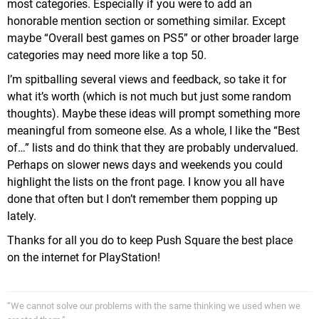
most categories. Especially if you were to add an
honorable mention section or something similar. Except
maybe “Overall best games on PS5” or other broader large
categories may need more like a top 50.
I’m spitballing several views and feedback, so take it for
what it’s worth (which is not much but just some random
thoughts). Maybe these ideas will prompt something more
meaningful from someone else. As a whole, I like the “Best
of…” lists and do think that they are probably undervalued.
Perhaps on slower news days and weekends you could
highlight the lists on the front page. I know you all have
done that often but I don’t remember them popping up
lately.
Thanks for all you do to keep Push Square the best place
on the internet for PlayStation!
“We cannot solve our problems with the same thinking we used when we