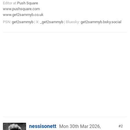
Editor at
Push Square
www.pushsquare.com
www.get2sammyb.co.uk
PSN:
get2sammyb
| X:
_get2sammyb
| Bluesky:
get2sammyb.bsky.social
nessisonett
Mon 30th Mar 2026,
2