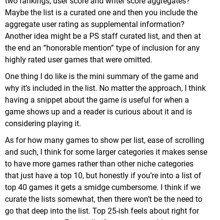
two rankings, user score and writer score aggregates?
Maybe the list is a curated one and then you include the
aggregate user rating as supplemental information?
Another idea might be a PS staff curated list, and then at
the end an “honorable mention” type of inclusion for any
highly rated user games that were omitted.
One thing I do like is the mini summary of the game and
why it’s included in the list. No matter the approach, I think
having a snippet about the game is useful for when a
game shows up and a reader is curious about it and is
considering playing it.
As for how many games to show per list, ease of scrolling
and such, I think for some larger categories it makes sense
to have more games rather than other niche categories
that just have a top 10, but honestly if you’re into a list of
top 40 games it gets a smidge cumbersome. I think if we
curate the lists somewhat, then there won’t be the need to
go that deep into the list. Top 25-ish feels about right for