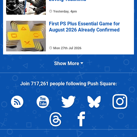
Yesterday, 4pm
First PS Plus Essential Game for
August 2026 Already Confirmed
Mon 27th Jul 2026
Show More
Join
717,261
people following
Push Square
: