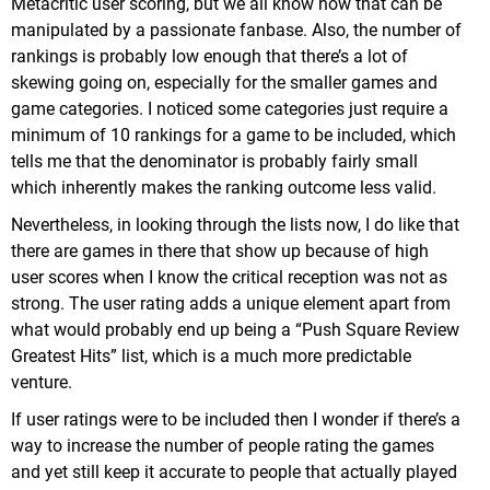
Metacritic user scoring, but we all know how that can be
manipulated by a passionate fanbase. Also, the number of
rankings is probably low enough that there’s a lot of
skewing going on, especially for the smaller games and
game categories. I noticed some categories just require a
minimum of 10 rankings for a game to be included, which
tells me that the denominator is probably fairly small
which inherently makes the ranking outcome less valid.
Nevertheless, in looking through the lists now, I do like that
there are games in there that show up because of high
user scores when I know the critical reception was not as
strong. The user rating adds a unique element apart from
what would probably end up being a “Push Square Review
Greatest Hits” list, which is a much more predictable
venture.
If user ratings were to be included then I wonder if there’s a
way to increase the number of people rating the games
and yet still keep it accurate to people that actually played