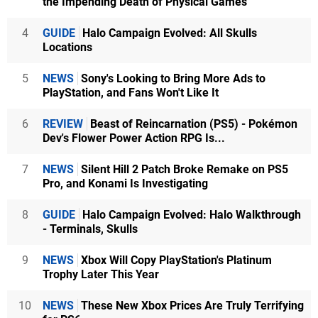
the Impending Death of Physical Games
4
GUIDE
Halo Campaign Evolved: All Skulls
Locations
5
NEWS
Sony's Looking to Bring More Ads to
PlayStation, and Fans Won't Like It
6
REVIEW
Beast of Reincarnation (PS5) - Pokémon
Dev's Flower Power Action RPG Is...
7
NEWS
Silent Hill 2 Patch Broke Remake on PS5
Pro, and Konami Is Investigating
8
GUIDE
Halo Campaign Evolved: Halo Walkthrough
- Terminals, Skulls
9
NEWS
Xbox Will Copy PlayStation's Platinum
Trophy Later This Year
10
NEWS
These New Xbox Prices Are Truly Terrifying