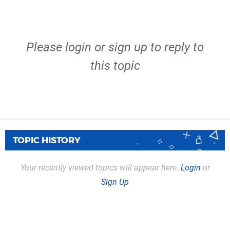
Please
login
or
sign up
to reply to
this topic
TOPIC HISTORY
Your recently viewed topics will appear here.
Login
or
Sign Up