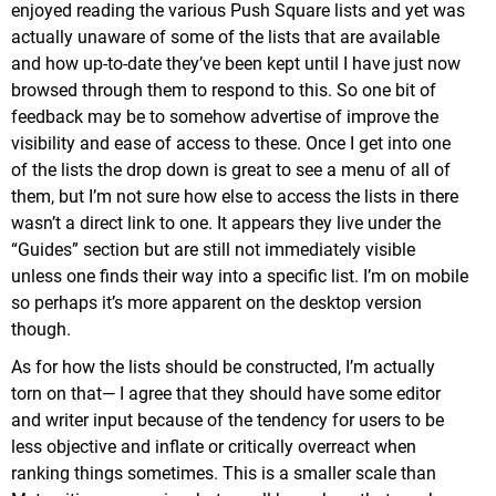
enjoyed reading the various Push Square lists and yet was
actually unaware of some of the lists that are available
and how up-to-date they’ve been kept until I have just now
browsed through them to respond to this. So one bit of
feedback may be to somehow advertise of improve the
visibility and ease of access to these. Once I get into one
of the lists the drop down is great to see a menu of all of
them, but I’m not sure how else to access the lists in there
wasn’t a direct link to one. It appears they live under the
“Guides” section but are still not immediately visible
unless one finds their way into a specific list. I’m on mobile
so perhaps it’s more apparent on the desktop version
though.
As for how the lists should be constructed, I’m actually
torn on that— I agree that they should have some editor
and writer input because of the tendency for users to be
less objective and inflate or critically overreact when
ranking things sometimes. This is a smaller scale than