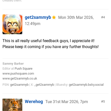
created them.”
get2sammyb
Mon 30th Mar 2026,
4
12:49pm
This is all really useful feedback guys, I appreciate it!
Please keep it coming if you have any further thoughts!
Sammy Barker
Editor at
Push Square
www.pushsquare.com
www.get2sammyb.co.uk
PSN:
get2sammyb
| X:
_get2sammyb
| Bluesky:
get2sammyb.bsky.social
Werehog
Tue 31st Mar 2026, 7pm
5