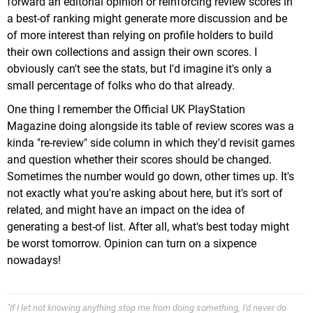
forward an editorial opinion or reinforcing review scores in
a best-of ranking might generate more discussion and be
of more interest than relying on profile holders to build
their own collections and assign their own scores. I
obviously can't see the stats, but I'd imagine it's only a
small percentage of folks who do that already.
One thing I remember the Official UK PlayStation
Magazine doing alongside its table of review scores was a
kinda "re-review" side column in which they'd revisit games
and question whether their scores should be changed.
Sometimes the number would go down, other times up. It's
not exactly what you're asking about here, but it's sort of
related, and might have an impact on the idea of
generating a best-of list. After all, what's best today might
be worst tomorrow. Opinion can turn on a sixpence
nowadays!
"If I let not knowing anything stop me from doing something, I'd never do