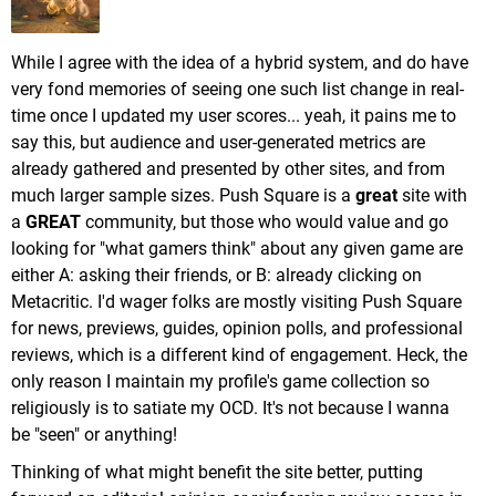
While I agree with the idea of a hybrid system, and do have
very fond memories of seeing one such list change in real-
time once I updated my user scores... yeah, it pains me to
say this, but audience and user-generated metrics are
already gathered and presented by other sites, and from
much larger sample sizes. Push Square is a
great
site with
a
GREAT
community, but those who would value and go
looking for "what gamers think" about any given game are
either A: asking their friends, or B: already clicking on
Metacritic. I'd wager folks are mostly visiting Push Square
for news, previews, guides, opinion polls, and professional
reviews, which is a different kind of engagement. Heck, the
only reason I maintain my profile's game collection so
religiously is to satiate my OCD. It's not because I wanna
be "seen" or anything!
Thinking of what might benefit the site better, putting