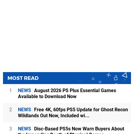
MOST READ
1
NEWS
August 2026 PS Plus Essential Games
Available to Download Now
2
NEWS
Free 4K, 60fps PS5 Update for Ghost Recon
Wildlands Out Now, Included wi...
3
NEWS
Disc-Based PS5s Now Warn Buyers About