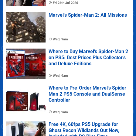
Fri 24th Jul 2026
Marvel's Spider-Man 2: All Missions
Wed, 9am
Where to Buy Marvel's Spider-Man 2
on PS5: Best Prices Plus Collector's
and Deluxe Editions
Wed, 9am
Where to Pre-Order Marvel's Spider-
Man 2 PS5 Console and DualSense
Controller
Wed, 9am
Free 4K, 60fps PS5 Upgrade for
Ghost Recon Wildlands Out Now,