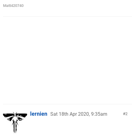
Matt420740
lernien
Sat 18th Apr 2020, 9:35am
2