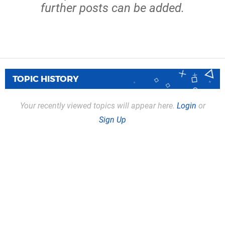
further posts can be added.
TOPIC HISTORY
Your recently viewed topics will appear here.
Login
or
Sign Up