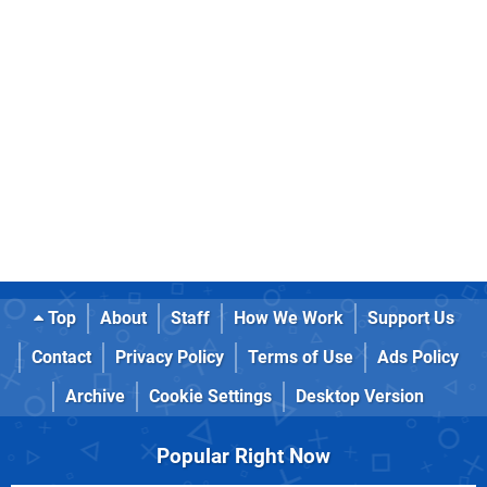
Top
About
Staff
How We Work
Support Us
Contact
Privacy Policy
Terms of Use
Ads Policy
Archive
Cookie Settings
Desktop Version
Popular Right Now