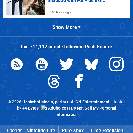
Included with PS Plus Extra
10 hours ago
Show More
Join
711,117
people following
Push Square
:
© 2026
Hookshot Media
, partner of
IGN Entertainment
| Hosted
by
44 Bytes
|
AdChoices
|
Do Not Sell My Personal
Information
Friends:
Nintendo Life
Pure Xbox
Time Extension