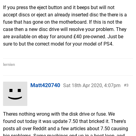
If you press the eject button and it beeps but will not
accept discs or eject an already inserted disc the there is a
fuse that has gone on the motherboard. If this is not the
case then a new disc drive will resolve your problem. They
are available on ebay for around £40 pre-owned. Just be
sure to but the correct model for your model of PS4.
lernien
Matt420740
Sat 18th Apr 2020, 4:07pm
3
Theres nothing wrong with the disk drive or fuse. We
found out today it was update 7.50 that bricked it. There's
posts all over Reddit and a few articles about 7.50 causing
big problems. Some machines end up in a boot loop, and