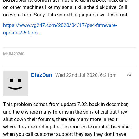
on other machines like my sons it kills the disk drive. Still
no word from Sony if its something a patch will fix or not.
https://www.vg247.com/2020/04/17/ps4-firmware-
update-7-50-pro...
Matt420740
DiazDan
Wed 22nd Jul 2020, 6:21pm
4
This problem comes from update 7.02, back in december,
and there where many forums in the sony oficial but they
shut down their forums, there are many more in redit
where they are adding their sopport code number because
when you call customer support they say they dont have