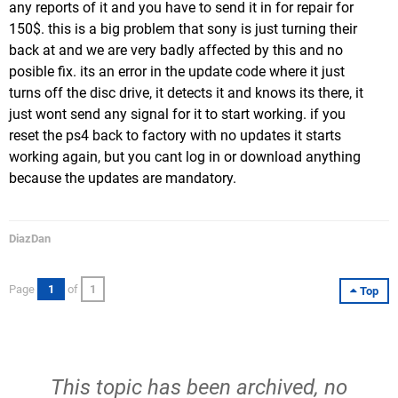
any reports of it and you have to send it in for repair for
150$. this is a big problem that sony is just turning their
back at and we are very badly affected by this and no
posible fix. its an error in the update code where it just
turns off the disc drive, it detects it and knows its there, it
just wont send any signal for it to start working. if you
reset the ps4 back to factory with no updates it starts
working again, but you cant log in or download anything
because the updates are mandatory.
DiazDan
Page
1
of
1
Top
This topic has been archived, no