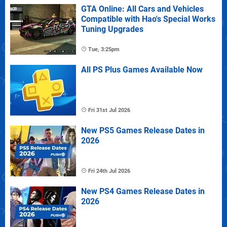
GTA Online: All Cars and Vehicles
Compatible with Hao's Special Works
Tuning Upgrades
Tue, 3:25pm
All PS Plus Games Available Now
Fri 31st Jul 2026
New PS5 Games Release Dates in
2026
Fri 24th Jul 2026
New PS4 Games Release Dates in
2026