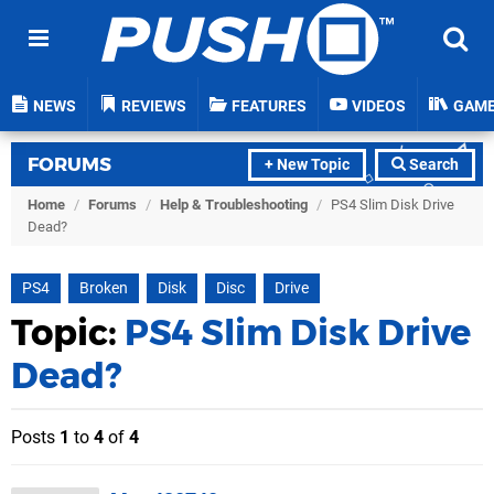
NEWS
REVIEWS
FEATURES
VIDEOS
GAM
FORUMS
+ New Topic
Search
Home
/
Forums
/
Help & Troubleshooting
/
PS4 Slim Disk Drive
Dead?
PS4
Broken
Disk
Disc
Drive
Topic:
PS4 Slim Disk Drive
Dead?
Posts
1
to
4
of
4