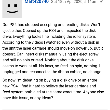
Matt420740
Sat 18th Apr 2020, 5:11am
1
Our PS4 has stopped accepting and reading disks. Won't
eject either. Opened up the PS4 and inspected the disk
drive. Everything looks fine including the roller system.
According to the videos I watched even without a disk in
the unit the laser carriage should move on power up. But it
doesn't. Can insert disks manually using the eject screw
and still no spin or read. Nothing about the disk drive
seems to work at all. No laser, no feed, no spin, nothing. I
unplugged and reconnected the ribbon cables, no change.
So now I'm debating on buying a disk drive or an entire
new PS4. I find it hard to believe the laser carriage and
feed system both died at the same exact time. Anyone else
have this issue, or any ideas?