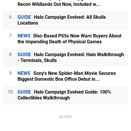
Recon Wildlands Out Now, Included w...
6
GUIDE
Halo Campaign Evolved: All Skulls
Locations
7
NEWS
Disc-Based PS5s Now Warn Buyers About
the Impending Death of Physical Games
8
GUIDE
Halo Campaign Evolved: Halo Walkthrough
- Terminals, Skulls
9
NEWS
Sony's New Spider-Man Movie Secures
Biggest Domestic Box Office Debut in...
10
GUIDE
Halo Campaign Evolved Guide: 100%
Collectibles Walkthrough