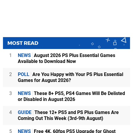
MOST READ
1
NEWS
August 2026 PS Plus Essential Games
Available to Download Now
2
POLL
Are You Happy with Your PS Plus Essential
Games for August 2026?
3
NEWS
These 8+ PS5, PS4 Games Will Be Delisted
or Disabled in August 2026
4
GUIDE
These 12+ PS5 and PS Plus Games Are
Coming Out This Week (3rd-9th August)
5
NEWS
Free 4K, 60fps PS5 Upgrade for Ghost