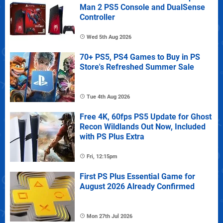
Man 2 PS5 Console and DualSense
Controller
Wed 5th Aug 2026
70+ PS5, PS4 Games to Buy in PS
Store's Refreshed Summer Sale
Tue 4th Aug 2026
Free 4K, 60fps PS5 Update for Ghost
Recon Wildlands Out Now, Included
with PS Plus Extra
Fri, 12:15pm
First PS Plus Essential Game for
August 2026 Already Confirmed
Mon 27th Jul 2026