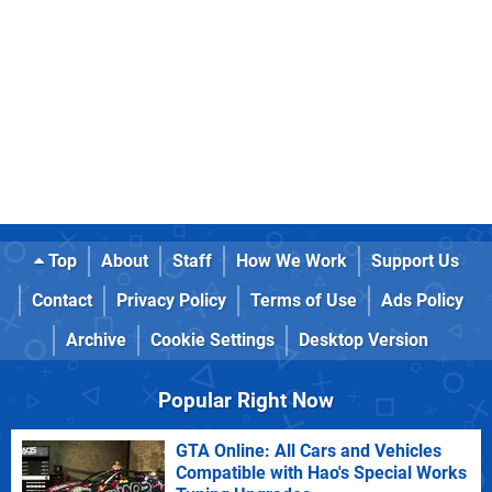
Top
About
Staff
How We Work
Support Us
Contact
Privacy Policy
Terms of Use
Ads Policy
Archive
Cookie Settings
Desktop Version
Popular Right Now
GTA Online: All Cars and Vehicles
Compatible with Hao's Special Works