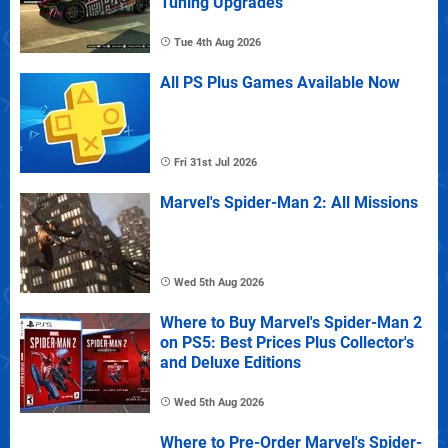
Tuning Upgrades
Tue 4th Aug 2026
All PS Plus Games Available Now
Fri 31st Jul 2026
Marvel's Spider-Man 2: All Missions
Wed 5th Aug 2026
Where to Buy Marvel's Spider-Man 2
on PS5: Best Prices Plus Collector's
and Deluxe Editions
Wed 5th Aug 2026
Where to Pre-Order Marvel's Spider-