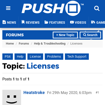
NEWS
REVIEWS
FEATURES
VIDEOS
GAM
FORUMS
+ New Topic
Search
Home
/
Forums
/
Help & Troubleshooting
/
Licenses
PS4
Help
License
Problems
Tech Support
Topic:
Licenses
Posts
1
to
1
of
1
Heatstroke
Fri 29th May 2020, 6:03pm
1