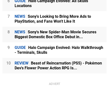
6
GUIDE
Halo Campaign Evolved: All Skulls
Locations
7
NEWS
Sony's Looking to Bring More Ads to
PlayStation, and Fans Won't Like It
8
NEWS
Sony's New Spider-Man Movie Secures
Biggest Domestic Box Office Debut in...
9
GUIDE
Halo Campaign Evolved: Halo Walkthrough
- Terminals, Skulls
10
REVIEW
Beast of Reincarnation (PS5) - Pokémon
Dev's Flower Power Action RPG Is...