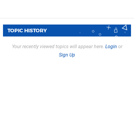
TOPIC HISTORY
Your recently viewed topics will appear here.
Login
or
Sign Up