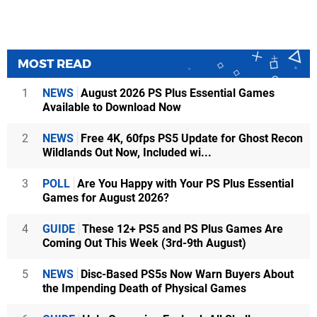
MOST READ
1
NEWS
August 2026 PS Plus Essential Games
Available to Download Now
2
NEWS
Free 4K, 60fps PS5 Update for Ghost Recon
Wildlands Out Now, Included wi...
3
POLL
Are You Happy with Your PS Plus Essential
Games for August 2026?
4
GUIDE
These 12+ PS5 and PS Plus Games Are
Coming Out This Week (3rd-9th August)
5
NEWS
Disc-Based PS5s Now Warn Buyers About
the Impending Death of Physical Games