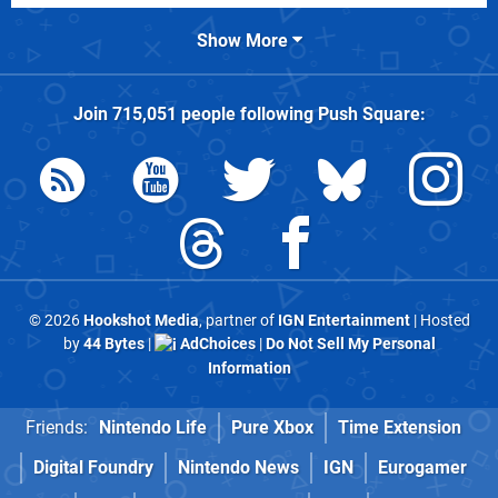
Show More
Join
715,051
people following
Push Square
:
© 2026
Hookshot Media
, partner of
IGN Entertainment
| Hosted
by
44 Bytes
|
AdChoices
|
Do Not Sell My Personal
Information
Friends:
Nintendo Life
Pure Xbox
Time Extension
Digital Foundry
Nintendo News
IGN
Eurogamer