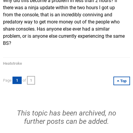
Why did this become a problem in less than 2 hours? If
there was a ninja update within the two hours I got up
from the console, that is an incredibly conniving and
predatory way to get more money out of the people who
share consoles. Has anyone else ever had a similar
problem, or is anyone else currently experiencing the same
BS?
Heatstroke
Page
1
of
1
Top
This topic has been archived, no
further posts can be added.