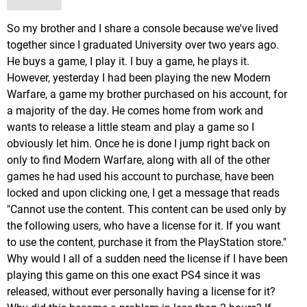
So my brother and I share a console because we've lived
together since I graduated University over two years ago.
He buys a game, I play it. I buy a game, he plays it.
However, yesterday I had been playing the new Modern
Warfare, a game my brother purchased on his account, for
a majority of the day. He comes home from work and
wants to release a little steam and play a game so I
obviously let him. Once he is done I jump right back on
only to find Modern Warfare, along with all of the other
games he had used his account to purchase, have been
locked and upon clicking one, I get a message that reads
"Cannot use the content. This content can be used only by
the following users, who have a license for it. If you want
to use the content, purchase it from the PlayStation store."
Why would I all of a sudden need the license if I have been
playing this game on this one exact PS4 since it was
released, without ever personally having a license for it?