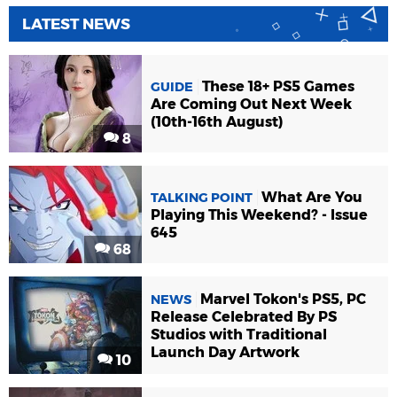
LATEST NEWS
These 18+ PS5 Games
GUIDE
Are Coming Out Next Week
(10th-16th August)
8
What Are You
TALKING POINT
Playing This Weekend? - Issue
645
68
Marvel Tokon's PS5, PC
NEWS
Release Celebrated By PS
Studios with Traditional
Launch Day Artwork
10