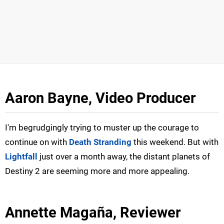
Aaron Bayne, Video Producer
I'm begrudgingly trying to muster up the courage to
continue on with
Death Stranding
this weekend. But with
Lightfall
just over a month away, the distant planets of
Destiny 2 are seeming more and more appealing.
Annette Magaña, Reviewer