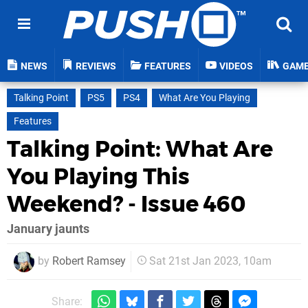
NEWS
REVIEWS
FEATURES
VIDEOS
GAM
Talking Point
PS5
PS4
What Are You Playing
Features
Talking Point: What Are
You Playing This
Weekend? - Issue 460
January jaunts
by
Robert Ramsey
Sat 21st Jan 2023, 10am
Share: