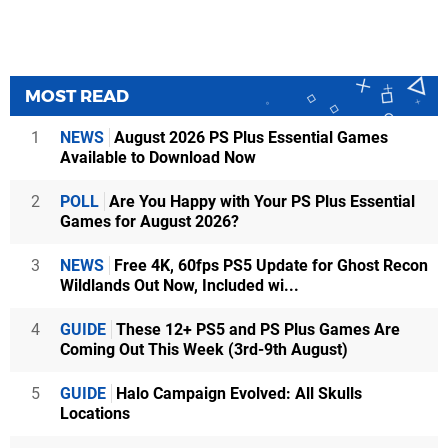
MOST READ
1
NEWS
August 2026 PS Plus Essential Games
Available to Download Now
2
POLL
Are You Happy with Your PS Plus Essential
Games for August 2026?
3
NEWS
Free 4K, 60fps PS5 Update for Ghost Recon
Wildlands Out Now, Included wi...
4
GUIDE
These 12+ PS5 and PS Plus Games Are
Coming Out This Week (3rd-9th August)
5
GUIDE
Halo Campaign Evolved: All Skulls
Locations