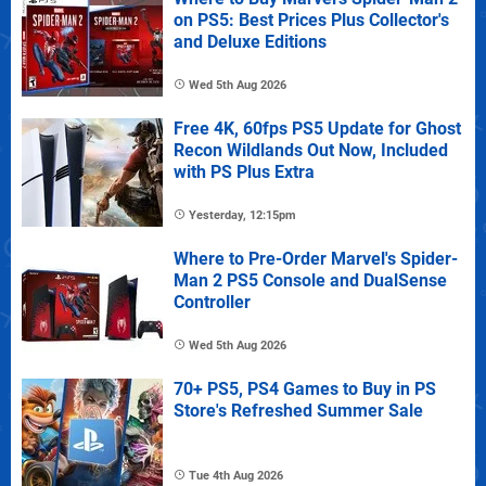
on PS5: Best Prices Plus Collector's
and Deluxe Editions
Wed 5th Aug 2026
Free 4K, 60fps PS5 Update for Ghost
Recon Wildlands Out Now, Included
with PS Plus Extra
Yesterday, 12:15pm
Where to Pre-Order Marvel's Spider-
Man 2 PS5 Console and DualSense
Controller
Wed 5th Aug 2026
70+ PS5, PS4 Games to Buy in PS
Store's Refreshed Summer Sale
Tue 4th Aug 2026