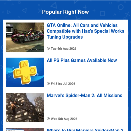
Popular Right Now
GTA Online: All Cars and Vehicles
Compatible with Hao's Special Works
Tuning Upgrades
Tue 4th Aug 2026
All PS Plus Games Available Now
Fri 31st Jul 2026
Marvel's Spider-Man 2: All Missions
Wed 5th Aug 2026
Where to Buy Marvel's Spider-Man 2