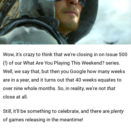
Wow, it's crazy to think that we're closing in on Issue 500
(!) of our What Are You Playing This Weekend? series.
Well, we say that, but then you Google how many weeks
are in a year, and it turns out that 40 weeks equates to
over nine whole months. So, in reality, we're not
that
close at all.
Still, it'll be something to celebrate, and there are
plenty
of games releasing in the meantime!