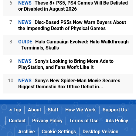
6
NEWS
These 8+ PS5, PS4 Games Will Be Delisted
or Disabled in August 2026
7
NEWS
Disc-Based PS5s Now Warn Buyers About
the Impending Death of Physical Games
8
GUIDE
Halo Campaign Evolved: Halo Walkthrough
- Terminals, Skulls
9
NEWS
Sony's Looking to Bring More Ads to
PlayStation, and Fans Won't Like It
10
NEWS
Sony's New Spider-Man Movie Secures
Biggest Domestic Box Office Debut in...
Top
About
Staff
How We Work
Support Us
Contact
Privacy Policy
Terms of Use
Ads Policy
Archive
Cookie Settings
Desktop Version