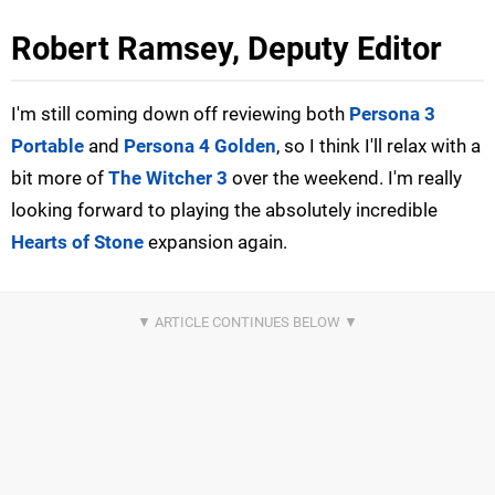
Robert Ramsey, Deputy Editor
I'm still coming down off reviewing both
Persona 3
Portable
and
Persona 4 Golden
, so I think I'll relax with a
bit more of
The Witcher 3
over the weekend. I'm really
looking forward to playing the absolutely incredible
Hearts of Stone
expansion again.