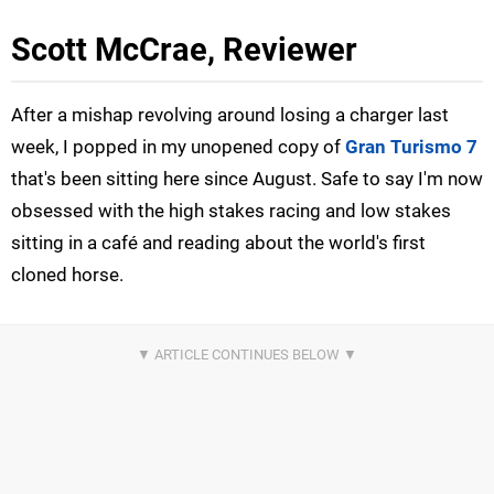
Scott McCrae, Reviewer
After a mishap revolving around losing a charger last
week, I popped in my unopened copy of
Gran Turismo 7
that's been sitting here since August. Safe to say I'm now
obsessed with the high stakes racing and low stakes
sitting in a café and reading about the world's first
cloned horse.