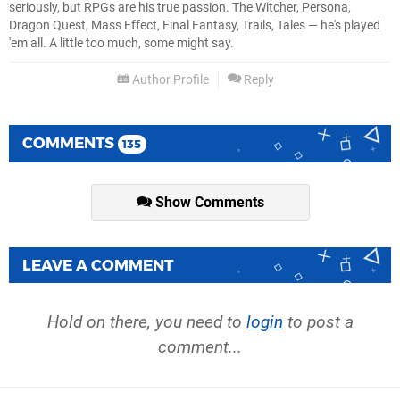
seriously, but RPGs are his true passion. The Witcher, Persona,
Dragon Quest, Mass Effect, Final Fantasy, Trails, Tales — he's played
'em all. A little too much, some might say.
Author Profile
Reply
COMMENTS
135
Show Comments
LEAVE A COMMENT
Hold on there, you need to
login
to post a
comment...