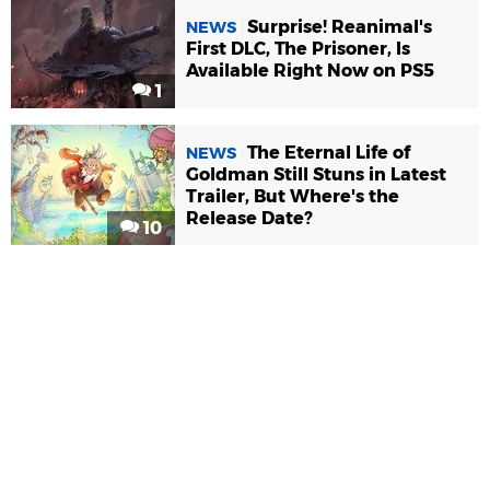
Surprise! Reanimal's
NEWS
First DLC, The Prisoner, Is
Available Right Now on PS5
1
The Eternal Life of
NEWS
Goldman Still Stuns in Latest
Trailer, But Where's the
Release Date?
10