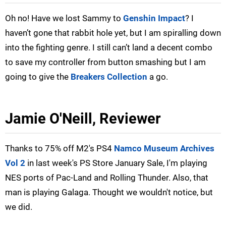
Oh no! Have we lost Sammy to
Genshin Impact
? I
haven’t gone that rabbit hole yet, but I am spiralling down
into the fighting genre. I still can’t land a decent combo
to save my controller from button smashing but I am
going to give the
Breakers Collection
a go.
Jamie O'Neill, Reviewer
Thanks to 75% off M2's PS4
Namco Museum Archives
Vol 2
in last week's PS Store January Sale, I'm playing
NES ports of Pac-Land and Rolling Thunder. Also, that
man is playing Galaga. Thought we wouldn't notice, but
we did.