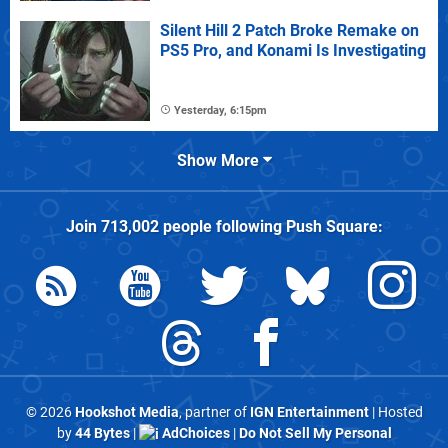
Silent Hill 2 Patch Broke Remake on
PS5 Pro, and Konami Is Investigating
Yesterday, 6:15pm
Show More
Join
713,002
people following
Push Square
:
© 2026
Hookshot Media
, partner of
IGN Entertainment
| Hosted
by
44 Bytes
|
AdChoices
|
Do Not Sell My Personal