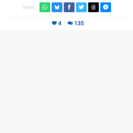
Share:
4
135