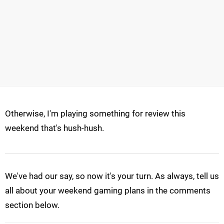
Otherwise, I'm playing something for review this
weekend that's hush-hush.
We've had our say, so now it's your turn. As always, tell us
all about your weekend gaming plans in the comments
section below.