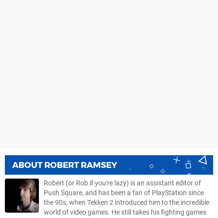
ABOUT
ROBERT RAMSEY
Robert (or Rob if you're lazy) is an assistant editor of
Push Square, and has been a fan of PlayStation since
the 90s, when Tekken 2 introduced him to the incredible
world of video games. He still takes his fighting games