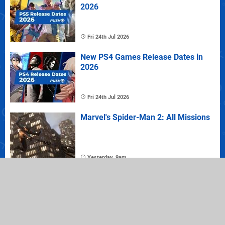
2026
Fri 24th Jul 2026
New PS4 Games Release Dates in
2026
Fri 24th Jul 2026
Marvel's Spider-Man 2: All Missions
Yesterday, 9am
Where to Buy Marvel's Spider-Man 2
on PS5: Best Prices Plus Collector's
and Deluxe Editions
Yesterday, 9am