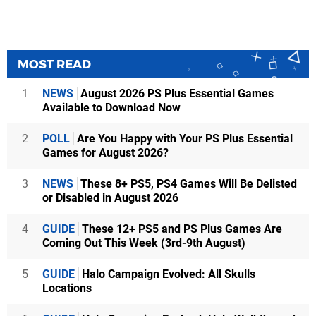
MOST READ
1
NEWS
August 2026 PS Plus Essential Games
Available to Download Now
2
POLL
Are You Happy with Your PS Plus Essential
Games for August 2026?
3
NEWS
These 8+ PS5, PS4 Games Will Be Delisted
or Disabled in August 2026
4
GUIDE
These 12+ PS5 and PS Plus Games Are
Coming Out This Week (3rd-9th August)
5
GUIDE
Halo Campaign Evolved: All Skulls
Locations