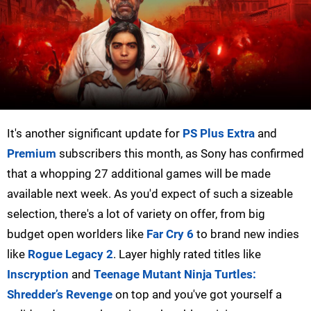
It's another significant update for
PS Plus Extra
and
Premium
subscribers this month, as Sony has confirmed
that a whopping 27 additional games will be made
available next week. As you'd expect of such a sizeable
selection, there's a lot of variety on offer, from big
budget open worlders like
Far Cry 6
to brand new indies
like
Rogue Legacy 2
. Layer highly rated titles like
Inscryption
and
Teenage Mutant Ninja Turtles:
Shredder’s Revenge
on top and you've got yourself a