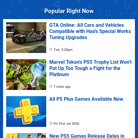
Popular Right Now
GTA Online: All Cars and Vehicles
Compatible with Hao's Special Works
Tuning Upgrades
Tue, 3:25pm
Marvel Tokon's PS5 Trophy List Won't
Put Up Too Tough a Fight for the
Platinum
7 mins ago
All PS Plus Games Available Now
Fri 31st Jul 2026
New PS5 Games Release Dates in