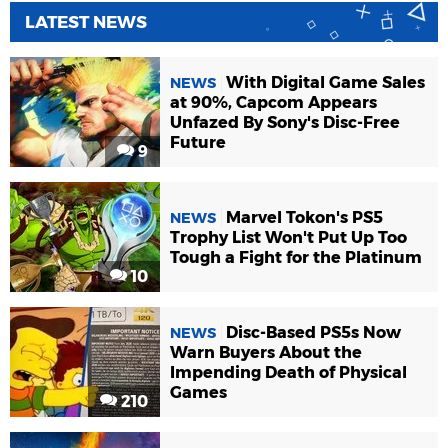
LATEST NEWS
With Digital Game Sales
NEWS
at 90%, Capcom Appears
Unfazed By Sony's Disc-Free
Future
9
Marvel Tokon's PS5
NEWS
Trophy List Won't Put Up Too
Tough a Fight for the Platinum
10
Disc-Based PS5s Now
NEWS
Warn Buyers About the
Impending Death of Physical
Games
210