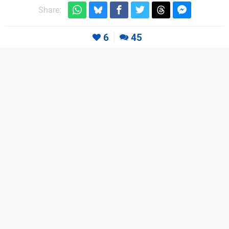
Share:
6
45