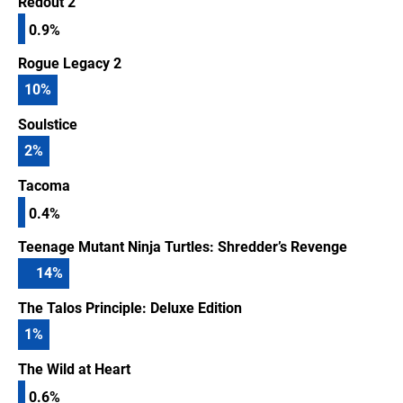
Redout 2
0.9%
Rogue Legacy 2
10
%
Soulstice
2
%
Tacoma
0.4%
Teenage Mutant Ninja Turtles: Shredder’s Revenge
14
%
The Talos Principle: Deluxe Edition
1
%
The Wild at Heart
0.6%