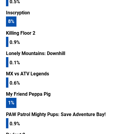
0.5%
Inscryption
8
%
Killing Floor 2
0.9%
Lonely Mountains: Downhill
0.1%
MX vs ATV Legends
0.6%
My Friend Peppa Pig
1
%
PAW Patrol Mighty Pups: Save Adventure Bay!
0.9%