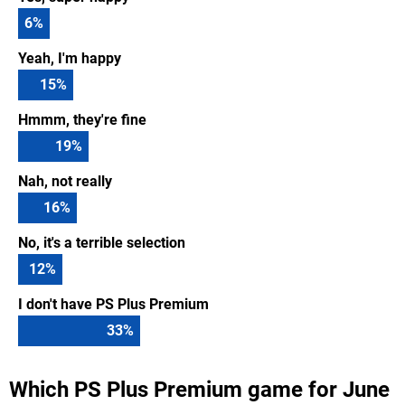
6
%
Yeah, I'm happy
15
%
Hmmm, they're fine
19
%
Nah, not really
16
%
No, it's a terrible selection
12
%
I don't have PS Plus Premium
33
%
Which PS Plus Premium game for June