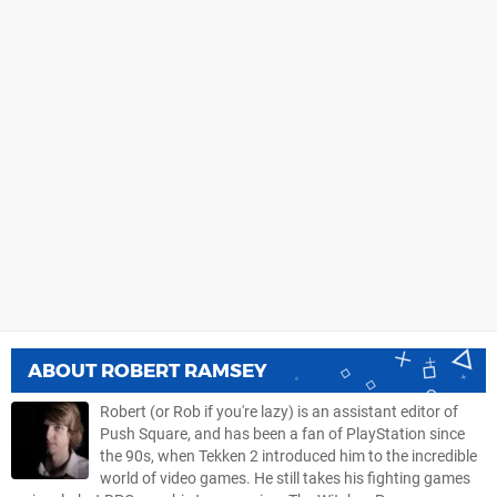
ABOUT
ROBERT RAMSEY
Robert (or Rob if you're lazy) is an assistant editor of
Push Square, and has been a fan of PlayStation since
the 90s, when Tekken 2 introduced him to the incredible
world of video games. He still takes his fighting games