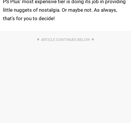
PS Plus' most expensive tier is doing its job in providing
little nuggets of nostalgia. Or maybe not. As always,
that's for you to decide!