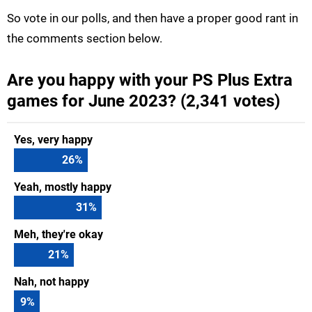
So vote in our polls, and then have a proper good rant in
the comments section below.
Are you happy with your PS Plus Extra
games for June 2023? (2,341 votes)
Yes, very happy
26
%
Yeah, mostly happy
31
%
Meh, they're okay
21
%
Nah, not happy
9
%