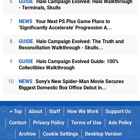
6
GUIDE
Halo Campaign Evolved: Halo Walkthrough
- Terminals, Skulls
7
NEWS
Your Next PS Plus Game Plans to
'Significantly Accelerate' Progression A...
8
GUIDE
Halo Campaign Evolved: The Truth and
Reconciliation Walkthrough - Skulls...
9
GUIDE
Halo Campaign Evolved Guide: 100%
Collectibles Walkthrough
10
NEWS
Sony's New Spider-Man Movie Secures
Biggest Domestic Box Office Debut in...
Top
About
Staff
How We Work
Support Us
Contact
Privacy Policy
Terms of Use
Ads Policy
Archive
Cookie Settings
Desktop Version