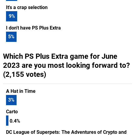
It's a crap selection
9
%
I don't have PS Plus Extra
5
%
Which PS Plus Extra game for June
2023 are you most looking forward to?
(2,155 votes)
A Hat in Time
3
%
Carto
0.4%
DC League of Superpets: The Adventures of Crypto and