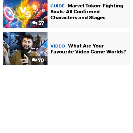
Marvel Tokon: Fighting
GUIDE
Souls: All Confirmed
Characters and Stages
57
What Are Your
VIDEO
Favourite Video Game Worlds?
70