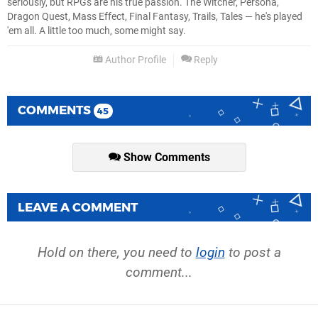
seriously, but RPGs are his true passion. The Witcher, Persona,
Dragon Quest, Mass Effect, Final Fantasy, Trails, Tales — he's played
'em all. A little too much, some might say.
Author Profile
Reply
COMMENTS
45
Show Comments
LEAVE A COMMENT
Hold on there, you need to
login
to post a
comment...