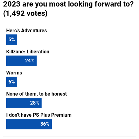
2023 are you most looking forward to?
(1,492 votes)
Herc's Adventures
5
%
Killzone: Liberation
24
%
Worms
6
%
None of them, to be honest
28
%
I don't have PS Plus Premium
36
%