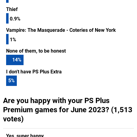
Thief
0.9%
Vampire: The Masquerade - Coteries of New York
1%
None of them, to be honest
14
%
I don't have PS Plus Extra
5
%
Are you happy with your PS Plus
Premium games for June 2023? (1,513
votes)
Yes, super happy