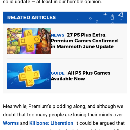
solid update — at least in our humble opinion.
RELATED ARTICLES
27 PS Plus Extra,
NEWS
Premium Games Confirmed
in Mammoth June Update
All PS Plus Games
GUIDE
Available Now
Meanwhile, Premium's plodding along, and although we
doubt that too many people are losing their minds over
Worms
and
Killzone: Liberation
, it could be argued that