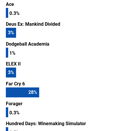
Ace
0.3%
Deus Ex: Mankind Divided
3
%
Dodgeball Academia
1%
ELEX II
3
%
Far Cry 6
28
%
Forager
0.3%
Hundred Days: Winemaking Simulator