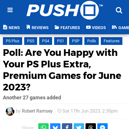
NEWS
REVIEWS
FEATURES
VIDEOS
GAM
PS Plus
PS5
PS4
PS1
PSP
Polls
Features
Poll: Are You Happy with
Your PS Plus Extra,
Premium Games for June
2023?
Another 27 games added
by
Robert Ramsey
Sat 17th Jun 2023, 2:30pm
Share: