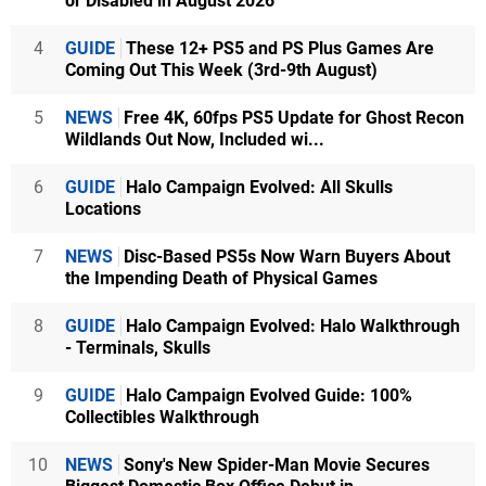
or Disabled in August 2026
4
GUIDE
These 12+ PS5 and PS Plus Games Are
Coming Out This Week (3rd-9th August)
5
NEWS
Free 4K, 60fps PS5 Update for Ghost Recon
Wildlands Out Now, Included wi...
6
GUIDE
Halo Campaign Evolved: All Skulls
Locations
7
NEWS
Disc-Based PS5s Now Warn Buyers About
the Impending Death of Physical Games
8
GUIDE
Halo Campaign Evolved: Halo Walkthrough
- Terminals, Skulls
9
GUIDE
Halo Campaign Evolved Guide: 100%
Collectibles Walkthrough
10
NEWS
Sony's New Spider-Man Movie Secures