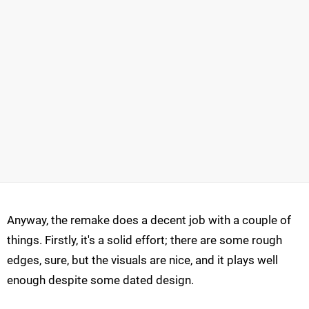
Anyway, the remake does a decent job with a couple of
things. Firstly, it's a solid effort; there are some rough
edges, sure, but the visuals are nice, and it plays well
enough despite some dated design.