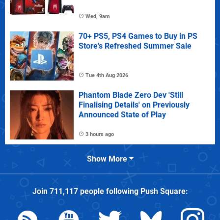
Wed, 9am
70+ PS5, PS4 Games to Buy in PS
Store's Refreshed Summer Sale
Tue 4th Aug 2026
Phantom Blade Zero Dev 'Still
Finalising Details' on Previously
Announced State of Play
3 hours ago
Show More
Join
711,117
people following
Push Square
: