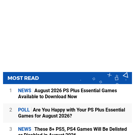
MOST READ
1
NEWS
August 2026 PS Plus Essential Games
Available to Download Now
2
POLL
Are You Happy with Your PS Plus Essential
Games for August 2026?
3
NEWS
These 8+ PS5, PS4 Games Will Be Delisted