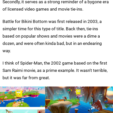
Secondly, it serves as a strong reminder of a bygone era
of licensed video games and movie tie-ins.
Battle for Bikini Bottom was first released in 2003, a
simpler time for this type of title. Back then, tie-ins
based on popular shows and movies were a dime a
dozen, and were often kinda bad, but in an endearing
way.
I think of Spider-Man, the 2002 game based on the first
Sam Raimi movie, as a prime example. It wasn't terrible,
but it was far from great.