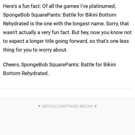
Here's a fun fact: Of all the games I've platinumed,
SpongeBob SquarePants: Battle for Bikini Bottom
Rehydrated is the one with the longest name. Sorry, that
wasn't actually a very fun fact. But hey, now you know not
to expect a longer title going forward, so that's one less
thing for you to worry about.
Cheers, SpongeBob SquarePants: Battle for Bikini
Bottom Rehydrated.