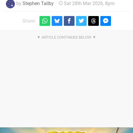
by
Stephen Tailby
Sat 28th Mar 2026, 8pm
Share: