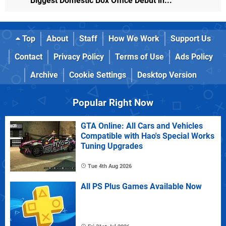
Biggest Domestic Box Office Debut in...
Top
About
Staff
How We Work
Support Us
Contact
Privacy Policy
Terms of Use
Ads Policy
Archive
Cookie Settings
Desktop Version
Popular Right Now
GTA Online: All Cars and Vehicles
Compatible with Hao's Special Works
Tuning Upgrades
Tue 4th Aug 2026
All PS Plus Games Available Now