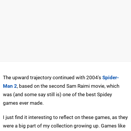
The upward trajectory continued with 2004's
Spider-
Man 2
, based on the second Sam Raimi movie, which
was (and some say still is) one of the best Spidey
games ever made.
I just find it interesting to reflect on these games, as they
were a big part of my collection growing up. Games like