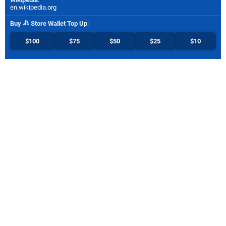
en.wikipedia.org
Buy
Store Wallet Top Up
:
$100
$75
$50
$25
$10