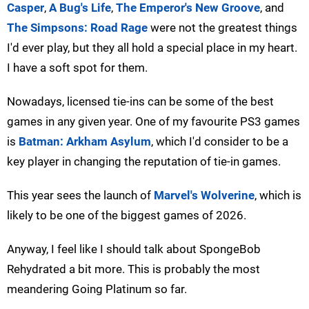
Casper
,
A Bug's Life
,
The Emperor's New Groove
, and
The Simpsons: Road Rage
were not the greatest things
I'd ever play, but they all hold a special place in my heart.
I have a soft spot for them.
Nowadays, licensed tie-ins can be some of the best
games in any given year. One of my favourite PS3 games
is
Batman: Arkham Asylum
, which I'd consider to be a
key player in changing the reputation of tie-in games.
This year sees the launch of
Marvel's Wolverine
, which is
likely to be one of the biggest games of 2026.
Anyway, I feel like I should talk about SpongeBob
Rehydrated a bit more. This is probably the most
meandering Going Platinum so far.