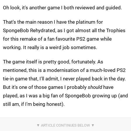
Oh look, it's another game I both reviewed and guided.
That's the main reason I have the platinum for
SpongeBob Rehydrated, as I got almost all the Trophies
for this remake of a fan favourite PS2 game while
working. It really is a weird job sometimes.
The game itself is pretty good, fortunately. As
mentioned, this is a modernisation of a much-loved PS2
tie-in game that, I'll admit, I never played back in the day.
But it's one of those games I probably
should
have
played, as I was a big fan of SpongeBob growing up (and
still am, if I'm being honest).