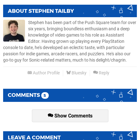
ABOUT
STEPHEN TAILBY
Stephen has been part of the Push Square team for over
six years, bringing boundless enthusiasm and a deep
knowledge of video games to his role as Assistant
Editor. Having grown up playing every PlayStation
console to date, he's developed an eclectic taste, with particular
passion for indie games, arcade racers, and puzzlers. He's also our
go-to guy for Sonic-related matters, much to his delight/chagrin.
Author Profile
Bluesky
Reply
COMMENTS
5
Show Comments
LEAVE A COMMENT