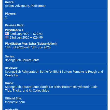
Genre
:
Action, Adventure, Platformer
Players
:
2
Release Date
:
PlayStation 4
23rd Jun 2020 — $29.99
23rd Jun 2020 — £24.99
PlayStation Plus Extra (Subscription)
18th Jul 2023 until 18th Jun 2024
Series
:
SpongeBob SquarePants
Reviews
:
SpongeBob Rehydrated - Battle for Bikini Bottom Remake Is Rough and
Ready Fun
Guide
:
SpongeBob SquarePants Battle for Bikini Bottom Rehydrated Guide:
Tips, Tricks, and All Collectibles
Official Site
:
thqnordic.com
Wikipedia
: