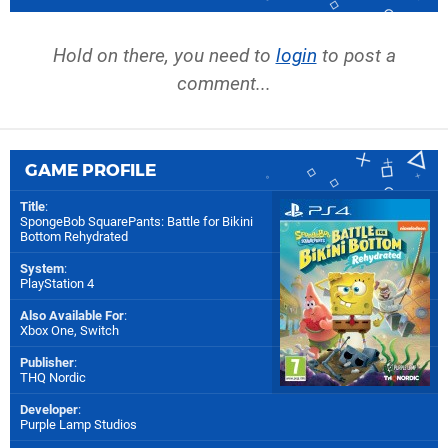
Hold on there, you need to
login
to post a
comment...
GAME PROFILE
Title
:
SpongeBob SquarePants: Battle for Bikini
Bottom Rehydrated
System
:
PlayStation 4
Also Available For
:
Xbox One
,
Switch
Publisher
:
THQ Nordic
Developer
:
Purple Lamp Studios