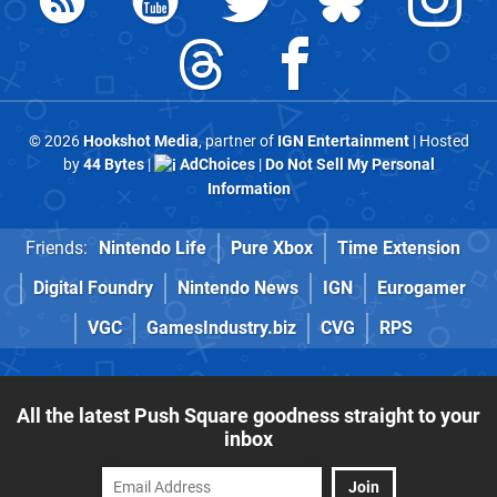
© 2026
Hookshot Media
, partner of
IGN Entertainment
| Hosted
by
44 Bytes
|
AdChoices
|
Do Not Sell My Personal
Information
Friends:
Nintendo Life
Pure Xbox
Time Extension
Digital Foundry
Nintendo News
IGN
Eurogamer
VGC
GamesIndustry.biz
CVG
RPS
All the latest Push Square goodness straight to your
inbox