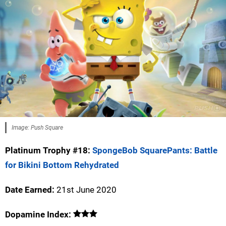
Image: Push Square
Platinum Trophy #18:
SpongeBob SquarePants: Battle
for Bikini Bottom Rehydrated
Date Earned:
21st June 2020
Dopamine Index: