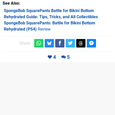
See Also
SpongeBob SquarePants Battle for Bikini Bottom
Rehydrated Guide: Tips, Tricks, and All Collectibles
SpongeBob SquarePants: Battle for Bikini Bottom
Rehydrated (PS4)
Review
Share:
4
5