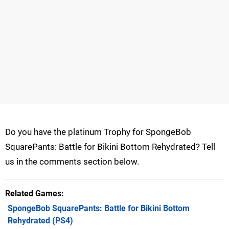
Do you have the platinum Trophy for SpongeBob
SquarePants: Battle for Bikini Bottom Rehydrated? Tell
us in the comments section below.
Related Games
SpongeBob SquarePants: Battle for Bikini Bottom
Rehydrated
(PS4)