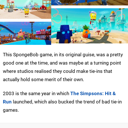
This SpongeBob game, in its original guise, was a pretty
good one at the time, and was maybe at a turning point
where studios realised they could make tie-ins that
actually hold some merit of their own.
2003 is the same year in which
The Simpsons: Hit &
Run
launched, which also bucked the trend of bad tie-in
games.