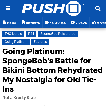
NEWS
REVIEWS
FEATURES
VIDEOS
GAM
THQ Nordic
PS4
SpongeBob Rehydrated
Going Platinum
Features
Going Platinum:
SpongeBob's Battle for
Bikini Bottom Rehydrated
My Nostalgia for Old Tie-
Ins
Not a Krusty Krab