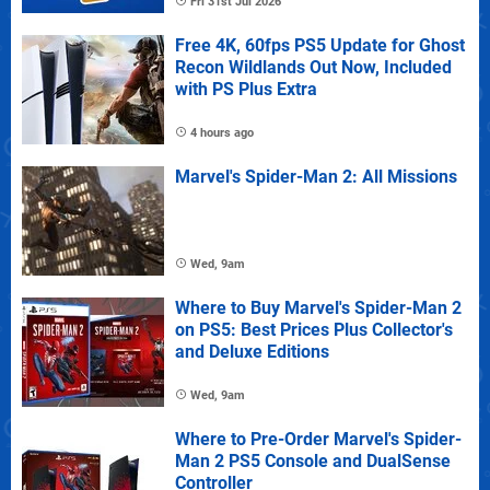
Fri 31st Jul 2026
Free 4K, 60fps PS5 Update for Ghost
Recon Wildlands Out Now, Included
with PS Plus Extra
4 hours ago
Marvel's Spider-Man 2: All Missions
Wed, 9am
Where to Buy Marvel's Spider-Man 2
on PS5: Best Prices Plus Collector's
and Deluxe Editions
Wed, 9am
Where to Pre-Order Marvel's Spider-
Man 2 PS5 Console and DualSense
Controller