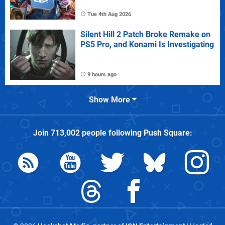
Tue 4th Aug 2026
Silent Hill 2 Patch Broke Remake on
PS5 Pro, and Konami Is Investigating
9 hours ago
Show More
Join
713,002
people following
Push Square
: