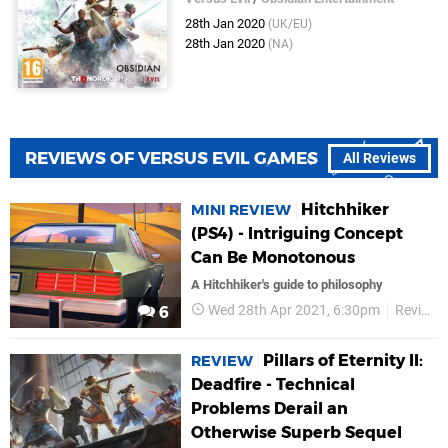
28th Jan 2020
(UK/EU)
28th Jan 2020
(NA)
REVIEWS OF VERSUS EVIL GAMES
All Reviews
Hitchhiker
MINI REVIEW
(PS4) - Intriguing Concept
Can Be Monotonous
A Hitchhiker's guide to philosophy
Wed 28th Apr 2021, 6:30pm
Reviews
6
Pillars of Eternity II:
REVIEW
Deadfire - Technical
Problems Derail an
Otherwise Superb Sequel