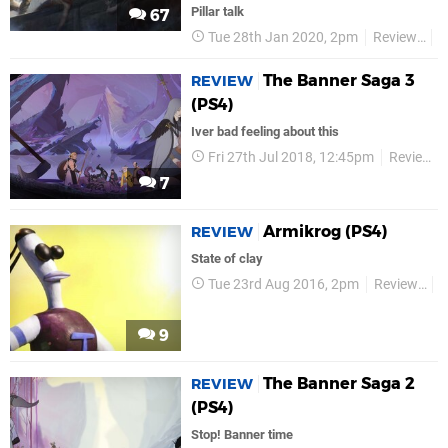
Pillar talk
67
Tue 28th Jan 2020, 2pm
Reviews
V
The Banner Saga 3
REVIEW
(PS4)
Iver bad feeling about this
Fri 27th Jul 2018, 12:45pm
Reviews
7
Armikrog (PS4)
REVIEW
State of clay
Tue 23rd Aug 2016, 2pm
Reviews
V
9
The Banner Saga 2
REVIEW
(PS4)
Stop! Banner time