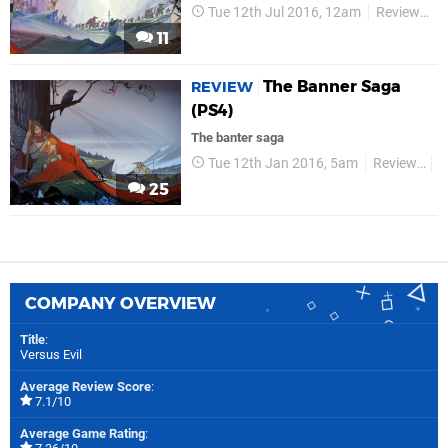
Tue 12th Jul 2016, 12am
Reviews
11
The Banner Saga
REVIEW
(PS4)
The banter saga
Tue 12th Jan 2016, 5am
Reviews
V
25
COMPANY OVERVIEW
Title
:
Versus Evil
Average Review Score
:
7.1/10
Average Game Rating
: