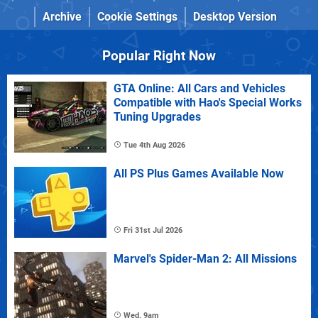
Archive
Cookie Settings
Desktop Version
Popular Right Now
GTA Online: All Cars and Vehicles
Compatible with Hao's Special Works
Tuning Upgrades
Tue 4th Aug 2026
All PS Plus Games Available Now
Fri 31st Jul 2026
Marvel's Spider-Man 2: All Missions
Wed, 9am