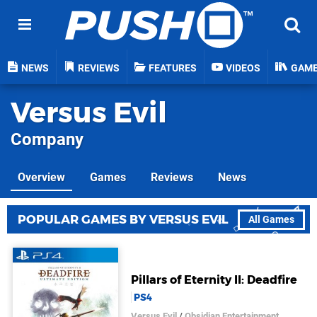
NEWS
REVIEWS
FEATURES
VIDEOS
GAM
Versus Evil
Company
Overview
Games
Reviews
News
POPULAR GAMES BY VERSUS EVIL
All Games
Pillars of Eternity II: Deadfire
PS4
Versus Evil
/
Obsidian Entertainment