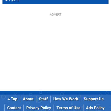
7.36/10
Top
About
Staff
How We Work
Support Us
Contact
Privacy Policy
Terms of Use
Ads Policy