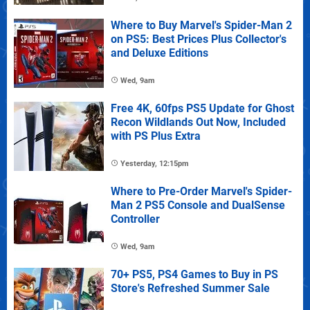
Where to Buy Marvel's Spider-Man 2
on PS5: Best Prices Plus Collector's
and Deluxe Editions
Wed, 9am
Free 4K, 60fps PS5 Update for Ghost
Recon Wildlands Out Now, Included
with PS Plus Extra
Yesterday, 12:15pm
Where to Pre-Order Marvel's Spider-
Man 2 PS5 Console and DualSense
Controller
Wed, 9am
70+ PS5, PS4 Games to Buy in PS
Store's Refreshed Summer Sale