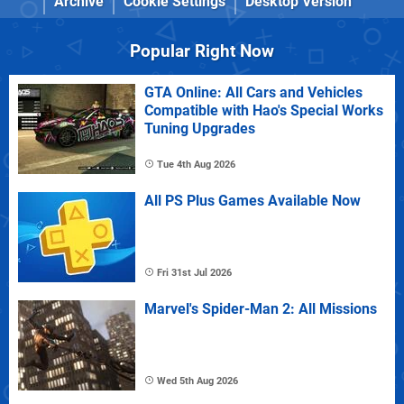
Archive
Cookie Settings
Desktop Version
Popular Right Now
GTA Online: All Cars and Vehicles
Compatible with Hao's Special Works
Tuning Upgrades
Tue 4th Aug 2026
All PS Plus Games Available Now
Fri 31st Jul 2026
Marvel's Spider-Man 2: All Missions
Wed 5th Aug 2026