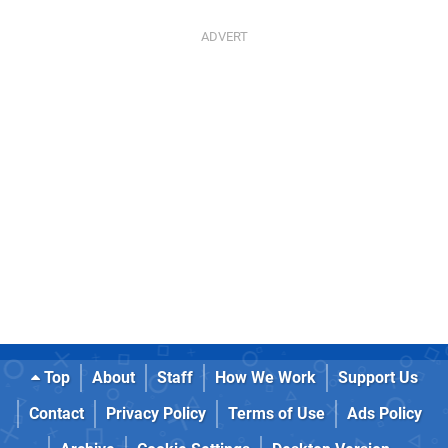
Top
About
Staff
How We Work
Support Us
Contact
Privacy Policy
Terms of Use
Ads Policy