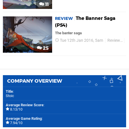
11
The Banner Saga
REVIEW
(PS4)
The banter saga
Tue 12th Jan 2016, 5am
Reviews
V
25
COMPANY OVERVIEW
Title
:
Stoic
Average Review Score
:
8.13/10
Average Game Rating
:
7.94/10