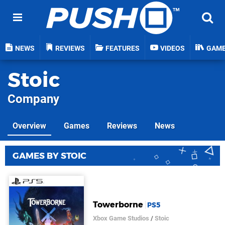
NEWS
REVIEWS
FEATURES
VIDEOS
GAM
Stoic
Company
Overview
Games
Reviews
News
GAMES BY STOIC
Towerborne
PS5
Xbox Game Studios
/
Stoic