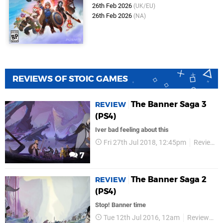
26th Feb 2026
(UK/EU)
26th Feb 2026
(NA)
REVIEWS OF STOIC GAMES
The Banner Saga 3
REVIEW
(PS4)
Iver bad feeling about this
Fri 27th Jul 2018, 12:45pm
Reviews
7
The Banner Saga 2
REVIEW
(PS4)
Stop! Banner time
Tue 12th Jul 2016, 12am
Reviews