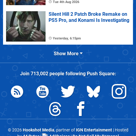
Tue 4th Aug 2026
Silent Hill 2 Patch Broke Remake on
PS5 Pro, and Konami Is Investigating
Yesterday, 6:15pm
Show More
Join
713,002
people following
Push Square
:
© 2026
Hookshot Media
, partner of
IGN Entertainment
| Hosted