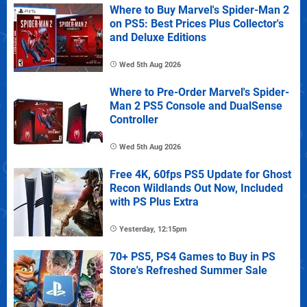
Where to Buy Marvel's Spider-Man 2
on PS5: Best Prices Plus Collector's
and Deluxe Editions
Wed 5th Aug 2026
Where to Pre-Order Marvel's Spider-
Man 2 PS5 Console and DualSense
Controller
Wed 5th Aug 2026
Free 4K, 60fps PS5 Update for Ghost
Recon Wildlands Out Now, Included
with PS Plus Extra
Yesterday, 12:15pm
70+ PS5, PS4 Games to Buy in PS
Store's Refreshed Summer Sale