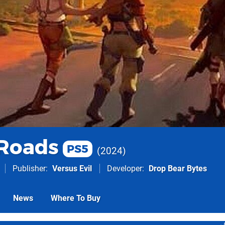
Roads
PS5
2024
Publisher
Versus Evil
Developer
Drop Bear Bytes
News
Where To Buy