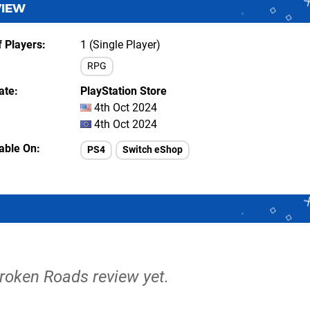
VIEW
 Players
1 (Single Player)
RPG
ate
PlayStation Store
4th Oct 2024
4th Oct 2024
lable On
PS4
Switch eShop
Broken Roads review yet.