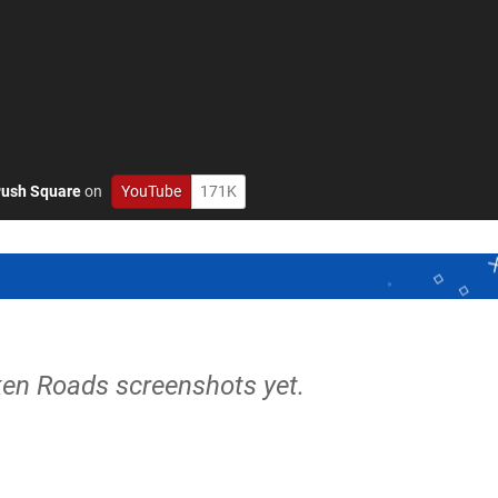
ush Square
on
YouTube
171K
ken Roads screenshots yet.