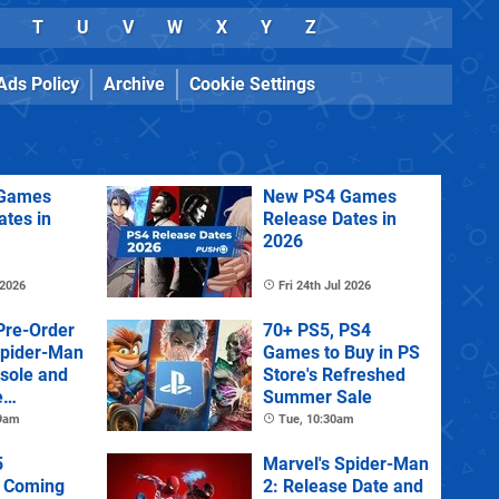
T
U
V
W
X
Y
Z
Ads Policy
Archive
Cookie Settings
Games
New PS4 Games
ates in
Release Dates in
2026
 2026
Fri 24th Jul 2026
Pre-Order
70+ PS5, PS4
Spider-Man
Games to Buy in PS
sole and
Store's Refreshed
e
Summer Sale
 9am
Tue, 10:30am
5
Marvel's Spider-Man
 Coming
2: Release Date and