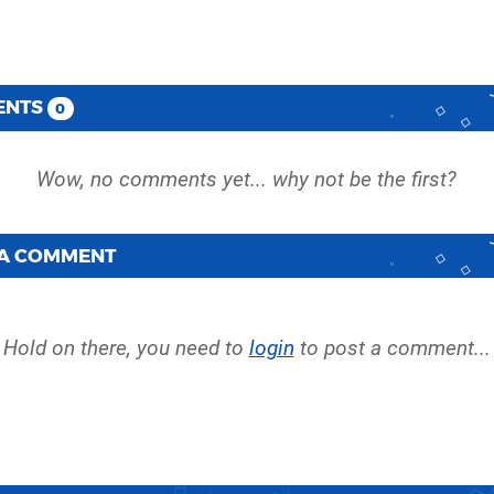
ENTS
0
 A COMMENT
Hold on there, you need to
login
to post a comment...