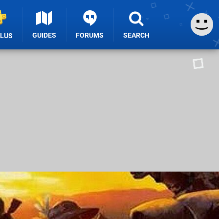
GUIDES
FORUMS
SEARCH
PLUS