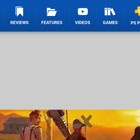
REVIEWS
FEATURES
VIDEOS
GAMES
PS 