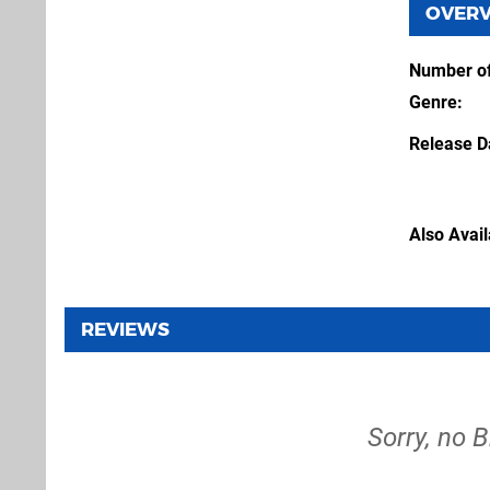
OVER
Number of
Genre
Release D
Also Avai
REVIEWS
Sorry, no 