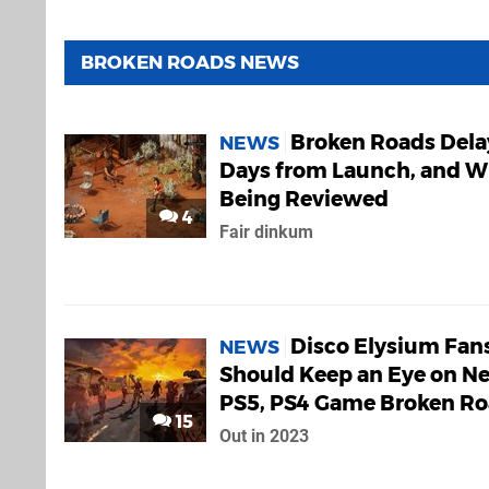
BROKEN ROADS NEWS
Broken Roads Del
NEWS
Days from Launch, and W
Being Reviewed
4
Fair dinkum
Disco Elysium Fan
NEWS
Should Keep an Eye on N
PS5, PS4 Game Broken R
15
Out in 2023