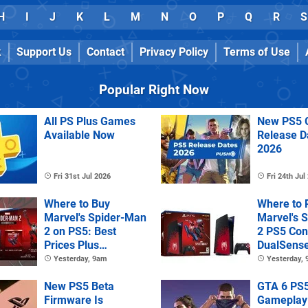
H
I
J
K
L
M
N
O
P
Q
R
S
k
Support Us
Contact
Privacy Policy
Terms of Use
Popular Right Now
All PS Plus Games
New PS5 
Available Now
Release D
2026
Fri 31st Jul 2026
Fri 24th Jul
Where to Buy
Where to 
Marvel's Spider-Man
Marvel's 
2 on PS5: Best
2 PS5 Con
Prices Plus
DualSens
Collector's and
Controller
Yesterday, 9am
Yesterday,
Deluxe Editions
New PS5 Beta
GTA 6 PS
Firmware Is
Gameplay