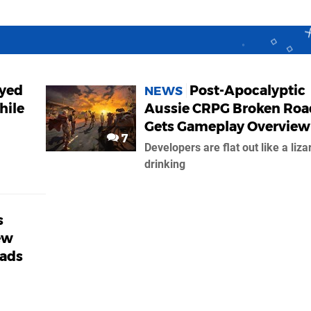
ayed
Post-Apocalyptic
NEWS
hile
Aussie CRPG Broken Roa
Gets Gameplay Overview
7
Developers are flat out like a liza
drinking
s
ew
oads