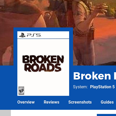
Broken 
System
PlayStation 5
Overview
Reviews
Screenshots
Guides