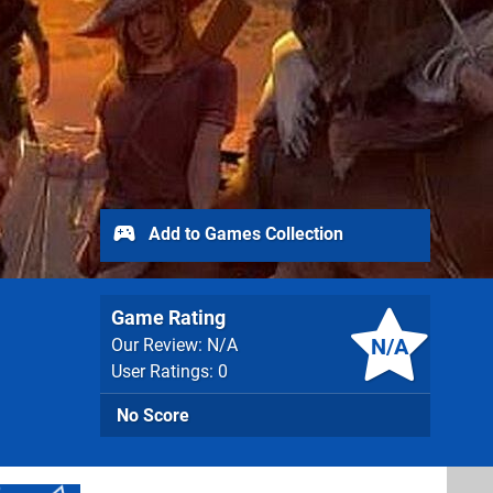
Add to Games Collection
Game Rating
N/A
Our Review: N/A
User Ratings: 0
No Score