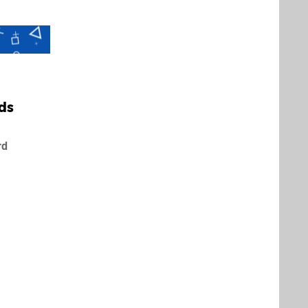
ds
rd