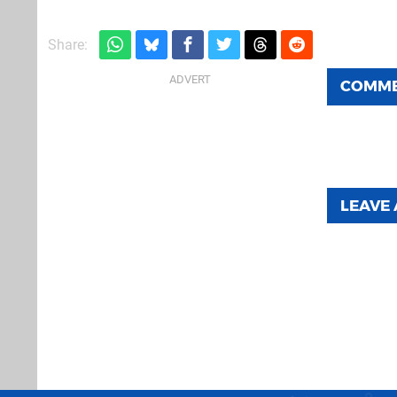
Share:
COMM
LEAVE