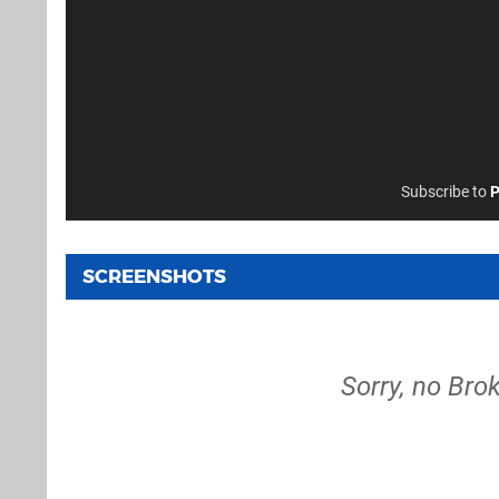
Subscribe to
P
SCREENSHOTS
Sorry, no Bro