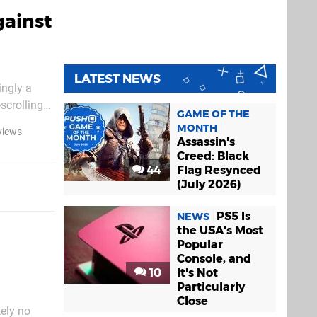
gainst
LATEST NEWS
ingly a
scrolling
GAME OF THE
ow this
MONTH
views
Assassin's
Creed: Black
44
Flag Resynced
(July 2026)
PS5 Is
NEWS
the USA's Most
Popular
Console, and
10
It's Not
Particularly
Close
tely no