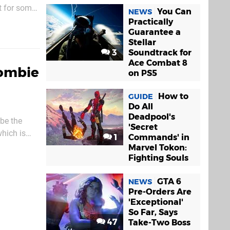
ut for some
You Can
NEWS
ad-'em-up
Practically
Guarantee a
Stellar
3
Soundtrack for
Ace Combat 8
Zombie
on PS5
How to
GUIDE
Do All
Deadpool's
 be the
'Secret
which is
1
Commands' in
dead funny
Marvel Tokon:
Fighting Souls
GTA 6
NEWS
Pre-Orders Are
'Exceptional'
So Far, Says
47
Take-Two Boss