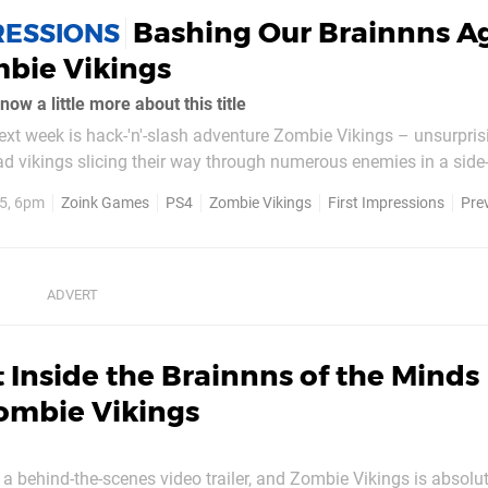
Bashing Our Brainnns A
RESSIONS
bie Vikings
ow a little more about this title
 next week is hack-'n'-slash adventure Zombie Vikings – unsurpris
 vikings slicing their way through numerous enemies in a side-
ky enough to play a short preview build prior to release to see h
5, 6pm
Zoink Games
PS4
Zombie Vikings
First Impressions
Pre
is...
 Inside the Brainnns of the Minds
ombie Vikings
 behind-the-scenes video trailer, and Zombie Vikings is absolu