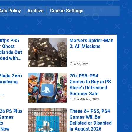
Ads Policy
Archive
Cookie Settings
60fps PS5
Marvel's Spider-Man
r Ghost
2: All Missions
dlands Out
uded with
tra
Wed, 9am
lade Zero
70+ PS5, PS4
Finalising
Games to Buy in PS
Store's Refreshed
y
Summer Sale
 State of
Tue 4th Aug 2026
26 PS Plus
These 8+ PS5, PS4
 Games
Games Will Be
to
Delisted or Disabled
 Now
in August 2026