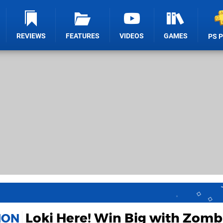
REVIEWS
FEATURES
VIDEOS
GAMES
PS 
Loki Here! Win Big with Zomb
ION