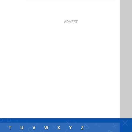
T
U
V
W
X
Y
Z