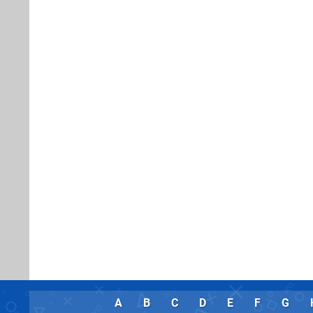
A
B
C
D
E
F
G