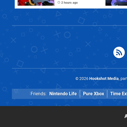
to Disable Crossplay
2 hours ago
© 2026
Hookshot Media
, pa
Friends:
Nintendo Life
Pure Xbox
Time Ex
A