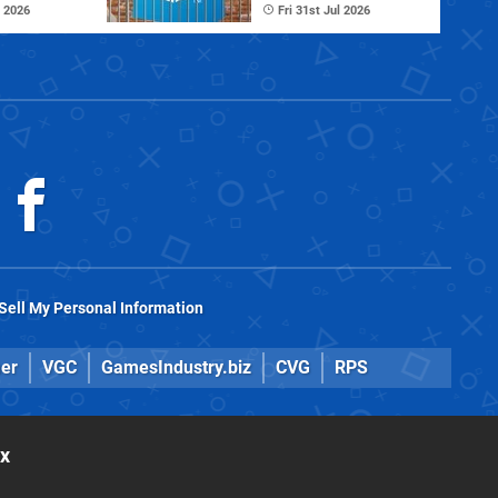
 2026
Fri 31st Jul 2026
Sell My Personal Information
er
VGC
GamesIndustry.biz
CVG
RPS
ox