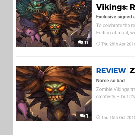
Vikings: 
Exclusive signed a
To celebrate the 
Edition at retail,
away ten Blu-ray c
11
Thu 28th Apr 201
original game in a
Z
REVIEW
Norse so bad
Zombie Vikings tra
creativity – but it
enough to capture your att
is its aesthetic. 
1
Thu 15th Oct 201