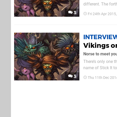
different. The for
first impressions 
3
Fri 24th Apr 2015
INTERVIE
Vikings o
Norse to meet yo
There’s only one t
name of Stick It t
due out next year 
3
Thu 11th Dec 201
story”, we caught 