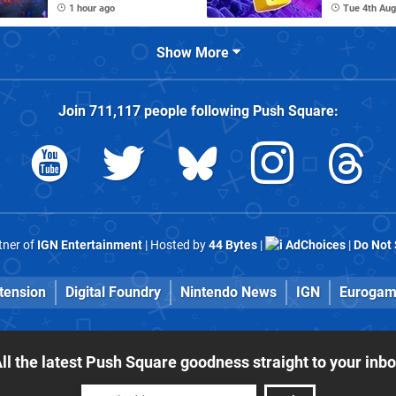
1 hour ago
Tue 4th Aug
Show More
Join
711,117
people following
Push Square
:
rtner of
IGN Entertainment
| Hosted by
44 Bytes
|
AdChoices
|
Do Not 
tension
Digital Foundry
Nintendo News
IGN
Eurogam
ll the latest Push Square goodness straight to your inb