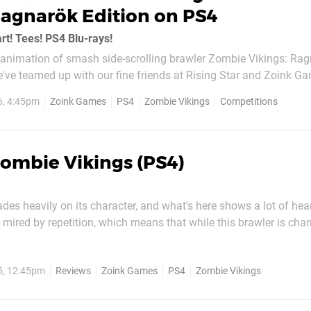
Ragnarök Edition on PS4
rt! Tees! PS4 Blu-rays!
reanimation of smash side-scrolling brawler Zombie Vikings: Ra
 we've teamed up with our fine friends at Rising Star and Zoink G
opies of this complete PlayStation 4 re-packaging. The set incl
6, 4:45pm
Zoink Games
PS4
Zombie Vikings
Competitions
dditional to some...
ombie Vikings (PS4)
des heavily on its character, and what's here shows a lot of hea
's mired by repetition, which means that while this brawler is ch
ention, it's unlikely to hold onto it for long. A big part of its appeal
Much like developer Zoink Games'...
5, 12:45pm
Reviews
Zoink Games
PS4
Zombie Vikings