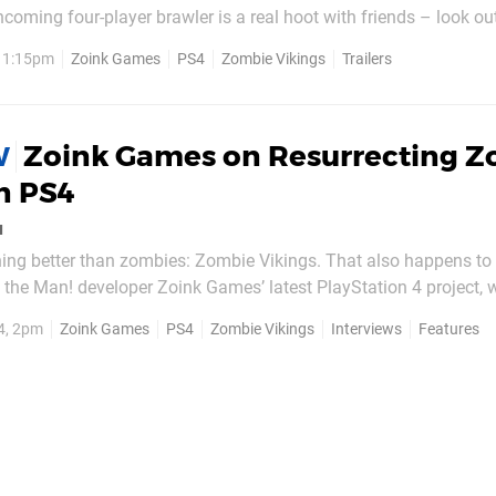
thcoming four-player brawler is a real hoot with friends – look o
soon – but if you want to learn a little more about how the unde
, 1:15pm
Zoink Games
PS4
Zombie Vikings
Trailers
came to be, check out the clip embedded below. In it,...
Zoink Games on Resurrecting 
W
n PS4
u
hing better than zombies: Zombie Vikings. That also happens to
o the Man! developer Zoink Games’ latest PlayStation 4 project, 
on Sony’s next-gen machine. A four-player co-op affair with a “
4, 2pm
Zoink Games
PS4
Zombie Vikings
Interviews
Features
up with Klaus Lyngeled, the...