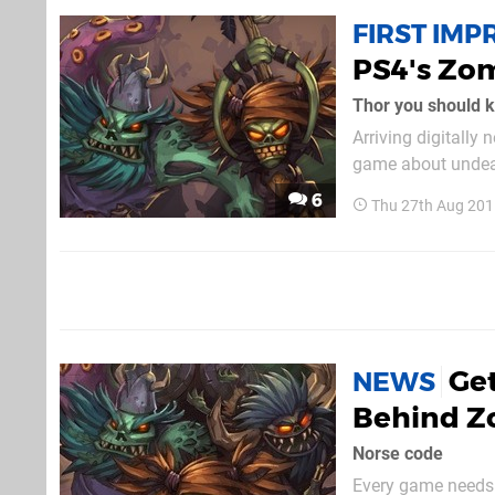
FIRST IMP
PS4's Zom
Thor you should kn
Arriving digitally
game about undead
quest. We were luc
6
Thu 27th Aug 201
comical adventure 
Get
NEWS
Behind Z
Norse code
Every game needs a