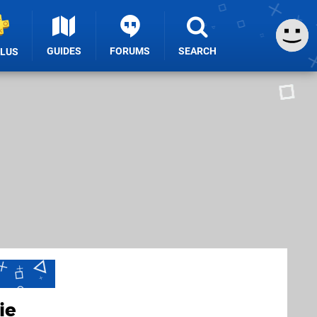
GUIDES
FORUMS
SEARCH
PLUS
ie