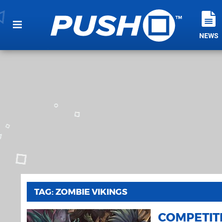
NEWS
TAG: ZOMBIE VIKINGS
COMPETIT