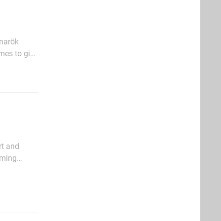
gnarök
ames to give
udes the
rt and
arming