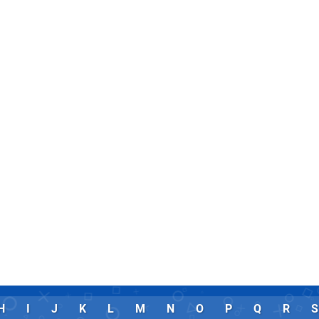
H
I
J
K
L
M
N
O
P
Q
R
S