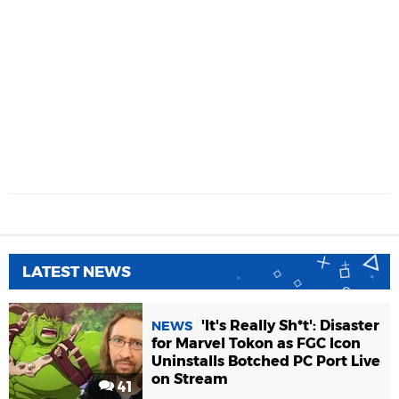
LATEST NEWS
'It's Really Sh*t': Disaster
NEWS
for Marvel Tokon as FGC Icon
Uninstalls Botched PC Port Live
on Stream
41