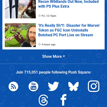
Recon Wildlands Out Now, Included
with PS Plus Extra
Fri, 12:15pm
'It's Really Sh*t': Disaster for Marvel
Tokon as FGC Icon Uninstalls
Botched PC Port Live on Stream
4 hours ago
Show More
Join
715,051
people following
Push Square
: