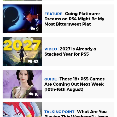
Going Platinum:
FEATURE
Dreams on PS4 Might Be My
Most Bittersweet Plat
9
2027 Is Already a
VIDEO
Stacked Year for PS5
63
These 18+ PS5 Games
GUIDE
Are Coming Out Next Week
(10th-16th August)
16
What Are You
TALKING POINT
Playing This Weekend? - Issue