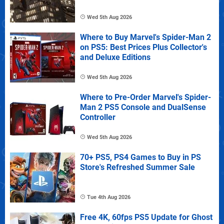
Wed 5th Aug 2026
Where to Buy Marvel's Spider-Man 2
on PS5: Best Prices Plus Collector's
and Deluxe Editions
Wed 5th Aug 2026
Where to Pre-Order Marvel's Spider-
Man 2 PS5 Console and DualSense
Controller
Wed 5th Aug 2026
70+ PS5, PS4 Games to Buy in PS
Store's Refreshed Summer Sale
Tue 4th Aug 2026
Free 4K, 60fps PS5 Update for Ghost