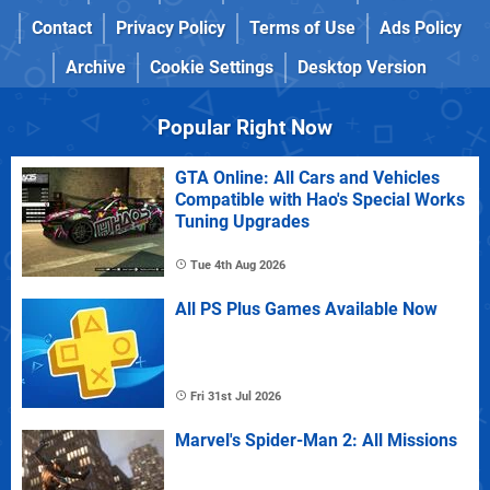
Contact
Privacy Policy
Terms of Use
Ads Policy
Archive
Cookie Settings
Desktop Version
Popular Right Now
GTA Online: All Cars and Vehicles
Compatible with Hao's Special Works
Tuning Upgrades
Tue 4th Aug 2026
All PS Plus Games Available Now
Fri 31st Jul 2026
Marvel's Spider-Man 2: All Missions