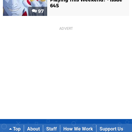
645
97
Top
About
Staff
How We Work
Support Us