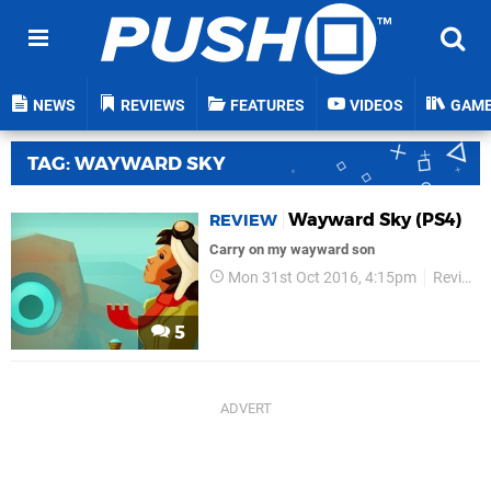
NEWS
REVIEWS
FEATURES
VIDEOS
GAM
TAG: WAYWARD SKY
Wayward Sky (PS4)
REVIEW
Carry on my wayward son
Mon 31st Oct 2016, 4:15pm
Reviews
5