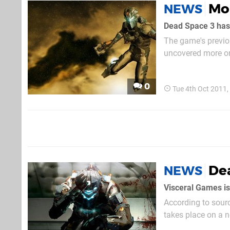
Mo
NEWS
Dead Space 3 hasn
The game's previou
uncovered more on 
beleaguered engine
0
Tue 4th Oct 2011
De
NEWS
Visceral Games is
According to sourc
takes place on a n
Clarke must front 