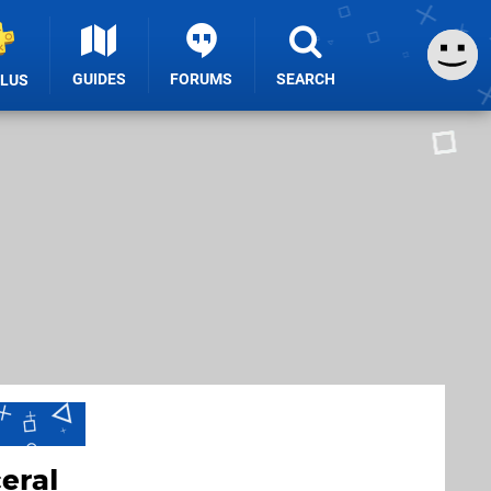
GUIDES
FORUMS
SEARCH
PLUS
eral