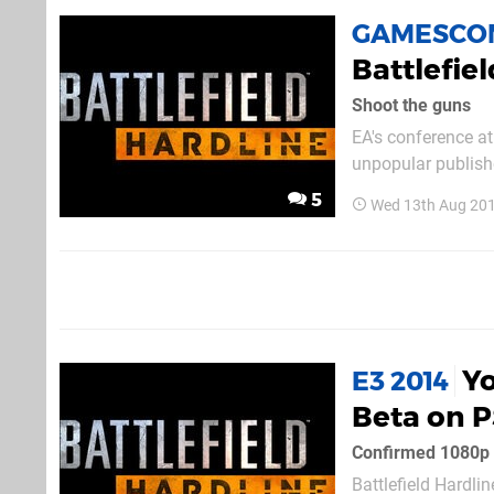
GAMESCOM
Battlefiel
Shoot the guns
EA's conference at
unpopular publishe
Hardline, which yo
5
Wed 13th Aug 20
foe, our quick wit
Yo
E3 2014
Beta on 
Confirmed 1080p 
Battlefield Hardli