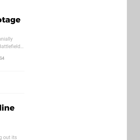
ootage
nially
attlefield
rly nasty
S4
line
 out its