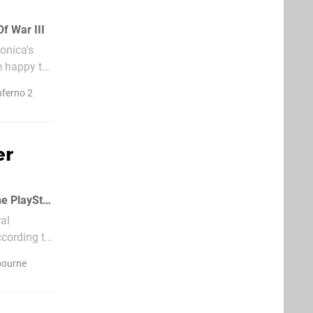
f War III
onica's
e happy to
nferno 2
er
Let's be honest, there are more than enough multiplayer shooters available on the PlayStation 3
al
ccording to
bourne