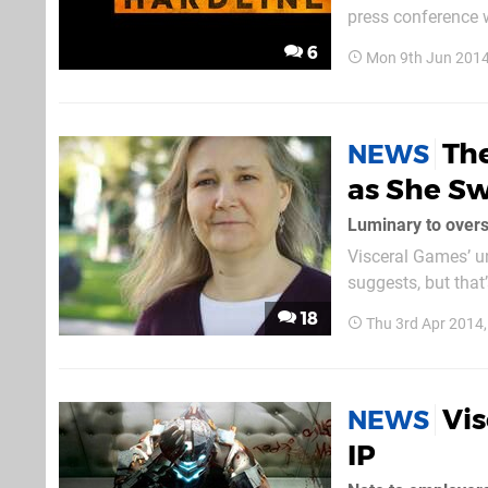
press conference 
minutes of intense 
6
Mon 9th Jun 2014
signature destruct
Th
NEWS
as She Sw
Luminary to overs
Visceral Games’ u
suggests, but that
even bigger sci-f
18
Thu 3rd Apr 2014
now – and they ha
Vi
NEWS
IP