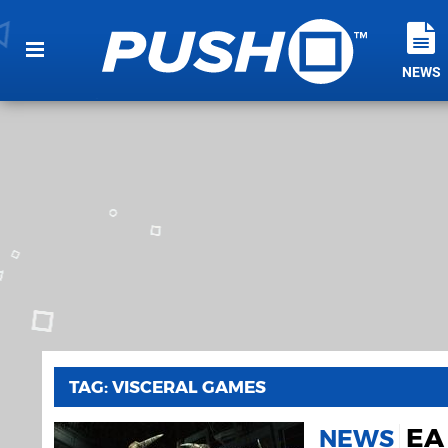
NEWS
TAG: VISCERAL GAMES
EA 
NEWS