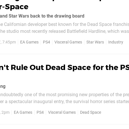
r-Space
and Star Wars back to the drawing board
he Californian developer best known for the Dead Space franchis
e studio most recently released Battlefield Hardline, which wa
s since been working on an original Star Wars title helmed by Un
7, 7:45pm
EA Games
PS4
Visceral Games
Star Wars
Industry
g,...
't Rule Out Dead Space for the P
eng
doubtedly one of the most promising new properties of the pr
er a spectacular inaugural entry, the survival horror series starte
arke's stomp across the Sprawl in sequel Dead Space 2 was fine, b
, 2pm
EA Games
PS4
Visceral Games
Dead Space
phobic feel of its predecessor...