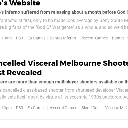
's Website
e's Inferno suffered from releasing about a month before God O
antastic at first, only to be made look average by Sony Santa M
re big fans of the "God Of War genre" as a whole, and so we'd b
developer Visceral's slash 'em up series. If evidence...
1, 10am
PS3
Ea Games
Dantes Inferno
Visceral Games
Dantes I
ncelled Visceral Melbourne Shoot
st Revealed
a cancelled class-based shooter from shuttered developer Viscer
ly sets itself apart by virtue of its eccentric 1930s backdrop. A
the "run and gun experience" was in...
1, 10pm
PS3
Ea Games
Visceral Games
Blood Dust
Visceral Mel