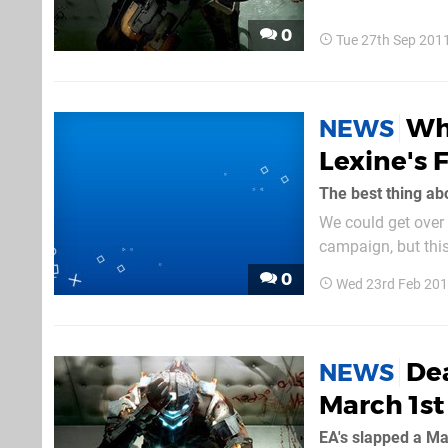
the...
0
Tue 27th Sep 201
Wh
NEWS
Lexine's 
We could get over 
campaign, but this
0
Wed 23rd Feb 201
De
NEWS
March 1st