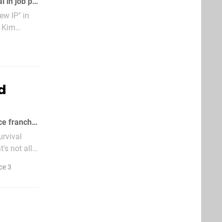
Note to employers: you're going to have to be more careful about what you reveal in job postings
ew IP" in
f Kim
d
Kotaku's dumped a slew of EA rumours this morning, starting with the Dead Space franchise
urvival
's not all.
ce 3