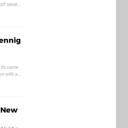
off several
ries'
Hennig
 its name
 on with an
some time
A New