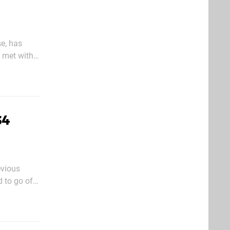
e, has
s met with
charted
S4
evious
d to go off
ut it