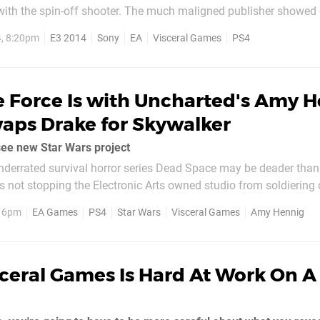
with the spin-off shooter. The much maligned publisher showed 
multiplayer action, including a veritable treasure trove of the se
, 8:20pm
E3 2014
Sony
EA
Visceral Games
PS4
ible environments. What's...
e Force Is with Uncharted's Amy 
aps Drake for Skywalker
ee new Star Wars project
nderrated survival horror series Dead Space may be deader than
’s not stopping the Electronic Arts owned studio from soldiering
i brand. Rumours have connected the company to Star Wars for 
, 6pm
EA Games
PS4
Star Wars
Visceral Games
Amy Hennig
ve been...
sceral Games Is Hard At Work On 