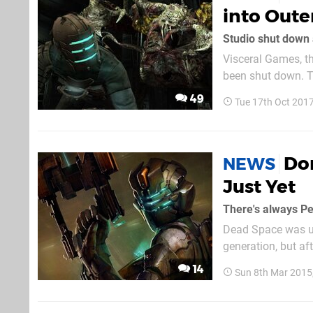
into Oute
Studio shut down 
Visceral Games, t
been shut down. Th
mixed reviews. It’
49
Tue 17th Oct 201
director Amy Henni
Don
NEWS
Just Yet
There's always P
Dead Space was un
generation, but aft
the boil. Isaac Cl
14
Sun 8th Mar 2015
lacked the claustro