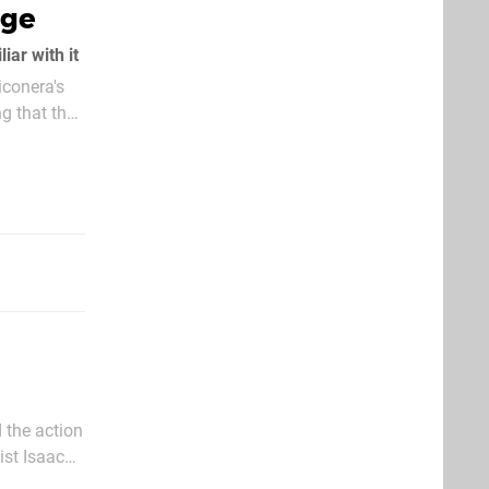
rge
ar with it
iconera's
g that the
 the action
ist Isaac
he start of