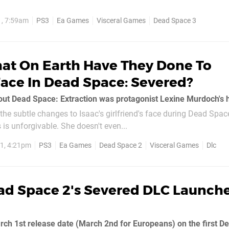
1, 7:59am
PS3
Ea Games
Visceral Games
Dead Space 3
at On Earth Have They Done To
Face In Dead Space: Severed?
the subtle changes to Isaac's girlfriend's face during Dead Spac
 is unforgivable. She doesn't even...
1, 4:21pm
PS3
Ea Games
Dead Space 2
Visceral Games
Dlc
ad Space 2's Severed DLC Launch