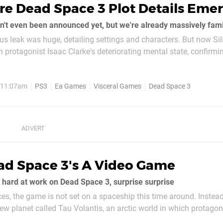
re Dead Space 3 Plot Details Eme
't even been announced yet, but we're already massively famili
s leak was huge, detailing settings and characters. But now Sil
protagonist Isaac Clarke's deteriorating mental state, confirmin
er will now be haunted by a secondary personality. The...
, 11:07am
PS3
Ea Games
Visceral Games
Dead Space 3
ad Space 3's A Video Game
 hard at work on Dead Space 3, surprise surprise
es, the game is not set on a spaceship this time around. Instead
ew planet called Tau Volantis, an arctic world in which protagon
blizzards and icy conditions. Isaac crash lands on the planet at t