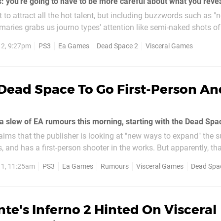
o attract all the hot talent, but including buzzwords such as "n
aries grabs us journo types' attention like semi-naked shots o
you've got time to learn. For now we'll feed...
2, 9:27pm
PS3
Ea Games
Dead Space 2
Visceral Games
Dead Space To Go First-Person An
aims that the publisher is looking at "new ways to expand" the s
, and has a first-person shooter in the works. But apparently, that
o has a Dead Space flight game in development...
11, 11:25am
PS3
Ea Games
Rumours
Visceral Games
Dead Spa
te's Inferno 2 Hinted On Visceral