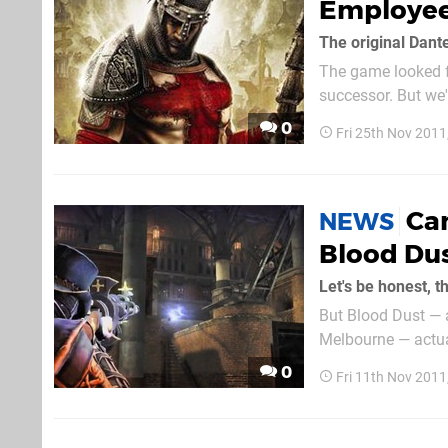
Employee
The original Dant
The game looked f
successor. But we'
see a follow-up in 
0
Fri 25th Nov 201
Ca
NEWS
Blood Du
But Blood Dust — 
Melbourne — actual
Kotaku Australia, 
0
Fri 11th Nov 201