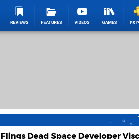
REVIEWS
FEATURES
VIDEOS
GAMES
PS 
Flings Dead Space Developer Visc