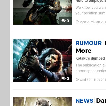
We know you want t
your position summ
Kardashian. Still, 
0
Mon 23rd Jan 201
RUMOUR
More
The publication cl
horror space series
The publisher als
0
Wed 30th Nov 20
Dan
NEWS