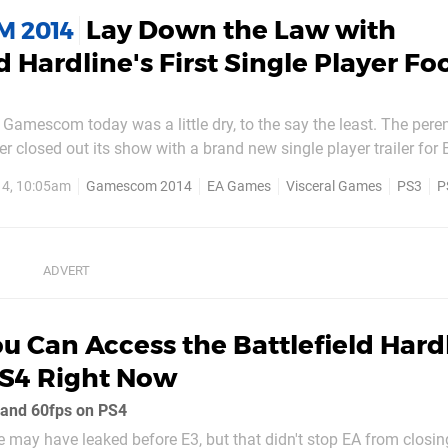
Lay Down the Law with
 2014
d Hardline's First Single Player F
 Gamescom today was a little dry, to the say the least. The peren
r closed out its show with a brand new single player trailer for B
u can view down below. After a hairy altercation with a particula
14, 10:05am
Gamescom 2014
EA Games
Visceral Games
PS3
P
ted hero Nick Mendoza finds himself...
u Can Access the Battlefield Hard
PS4 Right Now
and 60fps on PS4
ne may have leaked before E3, but that didn't stop EA from closing