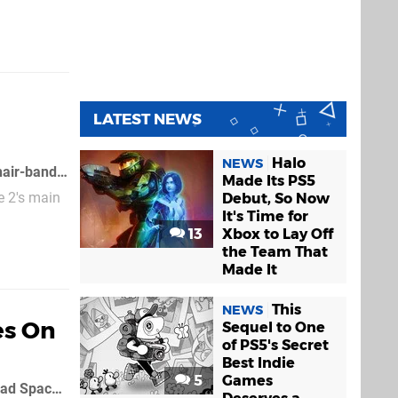
LATEST NEWS
Halo
NEWS
The best thing about Dead Space: Extraction was protagonist Lexine Murdoch's hair-band, but from what we can make out from this chaotic Dead Space 2: Severed trailer, her head accessory has disappeared
Made Its PS5
e 2's main
Debut, So Now
It's Time for
13
Xbox to Lay Off
the Team That
Made It
This
NEWS
es On
Sequel to One
of PS5's Secret
Best Indie
5
Games
EA's slapped a March 1st release date (March 2nd for Europeans) on the first Dead Space 2 expansion pack, Severed