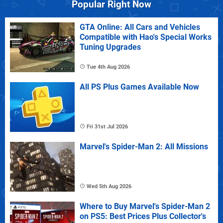
Popular Right Now
GTA Online: All Cars and Vehicles
Compatible with Hao's Special Works
Tuning Upgrades
Tue 4th Aug 2026
All PS Plus Games Available Now
Fri 31st Jul 2026
Marvel's Spider-Man 2: All Missions
Wed 5th Aug 2026
Where to Buy Marvel's Spider-Man 2
on PS5: Best Prices Plus Collector's