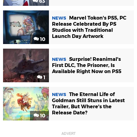
63
Marvel Tokon's PS5, PC
NEWS
Release Celebrated By PS
Studios with Traditional
Launch Day Artwork
10
Surprise! Reanimal's
NEWS
First DLC, The Prisoner, Is
Available Right Now on PS5
1
The Eternal Life of
NEWS
Goldman Still Stuns in Latest
Trailer, But Where's the
Release Date?
10