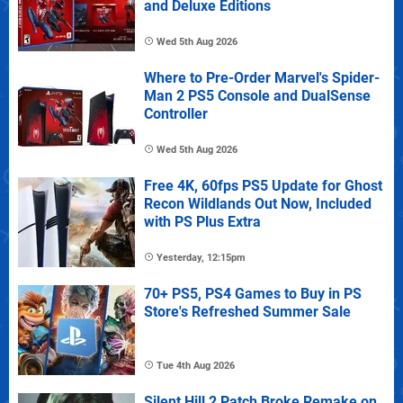
and Deluxe Editions
Wed 5th Aug 2026
Where to Pre-Order Marvel's Spider-
Man 2 PS5 Console and DualSense
Controller
Wed 5th Aug 2026
Free 4K, 60fps PS5 Update for Ghost
Recon Wildlands Out Now, Included
with PS Plus Extra
Yesterday, 12:15pm
70+ PS5, PS4 Games to Buy in PS
Store's Refreshed Summer Sale
Tue 4th Aug 2026
Silent Hill 2 Patch Broke Remake on