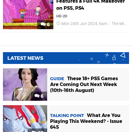
Features a Full 4K Makeover
on PS5, PS4
HD-2D
Mon 24th Jun 2024, 6am
The MIX Games
6
LATEST NEWS
These 18+ PS5 Games
GUIDE
Are Coming Out Next Week
(10th-16th August)
6
What Are You
TALKING POINT
Playing This Weekend? - Issue
645