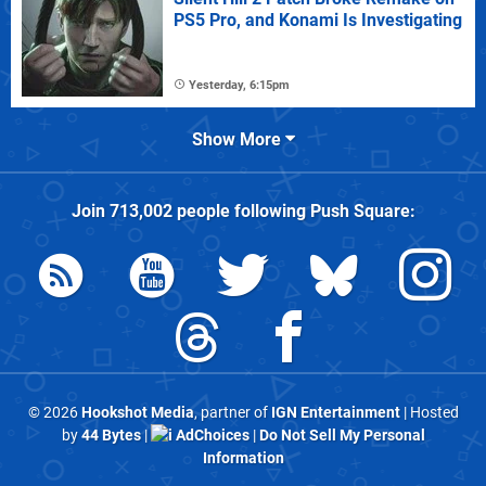
PS5 Pro, and Konami Is Investigating
Yesterday, 6:15pm
Show More
Join
713,002
people following
Push Square
:
© 2026
Hookshot Media
, partner of
IGN Entertainment
| Hosted
by
44 Bytes
|
AdChoices
|
Do Not Sell My Personal
Information