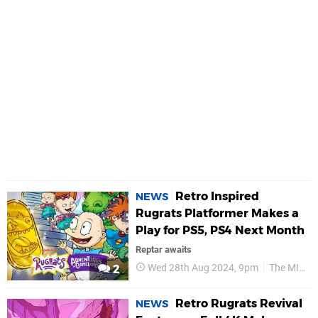
Retro Inspired
NEWS
Rugrats Platformer Makes a
Play for PS5, PS4 Next Month
Reptar awaits
Wed 28th Aug 2024, 9pm
The MIX Games
2
Retro Rugrats Revival
NEWS