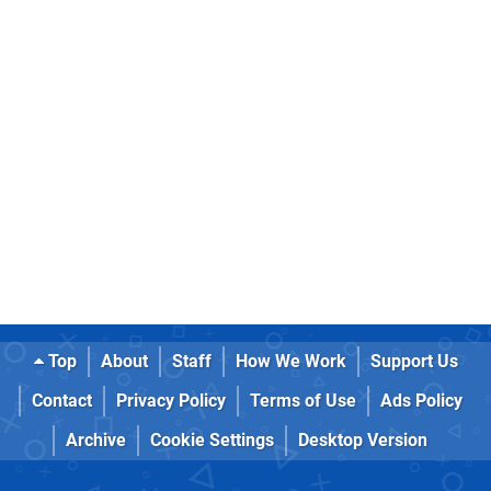
Top
About
Staff
How We Work
Support Us
Contact
Privacy Policy
Terms of Use
Ads Policy
Archive
Cookie Settings
Desktop Version