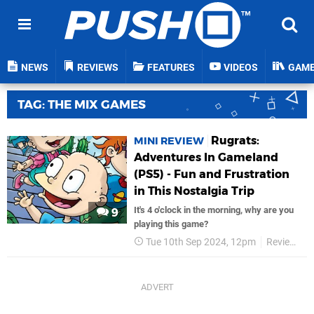
NEWS
REVIEWS
FEATURES
VIDEOS
GAM
TAG: THE MIX GAMES
Rugrats:
MINI REVIEW
Adventures In Gameland
(PS5) - Fun and Frustration
in This Nostalgia Trip
It's 4 o'clock in the morning, why are you
9
playing this game?
Tue 10th Sep 2024, 12pm
Reviews