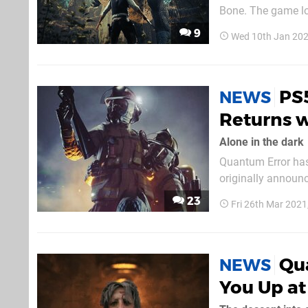
Bone. The game lo
Judge destroys the
9
Wed 10th Jan 20
rips a triceratops'
PS
NEWS
Returns w
Alone in the dark
Quantum Error has
originally announc
months since we've 
23
Fri 26th Mar 2021
with heavy horror 
Qua
NEWS
You Up at