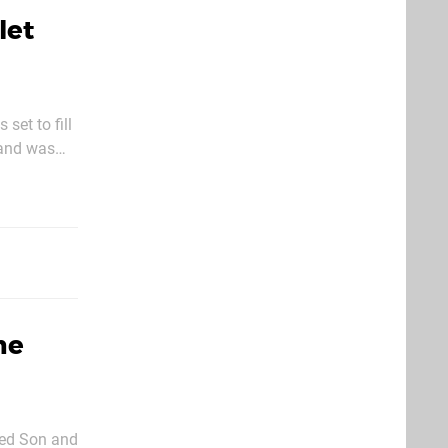
let
set to fill
 and has
ne
lled Son and