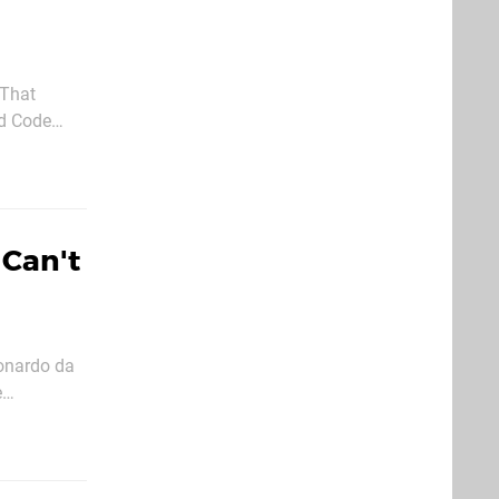
ed Code
 Violet has
 Can't
eonardo da
ing machine