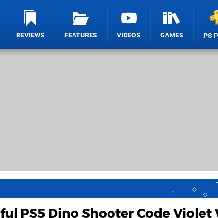
REVIEWS
FEATURES
VIDEOS
GAMES
PS 
ul PS5 Dino Shooter Code Violet 