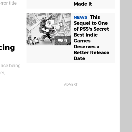
or title
Made It
king
aping up to
This
NEWS
Sequel to One
of PS5's Secret
Best Indie
9
Games
cing
Deserves a
Better Release
Date
since being
er,