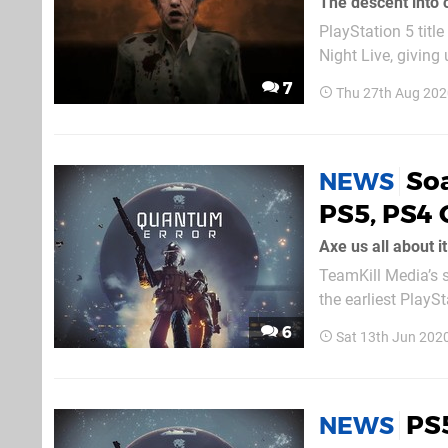
The descent into
PlayStation 5 tit
Night Live, givin
together. It'll la
7
Thu 27th Aug 202
moment rolls aroun
So
NEWS
PS5, PS4
Axe us all about it
TeamKill Media’s s
the earliest Play
watch a few seco
6
Sat 13th Jun 202
PS
NEWS