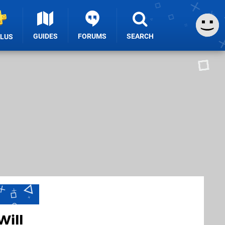
GUIDES
FORUMS
SEARCH
PLUS
Will