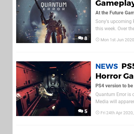
Gameplay
At the Future Ga
Sony's upcoming P
this week. Over th
Collective livestr
8
Mon 1st Jun 2020
Games Show. Hoste
PS5
NEWS
Horror G
PS4 version to be
Quantum Error is o
Media will apparent
next-gen machine's li
5
Fri 24th Apr 2020
cross-gen game, bu