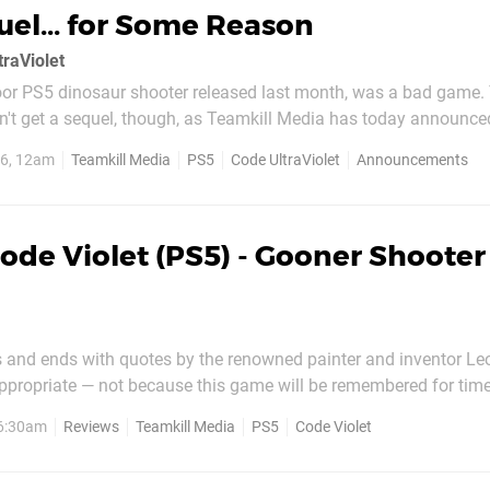
uel... for Some Reason
traViolet
oor PS5 dinosaur shooter released last month, was a bad game. That
an't get a sequel, though, as Teamkill Media has today announc
ollow-up is possible because of the "overwhelming success" Code
26, 12am
Teamkill Media
PS5
Code UltraViolet
Announcements
nced, and "the incredible support from...
ode Violet (PS5) - Gooner Shooter
s and ends with quotes by the renowned painter and inventor L
e Mona Lisa, but because, much like one of Da Vinci's early fly
 6:30am
Reviews
Teamkill Media
PS5
Code Violet
 is ambitious but never actually gets off the ground...