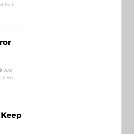
ter Sam
where he
ror
It was
's been
shooter
l Keep