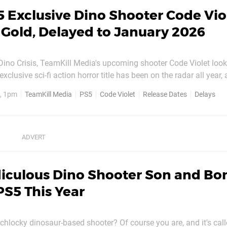
 Exclusive Dino Shooter Code Vio
Gold, Delayed to January 2026
Dino Crisis, TeamKill Media's upcoming shooter Code Violet looks 
 back in November. Unfortunately, it hasn't hit its launch plans,
, 1pm
TeamKill Media
PS5
Code Violet
Release Dates
Delays
been delayed to 10th January 2026. However, with...
diculous Dino Shooter Son and Bo
PS5 This Year
schlocky dinosaur-based shooter? Of course you are, and it's ca