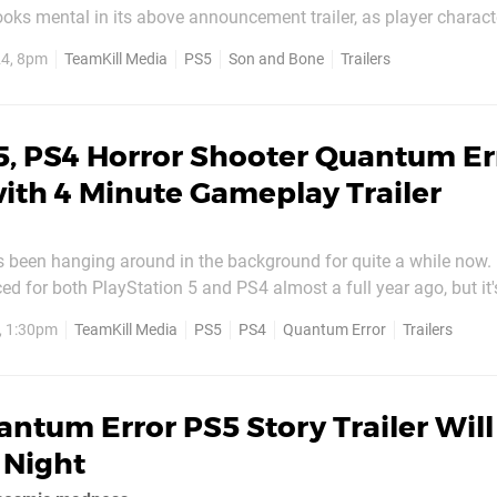
oks mental in its above announcement trailer, as player charac
 overgrown reptiles with guns of all shapes and sizes. The bit 
24, 8pm
TeamKill Media
PS5
Son and Bone
Trailers
 horn off before shoving it into one of the...
5, PS4 Horror Shooter Quantum Er
ith 4 Minute Gameplay Trailer
 been hanging around in the background for quite a while now. 
ed for both PlayStation 5 and PS4 almost a full year ago, but it
seen it in action. For those out of the loop, this is first-person 
, 1:30pm
TeamKill Media
PS5
PS4
Quantum Error
Trailers
elements, as you can clearly see in the new...
ntum Error PS5 Story Trailer Wil
 Night