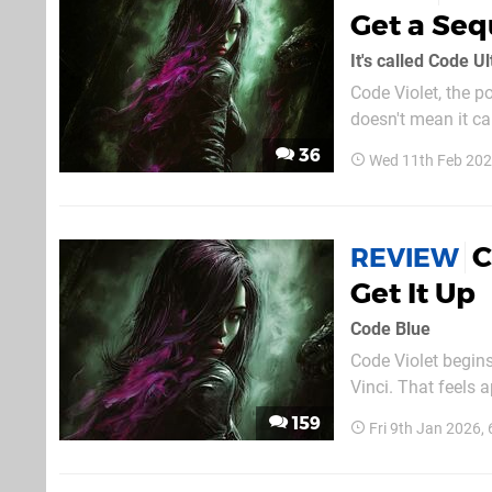
Get a Seq
It's called Code Ul
Code Violet, the p
doesn't mean it c
UltraViolet. The f
36
Wed 11th Feb 20
apparently experie
C
REVIEW
Get It Up
Code Blue
Code Violet begin
Vinci. That feels appropriate — not because this game will be remembered for time
immemorial like th
159
Fri 9th Jan 2026,
sketches, the game