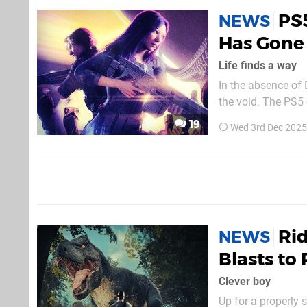
PS5
NEWS
Has Gone 
Life finds a way
In the absence of 
the void. The PS5 exclusive sci-fi action horror title has been on the radar all year, and was
expected to launch
19
Wed 3rd Dec 2025
Ri
NEWS
Blasts to 
Clever boy
Up for a properly 