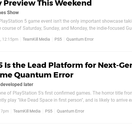
 Preview This Weekend
mes Show
layStation 5 game event isn't the only important showcase tak
e course of Saturday, Sunday, and Monday, the indie-focused Gue
eams will be broadcast across the internet and this includes the F
, 12:15pm
TeamKill Media
PS5
Quantum Error
d by website GamesRadar, PS5 horror title...
 Is the Lead Platform for Next-Ge
ame Quantum Error
 developed later
ne of PlayStation 5's first confirmed games. The horror title fr
ly play "like Dead Space in first person", and is likely to arrive e
fe. However, did you know it's also billed for a PS4 release? It might be a
, 7pm
TeamKill Media
PS5
Quantum Error
t the...