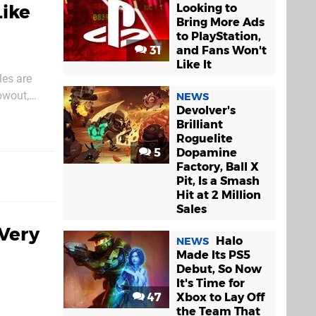
Like
Looking to
Bring More Ads
to PlayStation,
31
and Fans Won't
Like It
les are
owout,
NEWS
Devolver's
jects. In
Brilliant
Roguelite
5
Dopamine
Factory, Ball X
Pit, Is a Smash
Hit at 2 Million
Sales
Very
Halo
NEWS
Made Its PS5
Debut, So Now
It's Time for
47
Xbox to Lay Off
the Team That