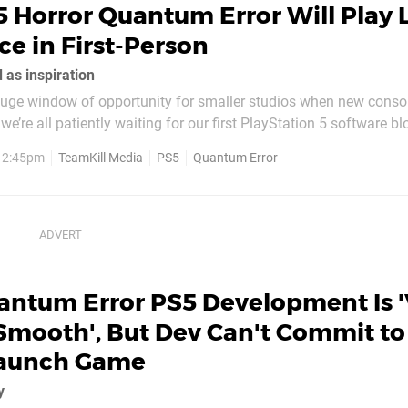
 Horror Quantum Error Will Play 
e in First-Person
 as inspiration
huge window of opportunity for smaller studios when new conso
e’re all patiently waiting for our first PlayStation 5 software bl
amKill Media have been proudly chatting about their next-gen pro
, 2:45pm
TeamKill Media
PS5
Quantum Error
tum Error is a...
antum Error PS5 Development Is '
Smooth', But Dev Can't Commit to
Launch Game
y