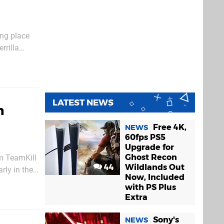
ing place
rrilla
uture
LATEST NEWS
n
Free 4K,
NEWS
60fps PS5
Upgrade for
Ghost Recon
om TeamKill
44
Wildlands Out
arly in the
Now, Included
with PS Plus
Extra
Sony's
NEWS