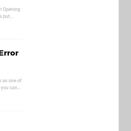
om Opening
s put
fore that
Error
n as one of
 you can