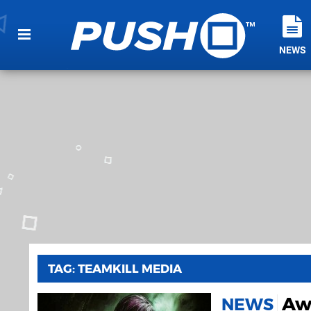
NEWS
TAG: TEAMKILL MEDIA
Awf
NEWS