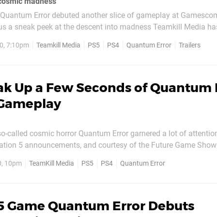
 cosmic madness
le Quantum Error debuted another slice of gameplay at Gamesc
g us a sneak peek at the descent into madness Teamkill Media ha
unch roughly around the same time as the next-gen console, but be
0, 7:10pm
Teamkill Media
PS5
PS4
Quantum Error
Trailers
d, you can start to understand its...
ak Up a Few Seconds of Quantum 
 Gameplay
o-called cosmic horror Quantum Error garnered a lot of attentio
Station 5 announcements, and courtesy of the Future Game Show
nds of atmospheric gameplay above.
0, 10pm
TeamKill Media
PS5
PS4
Quantum Error
5 Game Quantum Error Debuts