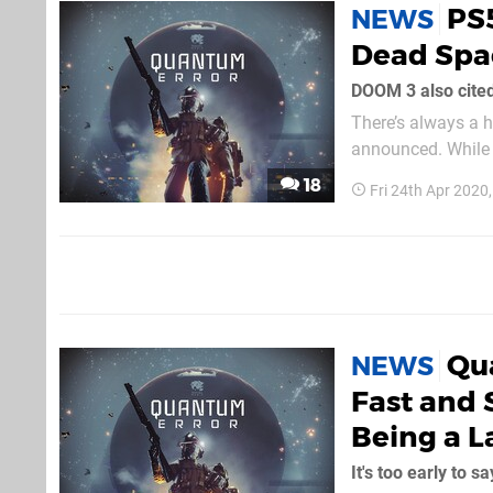
PS5
NEWS
Dead Spac
DOOM 3 also cited
There’s always a 
announced. While w
developers like Te
18
Fri 24th Apr 2020
this instance, Quan
Qu
NEWS
Fast and 
Being a 
It's too early to sa