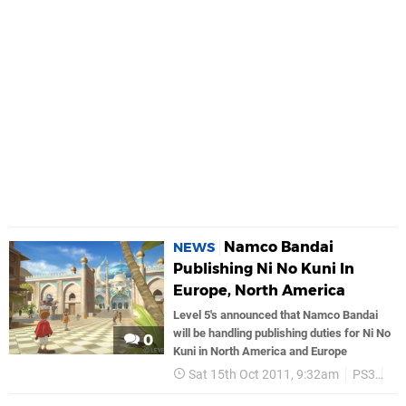
Namco Bandai
NEWS
Publishing Ni No Kuni In
Europe, North America
Level 5's announced that Namco Bandai
will be handling publishing duties for Ni No
0
Kuni in North America and Europe
Sat 15th Oct 2011, 9:32am
PS3
Na