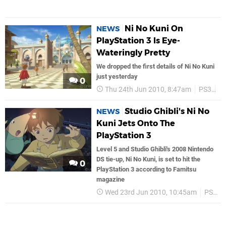
Ni No Kuni On
NEWS
PlayStation 3 Is Eye-
Wateringly Pretty
We dropped the first details of Ni No Kuni
just yesterday
0
Thu 24th Jun 2010, 8:47am
PS3
J
Studio Ghibli's Ni No
NEWS
Kuni Jets Onto The
PlayStation 3
Level 5 and Studio Ghibli's 2008 Nintendo
DS tie-up, Ni No Kuni, is set to hit the
0
PlayStation 3 according to Famitsu
magazine
Wed 23rd Jun 2010, 10:45am
PS3