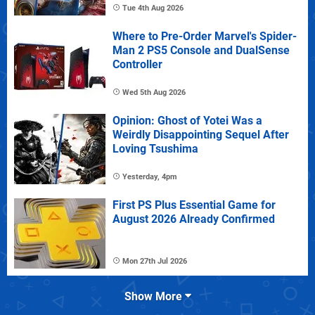
Tue 4th Aug 2026
Where to Pre-Order Marvel's Spider-
Man 2 PS5 Console and DualSense
Controller
Wed 5th Aug 2026
Opinion: Ghost of Yotei Was a
Weirdly Disappointing Sequel After
Loving Tsushima
Yesterday, 4pm
First PS Plus Essential Game for
August 2026 Already Confirmed
Mon 27th Jul 2026
Show More