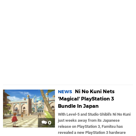
Ni No Kuni Nets
NEWS
'Magical' PlayStation 3
Bundle In Japan
With Level-5 and Studio Ghibli's Ni No Kuni
just weeks away from its Japanese
0
release on PlayStation 3, Famitsu has
revealed a new PlayStation 3 hardware