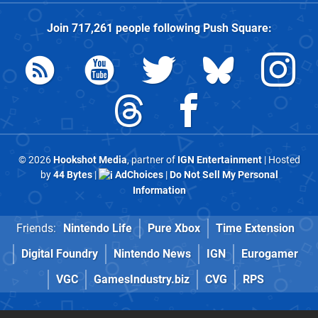
Join
717,261
people following
Push Square
:
© 2026
Hookshot Media
, partner of
IGN Entertainment
| Hosted
by
44 Bytes
|
AdChoices
|
Do Not Sell My Personal
Information
Friends:
Nintendo Life
Pure Xbox
Time Extension
Digital Foundry
Nintendo News
IGN
Eurogamer
VGC
GamesIndustry.biz
CVG
RPS