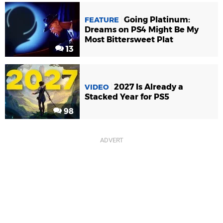
Going Platinum:
FEATURE
Dreams on PS4 Might Be My
Most Bittersweet Plat
13
2027 Is Already a
VIDEO
Stacked Year for PS5
98