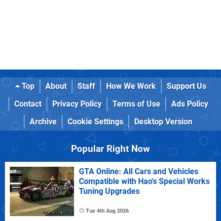
Top
About
Staff
How We Work
Support Us
Contact
Privacy Policy
Terms of Use
Ads Policy
Archive
Cookie Settings
Desktop Version
Popular Right Now
GTA Online: All Cars and Vehicles
Compatible with Hao's Special Works
Tuning Upgrades
Tue 4th Aug 2026