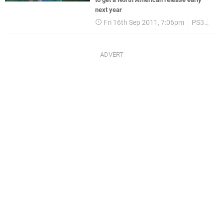
next year
Fri 16th Sep 2011, 7:06pm
PS3
Lev