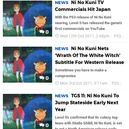
Ni No Kuni TV
NEWS
Commercials Hit Japan
With the PS3 release of Ni No Kuni
nearing, Level-5 has released the game's
first commercials on YouTube
0
Wed 12th Oct 2011, 2:48pm
PS3
Le
Ni No Kuni Nets
NEWS
'Wrath Of The White Witch'
Subtitle For Western Release
Sometimes you have to make a
compromise
0
Mon 3rd Oct 2011, 9:11am
PS3
Lev
TGS 11: Ni No Kuni To
NEWS
Jump Stateside Early Next
Year
Level 5's confirmed that its cutesy tag-
team with Studio Ghibli, Ni No Kuni, is set
0
to get a North American release early