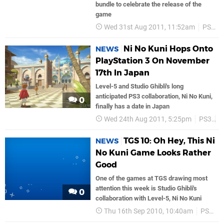
bundle to celebrate the release of the
game
Wed 31st Aug 2011, 11:52am
PS3
Ni No Kuni Hops Onto
NEWS
PlayStation 3 On November
17th In Japan
Level-5 and Studio Ghibli's long
anticipated PS3 collaboration, Ni No Kuni,
0
finally has a date in Japan
Wed 24th Aug 2011, 5:25pm
PS3
J
TGS 10: Oh Hey, This Ni
NEWS
No Kuni Game Looks Rather
Good
One of the games at TGS drawing most
attention this week is Studio Ghibli's
0
collaboration with Level-5, Ni No Kuni
Thu 16th Sep 2010, 10:40am
PS3
L