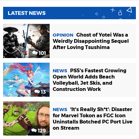
LATEST NEWS
Ghost of Yotei Was a
OPINION
Weirdly Disappointing Sequel
After Loving Tsushima
101
PS5's Fastest Growing
NEWS
Open World Adds Beach
Volleyball, Jet Skis, and
Construction Work
13
'It's Really Sh*t': Disaster
NEWS
for Marvel Tokon as FGC Icon
Uninstalls Botched PC Port Live
on Stream
129