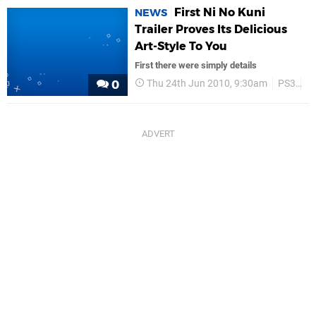
First Ni No Kuni
NEWS
Trailer Proves Its Delicious
Art-Style To You
First there were simply details
Thu 24th Jun 2010, 9:30am
PS3
Tr
0