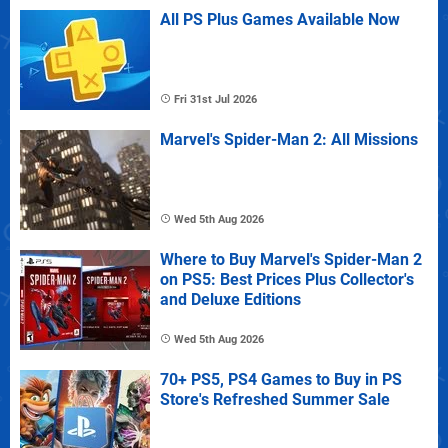
All PS Plus Games Available Now
Fri 31st Jul 2026
Marvel's Spider-Man 2: All Missions
Wed 5th Aug 2026
Where to Buy Marvel's Spider-Man 2
on PS5: Best Prices Plus Collector's
and Deluxe Editions
Wed 5th Aug 2026
70+ PS5, PS4 Games to Buy in PS
Store's Refreshed Summer Sale