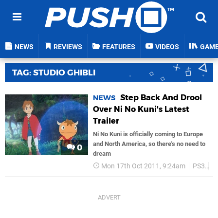
NEWS
REVIEWS
FEATURES
VIDEOS
GAM
TAG: STUDIO GHIBLI
Step Back And Drool
NEWS
Over Ni No Kuni's Latest
Trailer
Ni No Kuni is officially coming to Europe
and North America, so there's no need to
0
dream
Mon 17th Oct 2011, 9:24am
PS3
N