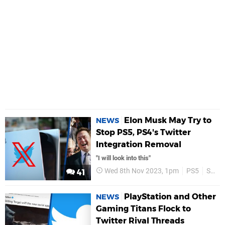
Elon Musk May Try to
NEWS
Stop PS5, PS4's Twitter
Integration Removal
"I will look into this"
Wed 8th Nov 2023, 1pm
PS5
Social Media
41
PlayStation and Other
NEWS
Gaming Titans Flock to
Twitter Rival Threads