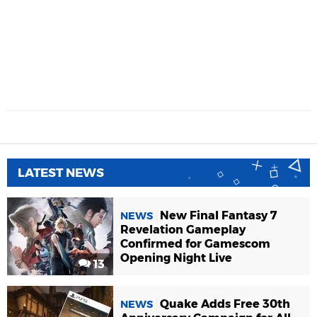
LATEST NEWS
New Final Fantasy 7
NEWS
Revelation Gameplay
Confirmed for Gamescom
Opening Night Live
13
Quake Adds Free 30th
NEWS