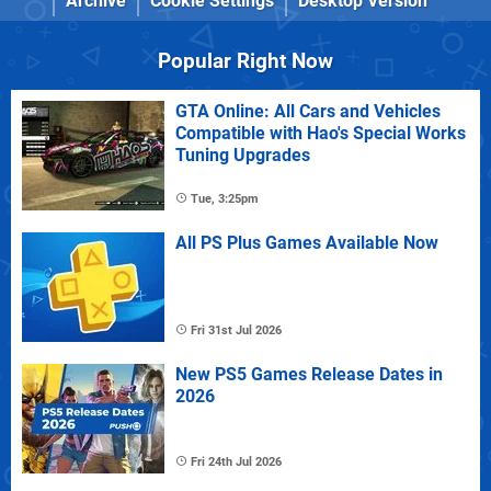
Archive
Cookie Settings
Desktop Version
Popular Right Now
GTA Online: All Cars and Vehicles
Compatible with Hao's Special Works
Tuning Upgrades
Tue, 3:25pm
All PS Plus Games Available Now
Fri 31st Jul 2026
New PS5 Games Release Dates in
2026
Fri 24th Jul 2026