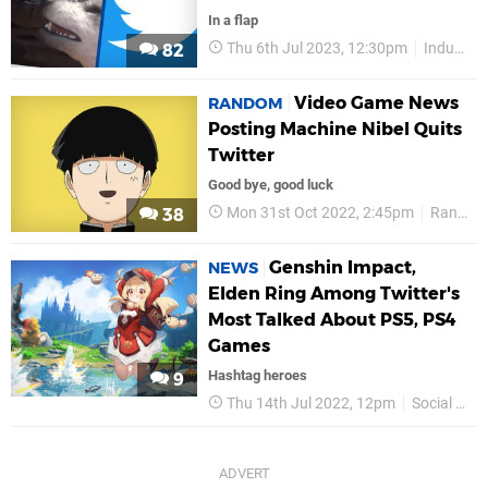
In a flap
Thu 6th Jul 2023, 12:30pm
Industry
82
Video Game News
RANDOM
Posting Machine Nibel Quits
Twitter
Good bye, good luck
Mon 31st Oct 2022, 2:45pm
Random
38
Genshin Impact,
NEWS
Elden Ring Among Twitter's
Most Talked About PS5, PS4
Games
Hashtag heroes
9
Thu 14th Jul 2022, 12pm
Social Media