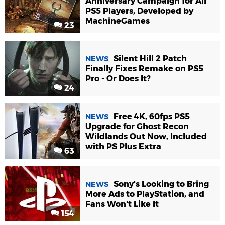
Anniversary Campaign for All
PS5 Players, Developed by
MachineGames
23
Silent Hill 2 Patch
NEWS
Finally Fixes Remake on PS5
Pro - Or Does It?
24
Free 4K, 60fps PS5
NEWS
Upgrade for Ghost Recon
Wildlands Out Now, Included
with PS Plus Extra
63
Sony's Looking to Bring
NEWS
More Ads to PlayStation, and
Fans Won't Like It
154