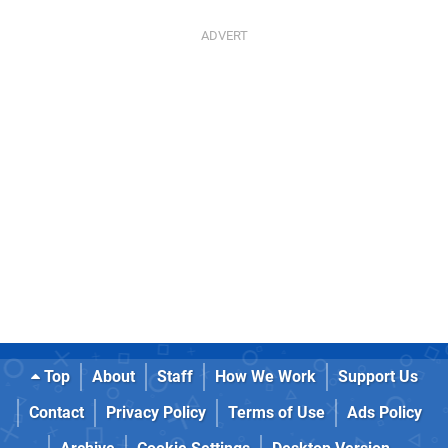
Top
About
Staff
How We Work
Support Us
Contact
Privacy Policy
Terms of Use
Ads Policy