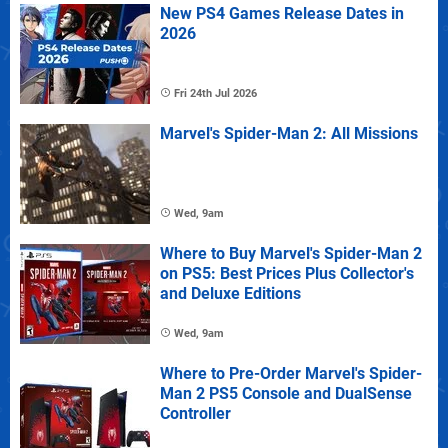
New PS4 Games Release Dates in
2026
Fri 24th Jul 2026
Marvel's Spider-Man 2: All Missions
Wed, 9am
Where to Buy Marvel's Spider-Man 2
on PS5: Best Prices Plus Collector's
and Deluxe Editions
Wed, 9am
Where to Pre-Order Marvel's Spider-
Man 2 PS5 Console and DualSense
Controller