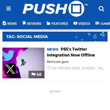
NEWS
REVIEWS
FEATURES
VIDEOS
GAM
TAG: SOCIAL MEDIA
PS5's Twitter
NEWS
Integration Now Offline
Bird icon's gone
Tue 14th Nov 2023, 10:45am
Sony
46