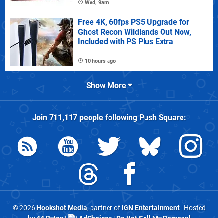
Wed, 9am
Free 4K, 60fps PS5 Upgrade for
Ghost Recon Wildlands Out Now,
Included with PS Plus Extra
10 hours ago
Show More
Join
711,117
people following
Push Square
:
© 2026
Hookshot Media
, partner of
IGN Entertainment
| Hosted