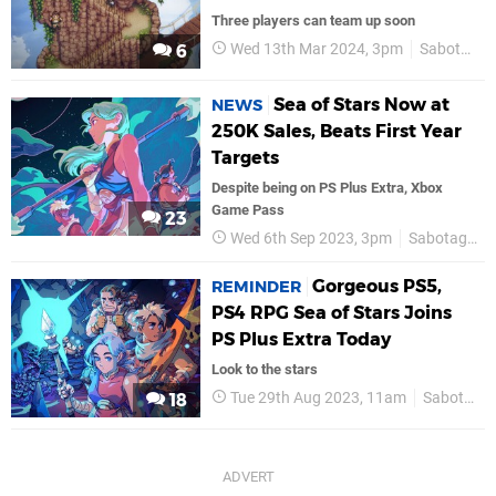
Three players can team up soon
Wed 13th Mar 2024, 3pm
Sabotage
6
Sea of Stars Now at
NEWS
250K Sales, Beats First Year
Targets
Despite being on PS Plus Extra, Xbox
Game Pass
23
Wed 6th Sep 2023, 3pm
Sabotage
Gorgeous PS5,
REMINDER
PS4 RPG Sea of Stars Joins
PS Plus Extra Today
Look to the stars
Tue 29th Aug 2023, 11am
Sabotage
18