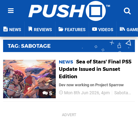
NEWS
REVIEWS
FEATURES
VIDEOS
GAM
TAG: SABOTAGE
Sea of Stars' Final PS5
NEWS
Update Issued in Sunset
Edition
Dev now working on Project Sparrow
Mon 8th Jun 2026, 4pm
Sabotage
5