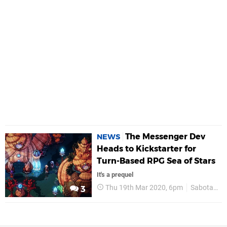
The Messenger Dev
NEWS
Heads to Kickstarter for
Turn-Based RPG Sea of Stars
It's a prequel
Thu 19th Mar 2020, 6pm
Sabotage
3