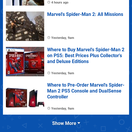
4 hours ago
Marvel's Spider-Man 2: All Missions
Yesterday, 9am
Where to Buy Marvel's Spider-Man 2
on PS5: Best Prices Plus Collector's
and Deluxe Editions
Yesterday, 9am
Where to Pre-Order Marvel's Spider-
Man 2 PS5 Console and DualSense
Controller
Yesterday, 9am
Show More