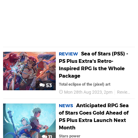
Sea of Stars (PS5) -
REVIEW
PS Plus Extra's Retro-
Inspired RPG Is the Whole
Package
Total eclipse of the (pixel) art
53
Mon 28th Aug 2023, 2pm
Reviews
Anticipated RPG Sea
NEWS
of Stars Goes Gold Ahead of
PS Plus Extra Launch Next
Month
Stars power
11