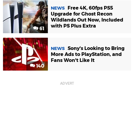
Free 4K, 60fps PS5
NEWS
Upgrade for Ghost Recon
Wildlands Out Now, Included
with PS Plus Extra
61
Sony's Looking to Bring
NEWS
More Ads to PlayStation, and
Fans Won't Like It
140