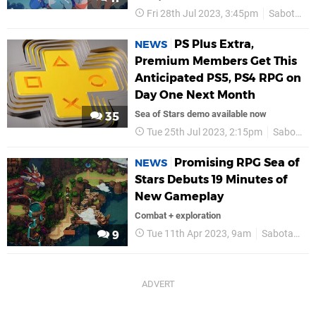
Fri 28th Jul 2023, 3:45pm
Sabotage
PS Plus Extra,
NEWS
Premium Members Get This
Anticipated PS5, PS4 RPG on
Day One Next Month
Sea of Stars demo available now
35
Tue 25th Jul 2023, 2:15pm
Sabotage
Promising RPG Sea of
NEWS
Stars Debuts 19 Minutes of
New Gameplay
Combat + exploration
Tue 11th Apr 2023, 9am
Sabotage
9