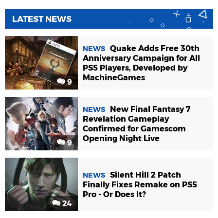
LATEST NEWS
Quake Adds Free 30th
NEWS
Anniversary Campaign for All
PS5 Players, Developed by
MachineGames
9
New Final Fantasy 7
NEWS
Revelation Gameplay
Confirmed for Gamescom
Opening Night Live
9
Silent Hill 2 Patch
NEWS
Finally Fixes Remake on PS5
Pro - Or Does It?
24