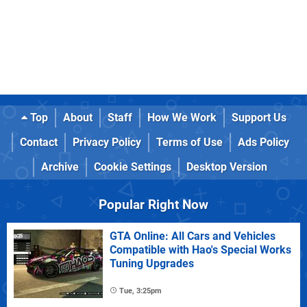
Top
About
Staff
How We Work
Support Us
Contact
Privacy Policy
Terms of Use
Ads Policy
Archive
Cookie Settings
Desktop Version
Popular Right Now
GTA Online: All Cars and Vehicles
Compatible with Hao's Special Works
Tuning Upgrades
Tue, 3:25pm