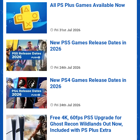
All PS Plus Games Available Now
Fri 31st Jul 2026
New PS5 Games Release Dates in
2026
Fri 24th Jul 2026
New PS4 Games Release Dates in
2026
Fri 24th Jul 2026
Free 4K, 60fps PS5 Upgrade for
Ghost Recon Wildlands Out Now,
Included with PS Plus Extra