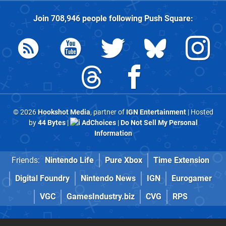
Join
708,946
people following
Push Square
:
© 2026
Hookshot Media
, partner of
IGN Entertainment
| Hosted
by
44 Bytes
|
AdChoices
|
Do Not Sell My Personal
Information
Friends:
Nintendo Life
Pure Xbox
Time Extension
Digital Foundry
Nintendo News
IGN
Eurogamer
VGC
GamesIndustry.biz
CVG
RPS