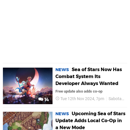
Sea of Stars Now Has
NEWS
Combat System Its
Developer Always Wanted
Free update also adds co-op
Tue 12th Nov 2024, 7pm
Sabotage
14
Upcoming Sea of Stars
NEWS
Update Adds Local Co-Op in
a New Mode