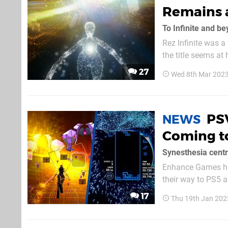
Remains 
To Infinite and b
Rez Infinite was 
the title seems at 
made with that in m
27
Wed 8th Mar 2023
foremost, the grap
PSV
NEWS
Coming t
Synesthesia centr
Enhance Games has 
their way to PS5 a
gen upgrades, and will be
17
Thu 19th Jan 202
Infinite is essenti