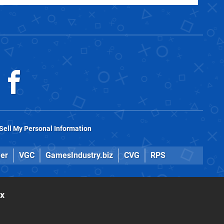
Sell My Personal Information
er
VGC
GamesIndustry.biz
CVG
RPS
ox