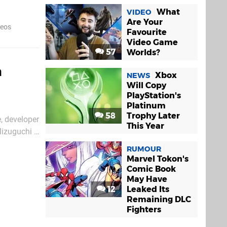
hout Sony's
What
VIDEO
Are Your
deos
Favourite
Video Game
57
Worlds?
h
Xbox
NEWS
Will Copy
PlayStation's
Platinum
58
Trophy Later
e, developer
This Year
Mizuguchi –
he
RUMOUR
Marvel Tokon's
Comic Book
May Have
12
Leaked Its
Remaining DLC
Fighters