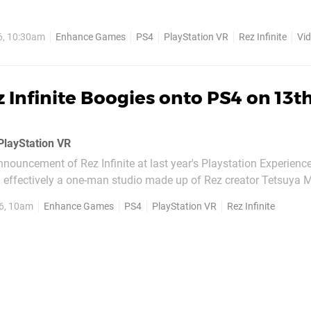
ile you can play this modernised version of the cult classic wit
 fact of the matter is that Rez Infinite was...
6, 10:30am
Enhance Games
PS4
PlayStation VR
Rez Infinite
Vi
 Infinite Boogies onto PS4 on 13t
 PlayStation VR
 announcement of Rez Infinite at last year's Playstation Experienc
ffectively a one-man studio made up of Rez creator Tetsuya 
he game's release date on Twitter to be 13th October for both t
6, 10am
Enhance Games
PS4
PlayStation VR
Rez Infinite
PlayStation VR, but only in...