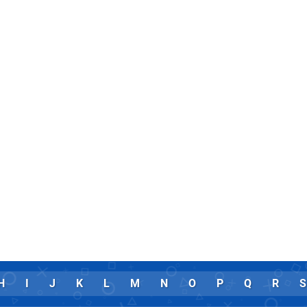
H
I
J
K
L
M
N
O
P
Q
R
S