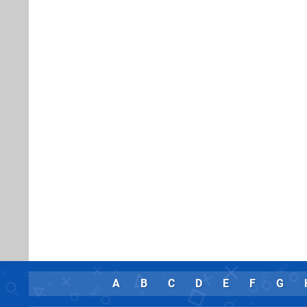
A
B
C
D
E
F
G