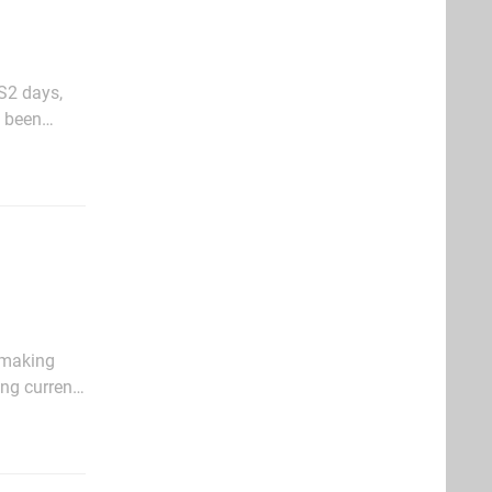
S2 days,
e been
nd
e making
ng current-