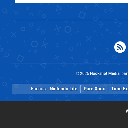
© 2026
Hookshot Media
, pa
Friends:
Nintendo Life
Pure Xbox
Time Ex
A