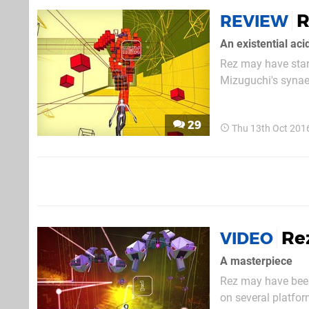
R
REVIEW
An existential acid
Rez may have start
Mizuguchi's synaes
being released on 
course, the PlaySta
29
Thu 13th Oct 201
Rez
VIDEO
A masterpiece
Rez may have been
on several platfor