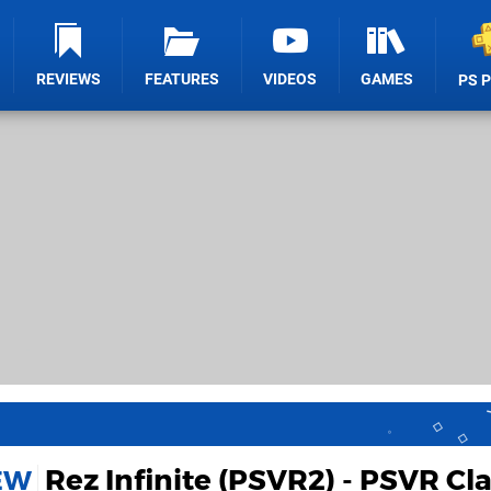
REVIEWS
FEATURES
VIDEOS
GAMES
PS 
Rez Infinite (PSVR2) - PSVR Cla
IEW