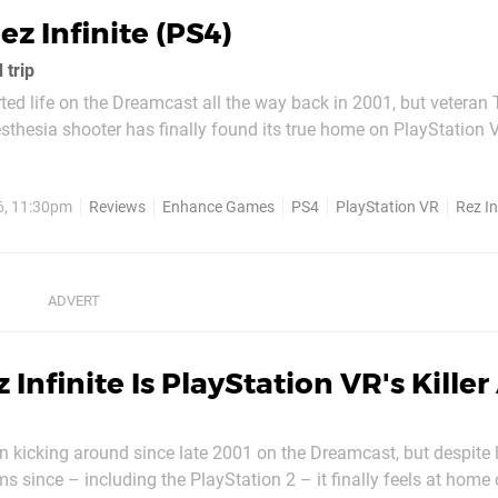
ez Infinite (PS4)
 trip
ed life on the Dreamcast all the way back in 2001, but veteran
thesia shooter has finally found its true home on PlayStation 
dozens of platforms over the past decade-and-a-half – including
tion 2 – it feels like those...
6, 11:30pm
Reviews
Enhance Games
PS4
PlayStation VR
Rez In
 Infinite Is PlayStation VR's Kille
 kicking around since late 2001 on the Dreamcast, but despite
ms since – including the PlayStation 2 – it finally feels at home