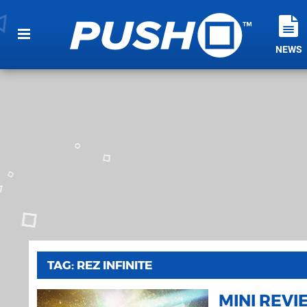
NEWS
TAG: REZ INFINITE
MINI REV