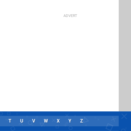
T
U
V
W
X
Y
Z