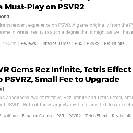
a Must-Play on PSVR2
eyond
a transcendent experience on PSVR. A game originally from the P
home in virtual reality to such a degree that it might as well hav
ind. And the PSVR2 glow-up actually makes things even better. First a
, 4:45pm
Reviews
Enhance Games
PS5
PSVR2
Rez Infinite
hical upgrade is immediately...
R Gems Rez Infinite, Tetris Effect
o PSVR2, Small Fee to Upgrade
al
announced two of its titles, Rez Infinite and Tetris Effect, ar
nd PSVR2. Both of these vaguely rhythmic arcade titles are getti
 available as PSVR2 launch games. To give a brief recap: Rez
3, 4:40pm
Enhance Games
PS5
PSVR2
Tetris Effect
Rez Infinite
ally a remaster of the classic PS2 game,...