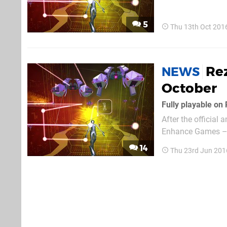
PlayStation VR. Wh
spiffy headset, the
5
Thu 13th Oct 201
Rez
NEWS
October
Fully playable on
After the official
Enhance Games – e
has now revealed t
14
Thu 23rd Jun 201
PlayStation 4 and 