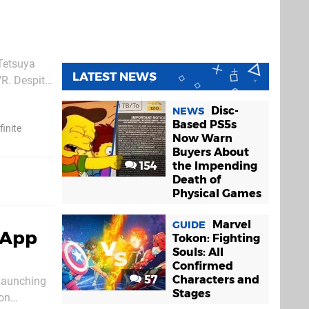
 Tetsuya
LATEST NEWS
VR. Despite
, of
Disc-
NEWS
Based PS5s
finite
Now Warn
Buyers About
154
the Impending
Death of
Physical Games
Marvel
GUIDE
r App
Tokon: Fighting
Souls: All
Confirmed
57
Characters and
 launching
Stages
 on