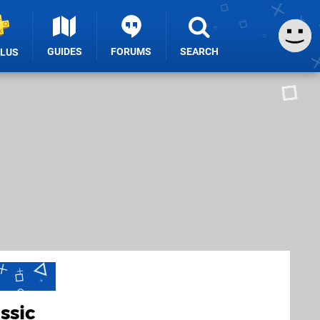
GUIDES
FORUMS
SEARCH
PLUS
ssic