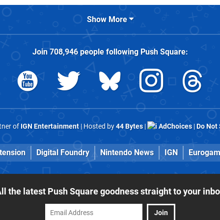
Show More
Join
708,946
people following
Push Square
:
rtner of
IGN Entertainment
| Hosted by
44 Bytes
|
AdChoices
|
Do Not 
tension
Digital Foundry
Nintendo News
IGN
Eurogam
ll the latest Push Square goodness straight to your inb