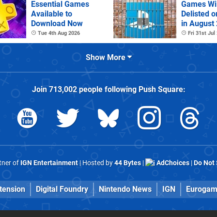
Essential Games
Games Wil
Available to
Delisted o
Download Now
in August
Tue 4th Aug 2026
Fri 31st Jul
Show More
Join
713,002
people following
Push Square
:
rtner of
IGN Entertainment
| Hosted by
44 Bytes
|
AdChoices
|
Do Not 
tension
Digital Foundry
Nintendo News
IGN
Eurogam