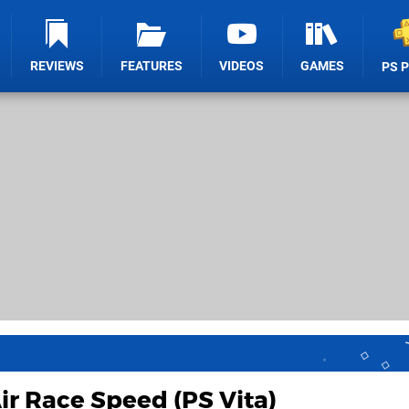
REVIEWS
FEATURES
VIDEOS
GAMES
PS 
ir Race Speed (PS Vita)