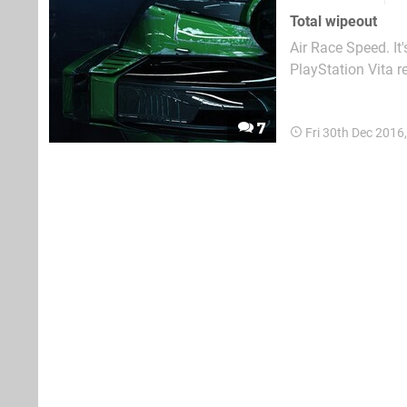
Total wipeout
Air Race Speed. It
PlayStation Vita r
Sony's portable af
price point and mi
7
Fri 30th Dec 2016