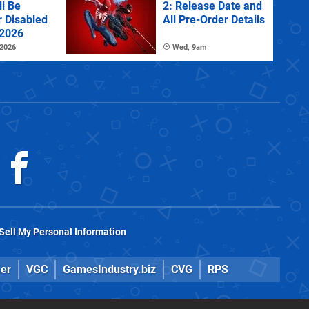
l Be
2: Release Date and
r Disabled
All Pre-Order Details
 2026
 2026
Wed, 9am
Sell My Personal Information
er
VGC
GamesIndustry.biz
CVG
RPS