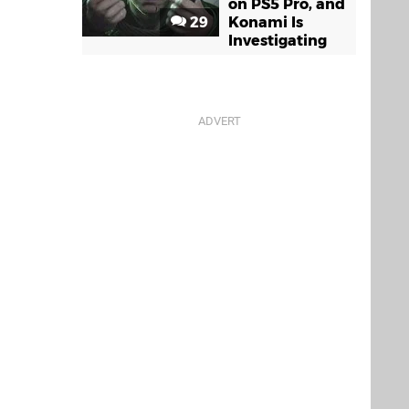
on PS5 Pro, and
29
Konami Is
Investigating