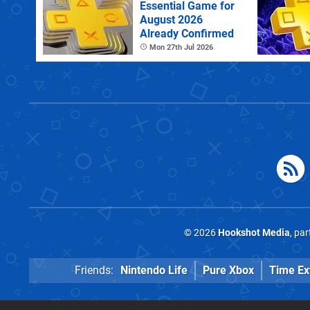
Essential Game for
August 2026
Already Confirmed
Mon 27th Jul 2026
© 2026
Hookshot Media
, pa
Friends:
Nintendo Life
Pure Xbox
Time Ex