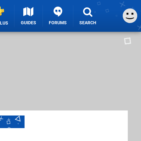
GUIDES
FORUMS
SEARCH
PLUS