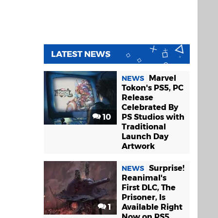
LATEST NEWS
Marvel
NEWS
Tokon's PS5, PC
Release
Celebrated By
10
PS Studios with
Traditional
Launch Day
Artwork
Surprise!
NEWS
Reanimal's
First DLC, The
Prisoner, Is
1
Available Right
Now on PS5