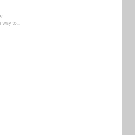
fe
s way to
 its weedy