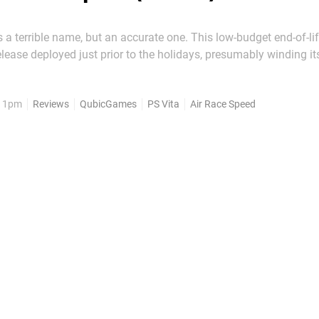
's a terrible name, but an accurate one. This low-budget end-of-li
elease deployed just prior to the holidays, presumably winding it
ter struggling to set the smartphone sales charts alight. Despite
serable moniker, though, this high-octane...
, 1pm
Reviews
QubicGames
PS Vita
Air Race Speed