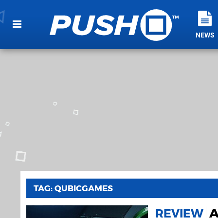
NEWS
TAG: QUBICGAMES
A
REVIEW