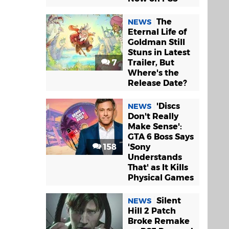
The
NEWS
Eternal Life of
Goldman Still
Stuns in Latest
7
Trailer, But
Where's the
Release Date?
'Discs
NEWS
Don't Really
Make Sense':
GTA 6 Boss Says
158
'Sony
Understands
That' as It Kills
Physical Games
Silent
NEWS
Hill 2 Patch
Broke Remake