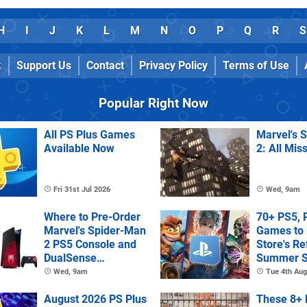
H
I
J
K
L
M
N
O
P
Q
R
S
k
Support Us
Contact
Privacy Policy
Terms of Use
Popular Right Now
All PS Plus Games
Marvel's 
Available Now
2: All Mis
Fri 31st Jul 2026
Wed, 9am
Where to Pre-Order
70+ PS5, 
Marvel's Spider-Man
Games to 
2 PS5 Console and
Store's R
DualSense
Summer S
Controller
Wed, 9am
Tue 4th Aug
August 2026 PS Plus
These 8+ 