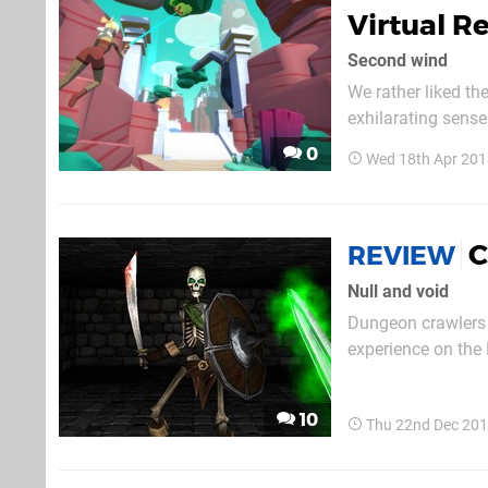
Virtual R
Second wind
We rather liked t
exhilarating sense 
least, if you had t
0
Wed 18th Apr 201
reuniting you with 
C
REVIEW
Null and void
Dungeon crawlers 
experience on the
a few. However, no
10
Thu 22nd Dec 201