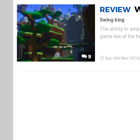
W
REVIEW
Swing king
The ability to amp
game lies at the h
released first-pers
around a ruined civ
9
Sun 6th Nov 2016