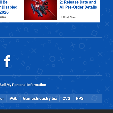
l Be
2: Release Date and
r Disabled
All Pre-Order Details
 2026
 2026
Wed, 9am
Sell My Personal Information
er
VGC
GamesIndustry.biz
CVG
RPS