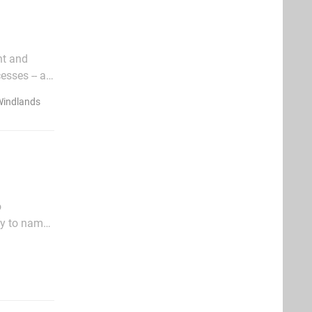
nt and
esses -- at
isn't just
Windlands
o
ky to name
very old-