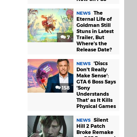
The
NEWS
Eternal Life of
Goldman Still
Stuns in Latest
7
Trailer, But
Where's the
Release Date?
'Discs
NEWS
Don't Really
Make Sense':
GTA 6 Boss Says
158
'Sony
Understands
That' as It Kills
Physical Games
Silent
NEWS
Hill 2 Patch
Broke Remake