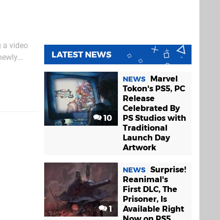
g a video
LATEST NEWS
 newly
apple
Marvel
NEWS
Tokon's PS5, PC
Release
Celebrated By
10
PS Studios with
Traditional
Launch Day
Artwork
Surprise!
NEWS
Reanimal's
First DLC, The
Prisoner, Is
1
Available Right
Now on PS5