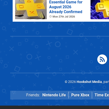
Essential Game for
August 2026
Already Confirmed
Mon 27th Jul 2026
© 2026
Hookshot Media
, pa
Friends:
Nintendo Life
Pure Xbox
Time Ex