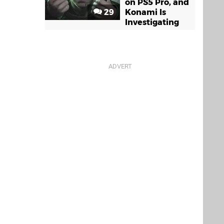
on PS5 Pro, and
29
Konami Is
Investigating