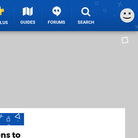
GUIDES
FORUMS
SEARCH
PLUS
ns to