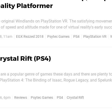
eality Platformer
he original Windlands on PlayStation VR. The satisfying moveme
of speed and altitude made for one of virtual reality's early succ
he stomach for it. This holds true for Windlands 2, but the sequel 
8, 11am
EGX Rezzed 2018
Psytec Games
PS4
PlayStation VR
a pair of grappling hooks and calling it...
rystal Rift (PS4)
are a popular genre of games these days and there are plenty t
 PlayStation 4: The Binding of Isaac, Rogue Legacy, and Spelun
ne of these are as unique in style as Crystal Rift, which takes a 
school approach to the experience. You control your adventurer from a...
6, 6pm
Reviews
Psytec Games
PS4
Crystal Rift