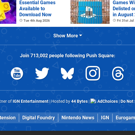
Essential Games
Games Wil
Available to
Delisted o
Download Now
in August
Tue 4th Aug 2026
Fri 31st Jul
Show More
Join
713,002
people following
Push Square
:
rtner of
IGN Entertainment
| Hosted by
44 Bytes
|
AdChoices
|
Do Not 
tension
Digital Foundry
Nintendo News
IGN
Eurogam