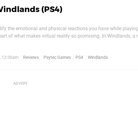
indlands (PS4)
lify the emotional and physical reactions you have while playin
eart of what makes virtual reality so promising. In Windlands, a
on platformer, you'll be throwing yourself into the void as you gr
ilisation high up in the sky, and it's safe to say...
, 12:30am
Reviews
Psytec Games
PS4
Windlands