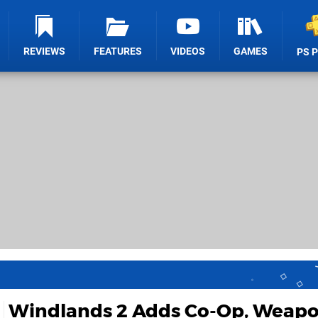
REVIEWS
FEATURES
VIDEOS
GAMES
PS 
Windlands 2 Adds Co-Op, Weapo