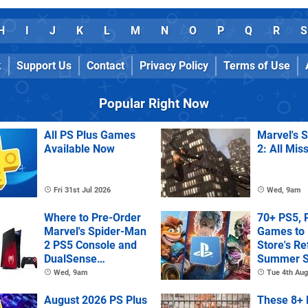
H
I
J
K
L
M
N
O
P
Q
R
S
k
Support Us
Contact
Privacy Policy
Terms of Use
Popular Right Now
All PS Plus Games
Marvel's 
Available Now
2: All Mis
Fri 31st Jul 2026
Wed, 9am
Where to Pre-Order
70+ PS5, 
Marvel's Spider-Man
Games to 
2 PS5 Console and
Store's R
DualSense
Summer S
Controller
Wed, 9am
Tue 4th Aug
August 2026 PS Plus
These 8+ 