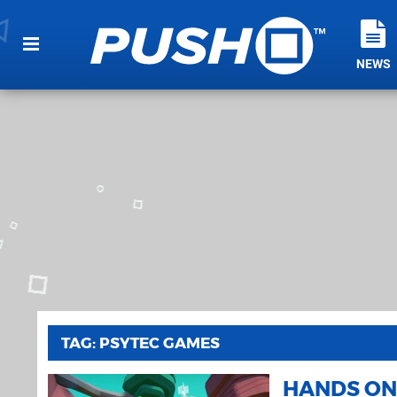
NEWS
TAG: PSYTEC GAMES
HANDS ON