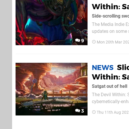
Within: S
Side-scrolling swo
The Media Indie E
updates on some sm
point, The Devil Wit
9
Mon 20th Mar 20
mouthful, but Satg
Sl
NEWS
Within: S
Satgat out of hell
The Devil Within: 
cybernetically-en
it's coming to PS5 and PS4 in 2023. Slay your
3
Thu 11th Aug 202
strokes of your ka