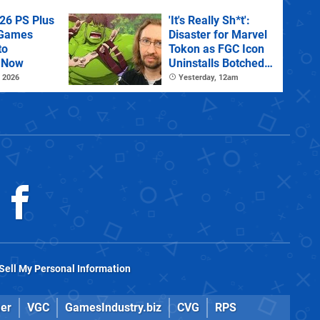
26 PS Plus
'It's Really Sh*t':
 Games
Disaster for Marvel
to
Tokon as FGC Icon
 Now
Uninstalls Botched
PC Port Live on
 2026
Yesterday, 12am
Stream
Sell My Personal Information
er
VGC
GamesIndustry.biz
CVG
RPS