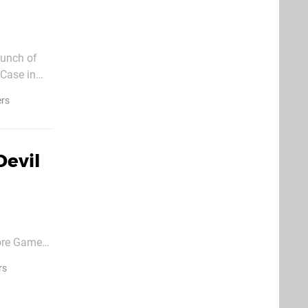
bunch of
 Case in
a
ers
Devil
ore Games,
rs