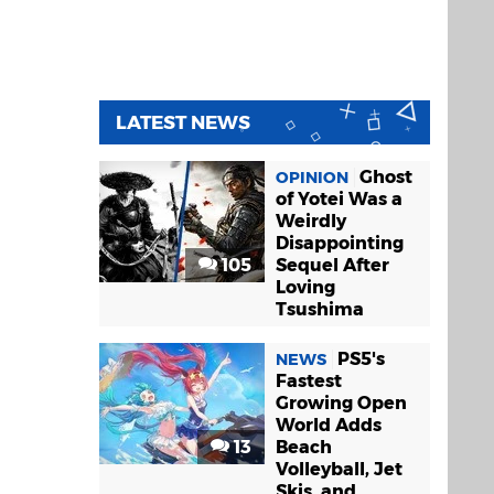
LATEST NEWS
Ghost
OPINION
of Yotei Was a
Weirdly
Disappointing
105
Sequel After
Loving
Tsushima
PS5's
NEWS
Fastest
Growing Open
World Adds
13
Beach
Volleyball, Jet
Skis, and