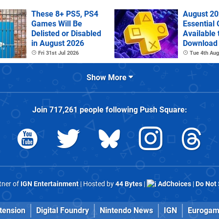
These 8+ PS5, PS4
August 20
Games Will Be
Essential
Delisted or Disabled
Available 
in August 2026
Download
Fri 31st Jul 2026
Tue 4th Aug
Show More
Join
717,261
people following
Push Square
:
rtner of
IGN Entertainment
| Hosted by
44 Bytes
|
AdChoices
|
Do Not 
tension
Digital Foundry
Nintendo News
IGN
Eurogam