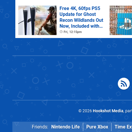
Free 4K, 60fps PS5
Update for Ghost
Recon Wildlands Out
Now, Included with
PS Plus Extra
Fri, 12:15pm
© 2026
Hookshot Media
, pa
Friends:
Nintendo Life
Pure Xbox
Time Ex