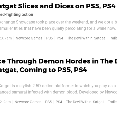
atgat Slices and Dices on PS5, PS4
rd-fighting action
xchange Showcase took place over the weekend, and we got a 
aller titles that have been quietly percolating for a while now.
hin: Satgat, developed by Seoul-based studio Newcore Games. It's quite 
23, 7am
Newcore Games
PS5
PS4
The Devil Within: Satgat
Trail
at looks like a well-made...
ice Through Demon Hordes in The 
atgat, Coming to PS5, PS4
Satgat is a stylish 2.5D action platformer in which you play as a
hanced samurai infected with demon blood. Developed by Newc
 way through demonic hordes using the precise
2, 2am
Newcore Games
PS5
PS4
The Devil Within: Satgat
Traile
tana, as you journey through a vast, interconnected...