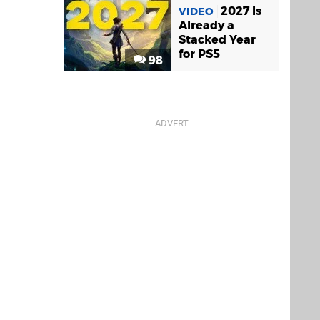
2027 Is
VIDEO
Already a
Stacked Year
for PS5
98