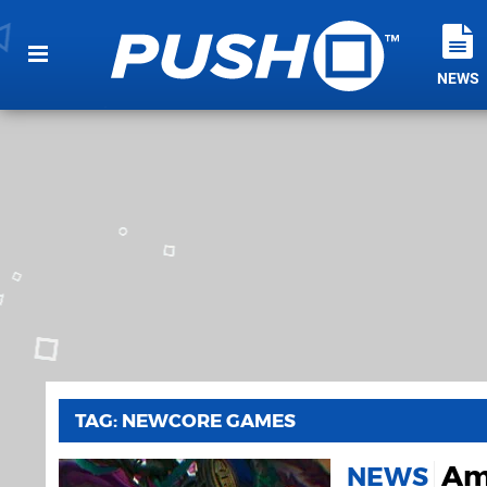
NEWS
TAG: NEWCORE GAMES
Amb
NEWS