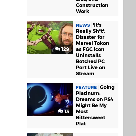
Construction
Work
'It's
NEWS
Really Sh*t':
Disaster for
Marvel Tokon
129
as FGC Icon
Uninstalls
Botched PC
Port Live on
Stream
Going
FEATURE
Platinum:
Dreams on PS4
Might Be My
13
Most
Bittersweet
Plat