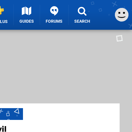
GUIDES
FORUMS
SEARCH
PLUS
il