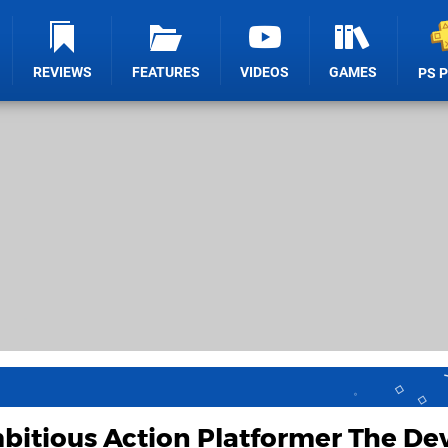
REVIEWS
FEATURES
VIDEOS
GAMES
PS 
itious Action Platformer The Dev