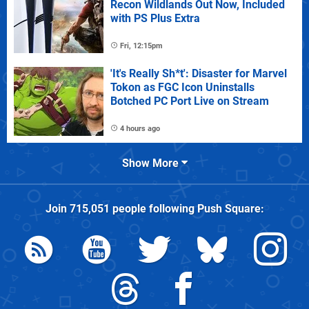
Recon Wildlands Out Now, Included
with PS Plus Extra
Fri, 12:15pm
'It's Really Sh*t': Disaster for Marvel
Tokon as FGC Icon Uninstalls
Botched PC Port Live on Stream
4 hours ago
Show More
Join
715,051
people following
Push Square
: