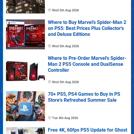
Wed 5th Aug 2026
Where to Buy Marvel's Spider-Man 2
on PS5: Best Prices Plus Collector's
and Deluxe Editions
Wed 5th Aug 2026
Where to Pre-Order Marvel's Spider-
Man 2 PS5 Console and DualSense
Controller
Wed 5th Aug 2026
70+ PS5, PS4 Games to Buy in PS
Store's Refreshed Summer Sale
Tue 4th Aug 2026
Free 4K, 60fps PS5 Update for Ghost