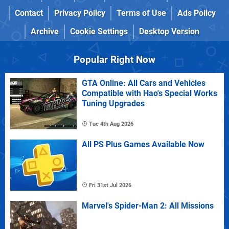
Contact
Privacy Policy
Terms of Use
Ads Policy
Archive
Cookie Settings
Desktop Version
Popular Right Now
GTA Online: All Cars and Vehicles
Compatible with Hao's Special Works
Tuning Upgrades
Tue 4th Aug 2026
All PS Plus Games Available Now
Fri 31st Jul 2026
Marvel's Spider-Man 2: All Missions