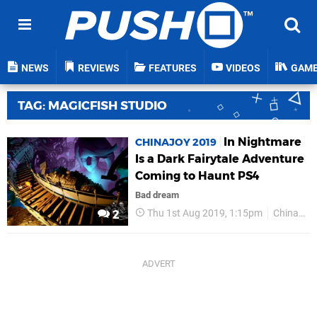
NEWS
REVIEWS
FEATURES
VIDEOS
GAM
TAG: MAGICFISH STUDIO
In Nightmare
CHINAJOY 2019
Is a Dark Fairytale Adventure
Coming to Haunt PS4
Bad dream
Thu 1st Aug 2019, 1:15pm
ChinaJoy 2019
2