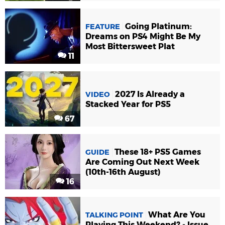
Going Platinum:
FEATURE
Dreams on PS4 Might Be My
Most Bittersweet Plat
11
2027 Is Already a
VIDEO
Stacked Year for PS5
67
These 18+ PS5 Games
GUIDE
Are Coming Out Next Week
(10th-16th August)
16
What Are You
TALKING POINT
Playing This Weekend? - Issue