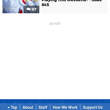
645
97
Top
About
Staff
How We Work
Support Us