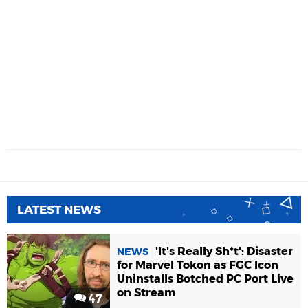
LATEST NEWS
'It's Really Sh*t': Disaster
NEWS
for Marvel Tokon as FGC Icon
Uninstalls Botched PC Port Live
on Stream
47