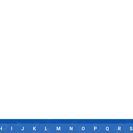
H
I
J
K
L
M
N
O
P
Q
R
S