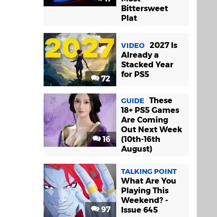
Bittersweet
Plat
2027 Is
VIDEO
Already a
Stacked Year
for PS5
72
These
GUIDE
18+ PS5 Games
Are Coming
Out Next Week
16
(10th-16th
August)
TALKING POINT
What Are You
Playing This
Weekend? -
97
Issue 645