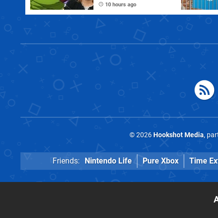
PC Port Live on
10 hours ago
Stream
© 2026
Hookshot Media
, pa
Friends:
Nintendo Life
Pure Xbox
Time Ex
A