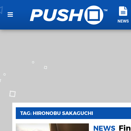
NEWS
TAG: HIRONOBU SAKAGUCHI
Fin
NEWS