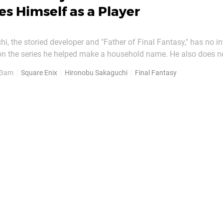
es Himself as a Player
, the storied developer and "Father of Final Fantasy," has no int
 on the series he helped make a household name. He also does n
 the franchise are made now, feeling that it would impact his
, 3am
Square Enix
Hironobu Sakaguchi
Final Fantasy
of playing future entries. Speaking to Bloomberg's Jason...