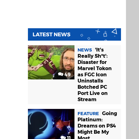
LATEST NEWS
'It's
NEWS
Really Sh*t':
Disaster for
Marvel Tokon
49
as FGC Icon
Uninstalls
Botched PC
Port Live on
Stream
Going
FEATURE
Platinum:
Dreams on PS4
Might Be My
11
Most