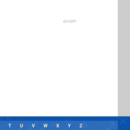
T
U
V
W
X
Y
Z