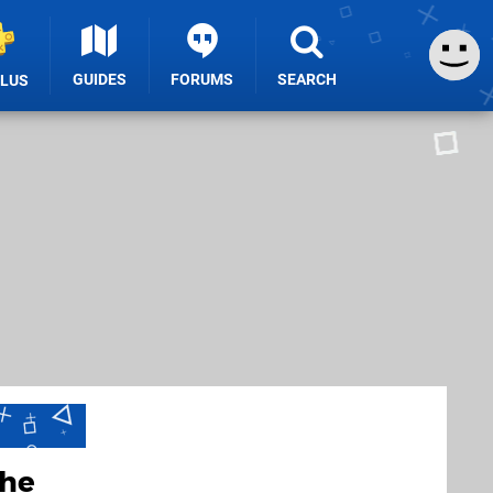
GUIDES
FORUMS
SEARCH
PLUS
the