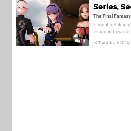
Series, Se
The Final Fantasy
Hironobu Sakaguchi
returning to work
know how games in
17
Thu 4th Jul 2024