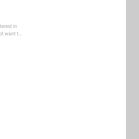
erest in
ot want to
 enjoyment