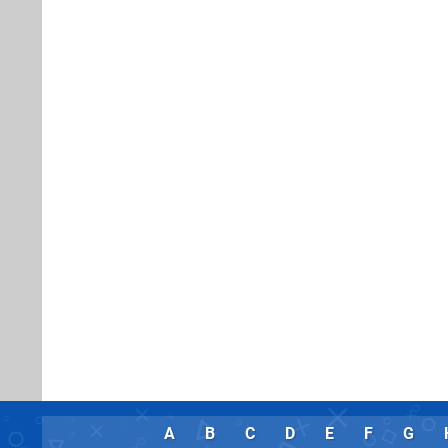
A
B
C
D
E
F
G