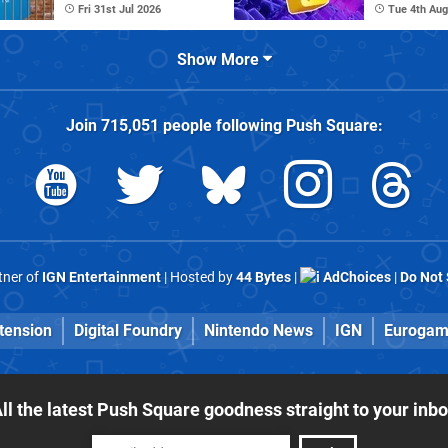
Fri 31st Jul 2026
Tue 4th Aug
Show More
Join
715,051
people following
Push Square
:
rtner of
IGN Entertainment
| Hosted by
44 Bytes
|
AdChoices
|
Do Not 
tension
Digital Foundry
Nintendo News
IGN
Eurogam
ll the latest Push Square goodness straight to your inb