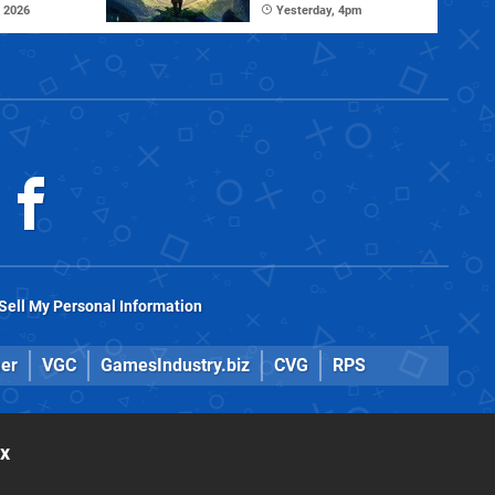
 2026
Yesterday, 4pm
Sell My Personal Information
er
VGC
GamesIndustry.biz
CVG
RPS
ox