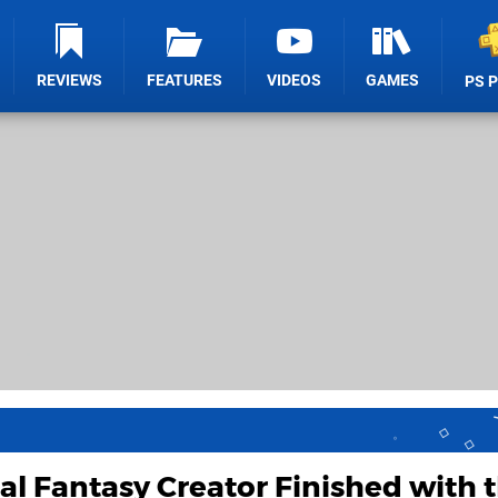
REVIEWS
FEATURES
VIDEOS
GAMES
PS 
al Fantasy Creator Finished with 