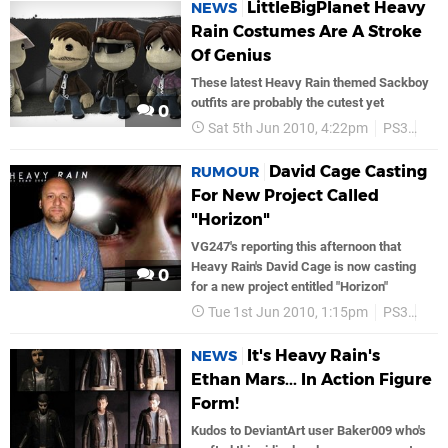
LittleBigPlanet Heavy
NEWS
Rain Costumes Are A Stroke
Of Genius
These latest Heavy Rain themed Sackboy
outfits are probably the cutest yet
0
Sat 5th Jun 2010, 4:22pm
PS3
PS
David Cage Casting
RUMOUR
For New Project Called
"Horizon"
VG247's reporting this afternoon that
Heavy Rain's David Cage is now casting
0
for a new project entitled "Horizon"
Tue 1st Jun 2010, 1:15pm
PS3
Son
It's Heavy Rain's
NEWS
Ethan Mars... In Action Figure
Form!
Kudos to DeviantArt user Baker009 who's