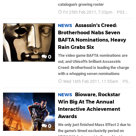
catalogue's growing roster
Fri 25th Feb 2011, 7:33pm
PS3
So
Assassin's Creed:
NEWS
Brotherhood Nabs Seven
BAFTA Nominations, Heavy
Rain Grabs Six
The video game BAFTA nominations are
0
out, and Ubisoft's brilliant Assassin's
Creed: Brotherhood is leading the charge
with a whopping seven nominations
Wed 16th Feb 2011, 11:55am
PS3
Bioware, Rockstar
NEWS
Win Big At The Annual
Interactive Achievement
Awards
We only just finished Mass Effect 2 due to
0
the game's timed exclusivity period on