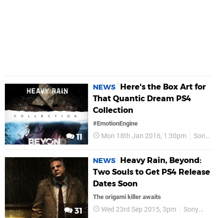
Here's the Box Art for
NEWS
That Quantic Dream PS4
Collection
#EmotionEngine
Mon 18th Jan 2016, 1:30pm
Sony
11
Heavy Rain, Beyond:
NEWS
Two Souls to Get PS4 Release
Dates Soon
The origami killer awaits
Wed 23rd Sep 2015, 3pm
Sony
PS
31