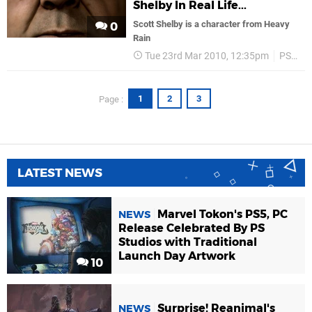
Shelby In Real Life...
Scott Shelby is a character from Heavy
0
Rain
Tue 23rd Mar 2010, 12:35pm
PS3
1
2
3
Page :
LATEST NEWS
Marvel Tokon's PS5, PC
NEWS
Release Celebrated By PS
Studios with Traditional
Launch Day Artwork
10
Surprise! Reanimal's
NEWS