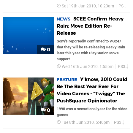
Sat 19th Jun 2010, 10:23am
PS3
S
SCEE Confirm Heavy
NEWS
Rain: Move Edition Re-
Release
Sony's reportedly confirmed to VG247
that they will be re-releasing Heavy Rain
0
later this year with PlayStation Move
support
Wed 16th Jun 2010, 1:55pm
PS3
S
Y'know, 2010 Could
FEATURE
Be The Best Year Ever For
Video Games - "Twiggy" The
PushSquare Opinionator
1998 was a sensational year for the video
0
games
Tue 8th Jun 2010, 5:40pm
PS3
PS