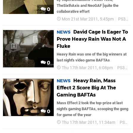
TheSixthAxis and NeoGAF [quite the
0
collaborative effort
Mon 21st Mar 2011, 5:45pm
PS3
S
David Cage Is Eager To
NEWS
Prove Heavy Rain Was Not A
Fluke
Heavy Rain was one of the big winners at
last night's video game BAFTAs
0
Thu 17th Mar 2011, 6:08pm
PS3
S
Heavy Rain, Mass
NEWS
Effect 2 Score Big At The
Gaming BAFTAs
Mass Effect 2 took the top-prize at last
night's gaming BAFTAs, scooping the gong
0
for game of the year
Thu 17th Mar 2011, 11:34am
PS3