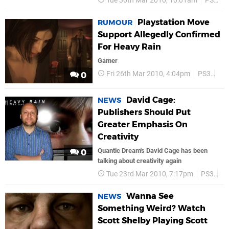
Tue 30th Mar 2010, 10:01am
PS3
Playstation Move
RUMOUR
Support Allegedly Confirmed
For Heavy Rain
Gamer
Fri 26th Mar 2010, 4:04pm
PS3
So
0
David Cage:
NEWS
Publishers Should Put
Greater Emphasis On
Creativity
Quantic Dream's David Cage has been
0
talking about creativity again
Tue 23rd Mar 2010, 7:17pm
PS3
S
Wanna See
NEWS
Something Weird? Watch
Scott Shelby Playing Scott