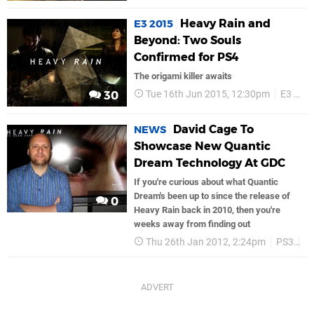
Heavy Rain and
E3 2015
Beyond: Two Souls
Confirmed for PS4
The origami killer awaits
Tue 16th Jun 2015, 12:30pm
E3 2015
30
David Cage To
NEWS
Showcase New Quantic
Dream Technology At GDC
If you're curious about what Quantic
Dream's been up to since the release of
0
Heavy Rain back in 2010, then you're
weeks away from finding out
Thu 26th Jan 2012, 2:24pm
PS3
S