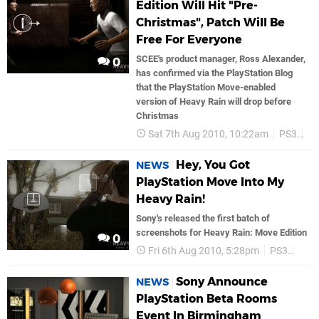
Edition Will Hit "Pre-
Christmas", Patch Will Be
Free For Everyone
SCEE's product manager, Ross Alexander,
0
has confirmed via the PlayStation Blog
that the PlayStation Move-enabled
version of Heavy Rain will drop before
Christmas
Sat 7th Aug 2010, 10:22am
PS3
So
Hey, You Got
NEWS
PlayStation Move Into My
Heavy Rain!
Sony's released the first batch of
screenshots for Heavy Rain: Move Edition
0
Fri 6th Aug 2010, 5:28pm
PS3
Son
Sony Announce
NEWS
PlayStation Beta Rooms
Event In Birmingham