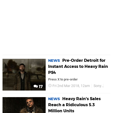
Pre-Order Detroit for
NEWS
Instant Access to Heavy Rain
PS4
Press X to pre-order
Fri 2nd Mar 2018, 12am
Sony
PS4
17
Heavy Rain's Sales
NEWS
Reach a Ridiculous 5.3
Million Units