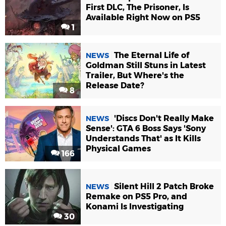
First DLC, The Prisoner, Is
Available Right Now on PS5
1
The Eternal Life of
NEWS
Goldman Still Stuns in Latest
Trailer, But Where's the
Release Date?
8
'Discs Don't Really Make
NEWS
Sense': GTA 6 Boss Says 'Sony
Understands That' as It Kills
Physical Games
166
Silent Hill 2 Patch Broke
NEWS
Remake on PS5 Pro, and
Konami Is Investigating
30