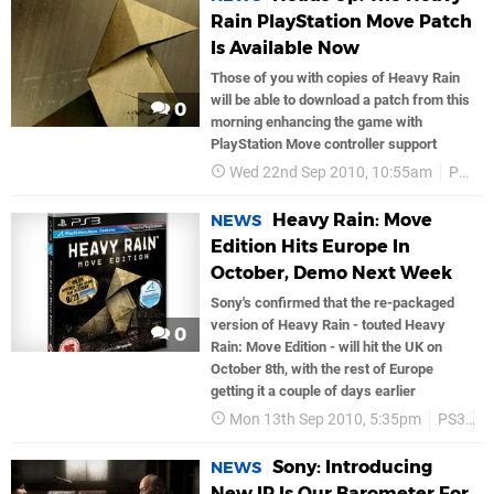
Rain PlayStation Move Patch
Is Available Now
Those of you with copies of Heavy Rain
will be able to download a patch from this
0
morning enhancing the game with
PlayStation Move controller support
Wed 22nd Sep 2010, 10:55am
PS3
Heavy Rain: Move
NEWS
Edition Hits Europe In
October, Demo Next Week
Sony's confirmed that the re-packaged
version of Heavy Rain - touted Heavy
0
Rain: Move Edition - will hit the UK on
October 8th, with the rest of Europe
getting it a couple of days earlier
Mon 13th Sep 2010, 5:35pm
PS3
S
Sony: Introducing
NEWS
New IP Is Our Barometer For