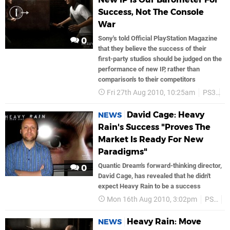
Success, Not The Console
War
Sony's told Official PlayStation Magazine
0
that they believe the success of their
first-party studios should be judged on the
performance of new IP, rather than
comparison's to their competitors
Fri 27th Aug 2010, 10:25am
PS3
S
David Cage: Heavy
NEWS
Rain's Success "Proves The
Market Is Ready For New
Paradigms"
Quantic Dream's forward-thinking director,
0
David Cage, has revealed that he didn't
expect Heavy Rain to be a success
Mon 16th Aug 2010, 3:02pm
PS3
H
Heavy Rain: Move
NEWS