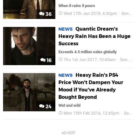
When it rains it pours
Wed 17th Jan 2018, 6:30pm
Sony
36
Quantic Dream's
NEWS
Heavy Rain Has Been a Huge
Success
Exceeds 4.5 million sales globally
Thu 1st Jun 2017, 10:45am
Sony
P
16
Heavy Rain's PS4
NEWS
Price Won't Dampen Your
Mood if You've Already
Bought Beyond
Wet and wild
24
Mon 15th Feb 2016, 12:45pm
Sony