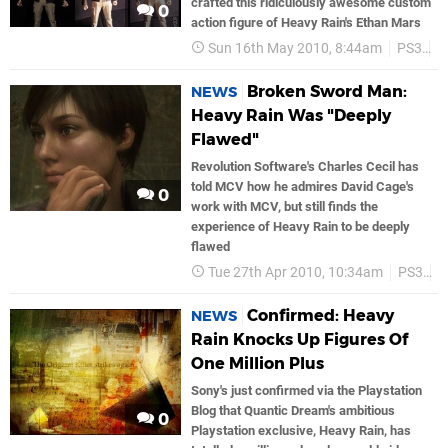
crafted this ridiculously awesome custom
0
action figure of Heavy Rain's Ethan Mars
Sun 16th May 2010, 8:44am
PS3
S
Broken Sword Man:
NEWS
Heavy Rain Was "Deeply
Flawed"
Revolution Software's Charles Cecil has
told MCV how he admires David Cage's
0
work with MCV, but still finds the
experience of Heavy Rain to be deeply
flawed
Tue 27th Apr 2010, 10:34am
PS3
S
Confirmed: Heavy
NEWS
Rain Knocks Up Figures Of
One Million Plus
Sony's just confirmed via the Playstation
Blog that Quantic Dream's ambitious
0
Playstation exclusive, Heavy Rain, has