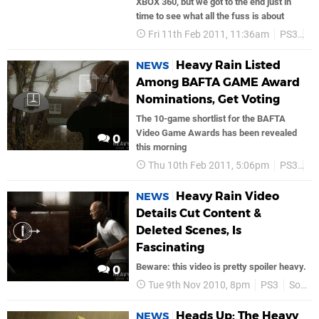
XBOX 360, but we got to the end just in
time to see what all the fuss is about
Fri 11th Feb 2011, 11:36am
PS3
Go
Heavy Rain Listed
NEWS
Among BAFTA GAME Award
Nominations, Get Voting
The 10-game shortlist for the BAFTA
Video Game Awards has been revealed
0
this morning
Thu 10th Feb 2011, 5:06pm
PS3
He
Heavy Rain Video
NEWS
Details Cut Content &
Deleted Scenes, Is
Fascinating
Beware: this video is pretty spoiler heavy.
0
Tue 9th Nov 2010, 8pm
PS3
Sony
Heads Up: The Heavy
NEWS