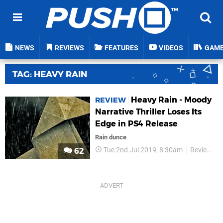
NEWS
REVIEWS
FEATURES
VIDEOS
GAM
TAG: HEAVY RAIN
Heavy Rain - Moody
REVIEW
Narrative Thriller Loses Its
Edge in PS4 Release
Rain dunce
Tue 2nd Jul 2019, 8:30am
Reviews
62