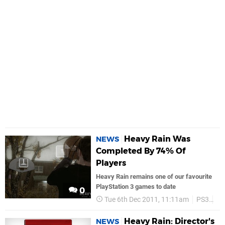
Heavy Rain Was
NEWS
Completed By 74% Of
Players
Heavy Rain remains one of our favourite
PlayStation 3 games to date
0
Tue 6th Dec 2011, 11:11am
PS3
So
Heavy Rain: Director's
NEWS