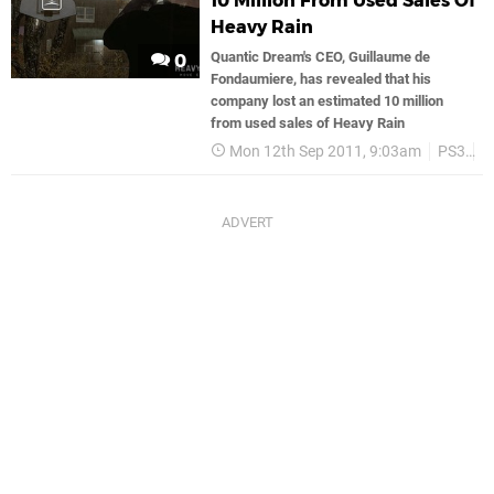
10 Million From Used Sales Of
Heavy Rain
Quantic Dream's CEO, Guillaume de
0
Fondaumiere, has revealed that his
company lost an estimated 10 million
from used sales of Heavy Rain
Mon 12th Sep 2011, 9:03am
PS3
S