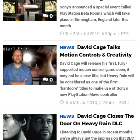
Sony's announced a special event called
PlayStation Beta Rooms which will take
0
place in Birmingham, England later this
month
Tue 20th Jul 2010, 6:30pm
PS3
He
David Cage Talks
NEWS
Motion Controls & Creativity
David Cage will release his first, fully-
supported motion control game soon; it
may not be a new title, but Heavy Rain will
0
be considered as one of the first
"hardcore" titles to make use of Sony's
new PlayStation Move controller
Tue 6th Jul 2010, 5:24pm
PS3
Son
David Cage Closes The
NEWS
Door On Heavy Rain DLC
Listening to David Cage in recent months,
we've always got the impression that DLC