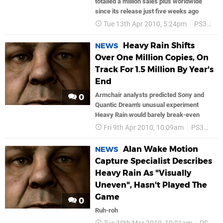
totalled a million sales plus worldwide
since its release just five weeks ago
Tue 13th Apr 2010, 5:24pm
PS3
So
Heavy Rain Shifts
NEWS
Over One Million Copies, On
Track For 1.5 Million By Year's
End
Armchair analysts predicted Sony and
0
Quantic Dream's unusual experiment
Heavy Rain would barely break-even
Fri 9th Apr 2010, 10:09am
PS3
Son
Alan Wake Motion
NEWS
Capture Specialist Describes
Heavy Rain As "Visually
Uneven", Hasn't Played The
Game
0
Ruh-roh