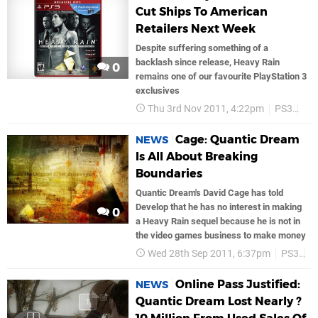
Cut Ships To American
Retailers Next Week
Despite suffering something of a
backlash since release, Heavy Rain
0
remains one of our favourite PlayStation 3
exclusives
Thu 3rd Nov 2011, 4:22pm
PS3
So
Cage: Quantic Dream
NEWS
Is All About Breaking
Boundaries
Quantic Dream's David Cage has told
Develop that he has no interest in making
0
a Heavy Rain sequel because he is not in
the video games business to make money
Wed 28th Sep 2011, 6:37pm
PS3
S
Online Pass Justified:
NEWS
Quantic Dream Lost Nearly ?