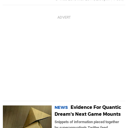
Evidence For Quantic
NEWS
Dream's Next Game Mounts
Snippets of information pieced together
by superannuation's Twitter feed,