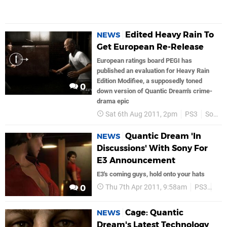
Edited Heavy Rain To
NEWS
Get European Re-Release
European ratings board PEGI has
published an evaluation for Heavy Rain
Edition Modifiee, a supposedly toned
0
down version of Quantic Dream's crime-
drama epic
Sat 6th Aug 2011, 2pm
PS3
Sony
Quantic Dream 'In
NEWS
Discussions' With Sony For
E3 Announcement
E3's coming guys, hold onto your hats
Thu 7th Apr 2011, 9:58am
PS3
Son
0
Cage: Quantic
NEWS
Dream's Latest Technology