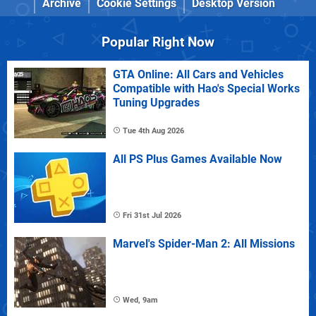
Archive
Cookie Settings
Desktop Version
Popular Right Now
GTA Online: All Cars and Vehicles
Compatible with Hao's Special Works
Tuning Upgrades
Tue 4th Aug 2026
All PS Plus Games Available Now
Fri 31st Jul 2026
Marvel's Spider-Man 2: All Missions
Wed, 9am