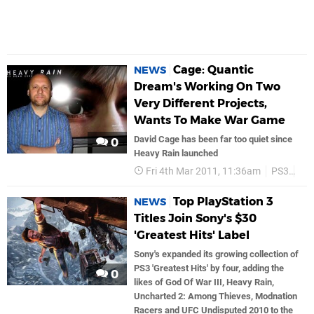
Cage: Quantic
NEWS
Dream's Working On Two
Very Different Projects,
Wants To Make War Game
David Cage has been far too quiet since
0
Heavy Rain launched
Fri 4th Mar 2011, 11:36am
PS3
So
Top PlayStation 3
NEWS
Titles Join Sony's $30
'Greatest Hits' Label
Sony's expanded its growing collection of
PS3 'Greatest Hits' by four, adding the
0
likes of God Of War III, Heavy Rain,
Uncharted 2: Among Thieves, Modnation
Racers and UFC Undisputed 2010 to the