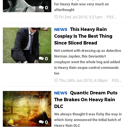
for Heavy Rain was very much an
0
afterthought
Fri 2nd Jul 2010, 5:21pm
PS3
Sony
This Heavy Rain
NEWS
Cosplay Is The Best Thing
Since Sliced Bread
Not content with dressing up as detective
Norman Jayden, this DeviantArt
0
cosplayer went the whole hog and added
in Heavy Rain-esque control commands
too
Thu 24th Jun 2010, 6:38pm
PS3
S
Quantic Dream Puts
NEWS
The Brakes On Heavy Rain
DLC
We always thought it was fishy the way in
which Sony announced the initial batch of
0
Heavy Rain DLC