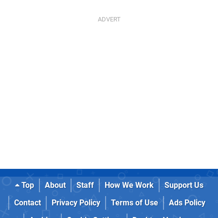
Top
About
Staff
How We Work
Support Us
Contact
Privacy Policy
Terms of Use
Ads Policy