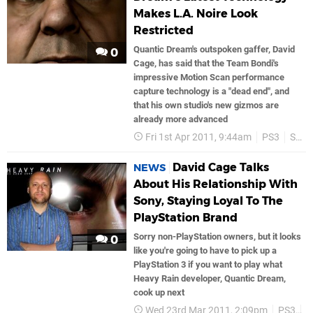
Makes L.A. Noire Look
Restricted
Quantic Dream's outspoken gaffer, David
0
Cage, has said that the Team Bondi's
impressive Motion Scan performance
capture technology is a "dead end", and
that his own studio's new gizmos are
already more advanced
Fri 1st Apr 2011, 9:44am
PS3
Sony
David Cage Talks
NEWS
About His Relationship With
Sony, Staying Loyal To The
PlayStation Brand
Sorry non-PlayStation owners, but it looks
0
like you're going to have to pick up a
PlayStation 3 if you want to play what
Heavy Rain developer, Quantic Dream,
cook up next
Wed 23rd Mar 2011, 2:09pm
PS3
S