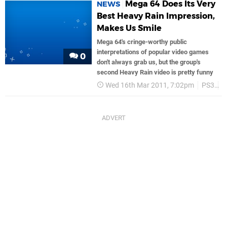
Mega 64 Does Its Very
NEWS
Best Heavy Rain Impression,
Makes Us Smile
Mega 64's cringe-worthy public
interpretations of popular video games
0
don't always grab us, but the group's
second Heavy Rain video is pretty funny
Wed 16th Mar 2011, 7:02pm
PS3
S