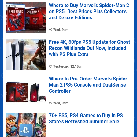
Where to Buy Marvel's Spider-Man 2
on PS5: Best Prices Plus Collector's
and Deluxe Editions
Wed, 9am
Free 4K, 60fps PS5 Update for Ghost
Recon Wildlands Out Now, Included
with PS Plus Extra
Yesterday, 12:15pm
Where to Pre-Order Marvel's Spider-
Man 2 PS5 Console and DualSense
Controller
Wed, 9am
70+ PS5, PS4 Games to Buy in PS
Store's Refreshed Summer Sale