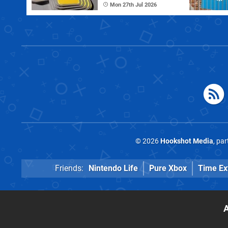
Mon 27th Jul 2026
© 2026
Hookshot Media
, pa
Friends:
Nintendo Life
Pure Xbox
Time Ex
A