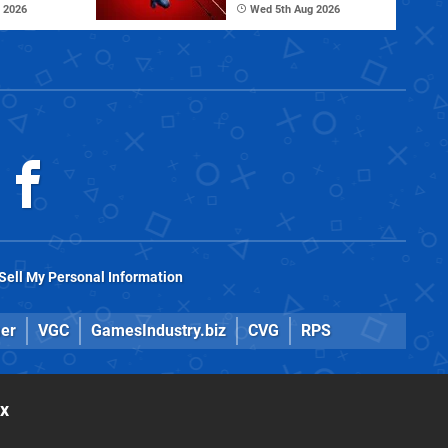
 2026
Wed 5th Aug 2026
Sell My Personal Information
er
VGC
GamesIndustry.biz
CVG
RPS
ox