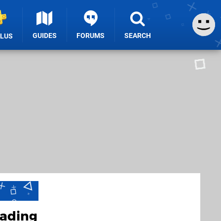
GUIDES
FORUMS
SEARCH
PLUS
eading