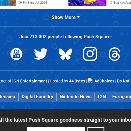
Fri 31st Jul 2026
Tue 4th Aug
Show More
Join
713,002
people following
Push Square
:
rtner of
IGN Entertainment
| Hosted by
44 Bytes
|
AdChoices
|
Do Not 
tension
Digital Foundry
Nintendo News
IGN
Eurogam
ll the latest Push Square goodness straight to your inb