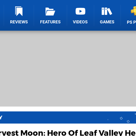
REVIEWS
FEATURES
VIDEOS
GAMES
PS 
Y
vest Moon: Hero Of Leaf Valley H