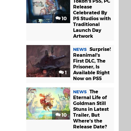
Tokon's PS5, PC
Release
Celebrated By
10
PS Studios with
Traditional
Launch Day
Artwork
Surprise!
NEWS
Reanimal's
First DLC, The
Prisoner, Is
1
Available Right
Now on PS5
The
NEWS
Eternal Life of
Goldman Still
Stuns in Latest
10
Trailer, But
Where's the
Release Date?