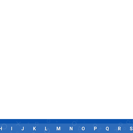
H
I
J
K
L
M
N
O
P
Q
R
S