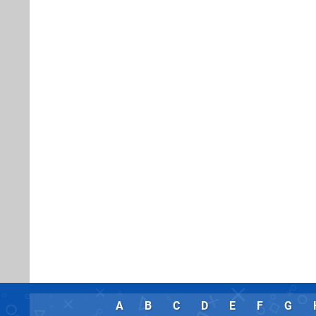
A
B
C
D
E
F
G