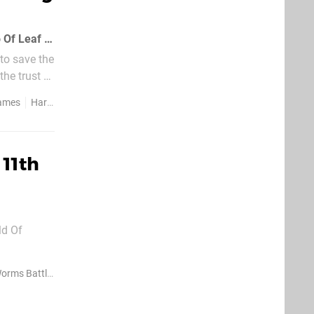
Rising Star Games has confirmed that the PSP farm 'em up, Harvest Moon: Hero Of Leaf Valley, will hit European PSPs this year
 to save the
the trust of
Games
Harvest Moon Hero Of Leaf Valley
 11th
($0.99)
rms Battle Islands