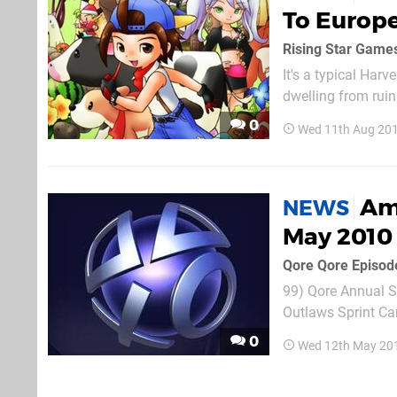
To Europe
It's a typical Har
dwelling from ruin
the locals. The gam
0
Wed 11th Aug 201
Ame
NEWS
May 2010
Qore Qore Episod
99) Qore Annual Su
Outlaws Sprint Cars ($19.99) G
LittleBigPlanet: M
0
Wed 12th May 20
LittleBigPlanet: Mo