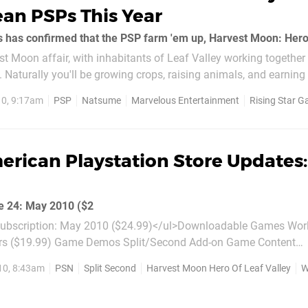
an PSPs This Year
vest Moon affair, with inhabitants of Leaf Valley working together
. Naturally you'll be growing crops, raising animals, and earning 
e's due this...
0, 9:17am
PSP
Natsume
Marvelous Entertainment
Rising Star 
rican Playstation Store Updates:
e 24: May 2010 ($2
bscription: May 2010 ($24.99)</ul>Downloadable Games World Of
ame Demos Split/Second Add-on Game Content
ore Animals!  Hippo ($0.99) LittleBigPlanet: More Animals!  Fly 
10, 8:43am
PSN
Split Second
Harvest Moon Hero Of Leaf Valley
Wo
re Animals!  Turtle...