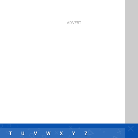
T
U
V
W
X
Y
Z