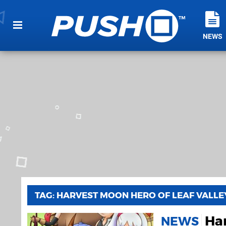
NEWS
TAG: HARVEST MOON HERO OF LEAF VALLE
Har
NEWS