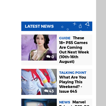
LATEST NEWS
These
GUIDE
18+ PS5 Games
Are Coming
Out Next Week
0
(10th-16th
August)
TALKING POINT
What Are You
Playing This
Weekend? -
43
Issue 645
Marvel
NEWS