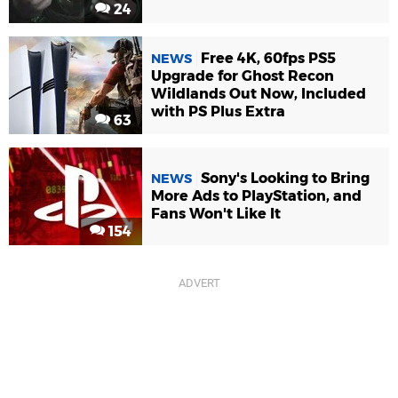
24
Free 4K, 60fps PS5
NEWS
Upgrade for Ghost Recon
Wildlands Out Now, Included
with PS Plus Extra
63
Sony's Looking to Bring
NEWS
More Ads to PlayStation, and
Fans Won't Like It
154