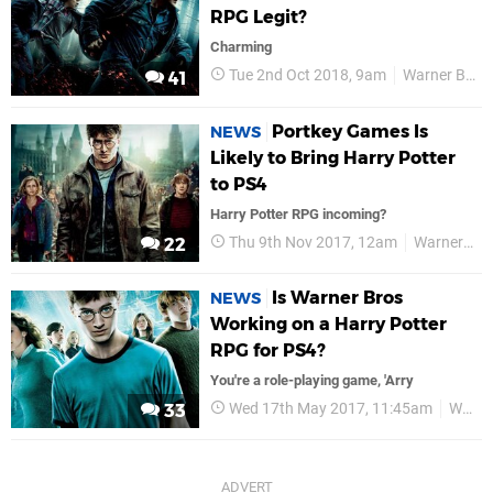
RPG Legit?
Charming
Tue 2nd Oct 2018, 9am
Warner Bros
41
Portkey Games Is
NEWS
Likely to Bring Harry Potter
to PS4
Harry Potter RPG incoming?
Thu 9th Nov 2017, 12am
Warner Bros
22
Is Warner Bros
NEWS
Working on a Harry Potter
RPG for PS4?
You're a role-playing game, 'Arry
Wed 17th May 2017, 11:45am
Warner Bros
33