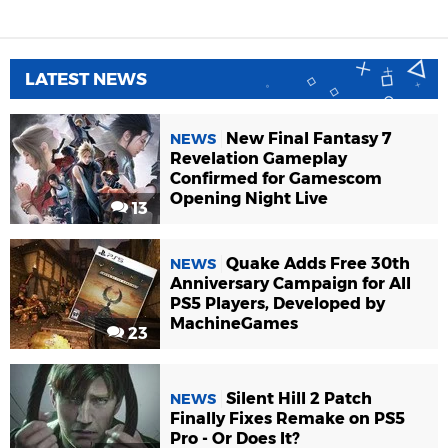
LATEST NEWS
New Final Fantasy 7
NEWS
Revelation Gameplay
Confirmed for Gamescom
Opening Night Live
13
Quake Adds Free 30th
NEWS
Anniversary Campaign for All
PS5 Players, Developed by
MachineGames
23
Silent Hill 2 Patch
NEWS
Finally Fixes Remake on PS5
Pro - Or Does It?