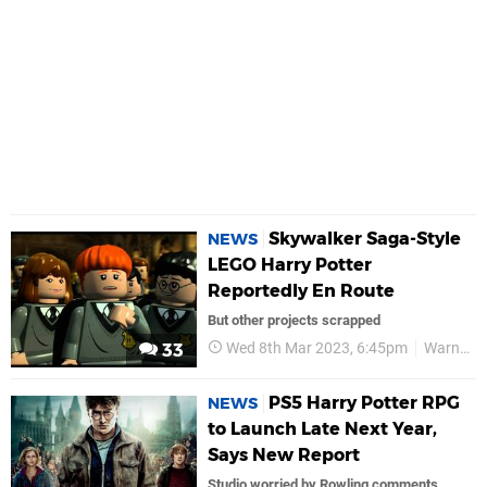
Skywalker Saga-Style
NEWS
LEGO Harry Potter
Reportedly En Route
But other projects scrapped
Wed 8th Mar 2023, 6:45pm
Warner Bros
33
PS5 Harry Potter RPG
NEWS
to Launch Late Next Year,
Says New Report
Studio worried by Rowling comments