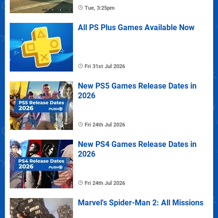
Tue, 3:25pm
All PS Plus Games Available Now
Fri 31st Jul 2026
New PS5 Games Release Dates in
2026
Fri 24th Jul 2026
New PS4 Games Release Dates in
2026
Fri 24th Jul 2026
Marvel's Spider-Man 2: All Missions