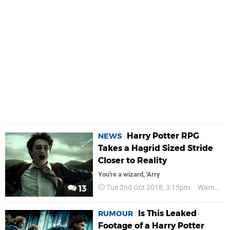
Harry Potter RPG
NEWS
Takes a Hagrid Sized Stride
Closer to Reality
You're a wizard, 'Arry
Tue 2nd Oct 2018, 3:15pm
Warner Bros
13
Is This Leaked
RUMOUR
Footage of a Harry Potter