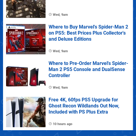
Wed, 9am
Where to Buy Marvel's Spider-Man 2
on PS5: Best Prices Plus Collector's
and Deluxe Editions
Wed, 9am
Where to Pre-Order Marvel's Spider-
Man 2 PS5 Console and DualSense
Controller
Wed, 9am
Free 4K, 60fps PS5 Upgrade for
Ghost Recon Wildlands Out Now,
Included with PS Plus Extra
10 hours ago