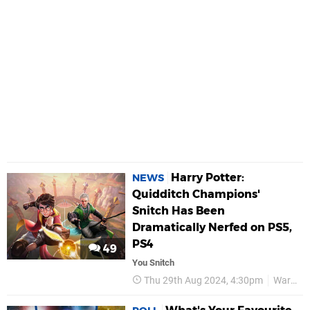
Harry Potter:
NEWS
Quidditch Champions'
Snitch Has Been
Dramatically Nerfed on PS5,
PS4
49
You Snitch
Thu 29th Aug 2024, 4:30pm
Warner Bros