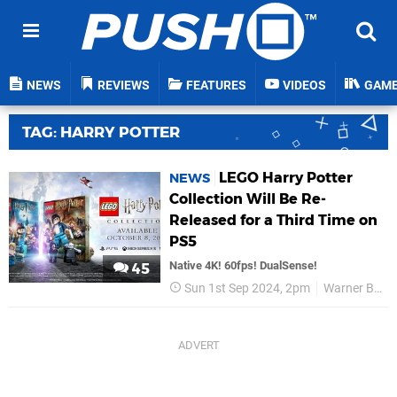
NEWS
REVIEWS
FEATURES
VIDEOS
GAM
TAG: HARRY POTTER
LEGO Harry Potter
NEWS
Collection Will Be Re-
Released for a Third Time on
PS5
Native 4K! 60fps! DualSense!
45
Sun 1st Sep 2024, 2pm
Warner Bros