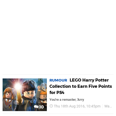
LEGO Harry Potter
RUMOUR
Collection to Earn Five Points
for PS4
You're a remaster, 'Arry
Thu 18th Aug 2016, 10:45pm
Warner Bros
10