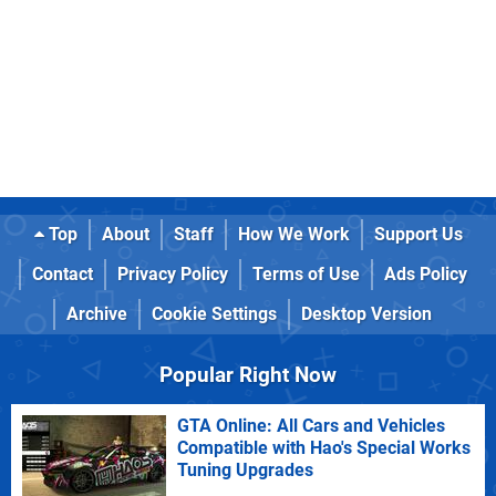
Top
About
Staff
How We Work
Support Us
Contact
Privacy Policy
Terms of Use
Ads Policy
Archive
Cookie Settings
Desktop Version
Popular Right Now
GTA Online: All Cars and Vehicles
Compatible with Hao's Special Works
Tuning Upgrades