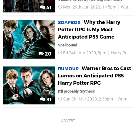
Mon 29th Jun 2020, 1:45pm
Warner Bros
41
Why the Harry
SOAPBOX
Potter RPG Is My Most
Anticipated PS5 Game
Spellbound
Fri 24th Apr 2020, 8pm
Harry Potter
20
Warner Bros to Cast
RUMOUR
Lumos on Anticipated PS5
Harry Potter RPG
It'll probably Slytherin
Sun 8th Mar 2020, 2:30pm
Warner Bros
31