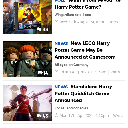
What's Your Favourite
POLL
Harry Potter Game?
Wingardium rate-i-osa
Wed 28th Aug 2024, 8pm
Harry Potter
33
New LEGO Harry
NEWS
Potter Game May Be
Announced at Gamescom
All eyes on Germany
Fri 4th Aug 2023, 11:15am
Warner Bros
14
Standalone Harry
NEWS
Potter Quidditch Game
Announced
For PC and consoles
Mon 17th Apr 2023, 6:15pm
Warner Bros
45