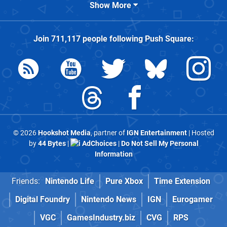
Show More
Join
711,117
people following
Push Square
:
© 2026
Hookshot Media
, partner of
IGN Entertainment
| Hosted
by
44 Bytes
|
AdChoices
|
Do Not Sell My Personal
Information
Friends:
Nintendo Life
Pure Xbox
Time Extension
Digital Foundry
Nintendo News
IGN
Eurogamer
VGC
GamesIndustry.biz
CVG
RPS