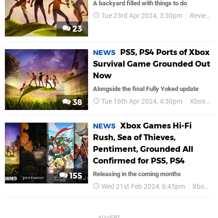
A backyard filled with things to do
Tue 23rd Apr 2024, 3:30pm
Reviews
23
PS5, PS4 Ports of Xbox
NEWS
Survival Game Grounded Out
Now
Alongside the final Fully Yoked update
Tue 16th Apr 2024, 4:30pm
Xbox Game Studios
38
Xbox Games Hi-Fi
NEWS
Rush, Sea of Thieves,
Pentiment, Grounded All
Confirmed for PS5, PS4
Releasing in the coming months
155
Wed 21st Feb 2024, 6:45pm
Xbox Game Studios