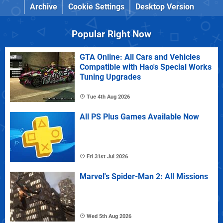
Archive
Cookie Settings
Desktop Version
Popular Right Now
GTA Online: All Cars and Vehicles
Compatible with Hao's Special Works
Tuning Upgrades
Tue 4th Aug 2026
All PS Plus Games Available Now
Fri 31st Jul 2026
Marvel's Spider-Man 2: All Missions
Wed 5th Aug 2026