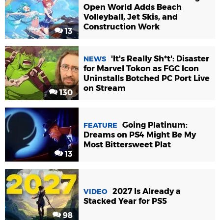
Open World Adds Beach
Volleyball, Jet Skis, and
Construction Work
13
'It's Really Sh*t': Disaster
NEWS
for Marvel Tokon as FGC Icon
Uninstalls Botched PC Port Live
on Stream
130
Going Platinum:
FEATURE
Dreams on PS4 Might Be My
Most Bittersweet Plat
13
2027 Is Already a
VIDEO
Stacked Year for PS5
98