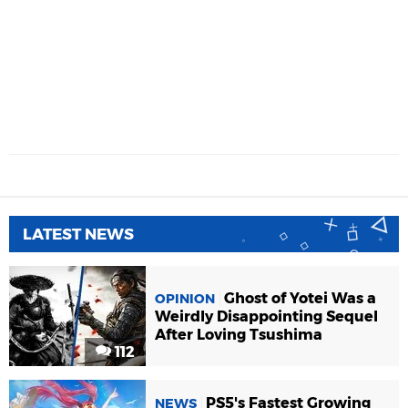
LATEST NEWS
Ghost of Yotei Was a
OPINION
Weirdly Disappointing Sequel
After Loving Tsushima
112
PS5's Fastest Growing
NEWS