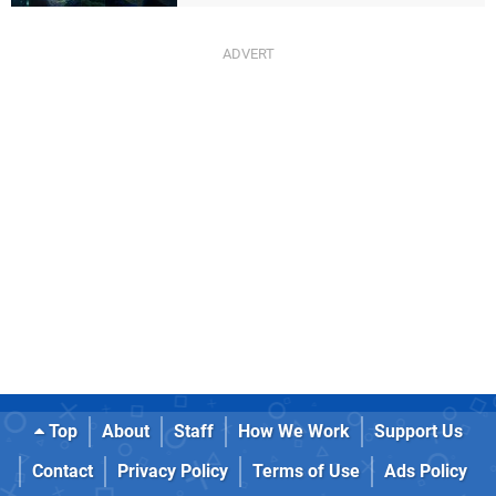
Top
About
Staff
How We Work
Support Us
Contact
Privacy Policy
Terms of Use
Ads Policy