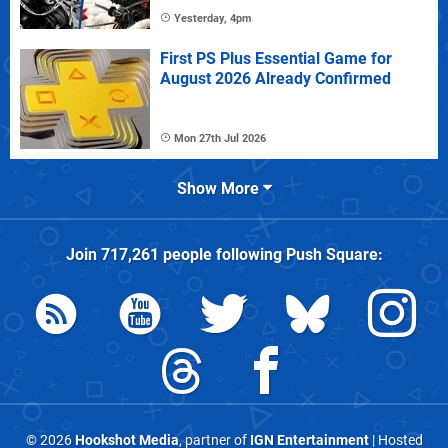
Yesterday, 4pm
First PS Plus Essential Game for
August 2026 Already Confirmed
Mon 27th Jul 2026
Show More
Join
717,261
people following
Push Square
:
© 2026
Hookshot Media
, partner of
IGN Entertainment
| Hosted