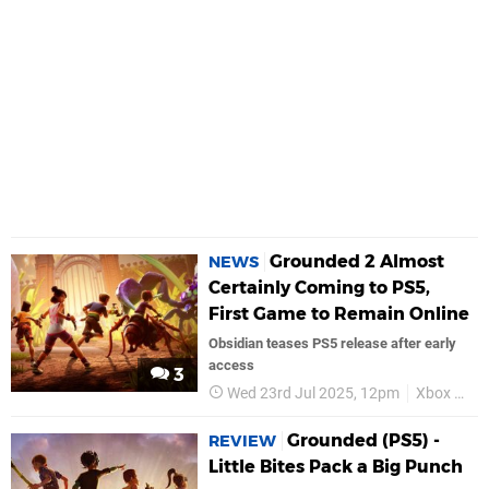
Grounded 2 Almost
NEWS
Certainly Coming to PS5,
First Game to Remain Online
Obsidian teases PS5 release after early
access
3
Wed 23rd Jul 2025, 12pm
Xbox Game Studios
Grounded (PS5) -
REVIEW
Little Bites Pack a Big Punch