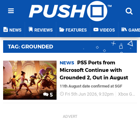
NEWS
REVIEWS
FEATURES
VIDEOS
GAM
TAG: GROUNDED
PS5 Ports from
NEWS
Microsoft Continue with
Grounded 2, Out in August
11th August date confirmed at SGF
Fri 5th Jun 2026, 9:32pm
Xbox Game Studios
5