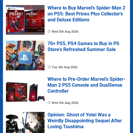
Where to Buy Marvel's Spider-Man 2
on PS5: Best Prices Plus Collector's
and Deluxe Editions
Wed 5th Aug 2026
70+ PS5, PS4 Games to Buy in PS
Store's Refreshed Summer Sale
Tue 4th Aug 2026
Where to Pre-Order Marvel's Spider-
Man 2 PS5 Console and DualSense
Controller
Wed 5th Aug 2026
Opinion: Ghost of Yotei Was a
Weirdly Disappointing Sequel After
Loving Tsushima