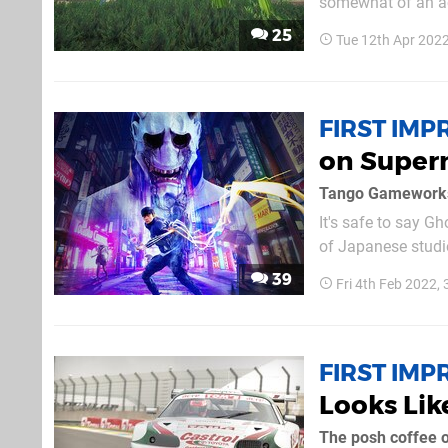
somewhat of an ac
both the brand ne
25
Tue 12th Apr 202
ironically, if at al
FIRST IMP
on Supern
Tango Gameworks 
It's safe to say G
of Japanese studi
said of its underra
39
Fri 4th Feb 2022,
consider that a sh
FIRST IMP
Looks Lik
The posh coffee o