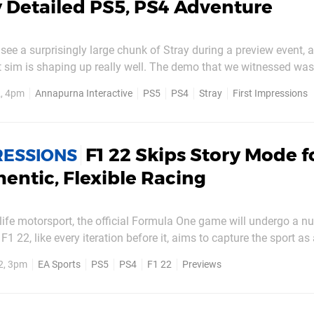
 Detailed PS5, PS4 Adventure
 see a surprisingly large chunk of Stray during a preview event, a
at sim is shaping up really well. The demo that we witnessed wa
as split across several different sections of the game — all of w
, 4pm
Annapurna Interactive
PS5
PS4
Stray
First Impressions
show. This was the most we've seen...
F1 22 Skips Story Mode f
RESSIONS
entic, Flexible Racing
 life motorsport, the official Formula One game will undergo a n
F1 22, like every iteration before it, aims to capture the sport as
r this season, that means all new vehicles, rules, and tyre regula
2, 3pm
EA Sports
PS5
PS4
F1 22
Previews
ut of the Miami Grand Prix. All...