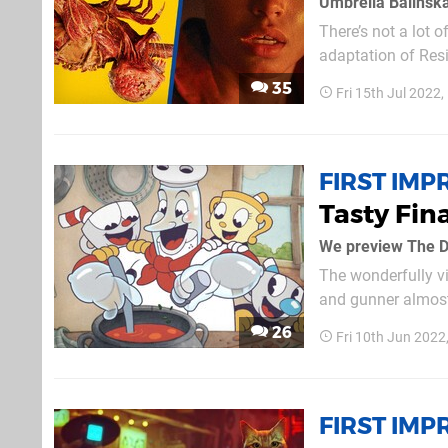
Umbrella Balinsk
There’s not a lot 
adaptation of Re
Umbrella takes cen
35
Fri 15th Jul 2022
town named New Ra
FIRST IMP
Tasty Fin
We preview The D
The wonderfully vi
and gunner almost 
anywhere close to a 
26
Fri 10th Jun 2022
that fans will need 
FIRST IMP