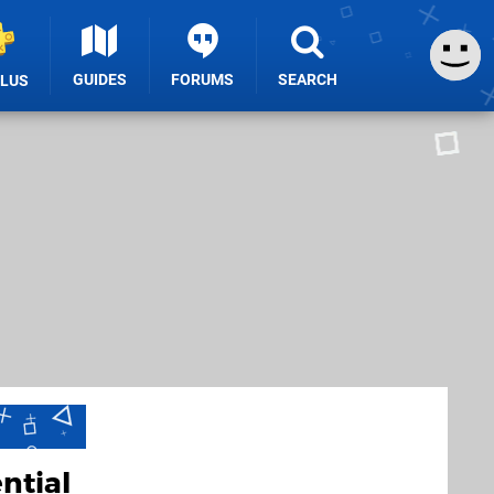
GUIDES
FORUMS
SEARCH
PLUS
ntial