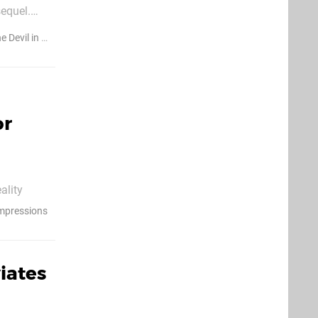
equel.
e Devil in Me
or
ality
 tasked you
Impressions
seful tools
iates