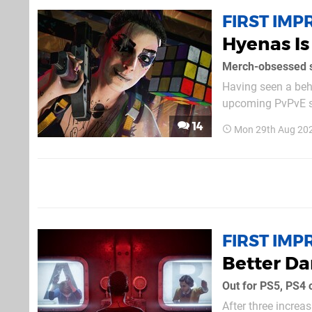
FIRST IMP
Hyenas Is
Merch-obsessed s
Having seen a beh
upcoming PvPvE sho
not feel like a SE
14
Mon 29th Aug 20
FIRST IMP
Better Dar
Out for PS5, PS4
After three increa