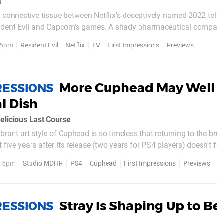
a
of connective tissue between Netflix’s deceptively named 2022 tel
sident Evil and Capcom’s games. A shady pharmaceutical com
tre stage, and part of the action is staged in a dystopian South
, 5pm
Resident Evil
Netflix
TV
First Impressions
Previews
ccoon City – but so far, that’s where...
More Cuphead May Well 
RESSIONS
al Dish
elicious Last Course
brant art style of Cuphead is so timeless that returning to the br
five years after its release (two years for PS4 players) doesn't f
step back in time. It's still a looker, and still hard as ever. It's th
, 5pm
Studio MDHR
PS4
Cuphead
First Impressions
Previews
to...
Stray Is Shaping Up to B
RESSIONS