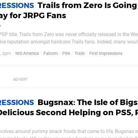
Trails from Zero Is Going
RESSIONS
ay for JRPG Fans
o
SP title, Trails from Zero was never officially released in the We
itive reputation amongst hardcore Trails fans. Indeed, many woul
f the best entries in Falcom's long, long running The Legend of H
, 2pm
NIS America
Falcom
PS4
Trails
First Impressions
t's saying a lot. Thankfully, NIS...
Bugsnax: The Isle of Big
RESSIONS
Delicious Second Helping on PS5, 
evolves around yummy snack foods that come to life, Bugsnax i