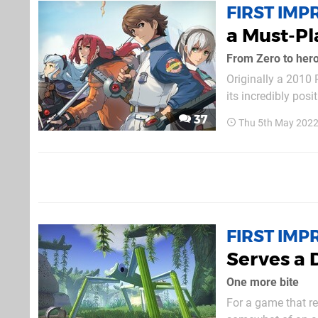
FIRST IMP
a Must-Pl
From Zero to her
Originally a 2010 P
its incredibly pos
that this is one o
37
Thu 5th May 2022
franchise — and tha
FIRST IMP
Serves a 
One more bite
For a game that r