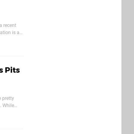
a recent
tion is all
best known
 Pits
 pretty
i. While
 Warpaws, a