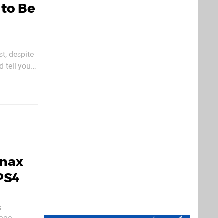
 to Be
st, despite
d tell you
eroes
snax
PS4
s