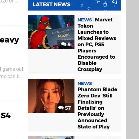
2020 on
LATEST NEWS
 be played
Marvel
NEWS
Tokon
Launches to
Heavy
Mixed Reviews
9
on PC, PS5
Players
Encouraged to
Disable
rst game out
Crossplay
ame can be
NEWS
We'd
s
Phantom Blade
Zero Dev 'Still
Finalising
57
Details' on
PS4
Previously
Announced
State of Play