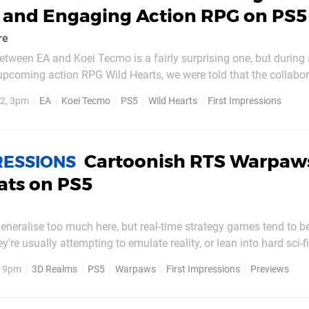
p and Engaging Action RPG on PS5
re
etween EA and Koei Tecmo is a fairly surprising one, but during 
upcoming action RPG Wild Hearts, we were told that the collabora
ising the game's potential. Koei Tecmo, the Japanese publisher 
2, 3pm
EA
Koei Tecmo
PS5
Wild Hearts
First Impressions
nja Gaiden, Dead or Alive, and...
Cartoonish RTS Warpaws
RESSIONS
ats on PS5
eneralise too much here, but real-time strategy games tend to be
y're usually attempting to emulate reality, or lean into hard sci-f
nothing wrong with that, it's always great to have some variety.
, 9pm
3D Realms
PS5
Warpaws
First Impressions
Previews
om 3D Realms and Slipgate Ironworks...