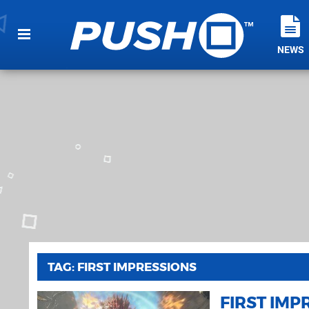
NEWS
TAG: FIRST IMPRESSIONS
FIRST IMP