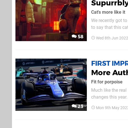
Supurrbly
Cat's more like it
We recently got to
to say that this c
played live, and w
58
Wed 8th Jun 2022
something new to 
FIRST IMP
More Auth
Fit for porpoise
Much like the real
changes this year. 
as possible, and fo
23
Mon 9th May 202
to mention the deb