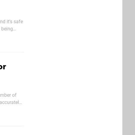
nd it's safe
s being
hich had
or
umber of
 accurately
tions, not