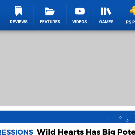
REVIEWS
FEATURES
VIDEOS
GAMES
PS 
Wild Hearts Has Big Pote
RESSIONS