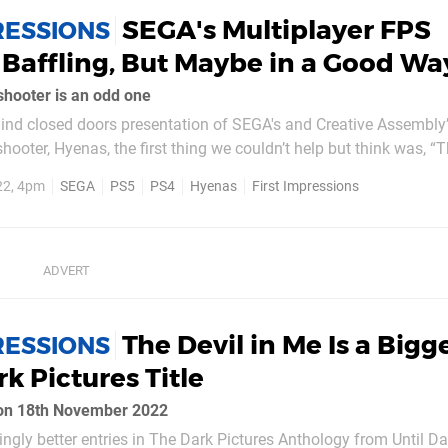
SEGA's Multiplayer FPS
RESSIONS
 Baffling, But Maybe in a Good Wa
hooter is an odd one
ind closed doors presentation of SEGA's and Creative Assembly
oter, Hyenas, the first thing we couldn’t help but think was, “
GA game”. Our second thought was “This really doesn't feel like a
22, 4pm
SEGA
PS5
PS4
Hyenas
First Impressions
Assembly game”. SEGA hasn't released...
The Devil in Me Is a Bigg
RESSIONS
k Pictures Title
 on 18th November 2022
singly better entries in The Dark Pictures Anthology from Until 