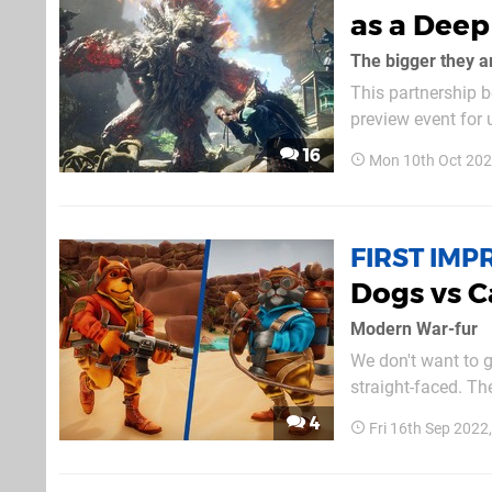
as a Dee
The bigger they a
This partnership b
preview event for 
in service of real
16
Mon 10th Oct 202
for the likes of Ni
FIRST IMP
Dogs vs C
Modern War-fur
We don't want to g
straight-faced. The
there's obviously 
4
Fri 16th Sep 2022
brand new game fr