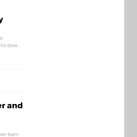
y
’s
This does
 Creative
er and
Dawn team