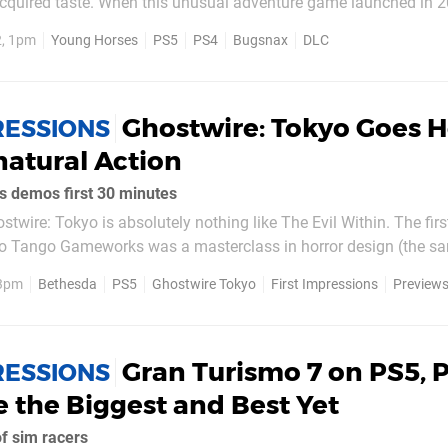
quired taste. When this unusual adventure game launched in 
w PlayStation 5 and PS4, many had it down as a meme game to
2, 1pm
Young Horses
PS5
PS4
Bugsnax
DLC
l. As it turns out, the game is a highly enjoyable, if quirky,...
Ghostwire: Tokyo Goes 
RESSIONS
atural Action
demos first 30 minutes
hostwire: Tokyo is absolutely nothing like The Evil Within. The fi
o Tango Gameworks was a masterclass in horror design (the s
ted sequel), and there has not been anything quite like it since. 
 3pm
Bethesda
PS5
Ghostwire Tokyo
First Impressions
Preview
ame, but what the...
Gran Turismo 7 on PS5, 
RESSIONS
e the Biggest and Best Yet
f sim racers