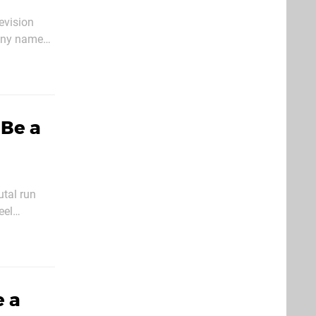
evision
pany named
 African
Be a
utal run
eel
at difficulty
e a