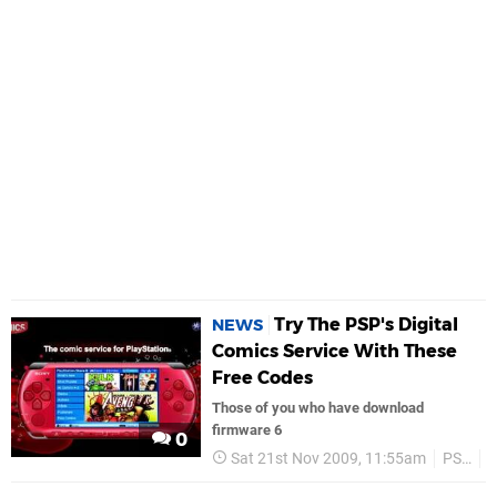
Try The PSP's Digital
NEWS
Comics Service With These
Free Codes
Those of you who have download
firmware 6
0
Sat 21st Nov 2009, 11:55am
PSP