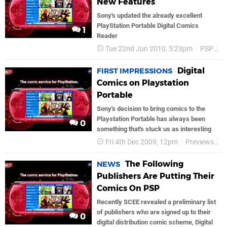
New Features
Sony's updated the already excellent
PlayStation Portable Digital Comics
1
Reader
Tue 22nd Jun 2010, 5:23pm
PSP
S
Digital
FIRST IMPRESSIONS
Comics on Playstation
Portable
Sony's decision to bring comics to the
Playstation Portable has always been
0
something that's stuck us as interesting
Fri 4th Dec 2009, 12pm
Previews
P
The Following
NEWS
Publishers Are Putting Their
Comics On PSP
Recently SCEE revealed a preliminary list
of publishers who are signed up to their
0
digital distribution comic scheme, Digital