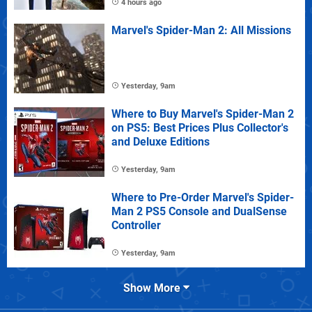
4 hours ago
Marvel's Spider-Man 2: All Missions
Yesterday, 9am
Where to Buy Marvel's Spider-Man 2
on PS5: Best Prices Plus Collector's
and Deluxe Editions
Yesterday, 9am
Where to Pre-Order Marvel's Spider-
Man 2 PS5 Console and DualSense
Controller
Yesterday, 9am
Show More