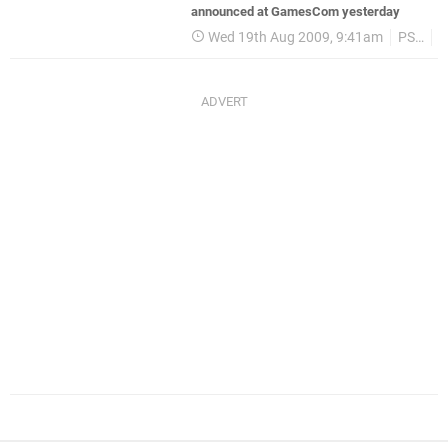
announced at GamesCom yesterday
Wed 19th Aug 2009, 9:41am
PSP