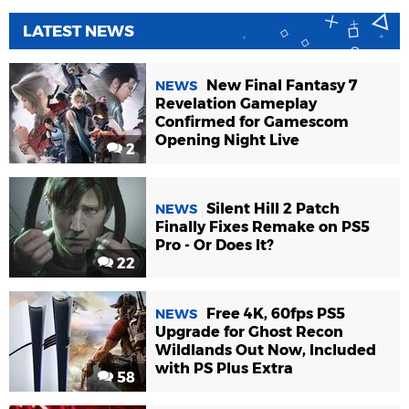
LATEST NEWS
New Final Fantasy 7
NEWS
Revelation Gameplay
Confirmed for Gamescom
Opening Night Live
2
Silent Hill 2 Patch
NEWS
Finally Fixes Remake on PS5
Pro - Or Does It?
22
Free 4K, 60fps PS5
NEWS
Upgrade for Ghost Recon
Wildlands Out Now, Included
with PS Plus Extra
58