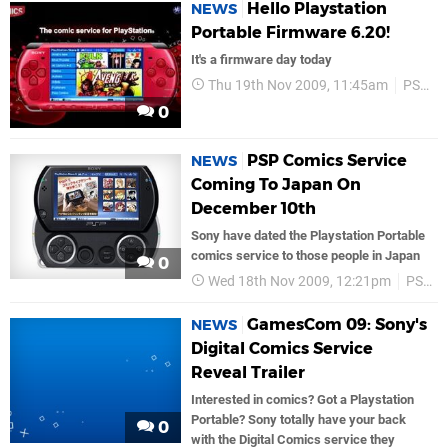
Hello Playstation
NEWS
Portable Firmware 6.20!
It's a firmware day today
Thu 19th Nov 2009, 11:45am
PSP
0
PSP Comics Service
NEWS
Coming To Japan On
December 10th
Sony have dated the Playstation Portable
comics service to those people in Japan
0
Wed 18th Nov 2009, 12:21pm
PSP
GamesCom 09: Sony's
NEWS
Digital Comics Service
Reveal Trailer
Interested in comics? Got a Playstation
Portable? Sony totally have your back
0
with the Digital Comics service they