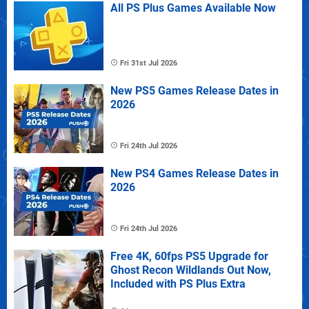
All PS Plus Games Available Now
Fri 31st Jul 2026
New PS5 Games Release Dates in
2026
Fri 24th Jul 2026
New PS4 Games Release Dates in
2026
Fri 24th Jul 2026
Free 4K, 60fps PS5 Upgrade for
Ghost Recon Wildlands Out Now,
Included with PS Plus Extra