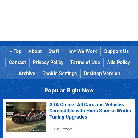
Top
About
Staff
How We Work
Support Us
Contact
Privacy Policy
Terms of Use
Ads Policy
Archive
Cookie Settings
Desktop Version
Popular Right Now
GTA Online: All Cars and Vehicles
Compatible with Hao's Special Works
Tuning Upgrades
Tue, 3:25pm