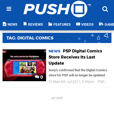
NEWS
REVIEWS
FEATURES
VIDEOS
GAM
TAG: DIGITAL COMICS
PSP Digital Comics
NEWS
Store Receives Its Last
Update
Sony's confirmed that the Digital Comics
store for PSP will no longer be updated
0
Wed 6th Jul 2011, 5:59pm
PSP
So