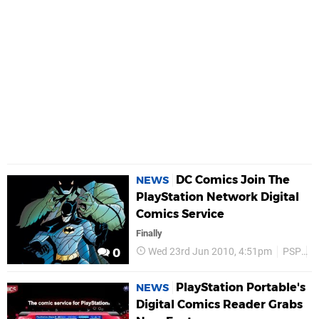
DC Comics Join The
NEWS
PlayStation Network Digital
Comics Service
Finally
Wed 23rd Jun 2010, 4:51pm
PSP
P
0
PlayStation Portable's
NEWS
Digital Comics Reader Grabs