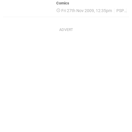
Comics
Fri 27th Nov 2009, 12:35pm
PSP
P