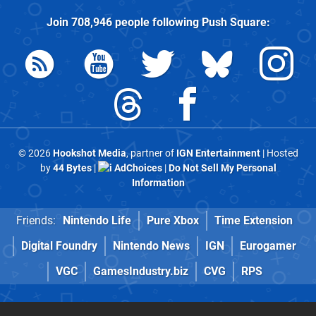
Join
708,946
people following
Push Square
:
© 2026
Hookshot Media
, partner of
IGN Entertainment
| Hosted
by
44 Bytes
|
AdChoices
|
Do Not Sell My Personal
Information
Friends:
Nintendo Life
Pure Xbox
Time Extension
Digital Foundry
Nintendo News
IGN
Eurogamer
VGC
GamesIndustry.biz
CVG
RPS