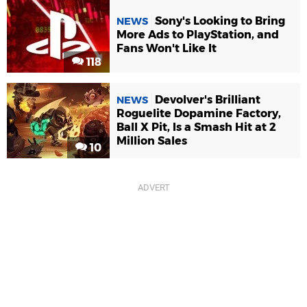
Sony's Looking to Bring
NEWS
More Ads to PlayStation, and
Fans Won't Like It
118
Devolver's Brilliant
NEWS
Roguelite Dopamine Factory,
Ball X Pit, Is a Smash Hit at 2
Million Sales
10