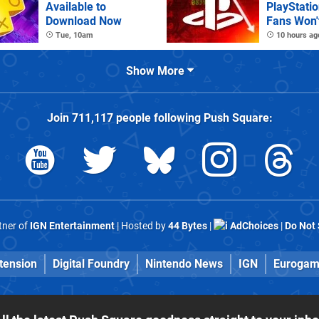
Available to
PlayStatio
Download Now
Fans Won't
Tue, 10am
10 hours ag
Show More
Join
711,117
people following
Push Square
:
rtner of
IGN Entertainment
| Hosted by
44 Bytes
|
AdChoices
|
Do Not 
tension
Digital Foundry
Nintendo News
IGN
Eurogam