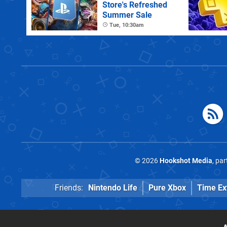
Store's Refreshed
Summer Sale
Tue, 10:30am
© 2026
Hookshot Media
, pa
Friends:
Nintendo Life
Pure Xbox
Time Ex