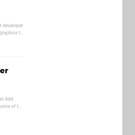
t developer
graphics to
onversions
er
st Add
some of the
t update