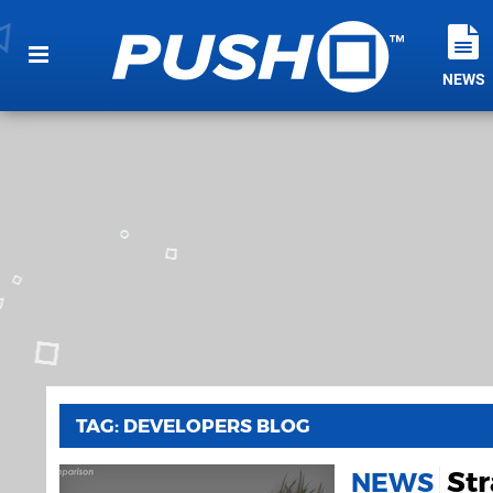
NEWS
TAG: DEVELOPERS BLOG
Str
NEWS