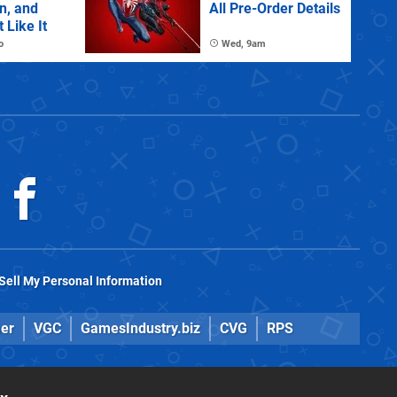
n, and
All Pre-Order Details
 Like It
o
Wed, 9am
Sell My Personal Information
er
VGC
GamesIndustry.biz
CVG
RPS