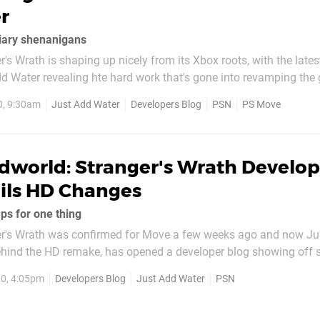
r
iary shenanigans
's Wrath is shaping up nicely from its Xbox roots, with the lates
d Water revealing hte hard work that's gone into revamping the 
. The entire article might open a few eyes of gamers who view c
0, 9:30am
Just Add Water
Developers Blog
PSN
PS Move
s to today's machines...
dworld: Stranger's Wrath Develop
ils HD Changes
ps for one thing
r's Wrath was confirmed for Move a few weeks ago and now Ju
ehind the HD remake, has opened a developer blog showing off 
nto improving the game's graphics to today's standards. The firs
0, 4:05pm
Developers Blog
Just Add Water
PSN
ments that needed changing, with the...