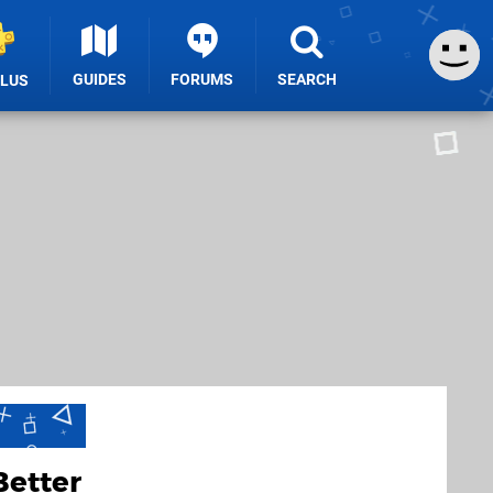
GUIDES
FORUMS
SEARCH
PLUS
Better