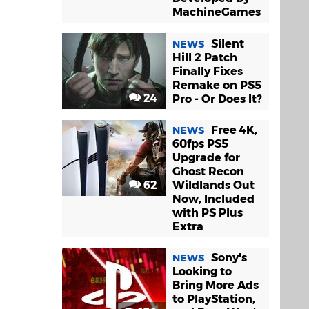
MachineGames
Silent
NEWS
Hill 2 Patch
Finally Fixes
Remake on PS5
24
Pro - Or Does It?
Free 4K,
NEWS
60fps PS5
Upgrade for
Ghost Recon
62
Wildlands Out
Now, Included
with PS Plus
Extra
Sony's
NEWS
Looking to
Bring More Ads
to PlayStation,