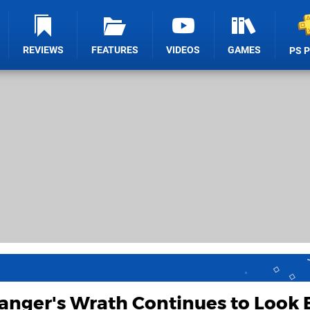
REVIEWS
FEATURES
VIDEOS
GAMES
PS 
anger's Wrath Continues to Look 