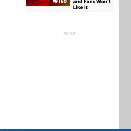
150
and Fans Won't
Like It