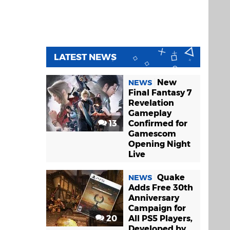
LATEST NEWS
New
NEWS
Final Fantasy 7
Revelation
Gameplay
13
Confirmed for
Gamescom
Opening Night
Live
Quake
NEWS
Adds Free 30th
Anniversary
Campaign for
20
All PS5 Players,
Developed by