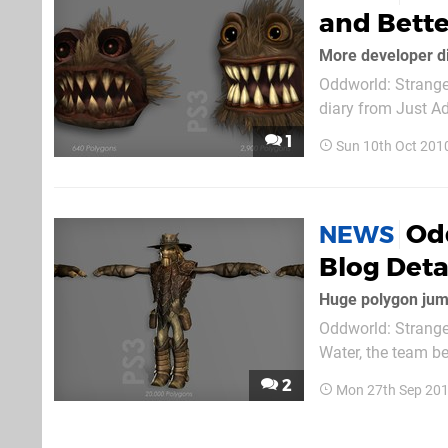
and Bette
More developer d
Oddworld: Stranger
diary from Just Ad
today's standards
1
Sun 10th Oct 201
from older console
Od
NEWS
Blog Deta
Huge polygon jum
Oddworld: Strange
Water, the team b
work that's gone i
2
Mon 27th Sep 201
gave a list of ele