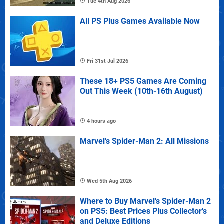
Tue 4th Aug 2026
All PS Plus Games Available Now
Fri 31st Jul 2026
These 18+ PS5 Games Are Coming
Out This Week (10th-16th August)
4 hours ago
Marvel's Spider-Man 2: All Missions
Wed 5th Aug 2026
Where to Buy Marvel's Spider-Man 2
on PS5: Best Prices Plus Collector's
and Deluxe Editions