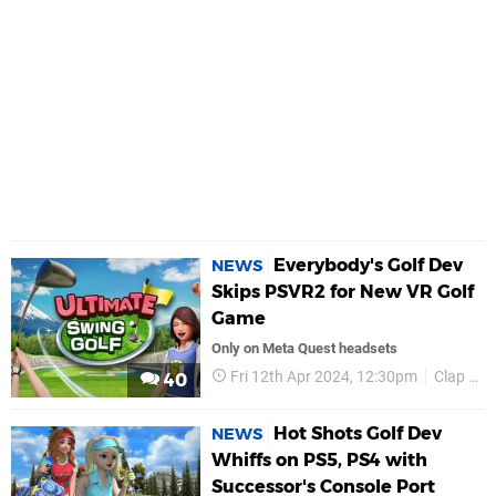
Everybody's Golf Dev
NEWS
Skips PSVR2 for New VR Golf
Game
Only on Meta Quest headsets
Fri 12th Apr 2024, 12:30pm
Clap Hanz
40
Hot Shots Golf Dev
NEWS
Whiffs on PS5, PS4 with
Successor's Console Port