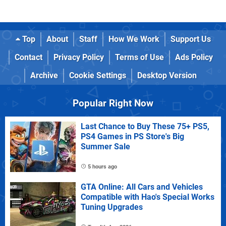
Top
About
Staff
How We Work
Support Us
Contact
Privacy Policy
Terms of Use
Ads Policy
Archive
Cookie Settings
Desktop Version
Popular Right Now
Last Chance to Buy These 75+ PS5,
PS4 Games in PS Store's Big
Summer Sale
5 hours ago
GTA Online: All Cars and Vehicles
Compatible with Hao's Special Works
Tuning Upgrades