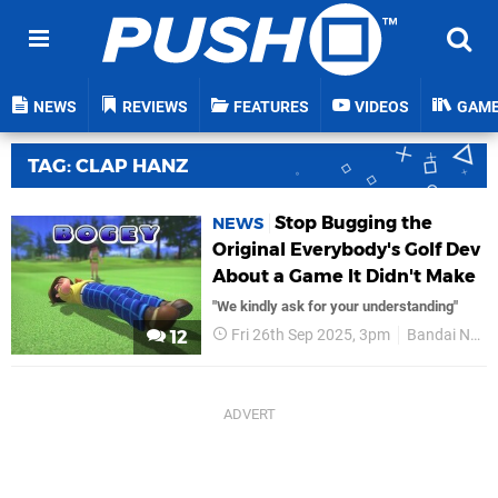
NEWS
REVIEWS
FEATURES
VIDEOS
GAM
TAG: CLAP HANZ
Stop Bugging the
NEWS
Original Everybody's Golf Dev
About a Game It Didn't Make
"We kindly ask for your understanding"
Fri 26th Sep 2025, 3pm
Bandai Namco
12