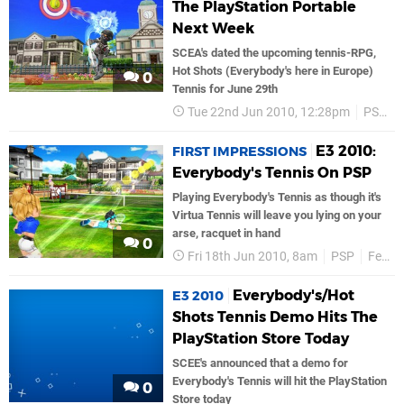
The PlayStation Portable
Next Week
SCEA's dated the upcoming tennis-RPG,
Hot Shots (Everybody's here in Europe)
0
Tennis for June 29th
Tue 22nd Jun 2010, 12:28pm
PSP
E3 2010:
FIRST IMPRESSIONS
Everybody's Tennis On PSP
Playing Everybody's Tennis as though it's
Virtua Tennis will leave you lying on your
arse, racquet in hand
0
Fri 18th Jun 2010, 8am
PSP
Features
Everybody's/Hot
E3 2010
Shots Tennis Demo Hits The
PlayStation Store Today
SCEE's announced that a demo for
Everybody's Tennis will hit the PlayStation
0
Store today