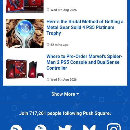
Wed 5th Aug 2026
Here's the Brutal Method of Getting a
Metal Gear Solid 4 PS5 Platinum
Trophy
52 mins ago
Where to Pre-Order Marvel's Spider-
Man 2 PS5 Console and DualSense
Controller
Wed 5th Aug 2026
Show More
Join
717,261
people following
Push Square
: