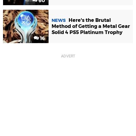
60
Here's the Brutal
NEWS
Method of Getting a Metal Gear
Solid 4 PS5 Platinum Trophy
16