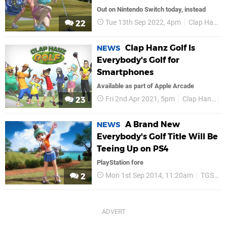
Out on Nintendo Switch today, instead
Tue 13th Sep 2022, 4pm
Clap Hanz
22
Clap Hanz Golf Is
NEWS
Everybody's Golf for
Smartphones
Available as part of Apple Arcade
Fri 2nd Apr 2021, 5pm
Clap Hanz
S
23
A Brand New
NEWS
Everybody's Golf Title Will Be
Teeing Up on PS4
PlayStation fore
Mon 1st Sep 2014, 11:20am
TGS 2014
2