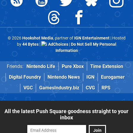
© 2026
Hookshot Media
, partner of
IGN Entertainment
| Hosted
by
44 Bytes
|
AdChoices
|
Do Not Sell My Personal
Information
Friends:
Nintendo Life
Pure Xbox
Time Extension
Digital Foundry
Nintendo News
IGN
Eurogamer
VGC
GamesIndustry.biz
CVG
RPS
All the latest Push Square goodness straight to your
inbox