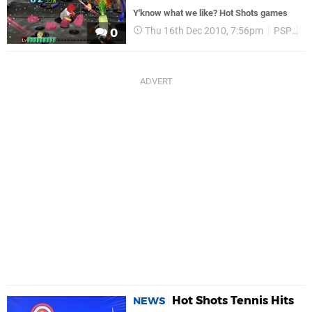
Y'know what we like? Hot Shots games
Thu 16th Dec 2010, 7:56pm
PSP
P
0
Hot Shots Tennis Hits
NEWS