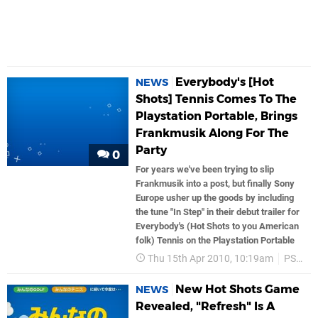
Everybody's [Hot
NEWS
Shots] Tennis Comes To The
Playstation Portable, Brings
Frankmusik Along For The
Party
0
For years we've been trying to slip
Frankmusik into a post, but finally Sony
Europe usher up the goods by including
the tune "In Step" in their debut trailer for
Everybody's (Hot Shots to you American
folk) Tennis on the Playstation Portable
Thu 15th Apr 2010, 10:19am
PSP
New Hot Shots Game
NEWS
Revealed, "Refresh" Is A