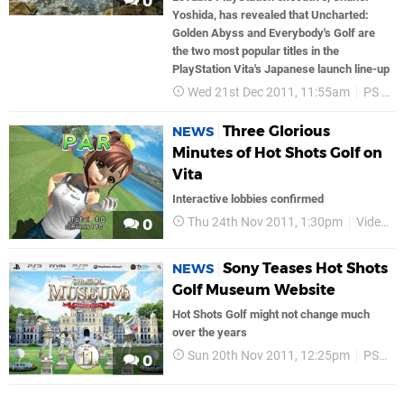
0
Yoshida, has revealed that Uncharted:
Golden Abyss and Everybody's Golf are
the two most popular titles in the
PlayStation Vita's Japanese launch line-up
Wed 21st Dec 2011, 11:55am
PS Vita
Three Glorious
NEWS
Minutes of Hot Shots Golf on
Vita
Interactive lobbies confirmed
Thu 24th Nov 2011, 1:30pm
Videos
0
Sony Teases Hot Shots
NEWS
Golf Museum Website
Hot Shots Golf might not change much
over the years
Sun 20th Nov 2011, 12:25pm
PS3
0