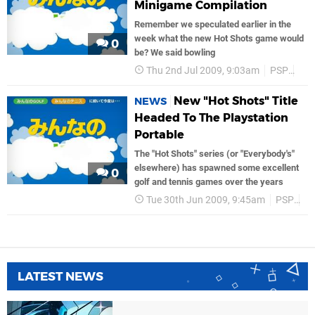
Minigame Compilation
Remember we speculated earlier in the
week what the new Hot Shots game would
0
be? We said bowling
Thu 2nd Jul 2009, 9:03am
PSP
So
New "Hot Shots" Title
NEWS
Headed To The Playstation
Portable
The "Hot Shots" series (or "Everybody's"
elsewhere) has spawned some excellent
0
golf and tennis games over the years
Tue 30th Jun 2009, 9:45am
PSP
P
LATEST NEWS