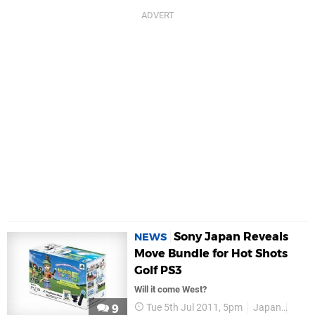
Sony Japan Reveals
NEWS
Move Bundle for Hot Shots
Golf PS3
Will it come West?
Tue 5th Jul 2011, 5pm
Japan
PS M
9