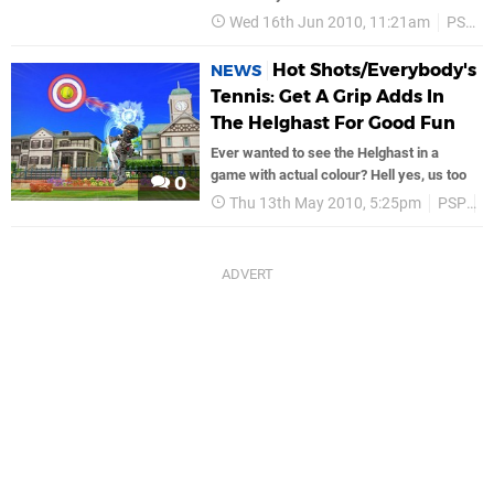
Wed 16th Jun 2010, 11:21am
PSP
Hot Shots/Everybody's
NEWS
Tennis: Get A Grip Adds In
The Helghast For Good Fun
Ever wanted to see the Helghast in a
game with actual colour? Hell yes, us too
0
Thu 13th May 2010, 5:25pm
PSP
S