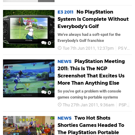
No PlayStation
E3 2011
System Is Complete Without
Everybody's Golf
We've always had a soft-spot for the
Everybody's Golf franchise
0
Tue 7th Jun 2011, 12:37pm
PS Vita
PlayStation Meeting
NEWS
2011: This Is The NGP
Screenshot That Excites Us
More Than Anything Else
So you've got a problem with console
0
games coming to portable systems
Thu 27th Jan 2011, 9:36am
PSP
S
Two Hot Shots
NEWS
Shorties Games Headed To
The PlayStation Portable