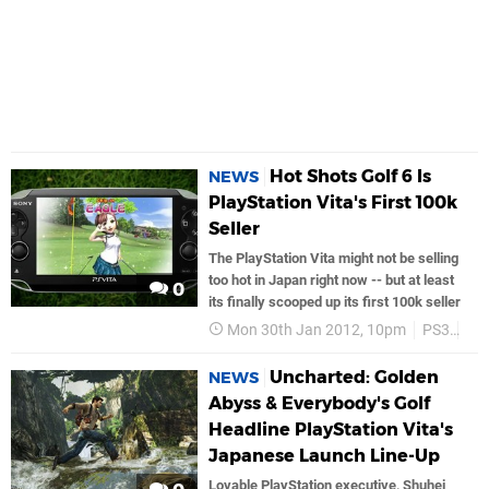
Hot Shots Golf 6 Is
NEWS
PlayStation Vita's First 100k
Seller
The PlayStation Vita might not be selling
too hot in Japan right now -- but at least
0
its finally scooped up its first 100k seller
Mon 30th Jan 2012, 10pm
PS3
So
Uncharted: Golden
NEWS
Abyss & Everybody's Golf
Headline PlayStation Vita's
Japanese Launch Line-Up
Lovable PlayStation executive, Shuhei