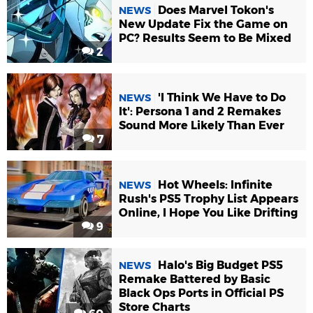
Does Marvel Tokon's
NEWS
New Update Fix the Game on
PC? Results Seem to Be Mixed
2
'I Think We Have to Do
NEWS
It': Persona 1 and 2 Remakes
Sound More Likely Than Ever
7
Hot Wheels: Infinite
NEWS
Rush's PS5 Trophy List Appears
Online, I Hope You Like Drifting
9
Halo's Big Budget PS5
NEWS
Remake Battered by Basic
Black Ops Ports in Official PS
Store Charts