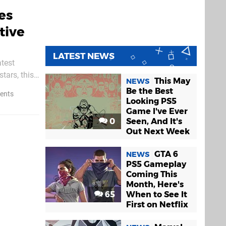
es
tive
LATEST NEWS
atest
tars, this
This May
NEWS
Be the Best
ents
Looking PS5
Game I've Ever
0
Seen, And It's
Out Next Week
GTA 6
NEWS
PS5 Gameplay
Coming This
Month, Here's
65
When to See It
First on Netflix