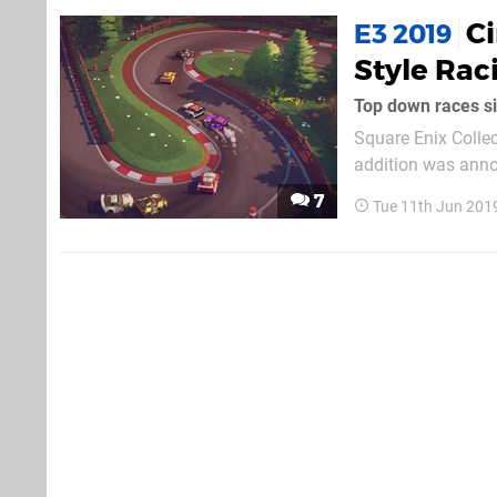
Ci
E3 2019
Style Rac
Top down races si
Square Enix Collec
addition was annou
cutesy little racing game
7
Tue 11th Jun 201
Fire Games, the gam