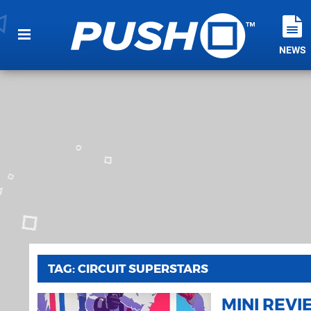
NEWS
TAG: CIRCUIT SUPERSTARS
MINI REV