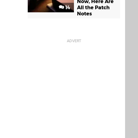
Now, Here Are
14
All the Patch
Notes