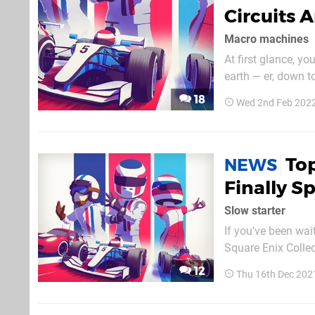
Circuits 
Macro machines
At first glance, y
earth — er, down t
simultaneously, m
18
Wed 2nd Feb 202
like RC Pro-Am as a
To
NEWS
Finally S
Slow starter
If you've been wait
Square Enix Colle
what was happenin
12
Thu 16th Dec 202
unveiled, and relea