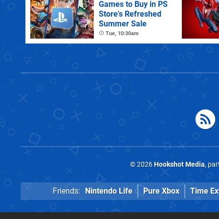
Games to Buy in PS
Store's Refreshed
Summer Sale
Tue, 10:30am
© 2026
Hookshot Media
, pa
Friends:
Nintendo Life
Pure Xbox
Time Ex