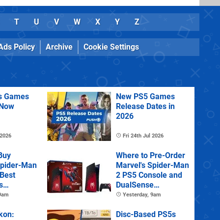
T
U
V
W
X
Y
Z
Ads Policy
Archive
Cookie Settings
us Games
New PS5 Games
 Now
Release Dates in
2026
 2026
Fri 24th Jul 2026
Buy
Where to Pre-Order
Spider-Man
Marvel's Spider-Man
 Best
2 PS5 Console and
s
DualSense
s and
Controller
 9am
Yesterday, 9am
tions
kon:
Disc-Based PS5s