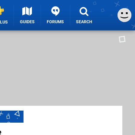
GUIDES
FORUMS
SEARCH
PLUS
e