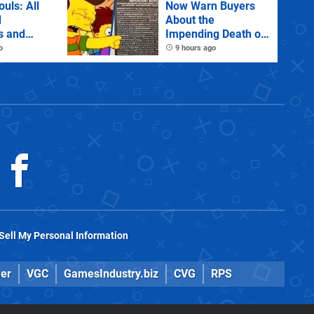
ouls: All
Now Warn Buyers
d
About the
s and
Impending Death of
Physical Games
o
9 hours ago
Sell My Personal Information
er
VGC
GamesIndustry.biz
CVG
RPS