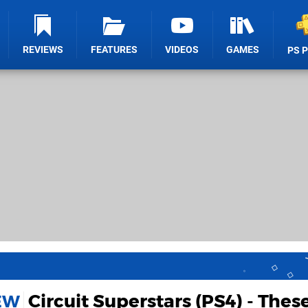
REVIEWS
FEATURES
VIDEOS
GAMES
PS 
Circuit Superstars (PS4) - Thes
IEW