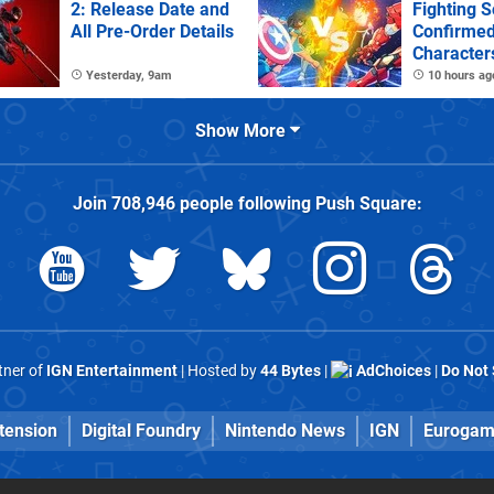
2: Release Date and
Fighting S
All Pre-Order Details
Confirme
Character
Stages
Yesterday, 9am
10 hours ag
Show More
Join
708,946
people following
Push Square
:
rtner of
IGN Entertainment
| Hosted by
44 Bytes
|
AdChoices
|
Do Not 
tension
Digital Foundry
Nintendo News
IGN
Eurogam