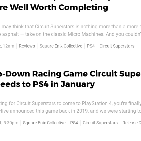
Are Well Worth Completing
ou may think that Circuit Superstars is nothing more than a more
o asphalt — take on the classic Micro Machines. And you couldn'
ore/less right and/or wrong. Confused? So were we. Wired to p
2, 12am
Reviews
Square Enix Collective
PS4
Circuit Superstars
rcadey, loose-feeling titles, we were surprised...
p-Down Racing Game Circuit Supe
peeds to PS4 in January
ing for Circuit Superstars to come to PlayStation 4, you're finally
ctive announced this game back in 2019, and we were starting t
g. It turns out the game has been in early access on PC since i
1, 5:30pm
Square Enix Collective
PS4
Circuit Superstars
Release 
sed on Xbox earlier this year (hence the trailer...