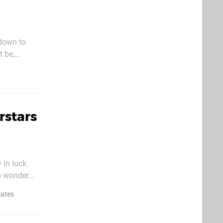
 down to
t be,
lay games
rstars
 in luck.
o wonder
t was
Dates