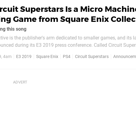
rcuit Superstars Is a Micro Machin
ing Game from Square Enix Collec
ng this song
tive is the publisher's arm dedicated to smaller games, and its l
nced during its E3 2019 press conference. Called Circuit Supers
 is played from a top down perspective. In development at Original
9, 4am
E3 2019
Square Enix
PS4
Circuit Superstars
Announcem
e sounds like it'll include...