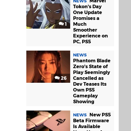
Marvel
NEWS
Tokon's Day
One Update
Promises a
1
Much
Smoother
Experience on
PC, PS5
NEWS
Phantom Blade
Zero's State of
Play Seemingly
26
Cancelled as
Dev Teases Its
Own PS5
Gameplay
Showing
New PS5
NEWS
Beta Firmware
Is Available