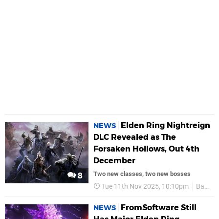
Elden Ring Nightreign
NEWS
DLC Revealed as The
Forsaken Hollows, Out 4th
December
Two new classes, two new bosses
8
Tue 11th Nov 2025, 10:10pm
Bandai Namco
FromSoftware Still
NEWS