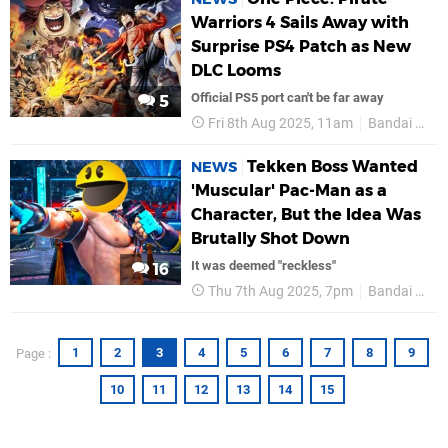
Warriors 4 Sails Away with
Surprise PS4 Patch as New
DLC Looms
Official PS5 port can't be far away
5
Fri 8th Aug 2025, 11am
Bandai Namco
Tekken Boss Wanted
NEWS
'Muscular' Pac-Man as a
Character, But the Idea Was
Brutally Shot Down
It was deemed "reckless"
16
Thu 7th Aug 2025, 7pm
Bandai Namco
1
2
3
4
5
6
7
8
9
Page :
10
11
12
13
14
15