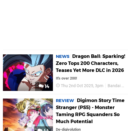
Dragon Ball: Sparking!
NEWS
Zero Tops 200 Characters,
Teases Yet More DLC in 2026
It's over 200!
Thu 2nd Oct 2025, 3pm
Bandai Namco
14
Digimon Story Time
REVIEW
Stranger (PS5) - Monster
Taming RPG Squanders So
Much Potential
De-digivolution
44