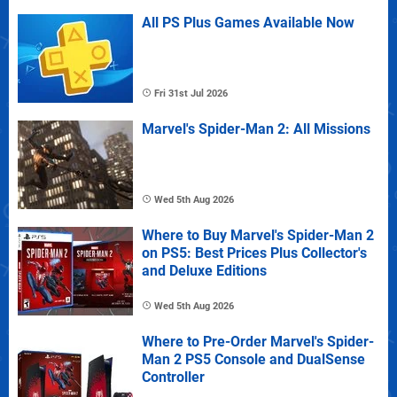
All PS Plus Games Available Now
Fri 31st Jul 2026
Marvel's Spider-Man 2: All Missions
Wed 5th Aug 2026
Where to Buy Marvel's Spider-Man 2
on PS5: Best Prices Plus Collector's
and Deluxe Editions
Wed 5th Aug 2026
Where to Pre-Order Marvel's Spider-
Man 2 PS5 Console and DualSense
Controller