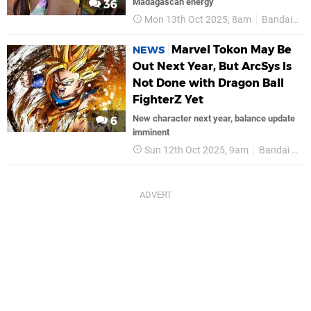
Madagascan energy
36
Mon 13th Oct 2025, 8am
Bandai Namco
Marvel Tokon May Be
NEWS
Out Next Year, But ArcSys Is
Not Done with Dragon Ball
FighterZ Yet
New character next year, balance update
6
imminent
Sun 12th Oct 2025, 9am
Bandai Namco