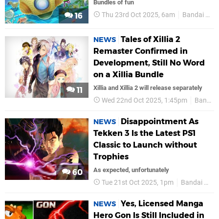
Bundles of fun
Thu 23rd Oct 2025, 6am
Bandai Namco
16
Tales of Xillia 2
NEWS
Remaster Confirmed in
Development, Still No Word
on a Xillia Bundle
Xillia and Xillia 2 will release separately
11
Wed 22nd Oct 2025, 1:45pm
Bandai Namco
Disappointment As
NEWS
Tekken 3 Is the Latest PS1
Classic to Launch without
Trophies
As expected, unfortunately
60
Tue 21st Oct 2025, 1pm
Bandai Namco
Yes, Licensed Manga
NEWS
Hero Gon Is Still Included in