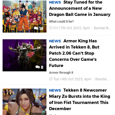
Stay Tuned for the
NEWS
Announcement of a New
Dragon Ball Game in January
What could it be?
Fri 17th Oct 2025, 5pm
Bandai Namco
18
Armor King Has
NEWS
Arrived in Tekken 8, But
Patch 2.06 Can't Stop
Concerns Over Game's
Future
8
Armor through it
Tue 14th Oct 2025, 4pm
Bandai Namco
Tekken 8 Newcomer
NEWS
Miary Zo Bursts into the King
of Iron Fist Tournament This
December