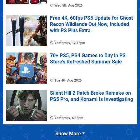
Wed 5th Aug 2026
Free 4K, 60fps PS5 Update for Ghost
Recon Wildlands Out Now, Included
with PS Plus Extra
Yesterday, 12:15pm
70+ PS5, PS4 Games to Buy in PS
Store's Refreshed Summer Sale
Tue 4th Aug 2026
Silent Hill 2 Patch Broke Remake on
PS5 Pro, and Konami Is Investigating
Yesterday, 6:15pm
Show More