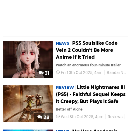
PS5 Soulslike Code
NEWS
Vein 2 Couldn't Be More
Anime If It Tried
Watch an enormous four-minute trailer
Fri 10th Oct 2025, 4am
Bandai Namco
31
Little Nightmares III
REVIEW
(PS5) - Faithful Sequel Keeps
It Creepy, But Plays It Safe
Better off Alone
Wed 8th Oct 2025, 4pm
Reviews
B
28