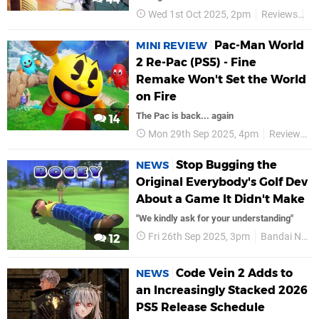
Wed 1st Oct 2025, 2pm
Reviews
B
Pac-Man World
MINI REVIEW
2 Re-Pac (PS5) - Fine
Remake Won't Set the World
on Fire
The Pac is back... again
14
Mon 29th Sep 2025, 4pm
Reviews
Stop Bugging the
NEWS
Original Everybody's Golf Dev
About a Game It Didn't Make
"We kindly ask for your understanding"
Fri 26th Sep 2025, 3pm
Bandai Namco
12
Code Vein 2 Adds to
NEWS
an Increasingly Stacked 2026
PS5 Release Schedule