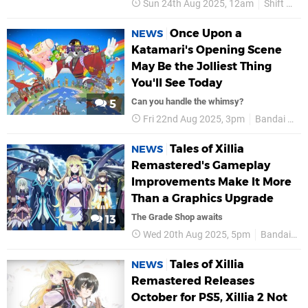
Sun 24th Aug 2025, 12am
Shift Up
Once Upon a
NEWS
Katamari's Opening Scene
May Be the Jolliest Thing
You'll See Today
Can you handle the whimsy?
5
Fri 22nd Aug 2025, 3pm
Bandai Namco
Tales of Xillia
NEWS
Remastered's Gameplay
Improvements Make It More
Than a Graphics Upgrade
The Grade Shop awaits
13
Wed 20th Aug 2025, 5pm
Bandai Namco
Tales of Xillia
NEWS
Remastered Releases
October for PS5, Xillia 2 Not