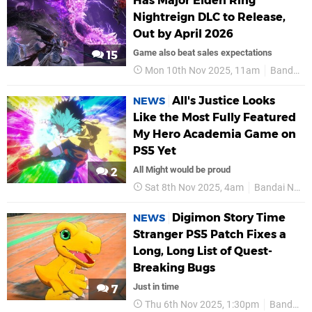
Has Major Elden Ring
Nightreign DLC to Release,
Out by April 2026
Game also beat sales expectations
15
Mon 10th Nov 2025, 11am
Bandai Namco
All's Justice Looks
NEWS
Like the Most Fully Featured
My Hero Academia Game on
PS5 Yet
All Might would be proud
2
Sat 8th Nov 2025, 4am
Bandai Namco
Digimon Story Time
NEWS
Stranger PS5 Patch Fixes a
Long, Long List of Quest-
Breaking Bugs
Just in time
7
Thu 6th Nov 2025, 1:30pm
Bandai Namco