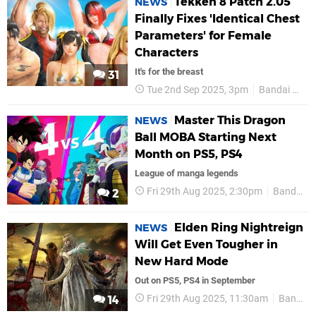
Tekken 8 Patch 2.05
NEWS
Finally Fixes 'Identical Chest
Parameters' for Female
Characters
It's for the breast
31
Tue 2nd Sep 2025, 3pm
Bandai Namco
Master This Dragon
NEWS
Ball MOBA Starting Next
Month on PS5, PS4
League of manga legends
Fri 29th Aug 2025, 2:30pm
Bandai Namco
2
Elden Ring Nightreign
NEWS
Will Get Even Tougher in
New Hard Mode
Out on PS5, PS4 in September
Fri 29th Aug 2025, 11:30am
Bandai Namco
14