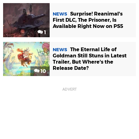
Surprise! Reanimal's
NEWS
First DLC, The Prisoner, Is
Available Right Now on PS5
1
The Eternal Life of
NEWS
Goldman Still Stuns in Latest
Trailer, But Where's the
Release Date?
10