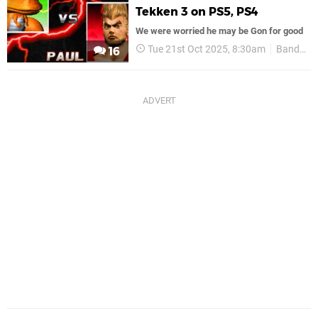
Tekken 3 on PS5, PS4
We were worried he may be Gon for good
Tue 21st Oct 2025, 8:30am
Bandai Namco
16