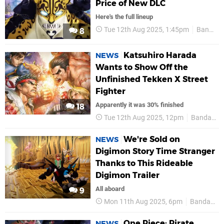
Price of New DLC
Here's the full lineup
Tue 12th Aug 2025, 1:45pm
Bandai Namco
8
Katsuhiro Harada
NEWS
Wants to Show Off the
Unfinished Tekken X Street
Fighter
Apparently it was 30% finished
18
Tue 12th Aug 2025, 12pm
Bandai Namco
We're Sold on
NEWS
Digimon Story Time Stranger
Thanks to This Rideable
Digimon Trailer
All aboard
9
Mon 11th Aug 2025, 6pm
Bandai Namco
One Piece: Pirate
NEWS