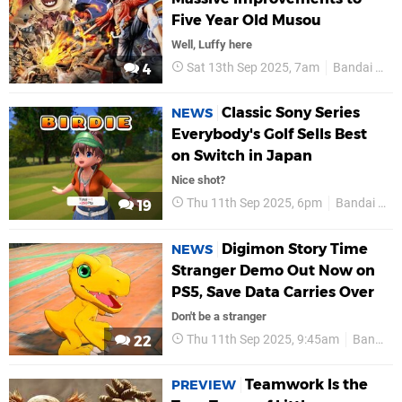
Five Year Old Musou
Well, Luffy here
Sat 13th Sep 2025, 7am
Bandai Namco
4
Classic Sony Series
NEWS
Everybody's Golf Sells Best
on Switch in Japan
Nice shot?
Thu 11th Sep 2025, 6pm
Bandai Namco
19
Digimon Story Time
NEWS
Stranger Demo Out Now on
PS5, Save Data Carries Over
Don't be a stranger
Thu 11th Sep 2025, 9:45am
Bandai Namco
22
Teamwork Is the
PREVIEW