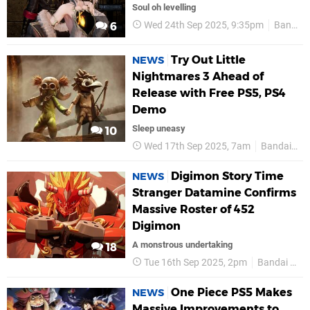
Soul oh levelling
Wed 24th Sep 2025, 9:35pm
Bandai Namco
6
Try Out Little
NEWS
Nightmares 3 Ahead of
Release with Free PS5, PS4
Demo
Sleep uneasy
10
Wed 17th Sep 2025, 7am
Bandai Namco
Digimon Story Time
NEWS
Stranger Datamine Confirms
Massive Roster of 452
Digimon
A monstrous undertaking
18
Tue 16th Sep 2025, 2pm
Bandai Namco
One Piece PS5 Makes
NEWS
Massive Improvements to