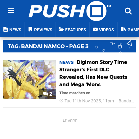
NEWS
REVIEWS
FEATURES
VIDEOS
GAM
TAG: BANDAI NAMCO - PAGE 3
Digimon Story Time
NEWS
Stranger's First DLC
Revealed, Has New Quests
and Mega 'Mons
Time marches on
2
Tue 11th Nov 2025, 11pm
Bandai Namco