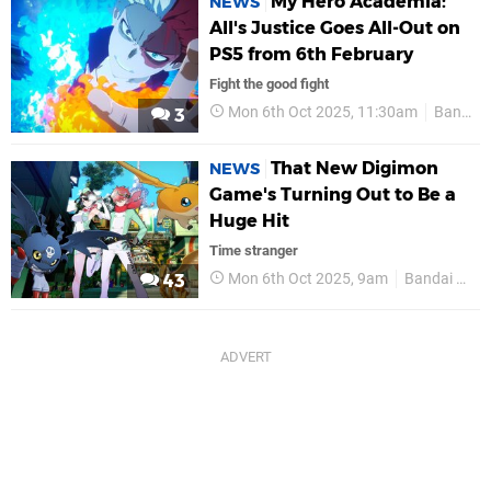
My Hero Academia:
NEWS
All's Justice Goes All-Out on
PS5 from 6th February
Fight the good fight
Mon 6th Oct 2025, 11:30am
Bandai Namco
3
That New Digimon
NEWS
Game's Turning Out to Be a
Huge Hit
Time stranger
Mon 6th Oct 2025, 9am
Bandai Namco
43