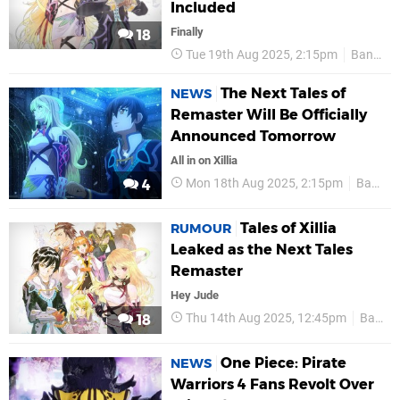
Included
Finally
18
Tue 19th Aug 2025, 2:15pm
Bandai Namco
The Next Tales of
NEWS
Remaster Will Be Officially
Announced Tomorrow
All in on Xillia
Mon 18th Aug 2025, 2:15pm
Bandai Namco
4
Tales of Xillia
RUMOUR
Leaked as the Next Tales
Remaster
Hey Jude
Thu 14th Aug 2025, 12:45pm
Bandai Namco
18
One Piece: Pirate
NEWS
Warriors 4 Fans Revolt Over