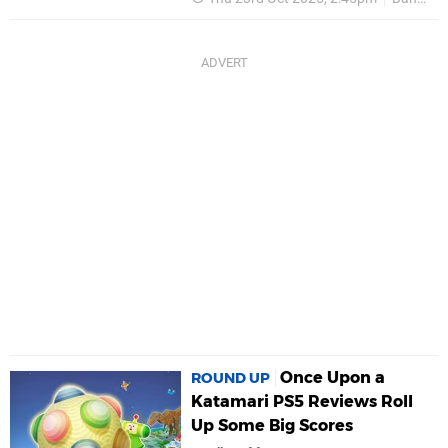
Once Upon a
ROUND UP
Katamari PS5 Reviews Roll
Up Some Big Scores