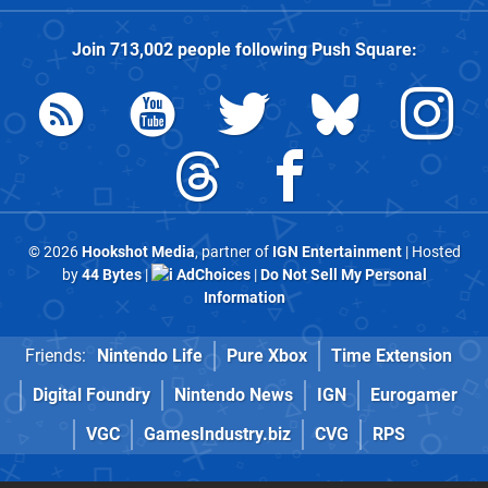
Join
713,002
people following
Push Square
:
© 2026
Hookshot Media
, partner of
IGN Entertainment
| Hosted
by
44 Bytes
|
AdChoices
|
Do Not Sell My Personal
Information
Friends:
Nintendo Life
Pure Xbox
Time Extension
Digital Foundry
Nintendo News
IGN
Eurogamer
VGC
GamesIndustry.biz
CVG
RPS