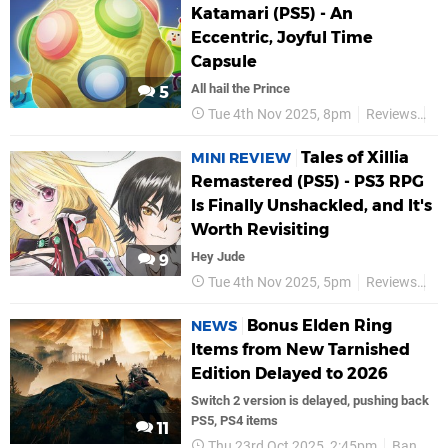
Katamari (PS5) - An
Eccentric, Joyful Time
Capsule
All hail the Prince
5
Tue 4th Nov 2025, 8pm
Reviews
Ba
Tales of Xillia
MINI REVIEW
Remastered (PS5) - PS3 RPG
Is Finally Unshackled, and It's
Worth Revisiting
Hey Jude
9
Tue 4th Nov 2025, 5pm
Reviews
Ba
Bonus Elden Ring
NEWS
Items from New Tarnished
Edition Delayed to 2026
Switch 2 version is delayed, pushing back
PS5, PS4 items
11
Thu 23rd Oct 2025, 2:45pm
Bandai Namco