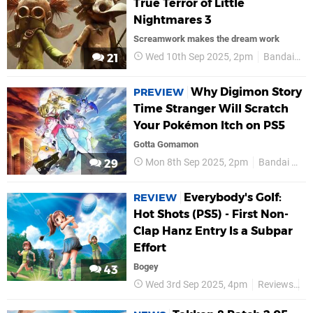
True Terror of Little
Nightmares 3
Screamwork makes the dream work
Wed 10th Sep 2025, 2pm
Bandai Namco
21
Why Digimon Story
PREVIEW
Time Stranger Will Scratch
Your Pokémon Itch on PS5
Gotta Gomamon
Mon 8th Sep 2025, 2pm
Bandai Namco
29
Everybody's Golf:
REVIEW
Hot Shots (PS5) - First Non-
Clap Hanz Entry Is a Subpar
Effort
Bogey
43
Wed 3rd Sep 2025, 4pm
Reviews
B