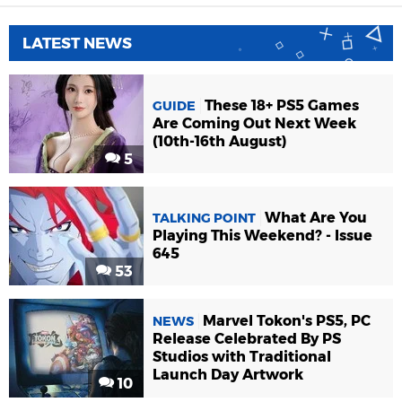
LATEST NEWS
These 18+ PS5 Games
GUIDE
Are Coming Out Next Week
(10th-16th August)
5
What Are You
TALKING POINT
Playing This Weekend? - Issue
645
53
Marvel Tokon's PS5, PC
NEWS
Release Celebrated By PS
Studios with Traditional
Launch Day Artwork
10