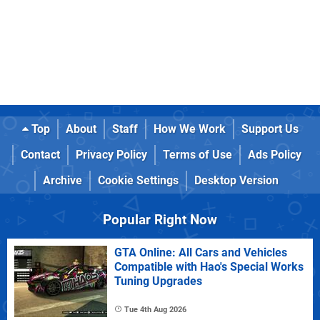
Top
About
Staff
How We Work
Support Us
Contact
Privacy Policy
Terms of Use
Ads Policy
Archive
Cookie Settings
Desktop Version
Popular Right Now
GTA Online: All Cars and Vehicles
Compatible with Hao's Special Works
Tuning Upgrades
Tue 4th Aug 2026