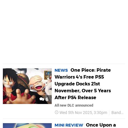
One Piece: Pirate
NEWS
Warriors 4's Free PS5
Upgrade Docks 21st
November, Over 5 Years
After PS4 Release
6
All new DLC announced
Wed 5th Nov 2025, 3:30pm
Bandai Namco
Once Upon a
MINI REVIEW