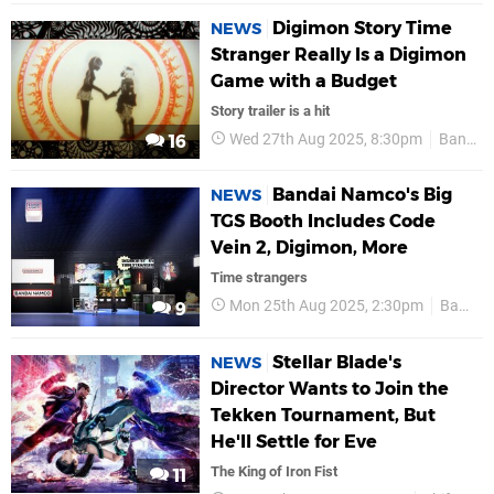
Digimon Story Time
NEWS
Stranger Really Is a Digimon
Game with a Budget
Story trailer is a hit
Wed 27th Aug 2025, 8:30pm
Bandai Namco
16
Bandai Namco's Big
NEWS
TGS Booth Includes Code
Vein 2, Digimon, More
Time strangers
Mon 25th Aug 2025, 2:30pm
Bandai Namco
9
Stellar Blade's
NEWS
Director Wants to Join the
Tekken Tournament, But
He'll Settle for Eve
The King of Iron Fist
11