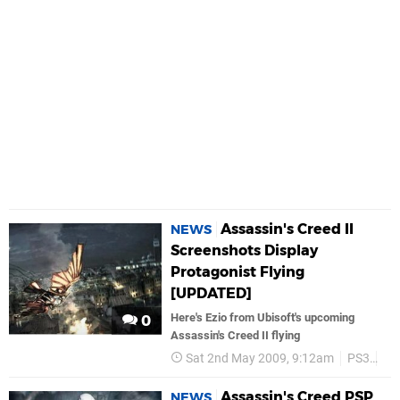
Assassin's Creed II
NEWS
Screenshots Display
Protagonist Flying
[UPDATED]
Here's Ezio from Ubisoft's upcoming
0
Assassin's Creed II flying
Sat 2nd May 2009, 9:12am
PS3
Ub
Assassin's Creed PSP
NEWS