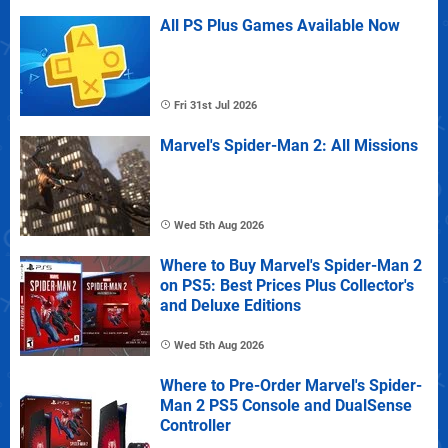
All PS Plus Games Available Now
Fri 31st Jul 2026
Marvel's Spider-Man 2: All Missions
Wed 5th Aug 2026
Where to Buy Marvel's Spider-Man 2
on PS5: Best Prices Plus Collector's
and Deluxe Editions
Wed 5th Aug 2026
Where to Pre-Order Marvel's Spider-
Man 2 PS5 Console and DualSense
Controller