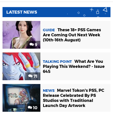
LATEST NEWS
These 18+ PS5 Games
GUIDE
Are Coming Out Next Week
(10th-16th August)
9
What Are You
TALKING POINT
Playing This Weekend? - Issue
645
71
Marvel Tokon's PS5, PC
NEWS
Release Celebrated By PS
Studios with Traditional
Launch Day Artwork
10