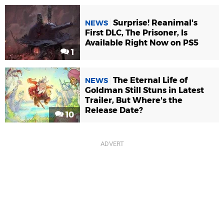
Surprise! Reanimal's
NEWS
First DLC, The Prisoner, Is
Available Right Now on PS5
1
The Eternal Life of
NEWS
Goldman Still Stuns in Latest
Trailer, But Where's the
Release Date?
10