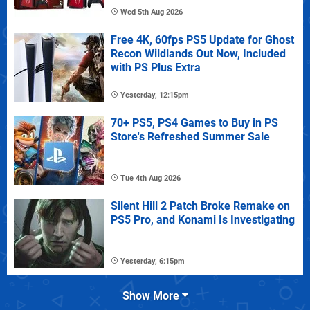
Wed 5th Aug 2026
Free 4K, 60fps PS5 Update for Ghost
Recon Wildlands Out Now, Included
with PS Plus Extra
Yesterday, 12:15pm
70+ PS5, PS4 Games to Buy in PS
Store's Refreshed Summer Sale
Tue 4th Aug 2026
Silent Hill 2 Patch Broke Remake on
PS5 Pro, and Konami Is Investigating
Yesterday, 6:15pm
Show More