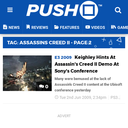
NEWS
REVIEWS
FEATURES
VIDEOS
GAM
TAG: ASSASSINS CREED II - PAGE 2
Keighley Hints At
E3 2009
Assassin's Creed II Demo At
Sony's Conference
Many were bemused at the lack of
Assassin's Creed II content at the Ubisoft
0
conference yesterday
Tue 2nd Jun 2009, 2:34pm
PS3
Ubi