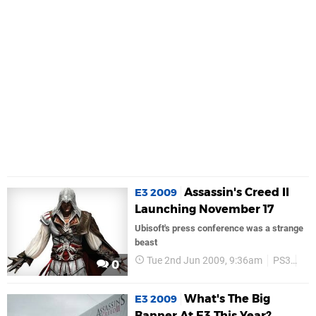
Assassin's Creed II
E3 2009
Launching November 17
Ubisoft's press conference was a strange
beast
Tue 2nd Jun 2009, 9:36am
PS3
PS
0
What's The Big
E3 2009
Banner At E3 This Year?