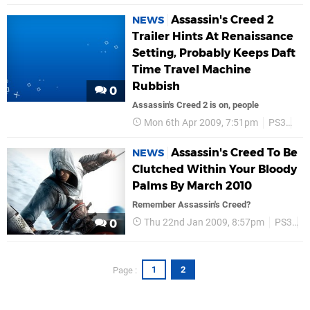
Assassin's Creed 2
NEWS
Trailer Hints At Renaissance
Setting, Probably Keeps Daft
Time Travel Machine
Rubbish
0
Assassin's Creed 2 is on, people
Mon 6th Apr 2009, 7:51pm
PS3
Ass
Assassin's Creed To Be
NEWS
Clutched Within Your Bloody
Palms By March 2010
Remember Assassin's Creed?
Thu 22nd Jan 2009, 8:57pm
PS3
A
0
1
2
Page :