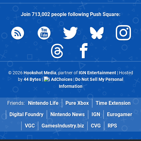
Join
713,002
people following
Push Square
:
© 2026
Hookshot Media
, partner of
IGN Entertainment
| Hosted
by
44 Bytes
|
AdChoices
|
Do Not Sell My Personal
Information
Friends:
Nintendo Life
Pure Xbox
Time Extension
Digital Foundry
Nintendo News
IGN
Eurogamer
VGC
GamesIndustry.biz
CVG
RPS