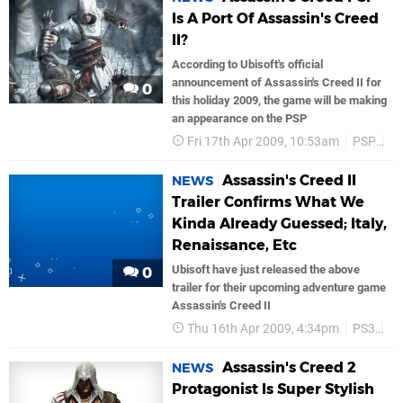
Is A Port Of Assassin's Creed
II?
According to Ubisoft's official
announcement of Assassin's Creed II for
0
this holiday 2009, the game will be making
an appearance on the PSP
Fri 17th Apr 2009, 10:53am
PSP
Ub
Assassin's Creed II
NEWS
Trailer Confirms What We
Kinda Already Guessed; Italy,
Renaissance, Etc
Ubisoft have just released the above
0
trailer for their upcoming adventure game
Assassin's Creed II
Thu 16th Apr 2009, 4:34pm
PS3
Ub
Assassin's Creed 2
NEWS
Protagonist Is Super Stylish