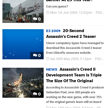
Can you guess?
Mon 1st Jun 2009, 12:02pm
PS3
U
0
20-Second
E3 2009
Assassin's Creed 2 Teaser
Clever computery types have managed to
download this Assassin's Creed 2 teaser
from Ubisofts unsecure website
0
Sat 30th May 2009, 5:13pm
PS3
P
Assassin's Creed II
NEWS
Development Team Is Triple
The Size Of The Original
According to Assassin's Creed II producer
Sebastien Puel, over 450 people are
0
working on the new game, with over 75%
of the original game's team still on board