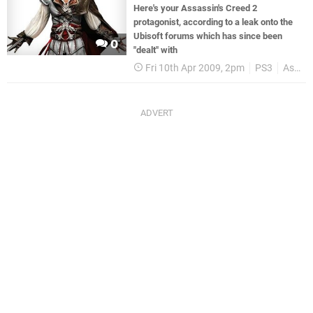
Here's your Assassin's Creed 2
protagonist, according to a leak onto the
Ubisoft forums which has since been
0
"dealt" with
Fri 10th Apr 2009, 2pm
PS3
Assassins Creed II