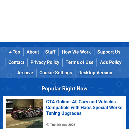
Top
About
Staff
How We Work
Support Us
Contact
Privacy Policy
Terms of Use
Ads Policy
Archive
Cookie Settings
Desktop Version
Popular Right Now
GTA Online: All Cars and Vehicles
Compatible with Hao's Special Works
Tuning Upgrades
Tue 4th Aug 2026