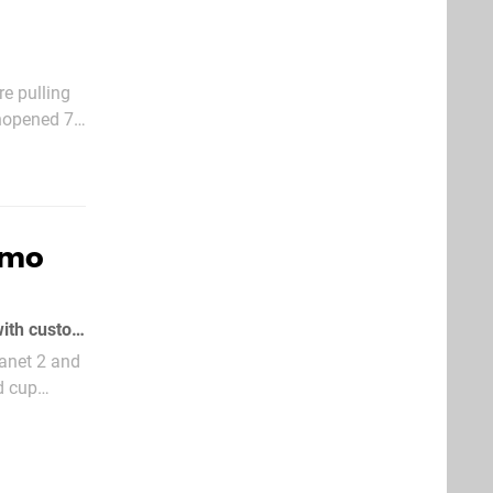
re pulling
unopened 7-
ck Dak
romo
It's not entirely unprecedented for Sony to market key PlayStation 3 exclusives with custom Slurpee cups
lanet 2 and
d cup