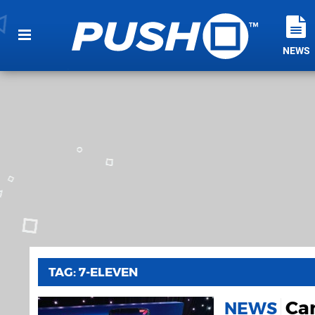
NEWS
TAG: 7-ELEVEN
Can
NEWS