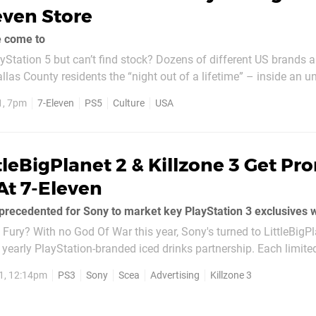
even Store
e come to
yStation 5 but can’t find stock? Dozens of different US brands a
allas County residents the “night out of a lifetime” – inside an 
Store! The event – hosted by crocked Dallas Cowboys quarterba
1, 7pm
7-Eleven
PS5
Culture
USA
reason – will see you...
tleBigPlanet 2 & Killzone 3 Get P
At 7-Eleven
ury? With no God Of War this year, Sony's turned to LittleBigP
ir yearly PlayStation-branded iced drinks partnership. Each limite
card which can be exchanged on the Slurpee...
1, 12:14pm
PS3
Sony
Scea
Advertising
Killzone 3