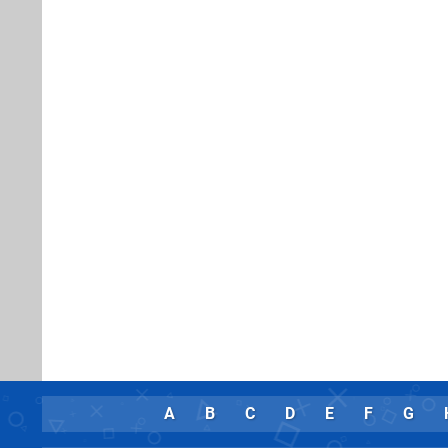
A
B
C
D
E
F
G