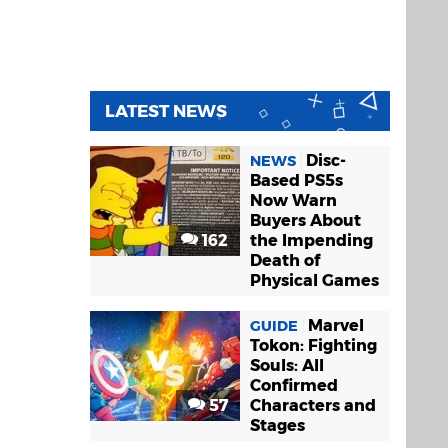
LATEST NEWS
Disc-
NEWS
Based PS5s
Now Warn
Buyers About
162
the Impending
Death of
Physical Games
Marvel
GUIDE
Tokon: Fighting
Souls: All
Confirmed
57
Characters and
Stages