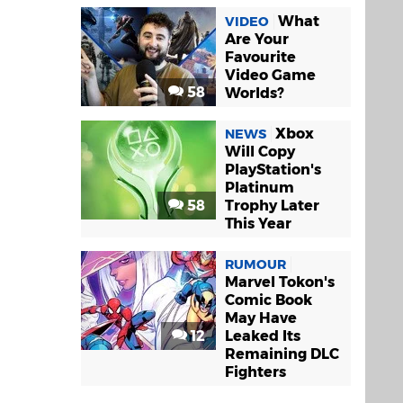
What
VIDEO
Are Your
Favourite
Video Game
58
Worlds?
Xbox
NEWS
Will Copy
PlayStation's
Platinum
58
Trophy Later
This Year
RUMOUR
Marvel Tokon's
Comic Book
May Have
12
Leaked Its
Remaining DLC
Fighters