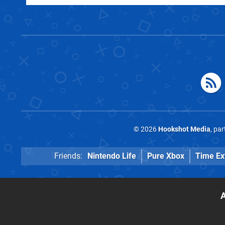
© 2026
Hookshot Media
, pa
Friends:
Nintendo Life
Pure Xbox
Time Ex
A