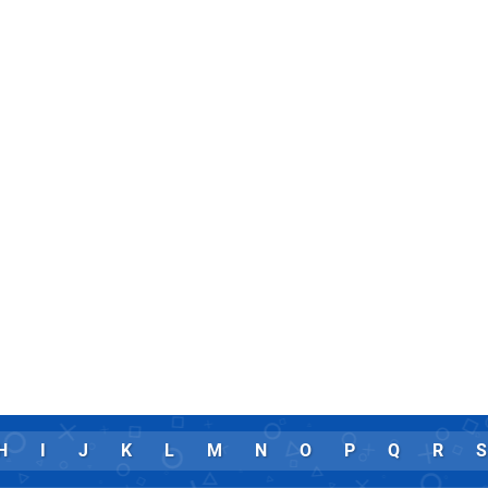
H
I
J
K
L
M
N
O
P
Q
R
S