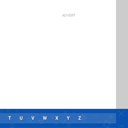
T
U
V
W
X
Y
Z