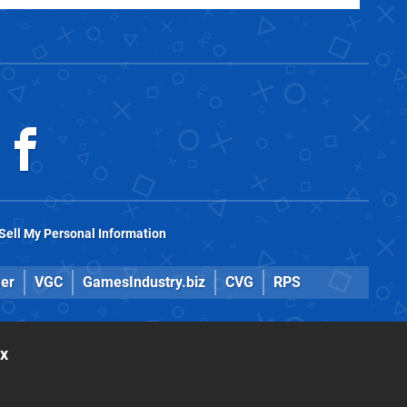
Sell My Personal Information
er
VGC
GamesIndustry.biz
CVG
RPS
ox