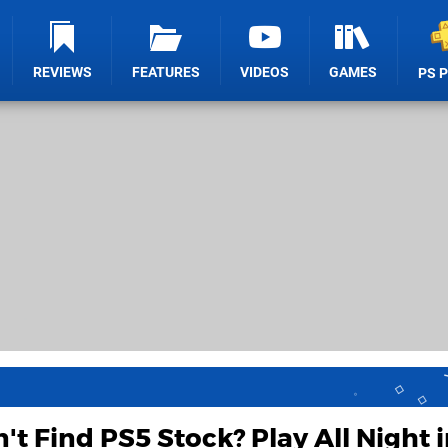
REVIEWS
FEATURES
VIDEOS
GAMES
PS 
't Find PS5 Stock? Play All Night i