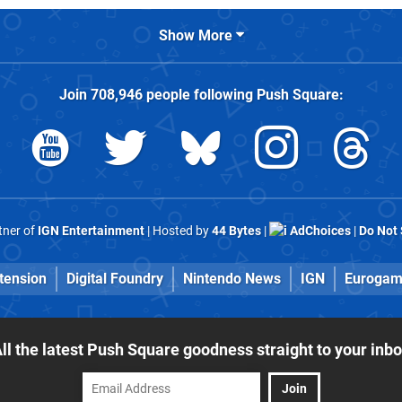
Show More
Join
708,946
people following
Push Square
:
rtner of
IGN Entertainment
| Hosted by
44 Bytes
|
AdChoices
|
Do Not 
tension
Digital Foundry
Nintendo News
IGN
Eurogam
ll the latest Push Square goodness straight to your inb