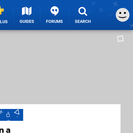
GUIDES
FORUMS
SEARCH
PLUS
n a