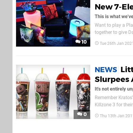
New 7-El
This is what we'v
Want to play a Pla
together to give D
Eleven Evolution 
10
Tue 26th Jan 202
Prescott for some 
Lit
NEWS
Slurpees 
Remember Kratos' F
Killzone 3 for the
includes a promo 
0
Thu 13th Jan 201