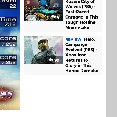
Kusan: City of
Wolves (PS5) -
Fast-Paced
4
Carnage in This
Tough Hotline
Miami-Like
Halo:
REVIEW
Campaign
Evolved (PS5) -
Xbox Icon
99
Returns to
Glory in This
Heroic Remake