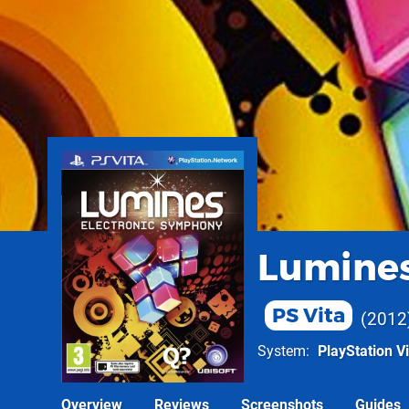
Lumines
PS Vita
2012
System
PlayStation Vi
Overview
Reviews
Screenshots
Guides