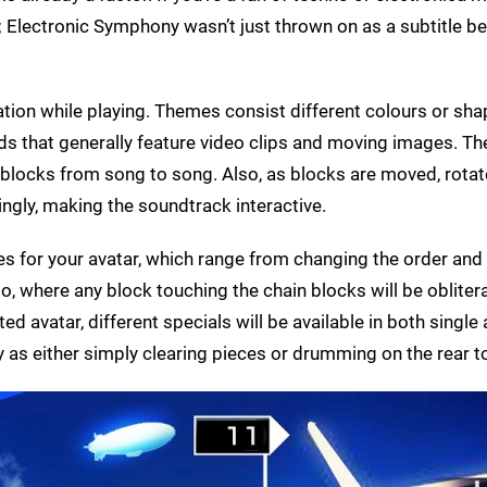
; Electronic Symphony wasn’t just thrown on as a subtitle be
ation while playing. Themes consist different colours or sha
ds that generally feature video clips and moving images. T
blocks from song to song. Also, as blocks are moved, rotat
ngly, making the soundtrack interactive.
ties for your avatar, which range from changing the order and
o, where any block touching the chain blocks will be oblitera
ed avatar, different specials will be available in both single
sy as either simply clearing pieces or drumming on the rear 