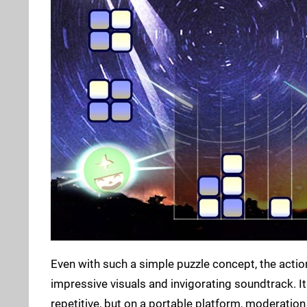
Even with such a simple puzzle concept, the action
impressive visuals and invigorating soundtrack. It 
repetitive, but on a portable platform, moderation i