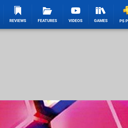
REVIEWS
FEATURES
VIDEOS
GAMES
PS 