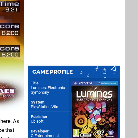
GAME PROFILE
Title
:
Lumines: Electronic
Symphony
System
:
PlayStation Vita
Publisher
:
there. As
Ubisoft
ce that
Developer
:
Q Entertainment