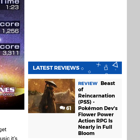
LATEST REVIEWS
Beast
REVIEW
of
Reincarnation
(PS5) -
61
Pokémon Dev's
Flower Power
Action RPG Is
Nearly in Full
get
Bloom
sic it's