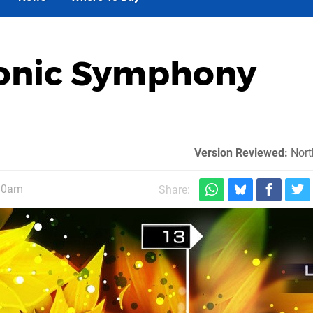
ronic Symphony
Version Reviewed:
Nort
 10am
Share: