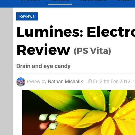
Reviews
Lumines: Elect
Review
(PS Vita)
Brain and eye candy
review by
Nathan Michalik
Fri 24th Feb 2012,