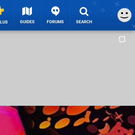
GUIDES
FORUMS
SEARCH
PLUS