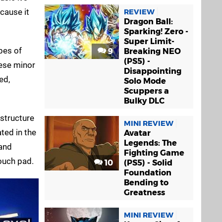
cause it
REVIEW
Dragon Ball:
Sparking! Zero -
Super Limit-
pes of
9
Breaking NEO
(PS5) -
hese minor
Disappointing
ed,
Solo Mode
Scuppers a
Bulky DLC
 structure
MINI REVIEW
ted in the
Avatar
Legends: The
 and
Fighting Game
touch pad.
10
(PS5) - Solid
Foundation
Bending to
Greatness
MINI REVIEW