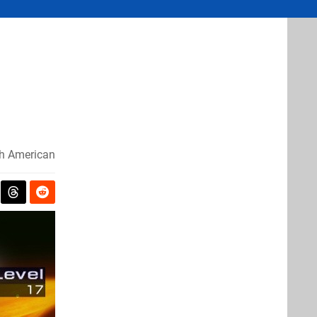
h American