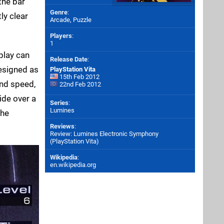
the bar
Genre
:
ly clear
Arcade, Puzzle
Players
:
1
play can
Release Date
:
designed as
PlayStation Vita
15th Feb 2012
and speed,
22nd Feb 2012
lide over a
Series
:
Lumines
the
Reviews
:
Review: Lumines Electronic Symphony
(PlayStation Vita)
Wikipedia
:
en.wikipedia.org