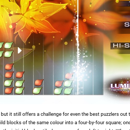
ut it still offers a challenge for even the best puzzlers out 
build blocks of the same colour into a four-by-four square; on