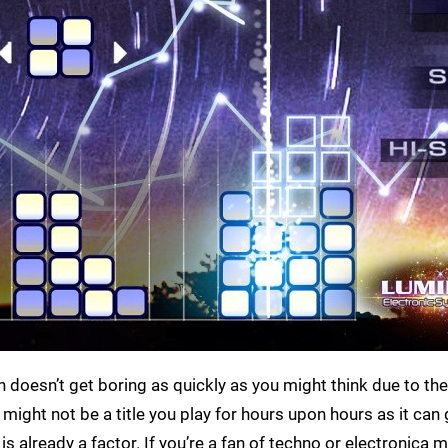
 doesn’t get boring as quickly as you might think due to the
might not be a title you play for hours upon hours as it can 
s already a factor. If you’re a fan of techno or electronica mu