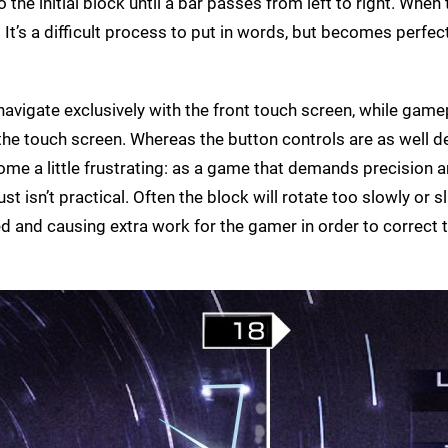
he initial block until a bar passes from left to right. When 
It’s a difficult process to put in words, but becomes perfect
avigate exclusively with the front touch screen, while game
 the touch screen. Whereas the button controls are as well 
me a little frustrating: as a game that demands precision 
st isn’t practical. Often the block will rotate too slowly or s
ed and causing extra work for the gamer in order to correct 