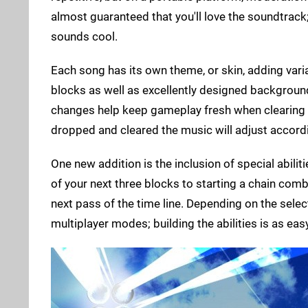
almost guaranteed that you'll love the soundtrack
sounds cool.
Each song has its own theme, or skin, adding vari
blocks as well as excellently designed backgroun
changes help keep gameplay fresh when clearing 
dropped and cleared the music will adjust accordi
One new addition is the inclusion of special abili
of your next three blocks to starting a chain comb
next pass of the time line. Depending on the select
multiplayer modes; building the abilities is as ea