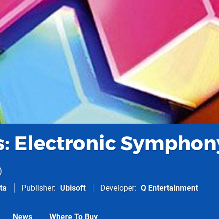
: Electronic Symphon
ta
Publisher
Ubisoft
Developer
Q Entertainment
News
Where To Buy