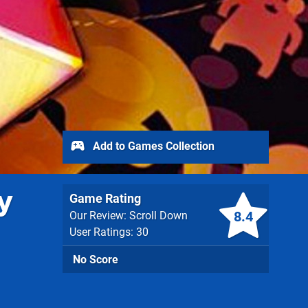
Add to Games Collection
y
Game Rating
8.4
Our Review: Scroll Down
User Ratings: 30
No Score