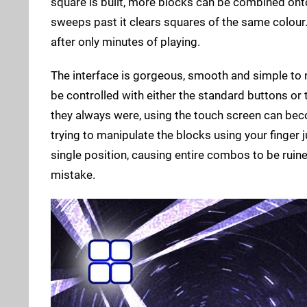
square is built, more blocks can be combined onto t
sweeps past it clears squares of the same colour. 
after only minutes of playing.
The interface is gorgeous, smooth and simple to n
be controlled with either the standard buttons or
they always were, using the touch screen can beco
trying to manipulate the blocks using your finger ju
single position, causing entire combos to be ruin
mistake.