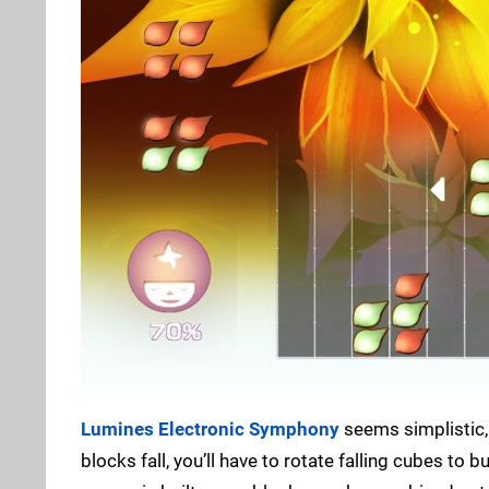
Lumines Electronic Symphony
seems simplistic, b
blocks fall, you’ll have to rotate falling cubes to 