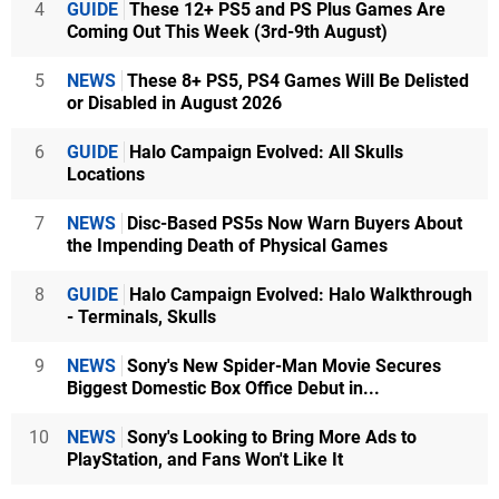
4
GUIDE
These 12+ PS5 and PS Plus Games Are
Coming Out This Week (3rd-9th August)
5
NEWS
These 8+ PS5, PS4 Games Will Be Delisted
or Disabled in August 2026
6
GUIDE
Halo Campaign Evolved: All Skulls
Locations
7
NEWS
Disc-Based PS5s Now Warn Buyers About
the Impending Death of Physical Games
8
GUIDE
Halo Campaign Evolved: Halo Walkthrough
- Terminals, Skulls
9
NEWS
Sony's New Spider-Man Movie Secures
Biggest Domestic Box Office Debut in...
10
NEWS
Sony's Looking to Bring More Ads to
PlayStation, and Fans Won't Like It