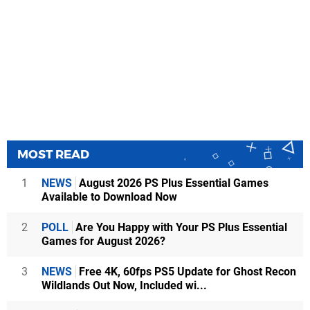
MOST READ
1
NEWS
August 2026 PS Plus Essential Games
Available to Download Now
2
POLL
Are You Happy with Your PS Plus Essential
Games for August 2026?
3
NEWS
Free 4K, 60fps PS5 Update for Ghost Recon
Wildlands Out Now, Included wi...