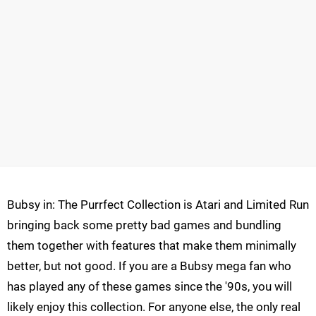
Bubsy in: The Purrfect Collection is Atari and Limited Run
bringing back some pretty bad games and bundling
them together with features that make them minimally
better, but not good. If you are a Bubsy mega fan who
has played any of these games since the '90s, you will
likely enjoy this collection. For anyone else, the only real