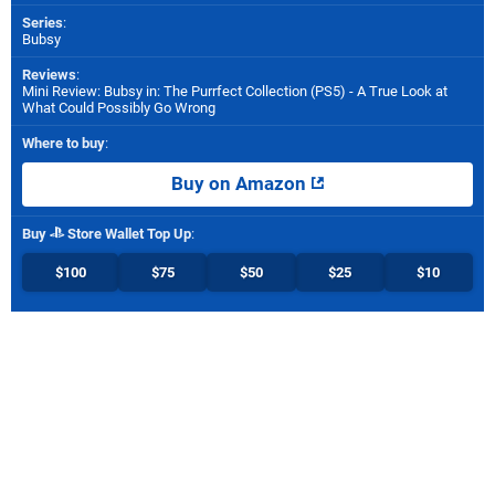
Series
:
Bubsy
Reviews
:
Mini Review: Bubsy in: The Purrfect Collection (PS5) - A True Look at
What Could Possibly Go Wrong
Where to buy
:
Buy on Amazon
Buy
Store Wallet Top Up
:
$100
$75
$50
$25
$10