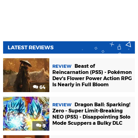
LATEST REVIEWS
Beast of
REVIEW
Reincarnation (PS5) - Pokémon
Dev's Flower Power Action RPG
Is Nearly in Full Bloom
64
Dragon Ball: Sparking!
REVIEW
Zero - Super Limit-Breaking
NEO (PS5) - Disappointing Solo
Mode Scuppers a Bulky DLC
9