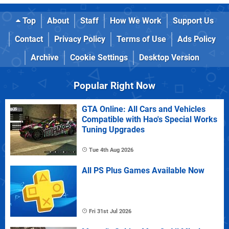
Top
About
Staff
How We Work
Support Us
Contact
Privacy Policy
Terms of Use
Ads Policy
Archive
Cookie Settings
Desktop Version
Popular Right Now
GTA Online: All Cars and Vehicles
Compatible with Hao's Special Works
Tuning Upgrades
Tue 4th Aug 2026
All PS Plus Games Available Now
Fri 31st Jul 2026