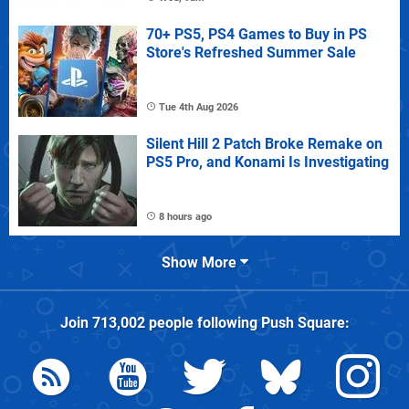
70+ PS5, PS4 Games to Buy in PS
Store's Refreshed Summer Sale
Tue 4th Aug 2026
Silent Hill 2 Patch Broke Remake on
PS5 Pro, and Konami Is Investigating
8 hours ago
Show More
Join
713,002
people following
Push Square
: