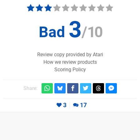
3
Bad
/
10
Review copy provided by Atari
How we review products
Scoring Policy
Share:
3
17