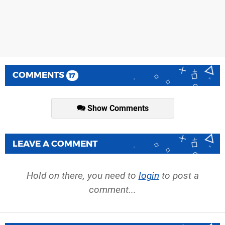
COMMENTS
17
Show Comments
LEAVE A COMMENT
Hold on there, you need to
login
to post a
comment...