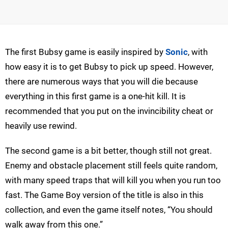
The first Bubsy game is easily inspired by
Sonic
, with
how easy it is to get Bubsy to pick up speed. However,
there are numerous ways that you will die because
everything in this first game is a one-hit kill. It is
recommended that you put on the invincibility cheat or
heavily use rewind.
The second game is a bit better, though still not great.
Enemy and obstacle placement still feels quite random,
with many speed traps that will kill you when you run too
fast. The Game Boy version of the title is also in this
collection, and even the game itself notes, “You should
walk away from this one.”