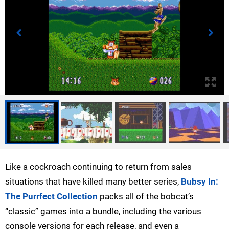
Like a cockroach continuing to return from sales
situations that have killed many better series,
Bubsy In:
The Purrfect Collection
packs all of the bobcat’s
“classic” games into a bundle, including the various
console versions for each release, and even a