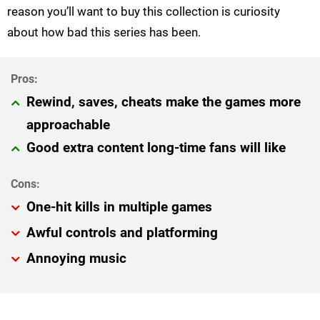
reason you’ll want to buy this collection is curiosity
about how bad this series has been.
Rewind, saves, cheats make the games more
approachable
Good extra content long-time fans will like
One-hit kills in multiple games
Awful controls and platforming
Annoying music