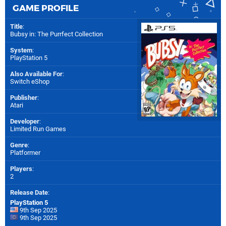
GAME PROFILE
Title
:
Bubsy in: The Purrfect Collection
System
:
PlayStation 5
Also Available For
:
Switch eShop
Publisher
:
Atari
Developer
:
Limited Run Games
Genre
:
Platformer
Players
:
2
Release Date
:
PlayStation 5
9th Sep 2025
9th Sep 2025