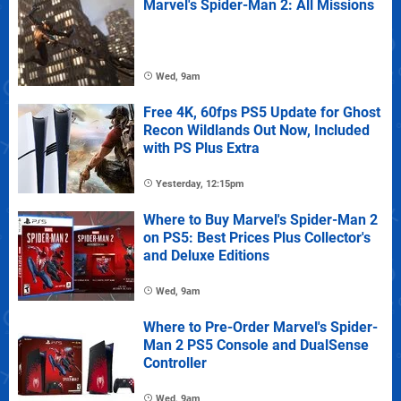
Marvel's Spider-Man 2: All Missions
Wed, 9am
Free 4K, 60fps PS5 Update for Ghost
Recon Wildlands Out Now, Included
with PS Plus Extra
Yesterday, 12:15pm
Where to Buy Marvel's Spider-Man 2
on PS5: Best Prices Plus Collector's
and Deluxe Editions
Wed, 9am
Where to Pre-Order Marvel's Spider-
Man 2 PS5 Console and DualSense
Controller
Wed, 9am