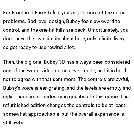
For Fractured Furry Tales, you’ve got more of the same
problems. Bad level design, Bubsy feels awkward to
control, and the one-hit kills are back. Unfortunately, you
don’t have the invincibility cheat here, only infinite lives,
so get ready to use rewind a lot.
Then, the big one. Bubsy 3D has always been considered
one of the worst video games ever made, and it is hard
not to agree with that sentiment. The controls are awful,
Bubsy’s voice is ear-grating, and the levels are empty and
ugly. There are no redeeming qualities to this game. The
refurbished edition changes the controls to be at least
somewhat approachable, but the overall experience is
still awful.