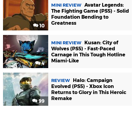
Avatar Legends:
MINI REVIEW
The Fighting Game (PS5) - Solid
Foundation Bending to
Greatness
10
Kusan: City of
MINI REVIEW
Wolves (PS5) - Fast-Paced
Carnage in This Tough Hotline
Miami-Like
4
Halo: Campaign
REVIEW
Evolved (PS5) - Xbox Icon
Returns to Glory in This Heroic
Remake
99