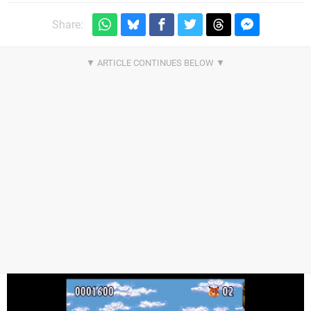
Share: