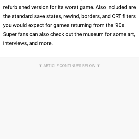
refurbished version for its worst game. Also included are
the standard save states, rewind, borders, and CRT filters
you would expect for games returning from the ‘90s.
Super fans can also check out the museum for some art,
interviews, and more.