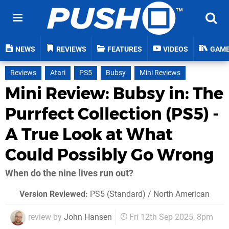
NEWS
REVIEWS
FEATURES
VIDEOS
GAM
Reviews
Atari
PS5
Bubsy
Mini Reviews
Mini Review: Bubsy in: The
Purrfect Collection (PS5) -
A True Look at What
Could Possibly Go Wrong
When do the nine lives run out?
Version Reviewed:
PS5 (Standard) / North American
review by
John Hansen
Fri 12th Sep 2025, 8pm