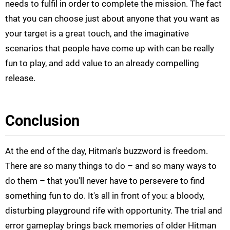
needs to fulfil in order to complete the mission. The fact
that you can choose just about anyone that you want as
your target is a great touch, and the imaginative
scenarios that people have come up with can be really
fun to play, and add value to an already compelling
release.
Conclusion
At the end of the day, Hitman's buzzword is freedom.
There are so many things to do – and so many ways to
do them – that you'll never have to persevere to find
something fun to do. It's all in front of you: a bloody,
disturbing playground rife with opportunity. The trial and
error gameplay brings back memories of older Hitman