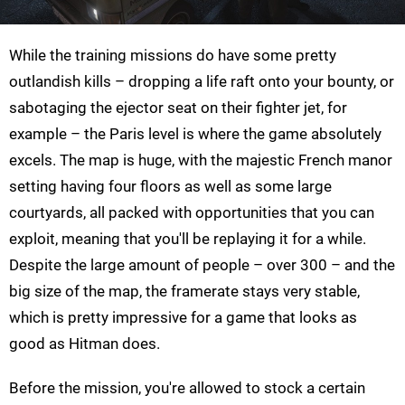
While the training missions do have some pretty
outlandish kills – dropping a life raft onto your bounty, or
sabotaging the ejector seat on their fighter jet, for
example – the Paris level is where the game absolutely
excels. The map is huge, with the majestic French manor
setting having four floors as well as some large
courtyards, all packed with opportunities that you can
exploit, meaning that you'll be replaying it for a while.
Despite the large amount of people – over 300 – and the
big size of the map, the framerate stays very stable,
which is pretty impressive for a game that looks as
good as Hitman does.
Before the mission, you're allowed to stock a certain