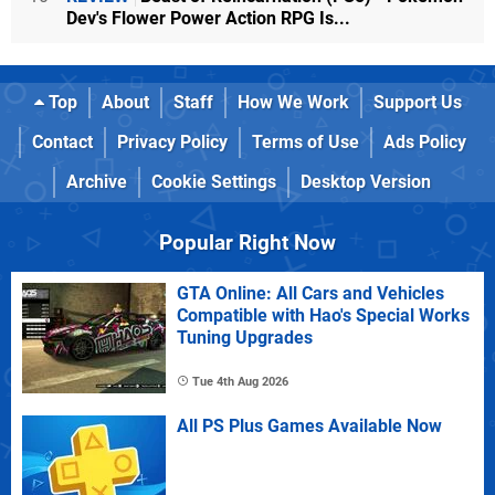
Dev's Flower Power Action RPG Is...
Top
About
Staff
How We Work
Support Us
Contact
Privacy Policy
Terms of Use
Ads Policy
Archive
Cookie Settings
Desktop Version
Popular Right Now
GTA Online: All Cars and Vehicles
Compatible with Hao's Special Works
Tuning Upgrades
Tue 4th Aug 2026
All PS Plus Games Available Now