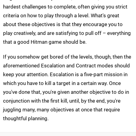
hardest challenges to complete, often giving you strict
criteria on how to play through a level. What's great
about these objectives is that they encourage you to
play creatively, and are satisfying to pull off – everything
that a good Hitman game should be.
If you somehow get bored of the levels, though, then the
aforementioned Escalation and Contract modes should
keep your attention. Escalation is a five-part mission in
which you have to kill a target in a certain way. Once
you've done that, you're given another objective to do in
conjunction with the first kill, until, by the end, you're
juggling many, many objectives at once that require
thoughtful planning.