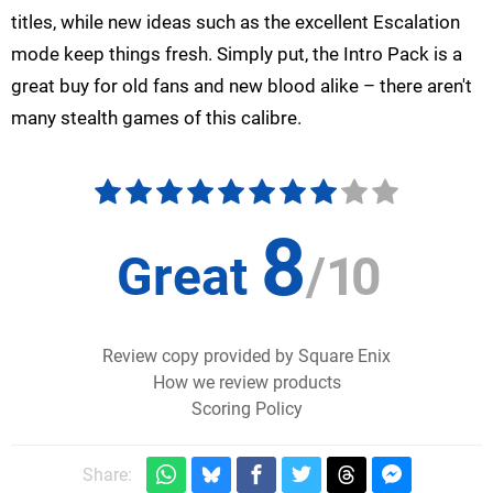
titles, while new ideas such as the excellent Escalation
mode keep things fresh. Simply put, the Intro Pack is a
great buy for old fans and new blood alike – there aren't
many stealth games of this calibre.
8
Great
/
10
Review copy provided by Square Enix
How we review products
Scoring Policy
Share: