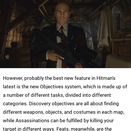
However, probably the best new feature in Hitman's
latest is the new Objectives system, which is made up of
a number of different tasks, divided into different
categories. Discovery objectives are all about finding
different weapons, objects, and costumes in each map,
while Assassinations can be fulfilled by killing your
target in different ways. Feats, meanwhile, are the