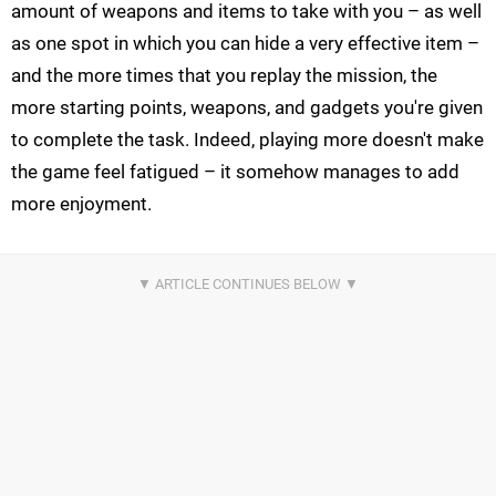
amount of weapons and items to take with you – as well
as one spot in which you can hide a very effective item –
and the more times that you replay the mission, the
more starting points, weapons, and gadgets you're given
to complete the task. Indeed, playing more doesn't make
the game feel fatigued – it somehow manages to add
more enjoyment.