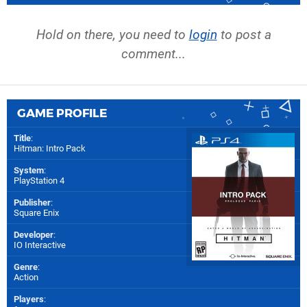
Hold on there, you need to
login
to post a
comment...
GAME PROFILE
Title
:
Hitman: Intro Pack
System
:
PlayStation 4
Publisher
:
Square Enix
Developer
:
IO Interactive
Genre
:
Action
Players
: