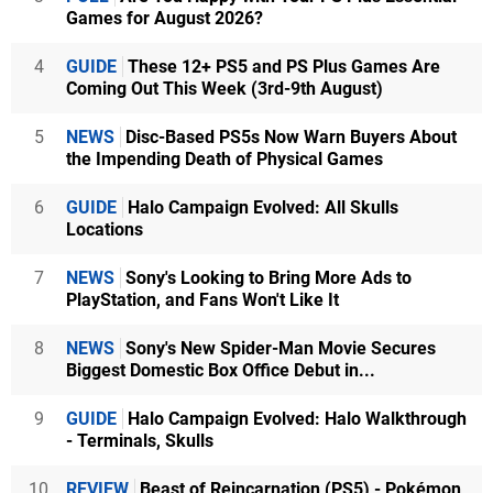
Games for August 2026?
4
GUIDE
These 12+ PS5 and PS Plus Games Are
Coming Out This Week (3rd-9th August)
5
NEWS
Disc-Based PS5s Now Warn Buyers About
the Impending Death of Physical Games
6
GUIDE
Halo Campaign Evolved: All Skulls
Locations
7
NEWS
Sony's Looking to Bring More Ads to
PlayStation, and Fans Won't Like It
8
NEWS
Sony's New Spider-Man Movie Secures
Biggest Domestic Box Office Debut in...
9
GUIDE
Halo Campaign Evolved: Halo Walkthrough
- Terminals, Skulls
10
REVIEW
Beast of Reincarnation (PS5) - Pokémon