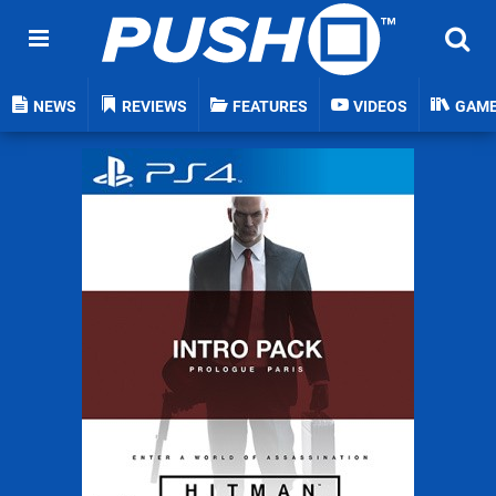
NEWS
REVIEWS
FEATURES
VIDEOS
GAM