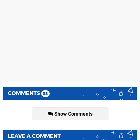
COMMENTS
38
Show Comments
LEAVE A COMMENT