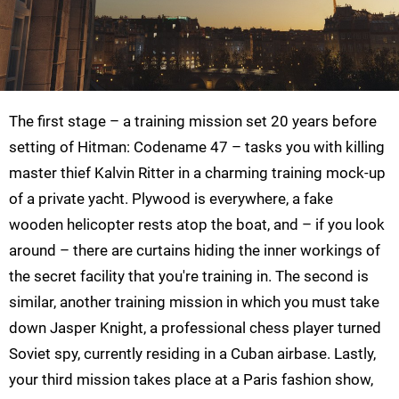
The first stage – a training mission set 20 years before
setting of Hitman: Codename 47 – tasks you with killing
master thief Kalvin Ritter in a charming training mock-up
of a private yacht. Plywood is everywhere, a fake
wooden helicopter rests atop the boat, and – if you look
around – there are curtains hiding the inner workings of
the secret facility that you're training in. The second is
similar, another training mission in which you must take
down Jasper Knight, a professional chess player turned
Soviet spy, currently residing in a Cuban airbase. Lastly,
your third mission takes place at a Paris fashion show,