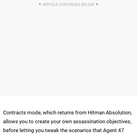
Contracts mode, which returns from Hitman Absolution,
allows you to create your own assassination objectives,
before letting you tweak the scenarios that Agent 47