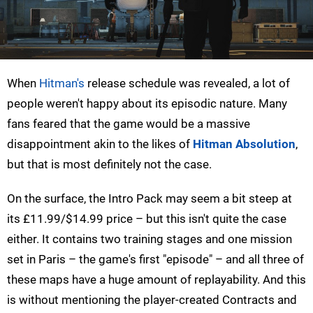
When
Hitman's
release schedule was revealed, a lot of
people weren't happy about its episodic nature. Many
fans feared that the game would be a massive
disappointment akin to the likes of
Hitman Absolution
,
but that is most definitely not the case.
On the surface, the Intro Pack may seem a bit steep at
its £11.99/$14.99 price – but this isn't quite the case
either. It contains two training stages and one mission
set in Paris – the game's first "episode" – and all three of
these maps have a huge amount of replayability. And this
is without mentioning the player-created Contracts and