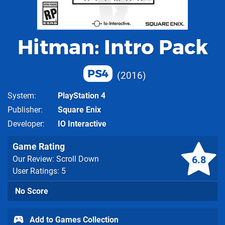
Hitman: Intro Pack
PS4
2016
System
PlayStation 4
Publisher
Square Enix
Developer
IO Interactive
Game Rating
6.8
Our Review: Scroll Down
User Ratings: 5
No Score
Add to Games Collection