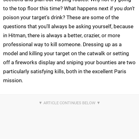
to the top floor this time? What happens next if you
don't
poison your target's drink? These are some of the
questions that you'll always be asking yourself, because
in Hitman, there is always a better, crazier, or more
professional way to kill someone. Dressing up as a
model and killing your target on the catwalk or setting
off a fireworks display and sniping your bounties are two
particularly satisfying kills, both in the excellent Paris
mission.