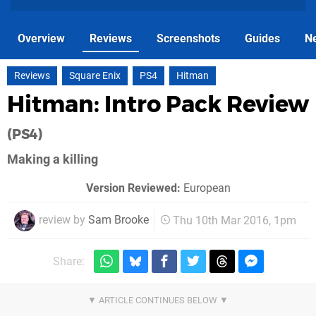
Overview
Reviews
Screenshots
Guides
N
Reviews
Square Enix
PS4
Hitman
Hitman: Intro Pack Review
(PS4)
Making a killing
Version Reviewed:
European
review by
Sam Brooke
Thu 10th Mar 2016, 1pm
Share: