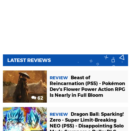
LATEST REVIEWS
Beast of
REVIEW
Reincarnation (PS5) - Pokémon
Dev's Flower Power Action RPG
Is Nearly in Full Bloom
62
Dragon Ball: Sparking!
REVIEW
Zero - Super Limit-Breaking
NEO (PS5) - Disappointing Solo