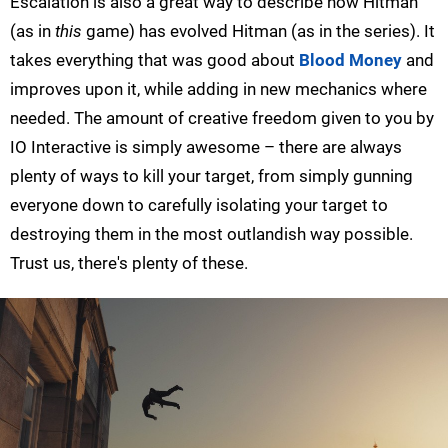
Escalation is also a great way to describe how Hitman
(as in
this
game) has evolved Hitman (as in the series). It
takes everything that was good about
Blood Money
and
improves upon it, while adding in new mechanics where
needed. The amount of creative freedom given to you by
IO Interactive is simply awesome – there are always
plenty of ways to kill your target, from simply gunning
everyone down to carefully isolating your target to
destroying them in the most outlandish way possible.
Trust us, there's plenty of these.