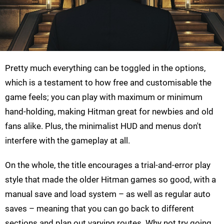
Pretty much everything can be toggled in the options,
which is a testament to how free and customisable the
game feels; you can play with maximum or minimum
hand-holding, making Hitman great for newbies and old
fans alike. Plus, the minimalist HUD and menus don't
interfere with the gameplay at all.
On the whole, the title encourages a trial-and-error play
style that made the older Hitman games so good, with a
manual save and load system – as well as regular auto
saves – meaning that you can go back to different
sections and plan out varying routes. Why not try going