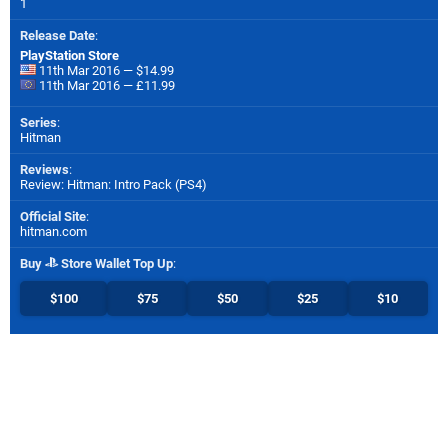
1
Release Date
:
PlayStation Store
11th Mar 2016 — $14.99
11th Mar 2016 — £11.99
Series
:
Hitman
Reviews
:
Review: Hitman: Intro Pack (PS4)
Official Site
:
hitman.com
Buy
Store Wallet Top Up
:
$100
$75
$50
$25
$10