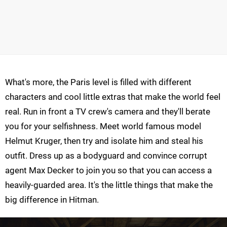
What's more, the Paris level is filled with different
characters and cool little extras that make the world feel
real. Run in front a TV crew's camera and they'll berate
you for your selfishness. Meet world famous model
Helmut Kruger, then try and isolate him and steal his
outfit. Dress up as a bodyguard and convince corrupt
agent Max Decker to join you so that you can access a
heavily-guarded area. It's the little things that make the
big difference in Hitman.