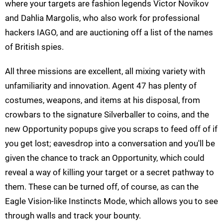
where your targets are fashion legends Victor Novikov
and Dahlia Margolis, who also work for professional
hackers IAGO, and are auctioning off a list of the names
of British spies.
All three missions are excellent, all mixing variety with
unfamiliarity and innovation. Agent 47 has plenty of
costumes, weapons, and items at his disposal, from
crowbars to the signature Silverballer to coins, and the
new Opportunity popups give you scraps to feed off of if
you get lost; eavesdrop into a conversation and you'll be
given the chance to track an Opportunity, which could
reveal a way of killing your target or a secret pathway to
them. These can be turned off, of course, as can the
Eagle Vision-like Instincts Mode, which allows you to see
through walls and track your bounty.