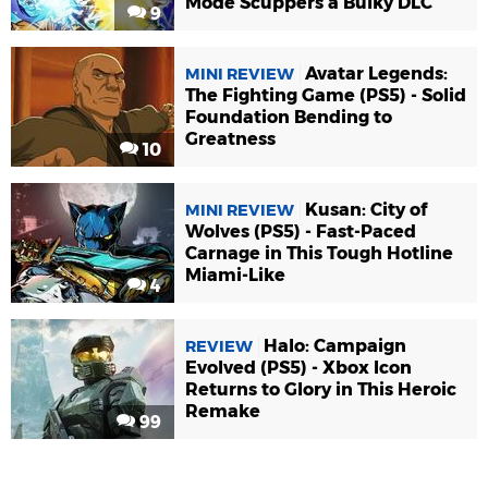
Mode Scuppers a Bulky DLC
9
Avatar Legends:
MINI REVIEW
The Fighting Game (PS5) - Solid
Foundation Bending to
Greatness
10
Kusan: City of
MINI REVIEW
Wolves (PS5) - Fast-Paced
Carnage in This Tough Hotline
Miami-Like
4
Halo: Campaign
REVIEW
Evolved (PS5) - Xbox Icon
Returns to Glory in This Heroic
Remake
99