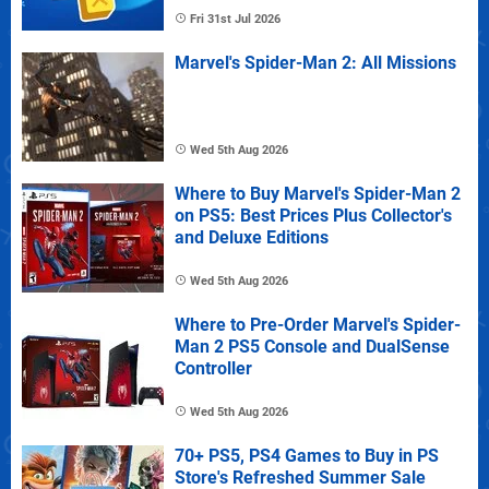
Fri 31st Jul 2026
Marvel's Spider-Man 2: All Missions
Wed 5th Aug 2026
Where to Buy Marvel's Spider-Man 2
on PS5: Best Prices Plus Collector's
and Deluxe Editions
Wed 5th Aug 2026
Where to Pre-Order Marvel's Spider-
Man 2 PS5 Console and DualSense
Controller
Wed 5th Aug 2026
70+ PS5, PS4 Games to Buy in PS
Store's Refreshed Summer Sale