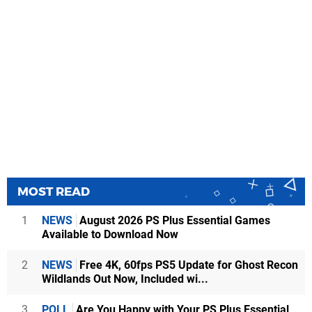
MOST READ
1
NEWS
August 2026 PS Plus Essential Games
Available to Download Now
2
NEWS
Free 4K, 60fps PS5 Update for Ghost Recon
Wildlands Out Now, Included wi...
3
POLL
Are You Happy with Your PS Plus Essential