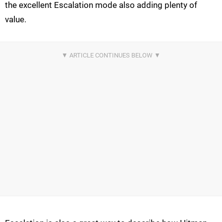
the excellent Escalation mode also adding plenty of
value.