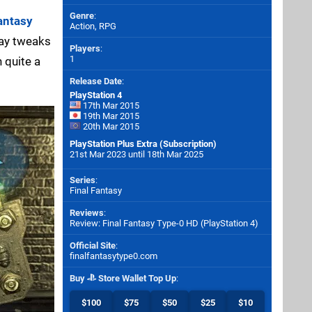
Genre
:
antasy
Action, RPG
lay tweaks
Players
:
1
 quite a
Release Date
:
PlayStation 4
17th Mar 2015
19th Mar 2015
20th Mar 2015
PlayStation Plus Extra (Subscription)
21st Mar 2023 until 18th Mar 2025
Series
:
Final Fantasy
Reviews
:
Review: Final Fantasy Type-0 HD (PlayStation 4)
Official Site
:
finalfantasytype0.com
Buy
Store Wallet Top Up
:
$100
$75
$50
$25
$10