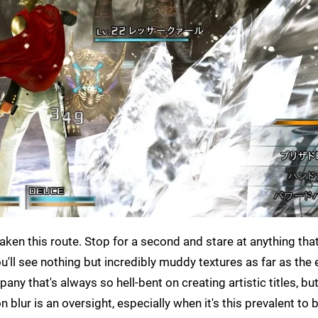
taken this route. Stop for a second and stare at anything that
u'll see nothing but incredibly muddy textures as far as the
pany that's always so hell-bent on creating artistic titles, but
blur is an oversight, especially when it's this prevalent to 