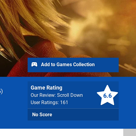
Add to Games Collection
Game Rating
5
6.6
Our Review: Scroll Down
User Ratings: 161
No Score