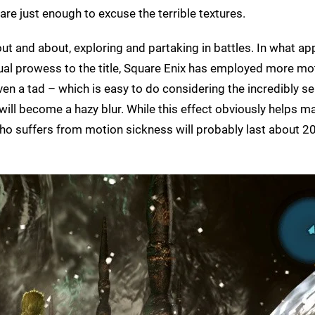
are just enough to excuse the terrible textures.
ut and about, exploring and partaking in battles. In what ap
ual prowess to the title, Square Enix has employed more mot
en a tad – which is easy to do considering the incredibly se
will become a hazy blur. While this effect obviously helps m
ho suffers from motion sickness will probably last about 