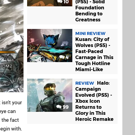
10
(PS5) - Solid
Foundation
Bending to
Greatness
MINI REVIEW
Kusan: City of
Wolves (PS5) -
Fast-Paced
4
Carnage in This
Tough Hotline
Miami-Like
Halo:
REVIEW
Campaign
Evolved (PS5) -
Xbox Icon
 isn't your
99
Returns to
 eye can
Glory in This
Heroic Remake
 the fact
begin with.