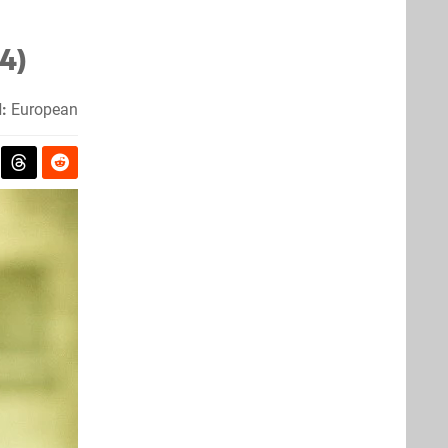
4)
:
European