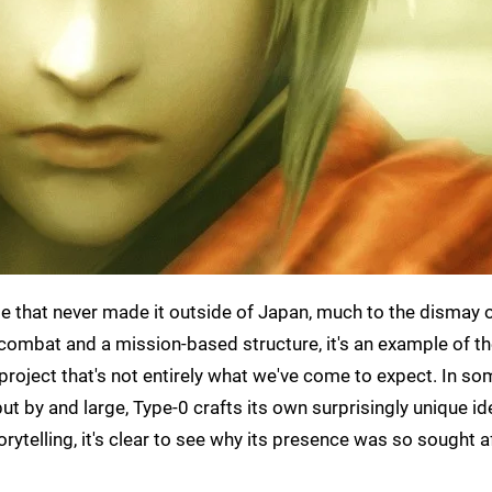
tle that never made it outside of Japan, much to the dismay
combat and a mission-based structure, it's an example of t
 project that's not entirely what we've come to expect. In s
 but by and large, Type-0 crafts its own surprisingly unique ide
ytelling, it's clear to see why its presence was so sought a