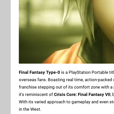
Final Fantasy Type-0
is a PlayStation Portable ti
overseas fans. Boasting real time, action-packed 
franchise stepping out of its comfort zone with a
it's reminiscent of
Crisis Core: Final Fantasy VII
,
With its varied approach to gameplay and even stor
in the West.