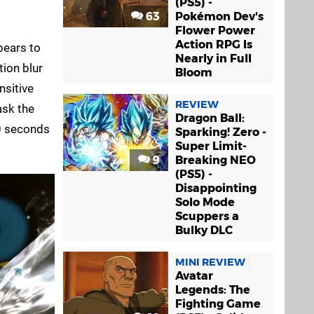
(PS5) -
63
Pokémon Dev's
Flower Power
Action RPG Is
pears to
Nearly in Full
ion blur
Bloom
nsitive
REVIEW
ask the
Dragon Ball:
20 seconds
Sparking! Zero -
Super Limit-
9
Breaking NEO
(PS5) -
Disappointing
Solo Mode
Scuppers a
Bulky DLC
MINI REVIEW
Avatar
Legends: The
Fighting Game