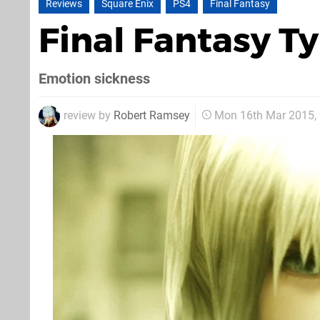
Reviews
Square Enix
PS4
Final Fantasy
Final Fantasy 
Emotion sickness
review by
Robert Ramsey
Mon 16th Mar 2015,