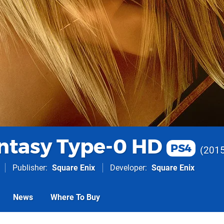
antasy Type-0 HD
PS4
201
Publisher
Square Enix
Developer
Square Enix
News
Where To Buy