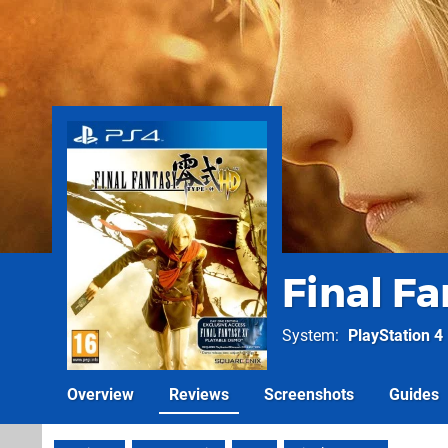
Final F
System
PlayStation 4
Overview
Reviews
Screenshots
Guides