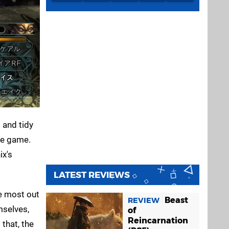
t and tidy
the game.
ix's
LATEST REVIEWS
he most out
Beast
REVIEW
mselves,
of
Reincarnation
that, the