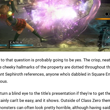
r to that question is probably going to be yes. The crisp, nea
 the cheeky hallmarks of the property are dotted throughout 
nt Sephiroth references, anyone who's dabbled in Square En
ious.
rn a blind eye to the title's presentation if they're to get t
ainly can't be easy, and it shows. Outside of Class Zero the
nsters can often look pretty horrible, although having said 