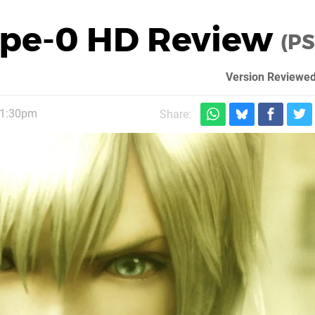
Type-0 HD Review
(PS
Version Reviewed
 1:30pm
Share: