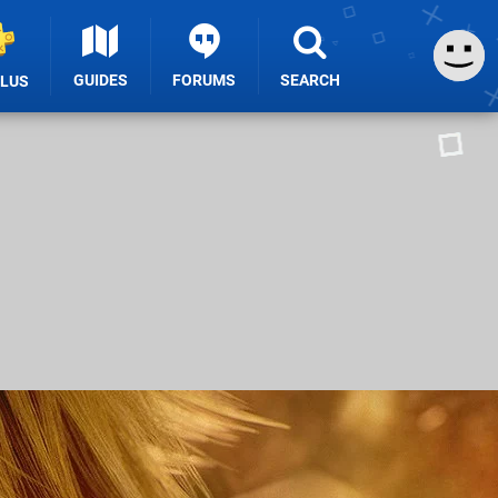
GUIDES
FORUMS
SEARCH
PLUS