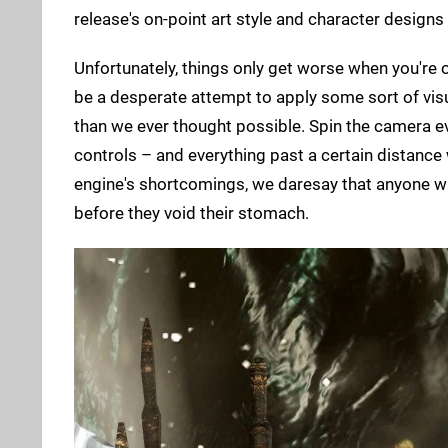
release's on-point art style and character designs 
Unfortunately, things only get worse when you're o
be a desperate attempt to apply some sort of vis
than we ever thought possible. Spin the camera ev
controls – and everything past a certain distance 
engine's shortcomings, we daresay that anyone w
before they void their stomach.