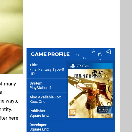
GAME PROFILE
Title
:
Final Fantasy Type-0
HD
 of many
System
:
PlayStation 4
he
Also Available For
:
ome ways,
Xbox One
ntity.
Publisher
:
Square Enix
fter here
Developer
:
Square Enix