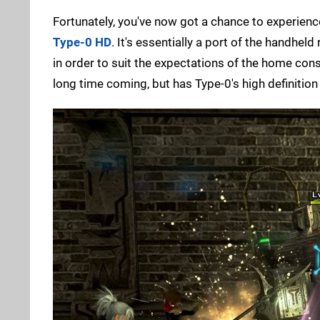
Fortunately, you've now got a chance to experien
Type-0 HD
. It's essentially a port of the handhe
in order to suit the expectations of the home conso
long time coming, but has Type-0's high definition