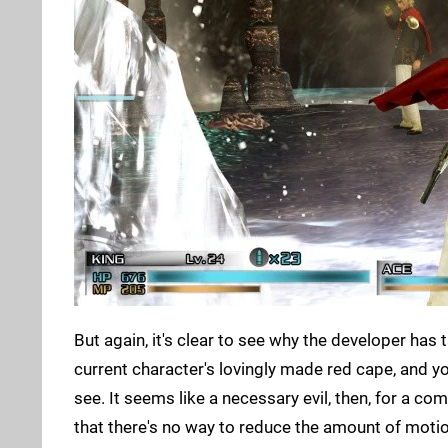
But again, it's clear to see why the developer has 
current character's lovingly made red cape, and yo
see. It seems like a necessary evil, then, for a com
that there's no way to reduce the amount of motion 