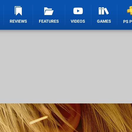
REVIEWS
FEATURES
VIDEOS
GAMES
PS 