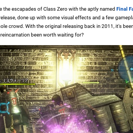
ce the escapades of Class Zero with the aptly named
Final F
ld release, done up with some visual effects and a few gamep
le crowd. With the original releasing back in 2011, it's been
 reincarnation been worth waiting for?