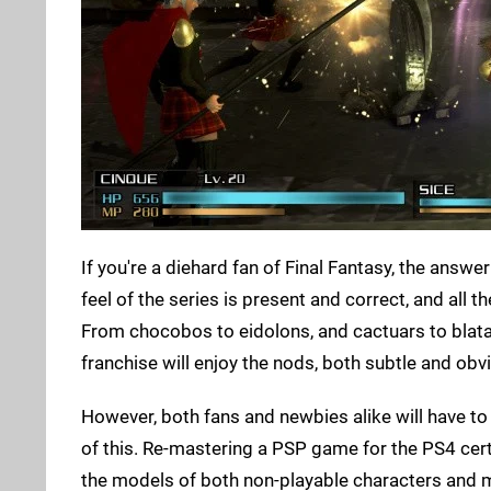
If you're a diehard fan of Final Fantasy, the answe
feel of the series is present and correct, and all
From chocobos to eidolons, and cactuars to blata
franchise will enjoy the nods, both subtle and obv
However, both fans and newbies alike will have to tu
of this. Re-mastering a PSP game for the PS4 cert
the models of both non-playable characters and mo