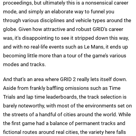
proceedings, but ultimately this is a nonsensical career
mode, and simply an elaborate way to funnel you
through various disciplines and vehicle types around the
globe. Given how attractive and robust GRID’s career
was, it's disappointing to see it stripped down this way,
and with no real-life events such as Le Mans, it ends up
becoming little more than a tour of the game’s various
modes and tracks.
And that’s an area where GRID 2 really lets itself down.
Aside from frankly baffling omissions such as Time
Trials and lap time leaderboards, the track selection is
barely noteworthy, with most of the environments set on
the streets of a handful of cities around the world. While
the first game had a balance of permanent tracks and
fictional routes around real cities, the variety here falls