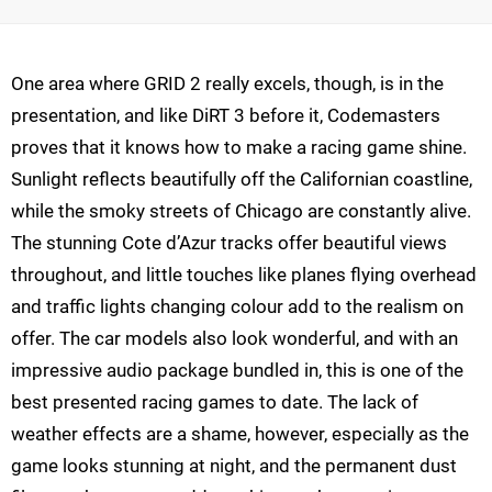
One area where GRID 2 really excels, though, is in the
presentation, and like DiRT 3 before it, Codemasters
proves that it knows how to make a racing game shine.
Sunlight reflects beautifully off the Californian coastline,
while the smoky streets of Chicago are constantly alive.
The stunning Cote d’Azur tracks offer beautiful views
throughout, and little touches like planes flying overhead
and traffic lights changing colour add to the realism on
offer. The car models also look wonderful, and with an
impressive audio package bundled in, this is one of the
best presented racing games to date. The lack of
weather effects are a shame, however, especially as the
game looks stunning at night, and the permanent dust