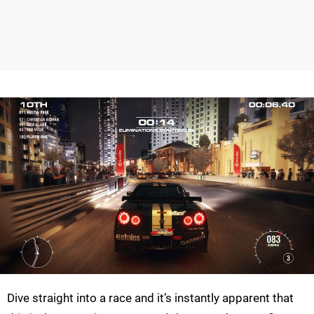
Dive straight into a race and it’s instantly apparent that