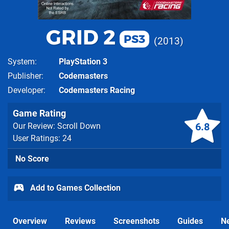
GRID 2
PS3
2013
System
PlayStation 3
Publisher
Codemasters
Developer
Codemasters Racing
Game Rating
6.8
Our Review: Scroll Down
User Ratings: 24
No Score
Add to Games Collection
Overview
Reviews
Screenshots
Guides
N