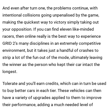
And even after turn one, the problems continue, with
intentional collisions going unpenalised by the game,
making the quickest way to victory simply taking out
your opposition. If you can find eleven like-minded
racers, then online really is the best way to experience
GRID 2’s many disciplines in an extremely competitive
environment, but it takes just a handful of crashes to
strip a lot of the fun out of the mode, ultimately leaving
the winner as the person who kept their car intact the
longest.
Tolerate and you'll earn credits, which can in turn be used
to buy better cars in each tier. These vehicles can then
have a variety of upgrades applied to them to improve
their performance, adding a much needed level of