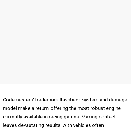
Codemasters’ trademark flashback system and damage
model make a return, offering the most robust engine
currently available in racing games. Making contact
leaves devastating results, with vehicles often