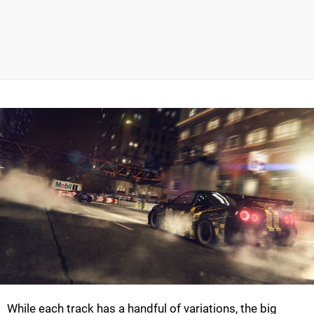
While each track has a handful of variations, the big