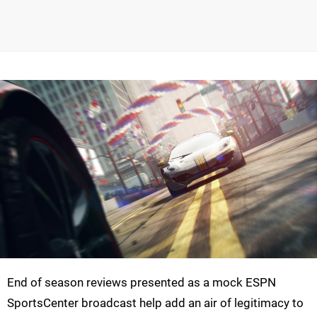
End of season reviews presented as a mock ESPN
SportsCenter broadcast help add an air of legitimacy to