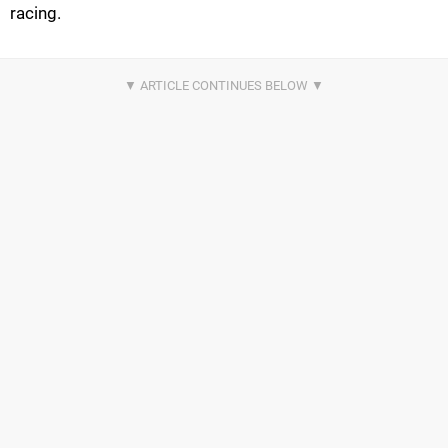
racing.