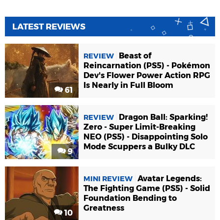
LATEST REVIEWS
Beast of
REVIEW
Reincarnation (PS5) - Pokémon
Dev's Flower Power Action RPG
Is Nearly in Full Bloom
61
Dragon Ball: Sparking!
REVIEW
Zero - Super Limit-Breaking
NEO (PS5) - Disappointing Solo
Mode Scuppers a Bulky DLC
9
Avatar Legends:
MINI REVIEW
The Fighting Game (PS5) - Solid
Foundation Bending to
Greatness
10