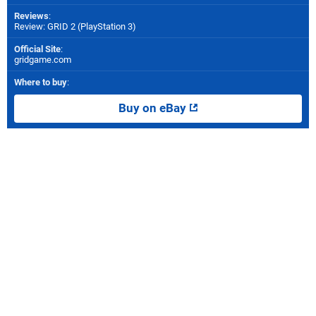
Reviews
:
Review: GRID 2 (PlayStation 3)
Official Site
:
gridgame.com
Where to buy
:
Buy on eBay