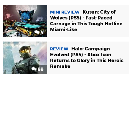
Kusan: City of
MINI REVIEW
Wolves (PS5) - Fast-Paced
Carnage in This Tough Hotline
Miami-Like
4
Halo: Campaign
REVIEW
Evolved (PS5) - Xbox Icon
Returns to Glory in This Heroic
Remake
99