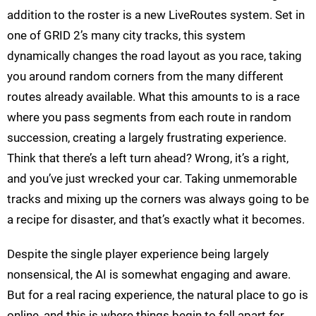
addition to the roster is a new LiveRoutes system. Set in
one of GRID 2’s many city tracks, this system
dynamically changes the road layout as you race, taking
you around random corners from the many different
routes already available. What this amounts to is a race
where you pass segments from each route in random
succession, creating a largely frustrating experience.
Think that there’s a left turn ahead? Wrong, it’s a right,
and you’ve just wrecked your car. Taking unmemorable
tracks and mixing up the corners was always going to be
a recipe for disaster, and that’s exactly what it becomes.
Despite the single player experience being largely
nonsensical, the AI is somewhat engaging and aware.
But for a real racing experience, the natural place to go is
online, and this is where things begin to fall apart for