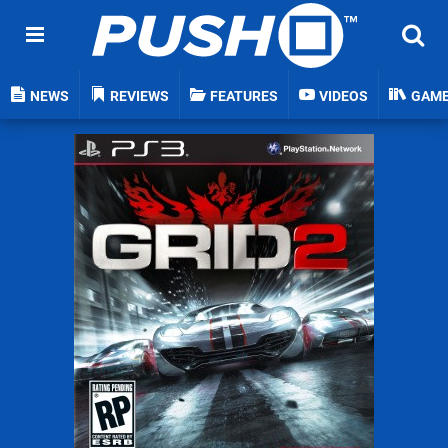
NEWS
REVIEWS
FEATURES
VIDEOS
GAM