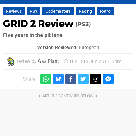
Reviews
PS3
Codemasters
Racing
Retro
GRID 2 Review
(PS3)
Five years in the pit lane
Version Reviewed:
European
review by
Gaz Plant
Tue 18th Jun 2013, 3pm
Share: