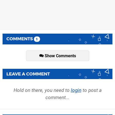
COMMENTS
1
Show Comments
LEAVE A COMMENT
Hold on there, you need to
login
to post a
comment...