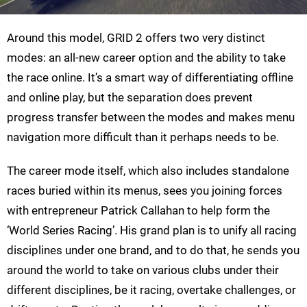
Around this model, GRID 2 offers two very distinct
modes: an all-new career option and the ability to take
the race online. It’s a smart way of differentiating offline
and online play, but the separation does prevent
progress transfer between the modes and makes menu
navigation more difficult than it perhaps needs to be.
The career mode itself, which also includes standalone
races buried within its menus, sees you joining forces
with entrepreneur Patrick Callahan to help form the
‘World Series Racing’. His grand plan is to unify all racing
disciplines under one brand, and to do that, he sends you
around the world to take on various clubs under their
different disciplines, be it racing, overtake challenges, or