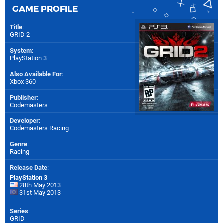
GAME PROFILE
Title
:
GRID 2
System
:
PlayStation 3
Also Available For
:
Xbox 360
Publisher
:
Codemasters
Developer
:
Codemasters Racing
Genre
:
Racing
Release Date
:
PlayStation 3
28th May 2013
31st May 2013
Series
:
GRID