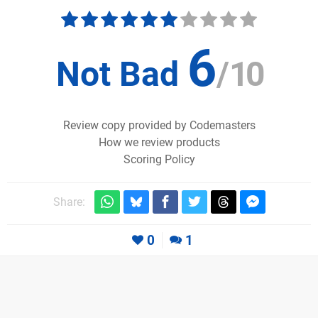
6
Not Bad
/
10
Review copy provided by Codemasters
How we review products
Scoring Policy
Share:
0
1