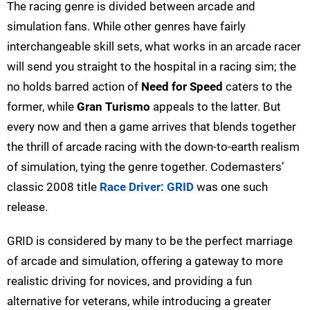
The racing genre is divided between arcade and
simulation fans. While other genres have fairly
interchangeable skill sets, what works in an arcade racer
will send you straight to the hospital in a racing sim; the
no holds barred action of
Need for Speed
caters to the
former, while
Gran Turismo
appeals to the latter. But
every now and then a game arrives that blends together
the thrill of arcade racing with the down-to-earth realism
of simulation, tying the genre together. Codemasters’
classic 2008 title
Race Driver: GRID
was one such
release.
GRID is considered by many to be the perfect marriage
of arcade and simulation, offering a gateway to more
realistic driving for novices, and providing a fun
alternative for veterans, while introducing a greater