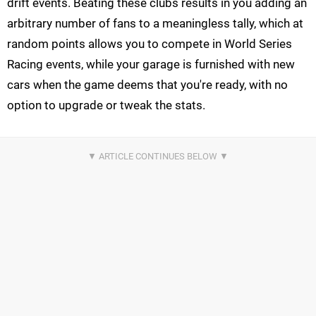
drift events. Beating these clubs results in you adding an
arbitrary number of fans to a meaningless tally, which at
random points allows you to compete in World Series
Racing events, while your garage is furnished with new
cars when the game deems that you're ready, with no
option to upgrade or tweak the stats.