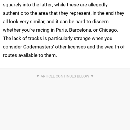
squarely into the latter; while these are allegedly
authentic to the area that they represent, in the end they
all look very similar, and it can be hard to discern
whether you’re racing in Paris, Barcelona, or Chicago.
The lack of tracks is particularly strange when you
consider Codemasters’ other licenses and the wealth of
routes available to them.