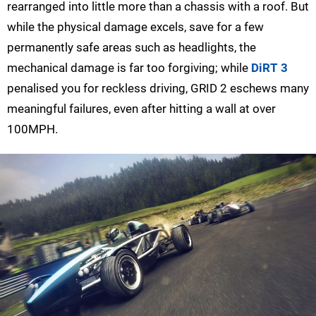
rearranged into little more than a chassis with a roof. But
while the physical damage excels, save for a few
permanently safe areas such as headlights, the
mechanical damage is far too forgiving; while
DiRT 3
penalised you for reckless driving, GRID 2 eschews many
meaningful failures, even after hitting a wall at over
100MPH.