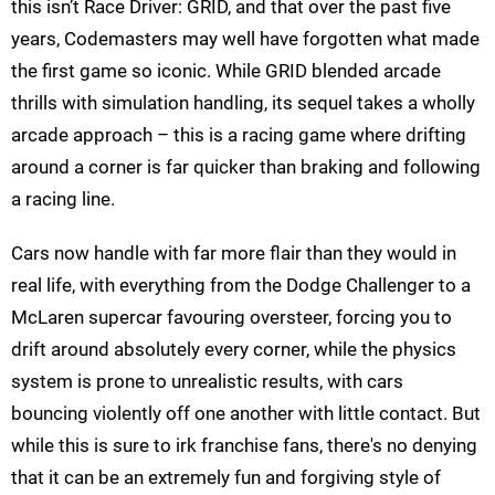
this isn’t Race Driver: GRID, and that over the past five
years, Codemasters may well have forgotten what made
the first game so iconic. While GRID blended arcade
thrills with simulation handling, its sequel takes a wholly
arcade approach – this is a racing game where drifting
around a corner is far quicker than braking and following
a racing line.
Cars now handle with far more flair than they would in
real life, with everything from the Dodge Challenger to a
McLaren supercar favouring oversteer, forcing you to
drift around absolutely every corner, while the physics
system is prone to unrealistic results, with cars
bouncing violently off one another with little contact. But
while this is sure to irk franchise fans, there's no denying
that it can be an extremely fun and forgiving style of