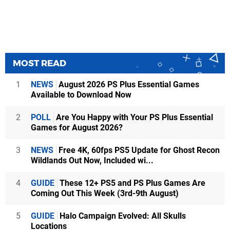
MOST READ
1
NEWS
August 2026 PS Plus Essential Games
Available to Download Now
2
POLL
Are You Happy with Your PS Plus Essential
Games for August 2026?
3
NEWS
Free 4K, 60fps PS5 Update for Ghost Recon
Wildlands Out Now, Included wi...
4
GUIDE
These 12+ PS5 and PS Plus Games Are
Coming Out This Week (3rd-9th August)
5
GUIDE
Halo Campaign Evolved: All Skulls
Locations