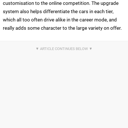
customisation to the online competition. The upgrade
system also helps differentiate the cars in each tier,
which all too often drive alike in the career mode, and
really adds some character to the large variety on offer.