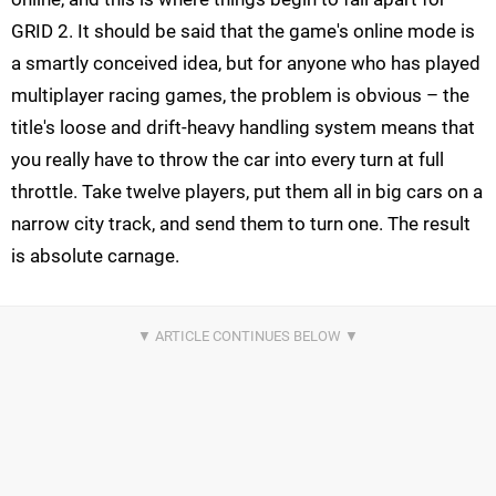
GRID 2. It should be said that the game's online mode is
a smartly conceived idea, but for anyone who has played
multiplayer racing games, the problem is obvious – the
title's loose and drift-heavy handling system means that
you really have to throw the car into every turn at full
throttle. Take twelve players, put them all in big cars on a
narrow city track, and send them to turn one. The result
is absolute carnage.