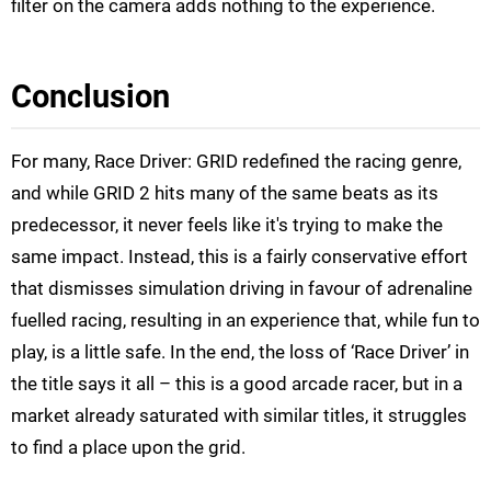
filter on the camera adds nothing to the experience.
Conclusion
For many, Race Driver: GRID redefined the racing genre,
and while GRID 2 hits many of the same beats as its
predecessor, it never feels like it's trying to make the
same impact. Instead, this is a fairly conservative effort
that dismisses simulation driving in favour of adrenaline
fuelled racing, resulting in an experience that, while fun to
play, is a little safe. In the end, the loss of ‘Race Driver’ in
the title says it all – this is a good arcade racer, but in a
market already saturated with similar titles, it struggles
to find a place upon the grid.