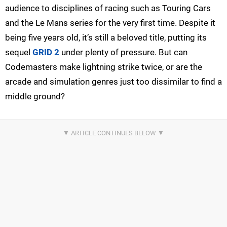
audience to disciplines of racing such as Touring Cars
and the Le Mans series for the very first time. Despite it
being five years old, it’s still a beloved title, putting its
sequel
GRID 2
under plenty of pressure. But can
Codemasters make lightning strike twice, or are the
arcade and simulation genres just too dissimilar to find a
middle ground?