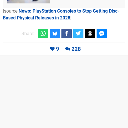
[source
News: PlayStation Consoles to Stop Getting Disc-
Based Physical Releases in 2028
]
Share:
9
228