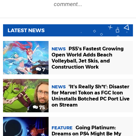
comment...
LATEST NEWS
PS5's Fastest Growing
NEWS
Open World Adds Beach
Volleyball, Jet Skis, and
Construction Work
7
'It's Really Sh*t': Disaster
NEWS
for Marvel Tokon as FGC Icon
Uninstalls Botched PC Port Live
on Stream
75
Going Platinum:
FEATURE
Dreams on PS4 Might Be My