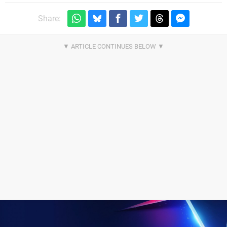
Share: