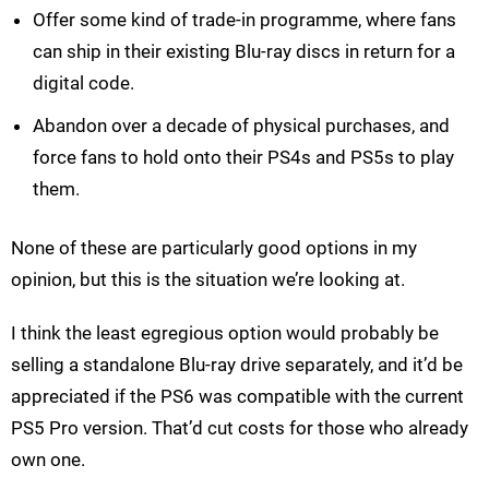
Offer some kind of trade-in programme, where fans
can ship in their existing Blu-ray discs in return for a
digital code.
Abandon over a decade of physical purchases, and
force fans to hold onto their PS4s and PS5s to play
them.
None of these are particularly good options in my
opinion, but this is the situation we’re looking at.
I think the least egregious option would probably be
selling a standalone Blu-ray drive separately, and it’d be
appreciated if the PS6 was compatible with the current
PS5 Pro version. That’d cut costs for those who already
own one.