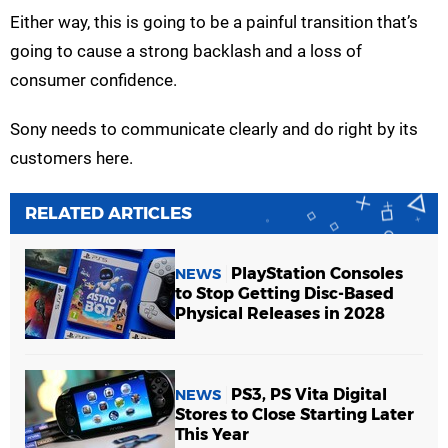
Either way, this is going to be a painful transition that’s
going to cause a strong backlash and a loss of
consumer confidence.
Sony needs to communicate clearly and do right by its
customers here.
RELATED ARTICLES
PlayStation Consoles
NEWS
to Stop Getting Disc-Based
Physical Releases in 2028
PS3, PS Vita Digital
NEWS
Stores to Close Starting Later
This Year