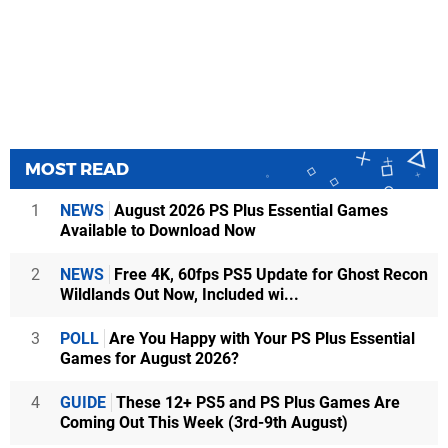
MOST READ
1
NEWS
August 2026 PS Plus Essential Games
Available to Download Now
2
NEWS
Free 4K, 60fps PS5 Update for Ghost Recon
Wildlands Out Now, Included wi...
3
POLL
Are You Happy with Your PS Plus Essential
Games for August 2026?
4
GUIDE
These 12+ PS5 and PS Plus Games Are
Coming Out This Week (3rd-9th August)