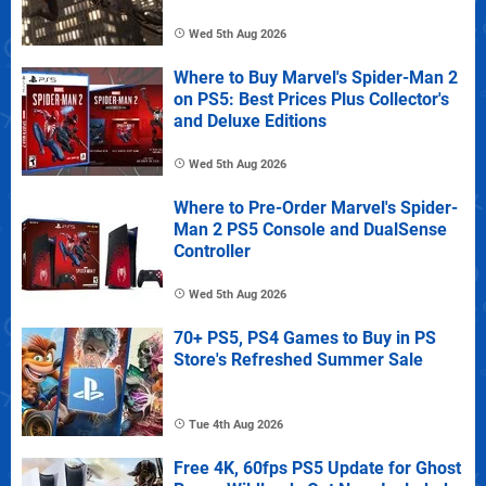
Wed 5th Aug 2026
Where to Buy Marvel's Spider-Man 2
on PS5: Best Prices Plus Collector's
and Deluxe Editions
Wed 5th Aug 2026
Where to Pre-Order Marvel's Spider-
Man 2 PS5 Console and DualSense
Controller
Wed 5th Aug 2026
70+ PS5, PS4 Games to Buy in PS
Store's Refreshed Summer Sale
Tue 4th Aug 2026
Free 4K, 60fps PS5 Update for Ghost