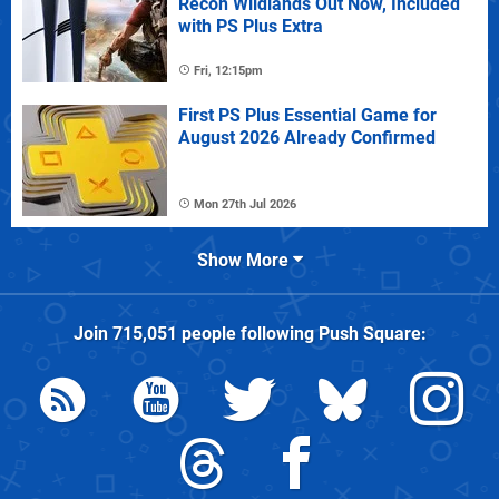
Recon Wildlands Out Now, Included
with PS Plus Extra
Fri, 12:15pm
First PS Plus Essential Game for
August 2026 Already Confirmed
Mon 27th Jul 2026
Show More
Join
715,051
people following
Push Square
: