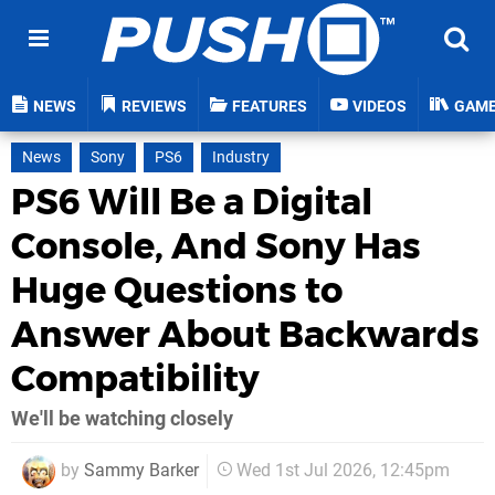
NEWS
REVIEWS
FEATURES
VIDEOS
GAM
News
Sony
PS6
Industry
PS6 Will Be a Digital
Console, And Sony Has
Huge Questions to
Answer About Backwards
Compatibility
We'll be watching closely
by
Sammy Barker
Wed 1st Jul 2026, 12:45pm