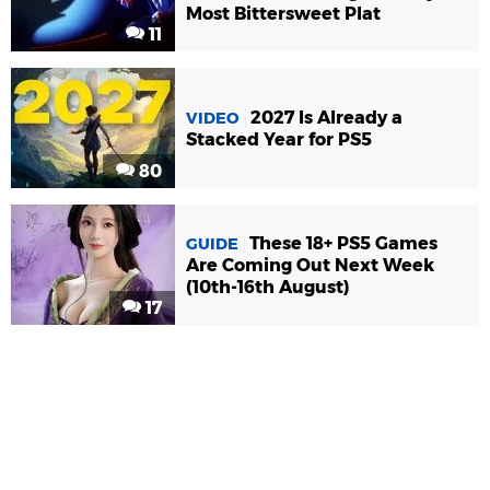
Most Bittersweet Plat
11
2027 Is Already a
VIDEO
Stacked Year for PS5
80
These 18+ PS5 Games
GUIDE
Are Coming Out Next Week
(10th-16th August)
17