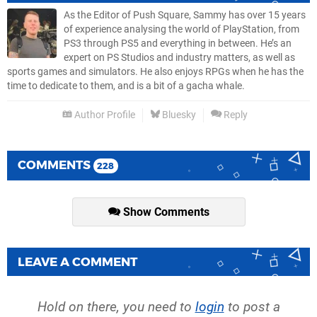
As the Editor of Push Square, Sammy has over 15 years
of experience analysing the world of PlayStation, from
PS3 through PS5 and everything in between. He’s an
expert on PS Studios and industry matters, as well as
sports games and simulators. He also enjoys RPGs when he has the
time to dedicate to them, and is a bit of a gacha whale.
Author Profile
Bluesky
Reply
COMMENTS
228
Show Comments
LEAVE A COMMENT
Hold on there, you need to
login
to post a