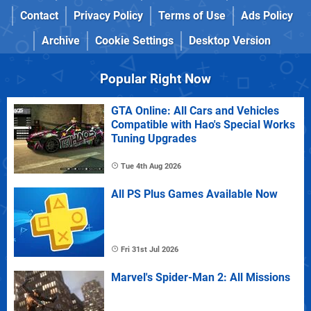
Contact
Privacy Policy
Terms of Use
Ads Policy
Archive
Cookie Settings
Desktop Version
Popular Right Now
GTA Online: All Cars and Vehicles
Compatible with Hao's Special Works
Tuning Upgrades
Tue 4th Aug 2026
All PS Plus Games Available Now
Fri 31st Jul 2026
Marvel's Spider-Man 2: All Missions