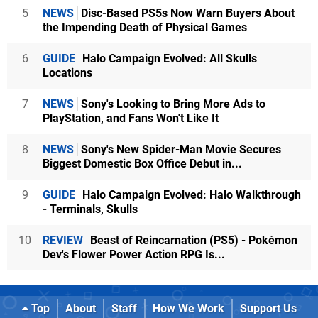
5
NEWS
Disc-Based PS5s Now Warn Buyers About
the Impending Death of Physical Games
6
GUIDE
Halo Campaign Evolved: All Skulls
Locations
7
NEWS
Sony's Looking to Bring More Ads to
PlayStation, and Fans Won't Like It
8
NEWS
Sony's New Spider-Man Movie Secures
Biggest Domestic Box Office Debut in...
9
GUIDE
Halo Campaign Evolved: Halo Walkthrough
- Terminals, Skulls
10
REVIEW
Beast of Reincarnation (PS5) - Pokémon
Dev's Flower Power Action RPG Is...
Top
About
Staff
How We Work
Support Us