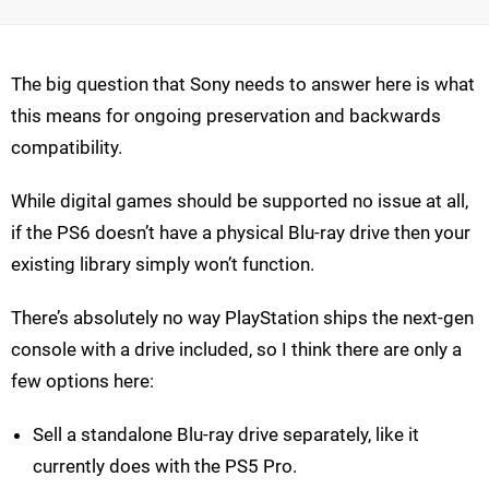
The big question that Sony needs to answer here is what
this means for ongoing preservation and backwards
compatibility.
While digital games should be supported no issue at all,
if the PS6 doesn’t have a physical Blu-ray drive then your
existing library simply won’t function.
There’s absolutely no way PlayStation ships the next-gen
console with a drive included, so I think there are only a
few options here:
Sell a standalone Blu-ray drive separately, like it
currently does with the PS5 Pro.