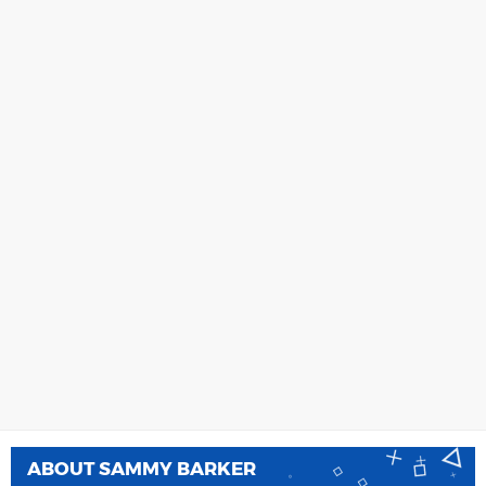
ABOUT
SAMMY BARKER