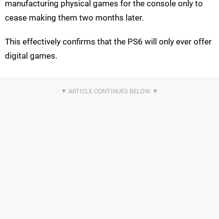
manufacturing physical games for the console only to
cease making them two months later.
This effectively confirms that the PS6 will only ever offer
digital games.