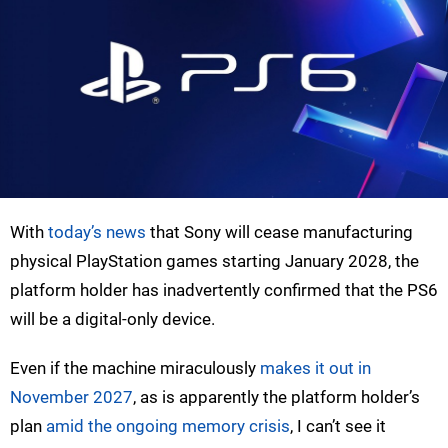
With
today’s news
that Sony will cease manufacturing
physical PlayStation games starting January 2028, the
platform holder has inadvertently confirmed that the PS6
will be a digital-only device.
Even if the machine miraculously
makes it out in
November 2027
, as is apparently the platform holder’s
plan
amid the ongoing memory crisis
, I can’t see it