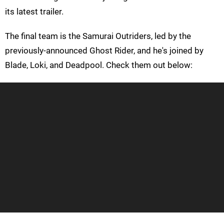
its latest trailer.
The final team is the Samurai Outriders, led by the
previously-announced Ghost Rider, and he's joined by
Blade, Loki, and Deadpool. Check them out below: