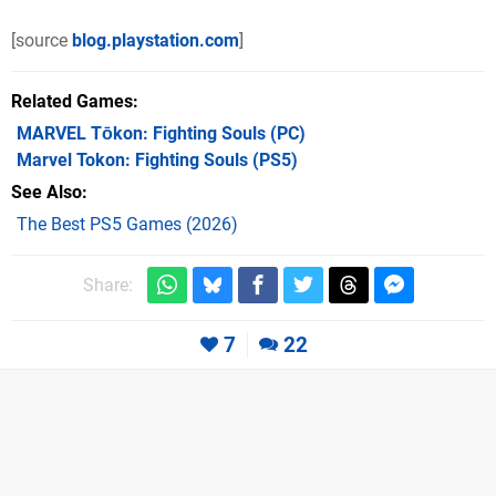
[source
blog.playstation.com
]
Related Games
MARVEL Tōkon: Fighting Souls
(PC)
Marvel Tokon: Fighting Souls
(PS5)
See Also
The Best PS5 Games (2026)
Share:
7
22