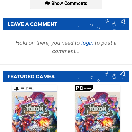
Show Comments
LEAVE A COMMENT
Hold on there, you need to
login
to post a
comment...
FEATURED GAMES