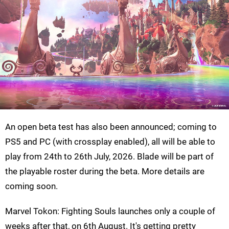
An open beta test has also been announced; coming to
PS5 and PC (with crossplay enabled), all will be able to
play from 24th to 26th July, 2026. Blade will be part of
the playable roster during the beta. More details are
coming soon.
Marvel Tokon: Fighting Souls launches only a couple of
weeks after that, on 6th August. It's getting pretty