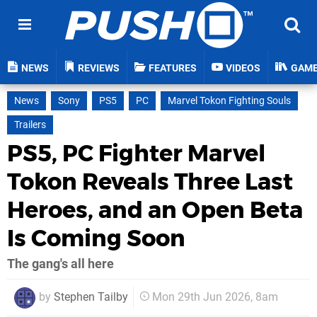
NEWS
REVIEWS
FEATURES
VIDEOS
GAM
News
Sony
PS5
PC
Marvel Tokon Fighting Souls
Trailers
PS5, PC Fighter Marvel
Tokon Reveals Three Last
Heroes, and an Open Beta
Is Coming Soon
The gang's all here
by
Stephen Tailby
Mon 29th Jun 2026, 8am