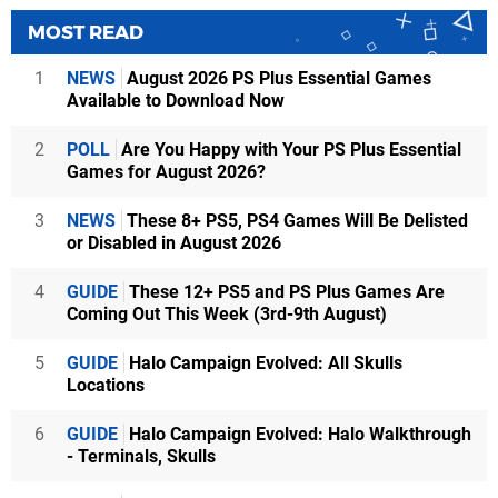
MOST READ
1
NEWS
August 2026 PS Plus Essential Games
Available to Download Now
2
POLL
Are You Happy with Your PS Plus Essential
Games for August 2026?
3
NEWS
These 8+ PS5, PS4 Games Will Be Delisted
or Disabled in August 2026
4
GUIDE
These 12+ PS5 and PS Plus Games Are
Coming Out This Week (3rd-9th August)
5
GUIDE
Halo Campaign Evolved: All Skulls
Locations
6
GUIDE
Halo Campaign Evolved: Halo Walkthrough
- Terminals, Skulls