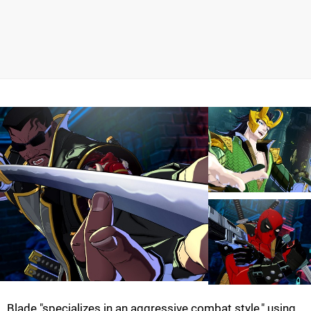
Blade "specializes in an aggressive combat style," using