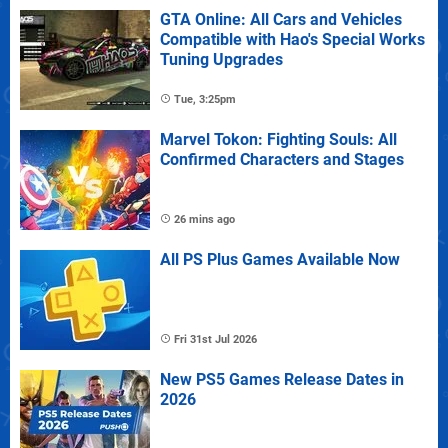
GTA Online: All Cars and Vehicles
Compatible with Hao's Special Works
Tuning Upgrades
Tue, 3:25pm
Marvel Tokon: Fighting Souls: All
Confirmed Characters and Stages
26 mins ago
All PS Plus Games Available Now
Fri 31st Jul 2026
New PS5 Games Release Dates in
2026