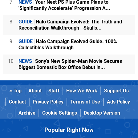
7
NEWS
Your Next PS Plus Game Plans to
'Significantly Accelerate' Progression A...
8
GUIDE
Halo Campaign Evolved: The Truth and
Reconciliation Walkthrough - Skulls...
9
GUIDE
Halo Campaign Evolved Guide: 100%
Collectibles Walkthrough
10
NEWS
Sony's New Spider-Man Movie Secures
Biggest Domestic Box Office Debut in...
Top
About
Staff
How We Work
Support Us
Contact
Privacy Policy
Terms of Use
Ads Policy
Archive
Cookie Settings
Desktop Version
Popular Right Now