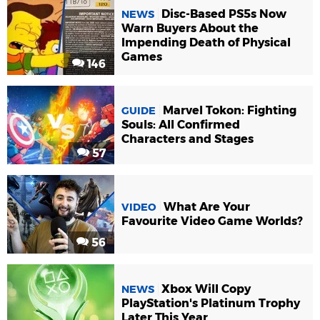
Disc-Based PS5s Now
NEWS
Warn Buyers About the
Impending Death of Physical
Games
146
Marvel Tokon: Fighting
GUIDE
Souls: All Confirmed
Characters and Stages
57
What Are Your
VIDEO
Favourite Video Game Worlds?
56
Xbox Will Copy
NEWS
PlayStation's Platinum Trophy
Later This Year