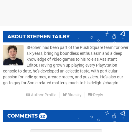
ABOUT
STEPHEN TAILBY
Stephen has been part of the Push Square team for over
six years, bringing boundless enthusiasm and a deep
knowledge of video games to his role as Assistant
Editor. Having grown up playing every PlayStation
console to date, he's developed an eclectic taste, with particular
passion for indie games, arcade racers, and puzzlers. He's also our
go-to guy for Sonic-related matters, much to his delight/chagrin.
Author Profile
Bluesky
Reply
COMMENTS
22