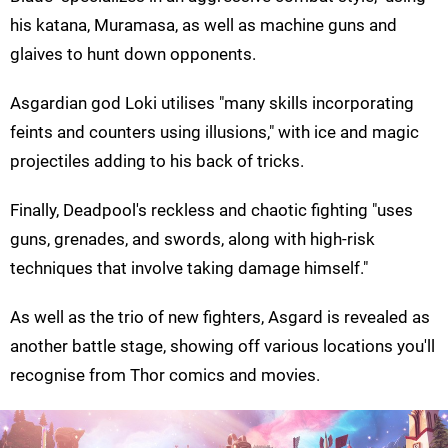
his katana, Muramasa, as well as machine guns and
glaives to hunt down opponents.
Asgardian god Loki utilises "many skills incorporating
feints and counters using illusions," with ice and magic
projectiles adding to his back of tricks.
Finally, Deadpool's reckless and chaotic fighting "uses
guns, grenades, and swords, along with high-risk
techniques that involve taking damage himself."
As well as the trio of new fighters, Asgard is revealed as
another battle stage, showing off various locations you'll
recognise from Thor comics and movies.