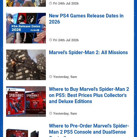
Fri 24th Jul 2026
New PS4 Games Release Dates in
2026
Fri 24th Jul 2026
Marvel's Spider-Man 2: All Missions
Yesterday, 9am
Where to Buy Marvel's Spider-Man 2
on PS5: Best Prices Plus Collector's
and Deluxe Editions
Yesterday, 9am
Where to Pre-Order Marvel's Spider-
Man 2 PS5 Console and DualSense