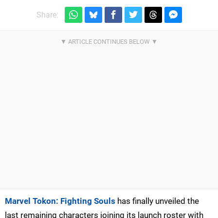
Share:
Marvel Tokon: Fighting Souls
has finally unveiled the
last remaining characters joining its launch roster with