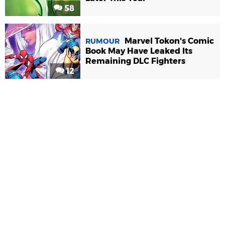
58
Marvel Tokon's Comic
RUMOUR
Book May Have Leaked Its
Remaining DLC Fighters
12