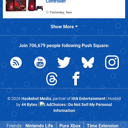
Controller
Yesterday, 9am
Show More
Join
706,679
people following
Push Square
:
© 2026
Hookshot Media
, partner of
IGN Entertainment
| Hosted
by
44 Bytes
|
AdChoices
|
Do Not Sell My Personal
Information
Friends:
Nintendo Life
Pure Xbox
Time Extension