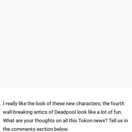
I really like the look of these new characters; the fourth
wall-breaking antics of Deadpool look like a lot of fun.
What are your thoughts on all this Tokon news? Tell us in
the comments section below.