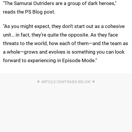
"The Samurai Outriders are a group of dark heroes,"
reads the PS Blog post.
"As you might expect, they don’t start out as a cohesive
unit… in fact, they’re quite the opposite. As they face
threats to the world, how each of them—and the team as
a whole—grows and evolves is something you can look
forward to experiencing in Episode Mode."