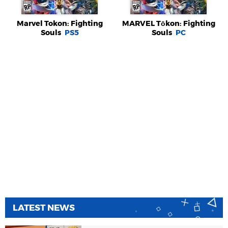
Marvel Tokon: Fighting
MARVEL Tōkon: Fighting
Souls
PS5
Souls
PC
LATEST NEWS