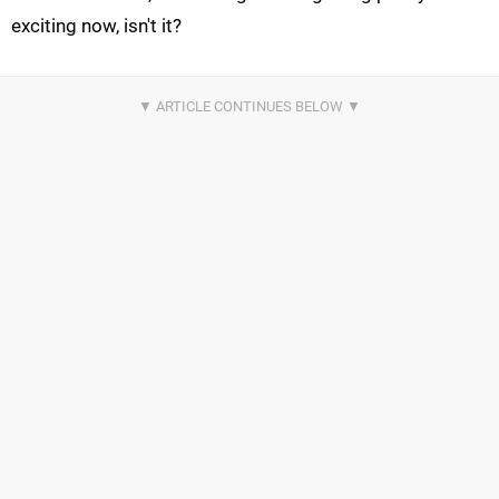
exciting now, isn't it?