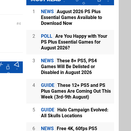
1
NEWS
August 2026 PS Plus
Essential Games Available to
Download Now
4
2
POLL
Are You Happy with Your
PS Plus Essential Games for
August 2026?
3
NEWS
These 8+ PS5, PS4
Games Will Be Delisted or
Disabled in August 2026
4
GUIDE
These 12+ PS5 and PS
Plus Games Are Coming Out This
Week (3rd-9th August)
5
GUIDE
Halo Campaign Evolved:
All Skulls Locations
6
NEWS
Free 4K, 60fps PS5