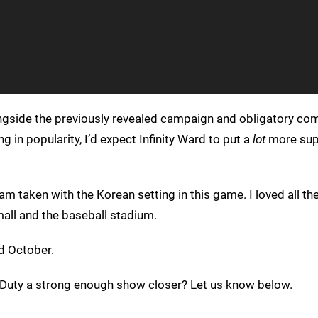
ongside the previously revealed campaign and obligatory com
g in popularity, I’d expect Infinity Ward to put a
lot
more sup
m taken with the Korean setting in this game. I loved all the 
e mall and the baseball stadium.
d October.
f Duty a strong enough show closer? Let us know below.