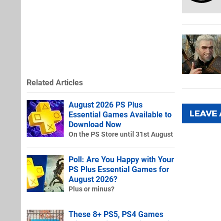
Related Articles
August 2026 PS Plus
LEAVE
Essential Games Available to
Download Now
On the PS Store until 31st August
Poll: Are You Happy with Your
PS Plus Essential Games for
August 2026?
Plus or minus?
These 8+ PS5, PS4 Games