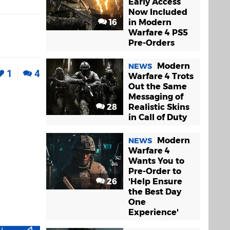
Early Access
Now Included
16
in Modern
Warfare 4 PS5
Pre-Orders
Modern
NEWS
1
4
Warfare 4 Trots
Out the Same
Messaging of
28
Realistic Skins
in Call of Duty
Modern
NEWS
Warfare 4
Wants You to
Pre-Order to
26
'Help Ensure
the Best Day
One
Experience'