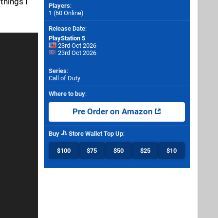
things I
Players
:
1 (60 Online)
Release Date
:
PlayStation 5
23rd Oct 2026
23rd Oct 2026
Series
:
Call of Duty
Where to buy
:
Pre Order on Amazon
Buy
Store Wallet Top Up
:
$100
$75
$50
$25
$10