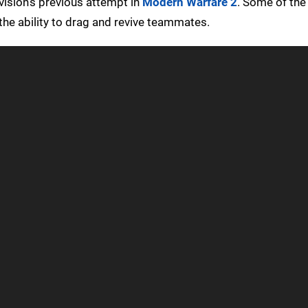
vision’s previous attempt in
Modern Warfare 2
. Some of the 
the ability to drag and revive teammates.