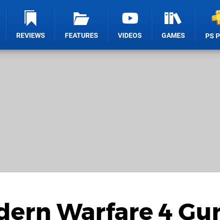
REVIEWS
FEATURES
VIDEOS
GAMES
PS 
odern Warfare 4 Gu