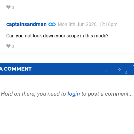
0
captainsandman
Mon 8th Jun 2026, 12:16pm
Can you not look down your scope in this mode?
0
 A COMMENT
Hold on there, you need to
login
to post a comment...