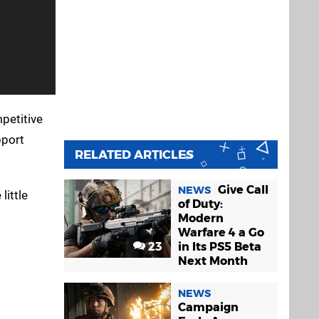
petitive
port
RELATED ARTICLES
Give Call
NEWS
little
of Duty:
Modern
Warfare 4 a Go
23
in Its PS5 Beta
Next Month
NEWS
Campaign