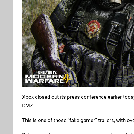
Xbox closed out its press conference earlier toda
DMZ.
This is one of those “fake gamer” trailers, with ov