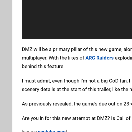
DMZ will be a primary pillar of this new game, al
multiplayer. With the likes of
ARC Raiders
explodin
behind this feature.
I must admit, even though I’m not a big CoD fan, I a
scenery details at the start of this trailer, like th
As previously revealed, the game’s due out on 23r
Are you in for this new attempt at DMZ? Is Call o
[source
youtube.com
]