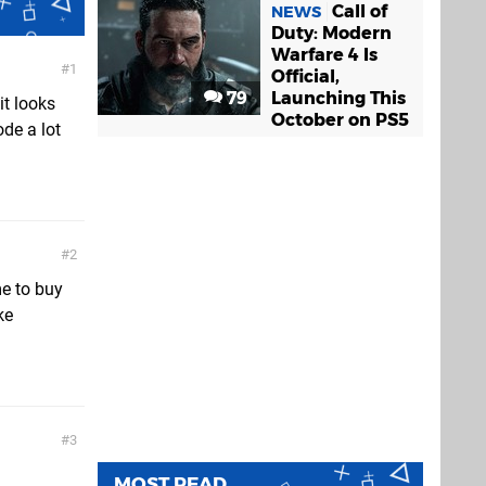
Call of
NEWS
Duty: Modern
Warfare 4 Is
1
Official,
79
Launching This
it looks
October on PS5
de a lot
2
e to buy
ke
3
MOST READ