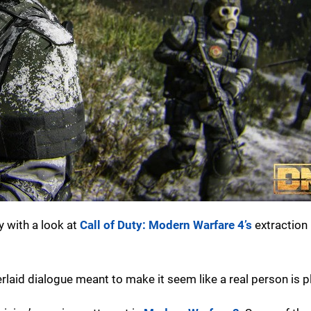
y with a look at
Call of Duty: Modern Warfare 4’s
extraction
erlaid dialogue meant to make it seem like a real person is p