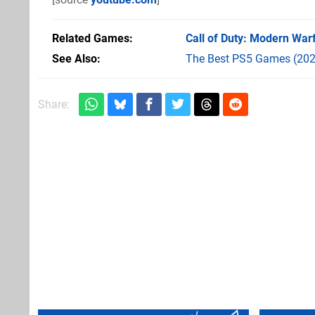
Related Games
Call of Duty: Modern War
See Also
The Best PS5 Games (202
Share: