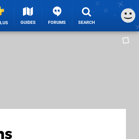
GUIDES
FORUMS
SEARCH
PLUS
ns