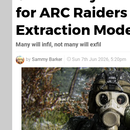
for ARC Raiders
Extraction Mod
Many will infil, not many will exfil
by
Sammy Barker
Sun 7th Jun 2026, 5:20pm