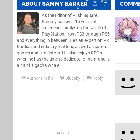
ABOUT
SAMMY BARKER
COMM
As the Editor of Push Square,
Sammy has over 15 years of
experience analysing the world of
PlayStation, from PS3 through PS5
and everything in between. He’s an expert on PS
Studios and industry matters, as well as sports
games and simulators. He also enjoys RPGs
when he has the time to dedicate to them, and is
a bit of a gacha whale.
Author Profile
Bluesky
Reply