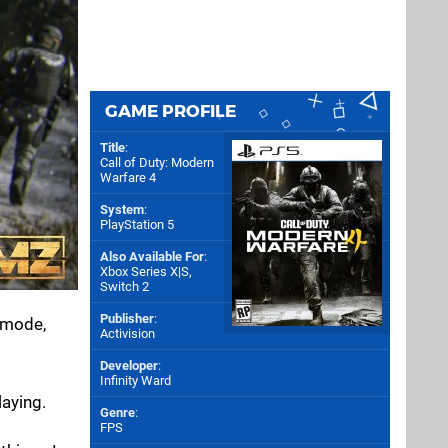
GAME PROFILE
Title
:
Call of Duty: Modern
Warfare 4
System
:
PlayStation 5
Also Available For
:
Xbox Series X|S
,
Switch 2
Publisher
:
 mode,
Activision
Developer
:
Infinity Ward
laying.
Genre
:
FPS