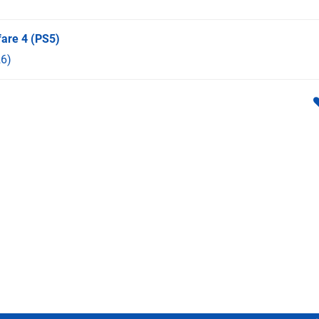
fare 4
(PS5)
6)