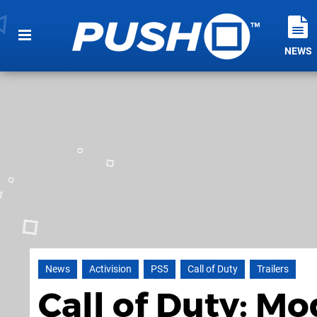
NEWS
News
Activision
PS5
Call of Duty
Trailers
Call of Duty: M