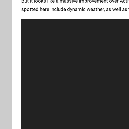
But it looks like a massive improvement over Acti
spotted here include dynamic weather, as well as 