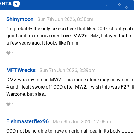
ENTS
4
Shinymoon
Sun 7th Jun 2026, 8:38pm
I'm probably the only person here that likes COD lol but yeah 
good and an improvement over MW2's DMZ, I played that mo
a few years ago. It looks like I'm in.
1
MFTWrecks
Sun 7th Jun 2026, 8:39pm
DMZ was my jam in MW2. This mode alone may convince m
4 and I legit swore off COD after MW2. I wish this was F2P li
Warzone, but alas...
1
Fishmasterflex96
Mon 8th Jun 2026, 12:08am
COD not being able to have an original idea in its body.🤦‍♂️🤦‍♂️