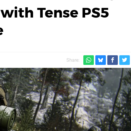
 with Tense PS5
e
Share: