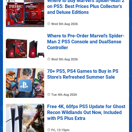
Where to Buy Marvel's Spider-Man 2
on PS5: Best Prices Plus Collector's
and Deluxe Editions
Wed 5th Aug 2026
Where to Pre-Order Marvel's Spider-
Man 2 PS5 Console and DualSense
Controller
Wed 5th Aug 2026
70+ PS5, PS4 Games to Buy in PS
Store's Refreshed Summer Sale
Tue 4th Aug 2026
Free 4K, 60fps PS5 Update for Ghost
Recon Wildlands Out Now, Included
with PS Plus Extra
Fri, 12:15pm