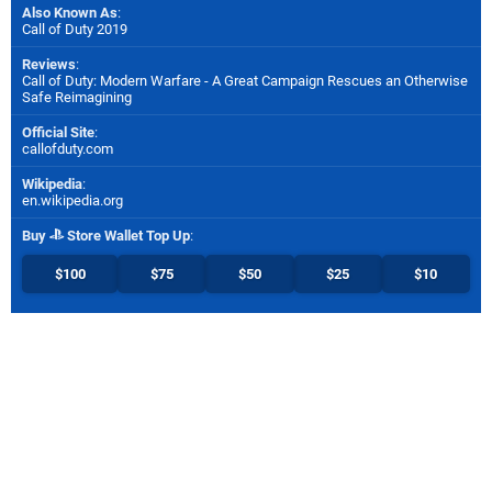
Also Known As
:
Call of Duty 2019
Reviews
:
Call of Duty: Modern Warfare - A Great Campaign Rescues an Otherwise
Safe Reimagining
Official Site
:
callofduty.com
Wikipedia
:
en.wikipedia.org
Buy
Store Wallet Top Up
:
$100
$75
$50
$25
$10