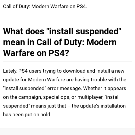
Call of Duty: Modern Warfare on PS4.
What does "install suspended"
mean in Call of Duty: Modern
Warfare on PS4?
Lately, PS4 users trying to download and install a new
update for Modern Warfare are having trouble with the
"install suspended" error message. Whether it appears
on the campaign, special ops, or multiplayer, "install
suspended" means just that -- the update's installation
has been put on hold.