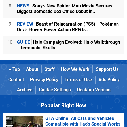
8
NEWS
Sony's New Spider-Man Movie Secures
Biggest Domestic Box Office Debut in...
9
REVIEW
Beast of Reincarnation (PS5) - Pokémon
Dev's Flower Power Action RPG Is...
10
GUIDE
Halo Campaign Evolved: Halo Walkthrough
- Terminals, Skulls
Top
About
Staff
How We Work
Support Us
Contact
Privacy Policy
Terms of Use
Ads Policy
Archive
Cookie Settings
Desktop Version
Popular Right Now
GTA Online: All Cars and Vehicles
Compatible with Hao's Special Works