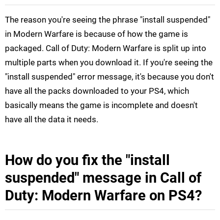
The reason you're seeing the phrase "install suspended"
in Modern Warfare is because of how the game is
packaged. Call of Duty: Modern Warfare is split up into
multiple parts when you download it. If you're seeing the
"install suspended" error message, it's because you don't
have all the packs downloaded to your PS4, which
basically means the game is incomplete and doesn't
have all the data it needs.
How do you fix the "install
suspended" message in Call of
Duty: Modern Warfare on PS4?