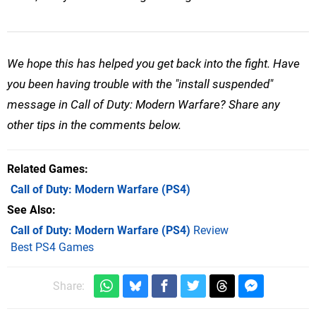
We hope this has helped you get back into the fight. Have
you been having trouble with the "install suspended"
message in Call of Duty: Modern Warfare? Share any
other tips in the comments below.
Related Games
Call of Duty: Modern Warfare
(PS4)
See Also
Call of Duty: Modern Warfare (PS4)
Review
Best PS4 Games
Share: