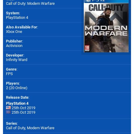
Call of Duty: Modern Warfare
System
:
PlayStation 4
Also Available For
:
Xbox One
Publisher
:
Activision
Developer
:
Infinity Ward
Genre
:
FPS
Players
:
2 (20 Online)
Release Date
:
PlayStation 4
25th Oct 2019
25th Oct 2019
Series
:
Call of Duty, Modern Warfare