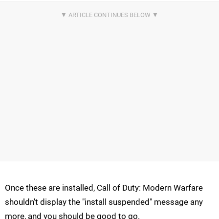
Once these are installed, Call of Duty: Modern Warfare
shouldn't display the "install suspended" message any
more, and you should be good to go.