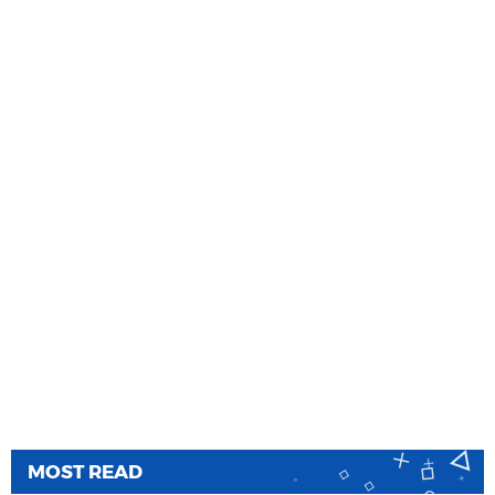
MOST READ