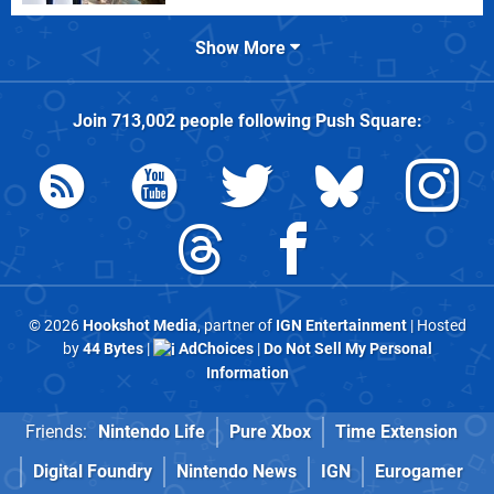
Show More
Join
713,002
people following
Push Square
:
© 2026
Hookshot Media
, partner of
IGN Entertainment
| Hosted
by
44 Bytes
|
AdChoices
|
Do Not Sell My Personal
Information
Friends:
Nintendo Life
Pure Xbox
Time Extension
Digital Foundry
Nintendo News
IGN
Eurogamer