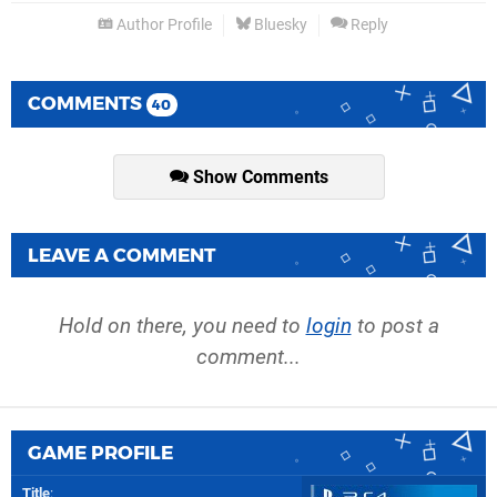
Author Profile
Bluesky
Reply
COMMENTS
40
Show Comments
LEAVE A COMMENT
Hold on there, you need to
login
to post a
comment...
GAME PROFILE
Title
: