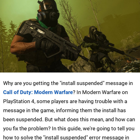
Why are you getting the "install suspended" message in
Call of Duty: Modern Warfare
? In Modern Warfare on
PlayStation 4, some players are having trouble with a
message in the game, informing them the install has
been suspended. But what does this mean, and how can
you fix the problem? In this guide, we're going to tell you
how to solve the "install suspended" error message in