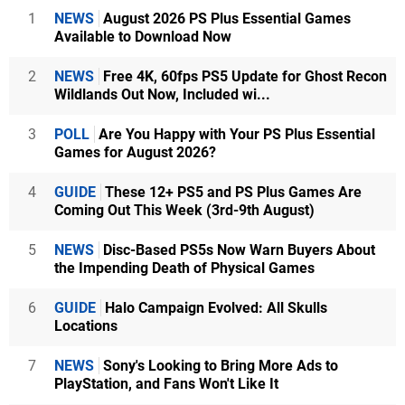
1
NEWS
August 2026 PS Plus Essential Games
Available to Download Now
2
NEWS
Free 4K, 60fps PS5 Update for Ghost Recon
Wildlands Out Now, Included wi...
3
POLL
Are You Happy with Your PS Plus Essential
Games for August 2026?
4
GUIDE
These 12+ PS5 and PS Plus Games Are
Coming Out This Week (3rd-9th August)
5
NEWS
Disc-Based PS5s Now Warn Buyers About
the Impending Death of Physical Games
6
GUIDE
Halo Campaign Evolved: All Skulls
Locations
7
NEWS
Sony's Looking to Bring More Ads to
PlayStation, and Fans Won't Like It