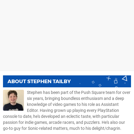
ABOUT
STEPHEN TAILBY
Stephen has been part of the Push Square team for over
six years, bringing boundless enthusiasm and a deep
knowledge of video games to his role as Assistant
Editor. Having grown up playing every PlayStation
console to date, he's developed an eclectic taste, with particular
passion for indie games, arcade racers, and puzzlers. He's also our
go-to guy for Sonic-related matters, much to his delight/chagrin.