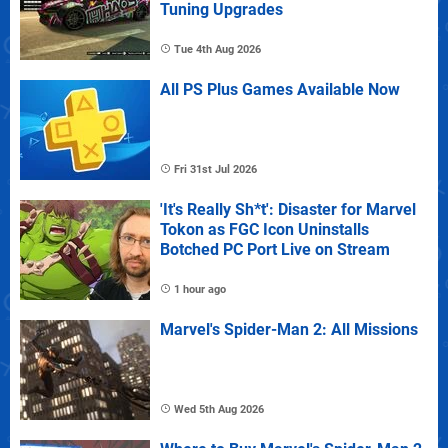
Tuning Upgrades
Tue 4th Aug 2026
All PS Plus Games Available Now
Fri 31st Jul 2026
'It's Really Sh*t': Disaster for Marvel
Tokon as FGC Icon Uninstalls
Botched PC Port Live on Stream
1 hour ago
Marvel's Spider-Man 2: All Missions
Wed 5th Aug 2026