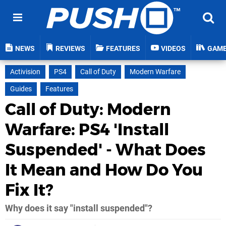
NEWS
REVIEWS
FEATURES
VIDEOS
GAM
Activision
PS4
Call of Duty
Modern Warfare
Guides
Features
Call of Duty: Modern
Warfare: PS4 'Install
Suspended' - What Does
It Mean and How Do You
Fix It?
Why does it say "install suspended"?