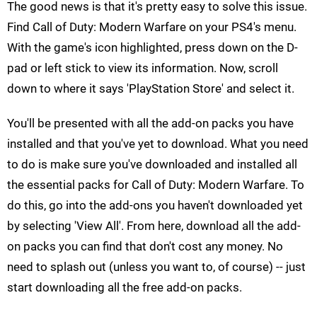
The good news is that it's pretty easy to solve this issue.
Find Call of Duty: Modern Warfare on your PS4's menu.
With the game's icon highlighted, press down on the D-
pad or left stick to view its information. Now, scroll
down to where it says 'PlayStation Store' and select it.
You'll be presented with all the add-on packs you have
installed and that you've yet to download. What you need
to do is make sure you've downloaded and installed all
the essential packs for Call of Duty: Modern Warfare. To
do this, go into the add-ons you haven't downloaded yet
by selecting 'View All'. From here, download all the add-
on packs you can find that don't cost any money. No
need to splash out (unless you want to, of course) -- just
start downloading all the free add-on packs.