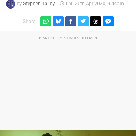
by
Stephen Tailby
Thu 30th Apr 2020, 9:44am
Share: