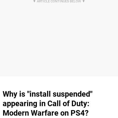
Why is "install suspended"
appearing in Call of Duty:
Modern Warfare on PS4?